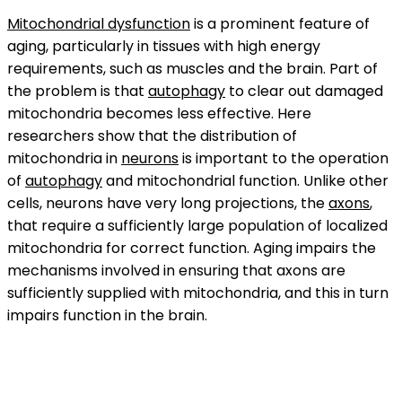
Mitochondrial dysfunction
is a prominent feature of
aging, particularly in tissues with high energy
requirements, such as muscles and the brain. Part of
the problem is that
autophagy
to clear out damaged
mitochondria becomes less effective. Here
researchers show that the distribution of
mitochondria in
neurons
is important to the operation
of
autophagy
and mitochondrial function. Unlike other
cells, neurons have very long projections, the
axons
,
that require a sufficiently large population of localized
mitochondria for correct function. Aging impairs the
mechanisms involved in ensuring that axons are
sufficiently supplied with mitochondria, and this in turn
impairs function in the brain.