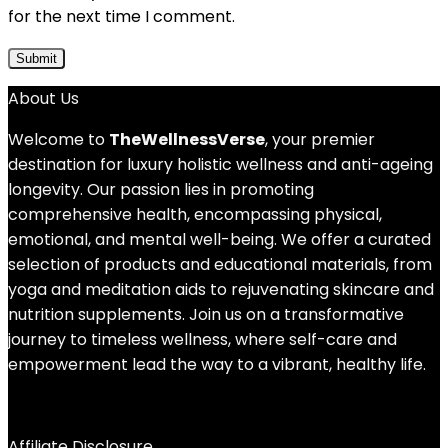
for the next time I comment.
About Us
Welcome to
TheWellnessVerse
, your premier
destination for luxury holistic wellness and anti-ageing
longevity. Our passion lies in promoting
comprehensive health, encompassing physical,
emotional, and mental well-being. We offer a curated
selection of products and educational materials, from
yoga and meditation aids to rejuvenating skincare and
nutrition supplements. Join us on a transformative
journey to timeless wellness, where self-care and
empowerment lead the way to a vibrant, healthy life.
Affiliate Disclosure