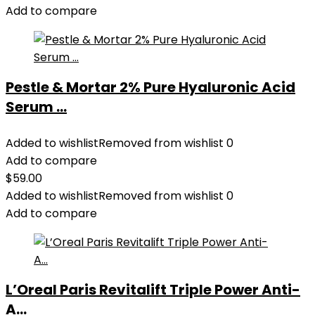
Add to compare
Pestle & Mortar 2% Pure Hyaluronic Acid
Serum ...
Added to wishlist
Removed from wishlist
0
Add to compare
$
59.00
Added to wishlist
Removed from wishlist
0
Add to compare
L’Oreal Paris Revitalift Triple Power Anti-
A...