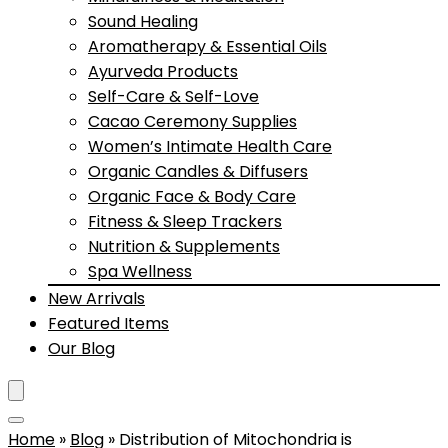
Sound Healing
Aromatherapy & Essential Oils
Ayurveda Products
Self-Care & Self-Love
Cacao Ceremony Supplies
Women’s Intimate Health Care
Organic Candles & Diffusers
Organic Face & Body Care
Fitness & Sleep Trackers
Nutrition & Supplements
Spa Wellness
New Arrivals
Featured Items
Our Blog
Home
»
Blog
»
Distribution of Mitochondria is