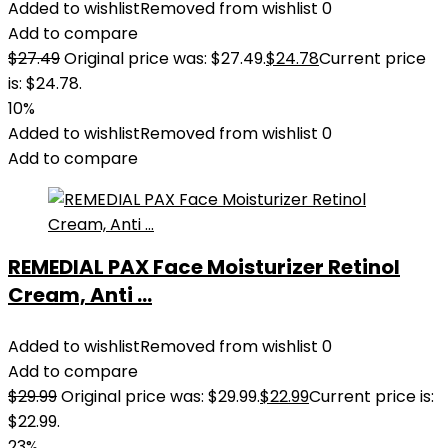
Added to wishlist
Removed from wishlist
0
Add to compare
$
27.49
Original price was: $27.49.
$
24.78
Current price
is: $24.78.
10%
Added to wishlist
Removed from wishlist
0
Add to compare
REMEDIAL PAX Face Moisturizer Retinol
Cream, Anti ...
Added to wishlist
Removed from wishlist
0
Add to compare
$
29.99
Original price was: $29.99.
$
22.99
Current price is:
$22.99.
23%