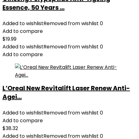
Essence, 50 Years ...
Added to wishlist
Removed from wishlist
0
Add to compare
$
19.99
Added to wishlist
Removed from wishlist
0
Add to compare
L’Oreal New Revitalift Laser Renew Anti-
Agei...
Added to wishlist
Removed from wishlist
0
Add to compare
$
38.32
Added to wishlist
Removed from wishlist
0