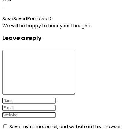
.
Save
Saved
Removed
0
We will be happy to hear your thoughts
Leave a reply
Save my name, email, and website in this browser