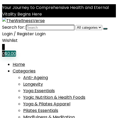
Your Journey to Comprehensive Health and Eternal
Vitality Begins Here
Search for:
Login / Register
Login
Wishlist
0
0
$
0.00
Home
Categories
Anti-Ageing
Longevity
Yoga Essentials
Yogic Nutrition & Health Foods
Yoga & Pilates Apparel
Pilates Essentials
Mindfulness & Meditation