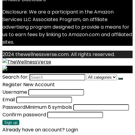
Disclosure: We are a participant in the Amazon
Services LLC Associates Program, an affiliate
advertising program designed to provide a means for
us to earn fees by linking to Amazon.com and affiliated
sites.
2024 thewellnessverse.com. All rights reserved.
Search for:
Register New Account
Username
Email
Password
Minimum 6 symbols
Confirm password
Sign up
Already have an account?
Login