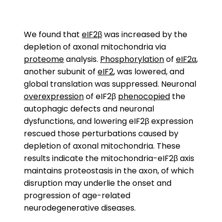
We found that
eIF2β
was increased by the
depletion of axonal mitochondria via
proteome
analysis.
Phosphorylation
of
eIF2α
,
another subunit of
eIF2
, was lowered, and
global translation was suppressed. Neuronal
overexpression
of eIF2β
phenocopied
the
autophagic defects and neuronal
dysfunctions, and lowering eIF2β expression
rescued those perturbations caused by
depletion of axonal mitochondria. These
results indicate the mitochondria-eIF2β axis
maintains proteostasis in the axon, of which
disruption may underlie the onset and
progression of age-related
neurodegenerative diseases.