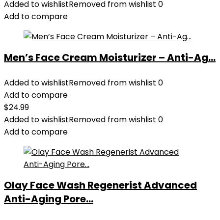
Added to wishlist
Removed from wishlist
0
Add to compare
Men’s Face Cream Moisturizer – Anti-Ag...
Added to wishlist
Removed from wishlist
0
Add to compare
$
24.99
Added to wishlist
Removed from wishlist
0
Add to compare
Olay Face Wash Regenerist Advanced
Anti-Aging Pore...