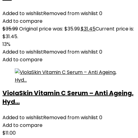
Added to wishlist
Removed from wishlist
0
Add to compare
$
35.99
Original price was: $35.99.
$
31.45
Current price is:
$31.45.
13%
Added to wishlist
Removed from wishlist
0
Add to compare
ViolaSkin Vitamin C Serum – Anti Ageing,
Hyd...
Added to wishlist
Removed from wishlist
0
Add to compare
$
11.00