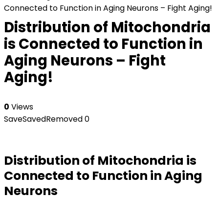
Connected to Function in Aging Neurons – Fight Aging!
Distribution of Mitochondria
is Connected to Function in
Aging Neurons – Fight
Aging!
0
Views
Save
Saved
Removed
0
Distribution of Mitochondria is
Connected to Function in Aging
Neurons