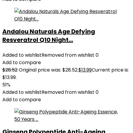
Andalou Naturals Age Defying
Resveratrol Q10 Night...
Added to wishlist
Removed from wishlist
0
Add to compare
$
28.52
Original price was: $28.52.
$
13.99
Current price is:
$13.99.
51%
Added to wishlist
Removed from wishlist
0
Add to compare
Ginseng Polypeptide Anti-Ageing