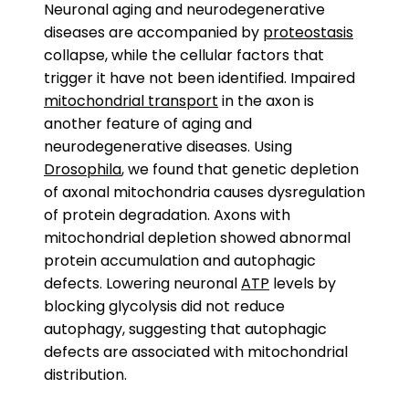
Neuronal aging and neurodegenerative
diseases are accompanied by
proteostasis
collapse, while the cellular factors that
trigger it have not been identified. Impaired
mitochondrial transport
in the axon is
another feature of aging and
neurodegenerative diseases. Using
Drosophila
, we found that genetic depletion
of axonal mitochondria causes dysregulation
of protein degradation. Axons with
mitochondrial depletion showed abnormal
protein accumulation and autophagic
defects. Lowering neuronal
ATP
levels by
blocking glycolysis did not reduce
autophagy, suggesting that autophagic
defects are associated with mitochondrial
distribution.