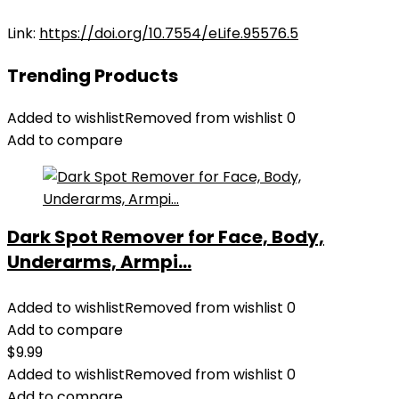
Link:
https://doi.org/10.7554/eLife.95576.5
Trending Products
Added to wishlist
Removed from wishlist
0
Add to compare
Dark Spot Remover for Face, Body,
Underarms, Armpi...
Added to wishlist
Removed from wishlist
0
Add to compare
$
9.99
Added to wishlist
Removed from wishlist
0
Add to compare