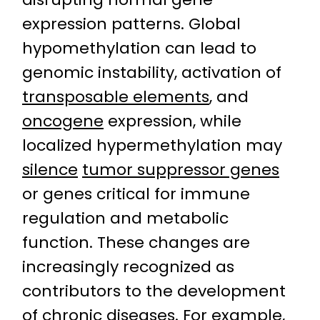
expression patterns. Global
hypomethylation can lead to
genomic instability, activation of
transposable elements
, and
oncogene
expression, while
localized hypermethylation may
silence
tumor suppressor genes
or genes critical for immune
regulation and metabolic
function. These changes are
increasingly recognized as
contributors to the development
of chronic diseases. For example,