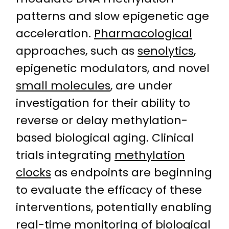
patterns and slow epigenetic age
acceleration.
Pharmacological
approaches, such as
senolytics
,
epigenetic modulators, and novel
small molecules
, are under
investigation for their ability to
reverse or delay methylation-
based biological aging. Clinical
trials integrating
methylation
clocks
as endpoints are beginning
to evaluate the efficacy of these
interventions, potentially enabling
real-time monitoring of biological