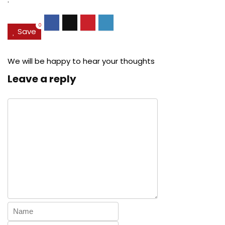
0
Save
We will be happy to hear your thoughts
Leave a reply