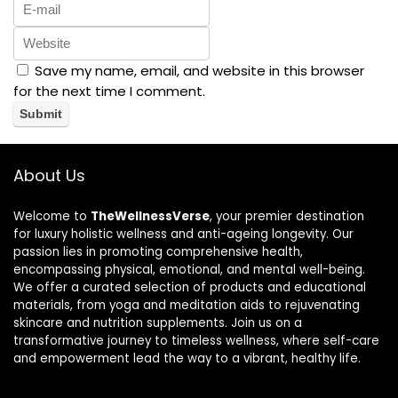
Save my name, email, and website in this browser
for the next time I comment.
About Us
Welcome to
TheWellnessVerse
, your premier destination
for luxury holistic wellness and anti-ageing longevity. Our
passion lies in promoting comprehensive health,
encompassing physical, emotional, and mental well-being.
We offer a curated selection of products and educational
materials, from yoga and meditation aids to rejuvenating
skincare and nutrition supplements. Join us on a
transformative journey to timeless wellness, where self-care
and empowerment lead the way to a vibrant, healthy life.