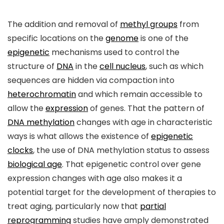
The addition and removal of
methyl groups
from
specific locations on the
genome
is one of the
epigenetic
mechanisms used to control the
structure of
DNA
in the
cell nucleus
, such as which
sequences are hidden via compaction into
heterochromatin
and which remain accessible to
allow the
expression
of genes. That the pattern of
DNA methylation
changes with age in characteristic
ways is what allows the existence of
epigenetic
clocks
, the use of DNA methylation status to assess
biological age
. That epigenetic control over gene
expression changes with age also makes it a
potential target for the development of therapies to
treat aging, particularly now that
partial
reprogramming
studies have amply demonstrated