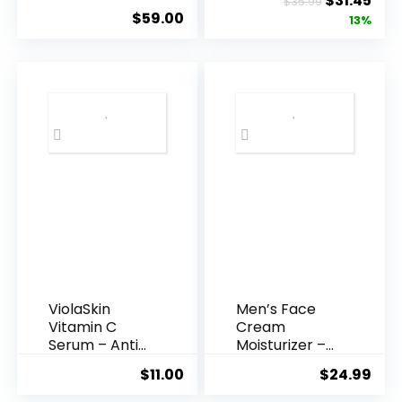
$
31.45
$
35.99
Hyaluronic
Anti-A...
$
59.00
price
pric
13%
Acid Serum ...
was:
is:
$35.99.
$31.
ViolaSkin
Men’s Face
Vitamin C
Cream
Serum – Anti
Moisturizer –
Ageing, Hyd...
Anti-Ag...
$
11.00
$
24.99