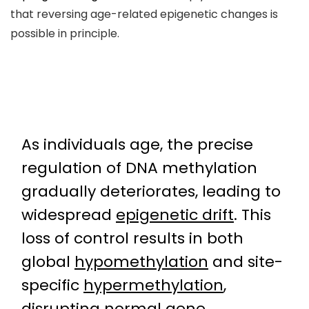
that reversing age-related epigenetic changes is
possible in principle.
As individuals age, the precise
regulation of DNA methylation
gradually deteriorates, leading to
widespread
epigenetic drift
. This
loss of control results in both
global
hypomethylation
and site-
specific
hypermethylation
,
disrupting normal gene