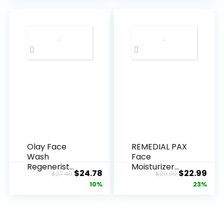
Olay Face
REMEDIAL PAX
Wash
Face
Regenerist
Moisturizer
Original
Current
Original
Cur
$
24.78
$
22.99
$
27.49
$
29.99
Advanced
Retinol
price
price
price
pric
10%
23%
Anti-Aging
Cream, Anti ...
Pore...
was:
is:
was:
is:
$27.49.
$24.78.
$29.99.
$22.
.