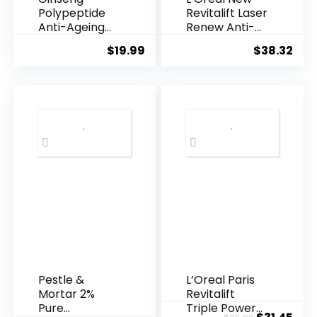
Polypeptide
Revitalift Laser
Anti-Ageing
Renew Anti-
Essence, 50
Agei...
$
19.99
$
38.32
Years ...
Pestle &
L’Oreal Paris
Mortar 2%
Revitalift
Pure
Triple Power
Original
Cur