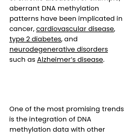
aberrant DNA methylation
patterns have been implicated in
cancer,
cardiovascular disease
,
type 2 diabetes
, and
neurodegenerative disorders
such as
Alzheimer’s disease
.
One of the most promising trends
is the integration of DNA
methylation data with other