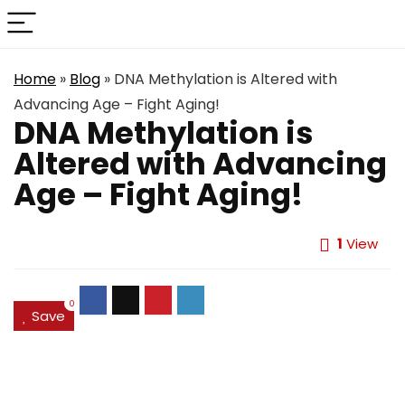
Home
»
Blog
»
DNA Methylation is Altered with
Advancing Age – Fight Aging!
DNA Methylation is
Altered with Advancing
Age – Fight Aging!
1
View
0
Save