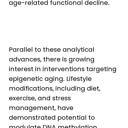
age-related functional decline.
Parallel to these analytical
advances, there is growing
interest in interventions targeting
epigenetic aging. Lifestyle
modifications, including diet,
exercise, and stress
management, have
demonstrated potential to
modulate DNA methylation