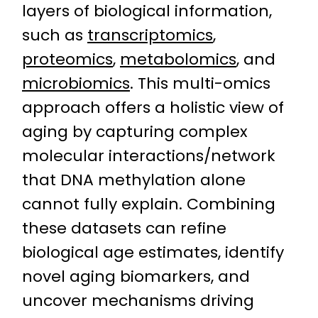
layers of biological information,
such as
transcriptomics
,
proteomics
,
metabolomics
, and
microbiomics
. This multi-omics
approach offers a holistic view of
aging by capturing complex
molecular interactions/network
that DNA methylation alone
cannot fully explain. Combining
these datasets can refine
biological age estimates, identify
novel aging biomarkers, and
uncover mechanisms driving