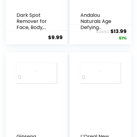
Dark Spot
Andalou
Remover for
Naturals Age
Face, Body,
Defying
Original
Cur
$
13.99
$
28.52
Underarms,
Resveratrol
$
9.99
price
pric
51%
Armpi...
Q10 Night...
was:
is:
$28.52.
$13.
Ginseng
L’Oreal New