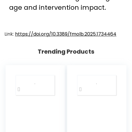
age and intervention impact.
Link:
https://doi.org/10.3389/fmolb.2025.1734464
Trending Products