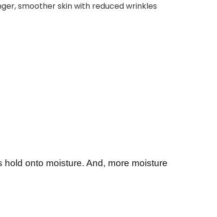
er, smoother skin with reduced wrinkles
ls hold onto moisture. And, more moisture