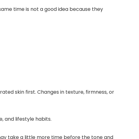
 same time is not a good idea because they
ted skin first. Changes in texture, firmness, or
, and lifestyle habits.
ay take a little more time before the tone and