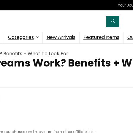
Your Jou
Categories
New Arrivals
Featured Items
Ou
 Benefits + What To Look For
reams Work? Benefits + Wh
ing purchases and may earn from other affiliate links.