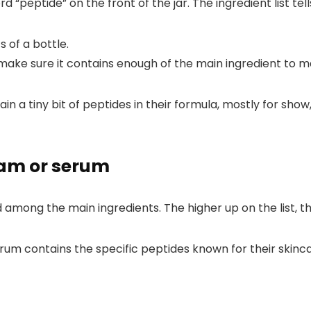
d “peptide” on the front of the jar. The ingredient list tel
ke sure it contains enough of the main ingredient to ma
a tiny bit of peptides in their formula, mostly for show,
eam or serum
d among the main ingredients. The higher up on the list, 
m contains the specific peptides known for their skincar