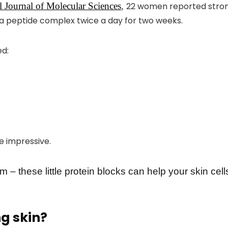
al Journal of Molecular Sciences
,
22 women reported strong
a peptide complex twice a day for two weeks.
ed:
re impressive.
 – these little protein blocks can help your skin cel
g skin?