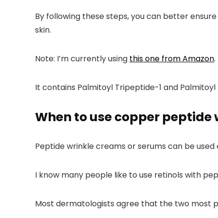
By following these steps, you can better ensure
skin.
Note:
I’m currently using
this one from Amazon
.
It contains Palmitoyl Tripeptide-1
and
Palmitoyl
When to use copper peptide 
Peptide wrinkle creams or serums can be used 
I know many people like to use retinols with pe
Most dermatologists agree that the two most p