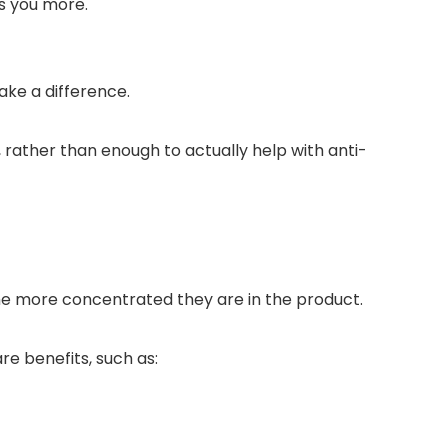
ls you more.
ke a difference.
 rather than enough to actually help with anti-
the more concentrated they are in the product.
e benefits, such as: