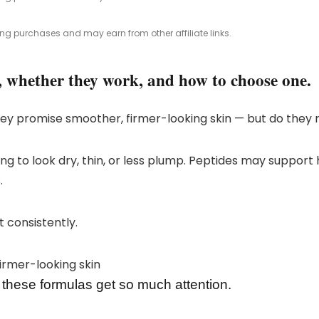
ing purchases and may earn from other affiliate links.
, whether they work, and how to choose one.
y promise smoother, firmer-looking skin — but do they 
arting to look dry, thin, or less plump. Peptides may suppo
.
t consistently.
these formulas get so much attention.