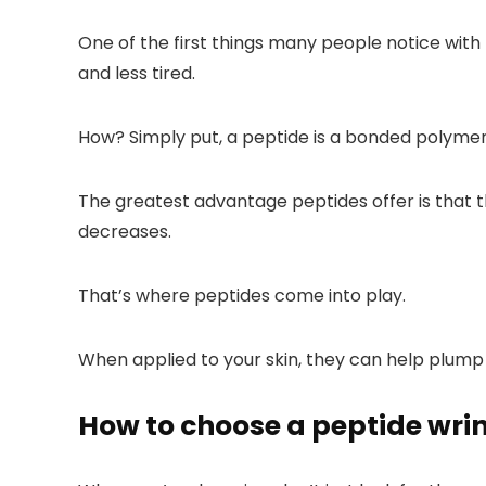
One of the first things many people notice with p
and less tired.
How? Simply put, a peptide is a bonded polymer
The greatest advantage peptides offer is that 
decreases.
That’s where peptides come into play.
When applied to your skin, they can help plump 
How to choose a peptide wri