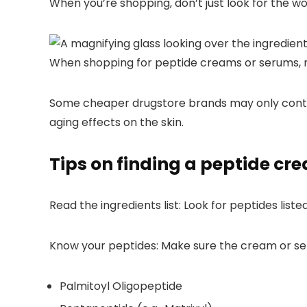
When you’re shopping, don’t just look for the wor
When shopping for peptide creams or serums, ma
Some cheaper drugstore brands may only contain 
aging effects on the skin.
Tips on finding a peptide cr
Read the ingredients list:
Look for peptides liste
Know your peptides:
Make sure the cream or seru
Palmitoyl Oligopeptide