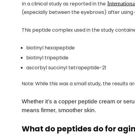
In a clinical study
as reported in the
Internation
(especially between the eyebrows) after using 
This peptide complex used in the study contain
biotinyl hexapeptide
biotinyl tripeptide
ascorbyl succinyl tetrapeptide-21
Note:
While this was a small study, the results a
Whether it’s a copper peptide cream or serum
means firmer, smoother skin.
What do peptides do for agin