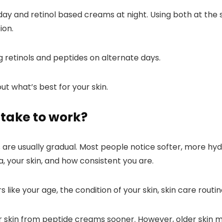
 day and retinol based creams at night. Using both at the
ion.
ng retinols and peptides
on alternate days
.
ut what’s best for your skin.
take to work?
are usually gradual. Most people notice softer, more hydra
, your skin, and how consistent you are.
like your age, the condition of your skin, skin care routine
r skin from peptide creams sooner. However, older skin m