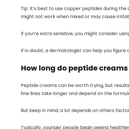
Tip:
It’s best to use copper peptides during the
might not work when mixed or may cause irritat
If you’re extra sensitive, you might consider usi
If in doubt, a dermatologist can help you figure o
How long do peptide creams 
Peptide creams can be worth trying, but results 
fine lines take longer and depend on the formula
But keep in mind, a lot depends on others factors 
Typically, younger people begin seeing healthie