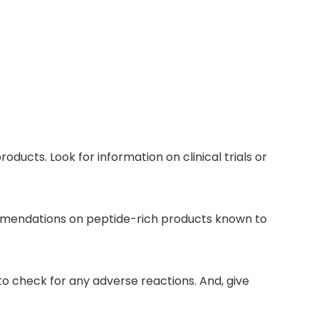
oducts. Look for information on clinical trials or
ommendations on peptide-rich products known to
to check for any adverse reactions. And, give