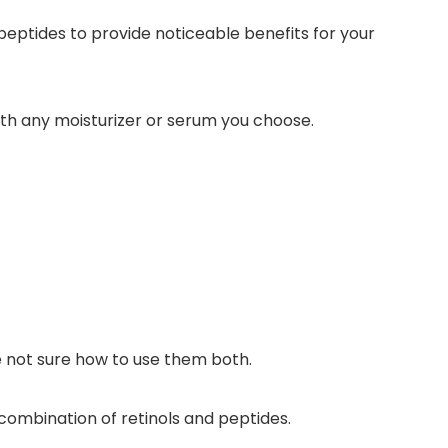
peptides to provide noticeable benefits for your
ith any
moisturizer or serum you choose.
e not sure how to use them both.
ombination of retinols and peptides.