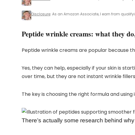
Disclosure
: As an Amazon Associate, I earn from qualify
Peptide wrinkle creams: what they do
Peptide wrinkle creams are popular because the
Yes, they can help, especially if your skin is st
over time, but they are not instant wrinkle fillers
The key is choosing the right formula and using i
There’s actually some research behind why 