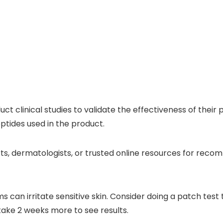
 clinical studies to validate the effectiveness of their pr
ptides used in the product.
ts, dermatologists, or trusted online resources for rec
can irritate sensitive skin. Consider doing a patch test 
take 2 weeks more to see results.