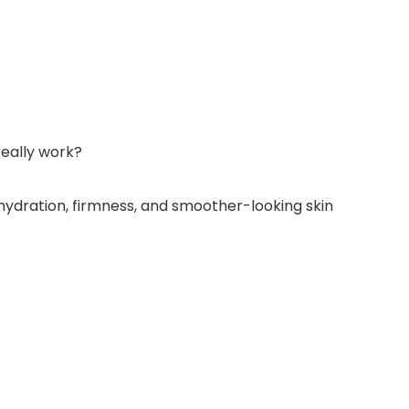
really work?
rt hydration, firmness, and smoother-looking skin