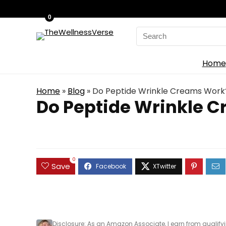
0
Search
for:
Home
Home
»
Blog
»
Do Peptide Wrinkle Creams Work?
Do Peptide Wrinkle C
0
Save
Disclosure
: As an Amazon Associate, I earn from qualify