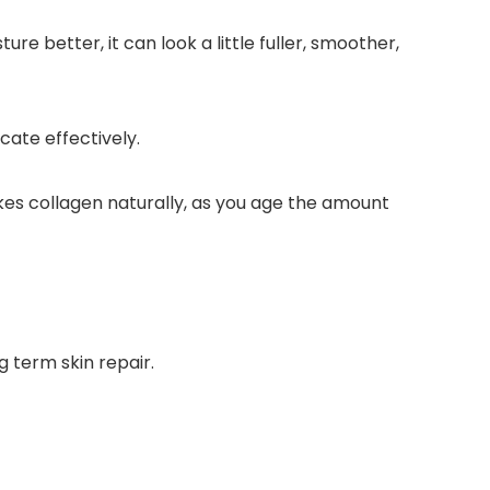
e better, it can look a little fuller, smoother,
cate effectively.
es collagen naturally, as you age the amount
 term skin repair.