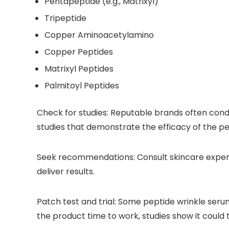
Pentapeptide (e.g., Matrixyl)
Tripeptide
Copper Aminoacetylamino
Copper Peptides
Matrixyl Peptides
Palmitoyl Peptides
Check for studies:
Reputable brands often conduct
studies that demonstrate the efficacy of the pe
Seek recommendations:
Consult skincare exper
deliver results.
Patch test and trial:
Some peptide wrinkle serums 
the product time to work, studies show it could 