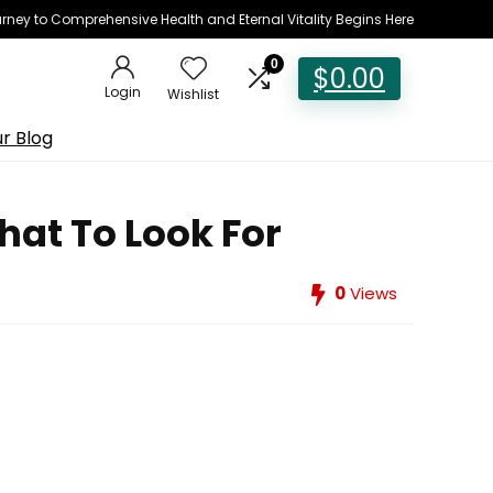
rney to Comprehensive Health and Eternal Vitality Begins Here
0
$
0.00
Login
Wishlist
r Blog
at To Look For
0
Views