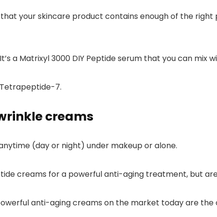
 that your skincare product contains enough of the right 
 It’s a Matrixyl 3000 DIY Peptide serum that you can
mix w
 Tetrapeptide-7.
wrinkle creams
anytime (day or night) under makeup or alone.
ptide creams for a powerful anti-aging treatment, but ar
owerful anti-aging creams on the market today are the c