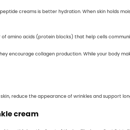
eptide creams is better hydration. When skin holds moistur
 of amino acids (protein blocks) that help cells communi
they encourage collagen production. While your body mak
skin, reduce the appearance of wrinkles and support long
nkle cream