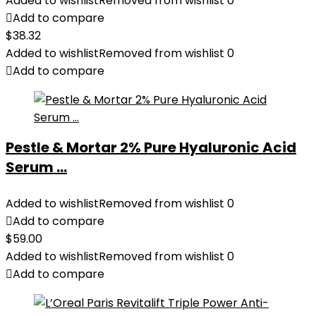
Added to wishlist
Removed from wishlist
0
Add to compare
$
38.32
Added to wishlist
Removed from wishlist
0
Add to compare
Pestle & Mortar 2% Pure Hyaluronic Acid
Serum ...
Added to wishlist
Removed from wishlist
0
Add to compare
$
59.00
Added to wishlist
Removed from wishlist
0
Add to compare