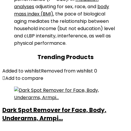
analyses
adjusting for sex, race, and
body
mass index (BMI)
, the pace of biological
aging mediates the relationship between
household income (but not education) level
and cLBP intensity, interference, as well as
physical performance.
Trending Products
Added to wishlist
Removed from wishlist
0
Add to compare
Dark Spot Remover for Face, Body,
Underarms, Armpi...