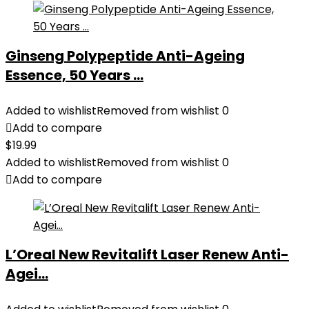
Ginseng Polypeptide Anti-Ageing
Essence, 50 Years ...
Added to wishlist
Removed from wishlist
0
Add to compare
$
19.99
Added to wishlist
Removed from wishlist
0
Add to compare
L’Oreal New Revitalift Laser Renew Anti-
Agei...