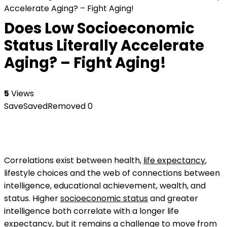
Accelerate Aging? – Fight Aging!
Does Low Socioeconomic
Status Literally Accelerate
Aging? – Fight Aging!
5
Views
Save
Saved
Removed
0
Correlations exist between health,
life expectancy
,
lifestyle choices and the web of connections between
intelligence, educational achievement, wealth, and
status. Higher
socioeconomic status
and greater
intelligence both correlate with a longer life
expectancy, but it remains a challenge to move from