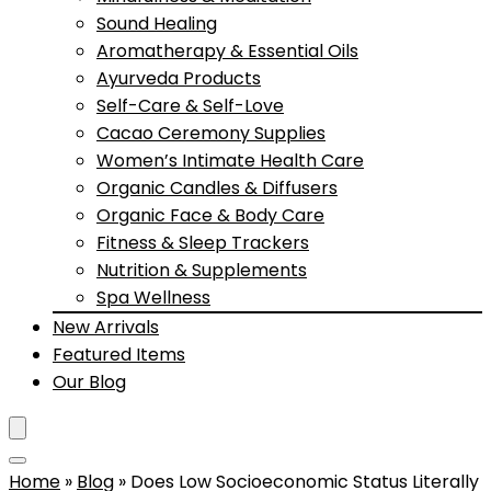
Sound Healing
Aromatherapy & Essential Oils
Ayurveda Products
Self-Care & Self-Love
Cacao Ceremony Supplies
Women’s Intimate Health Care
Organic Candles & Diffusers
Organic Face & Body Care
Fitness & Sleep Trackers
Nutrition & Supplements
Spa Wellness
New Arrivals
Featured Items
Our Blog
Home
»
Blog
»
Does Low Socioeconomic Status Literally