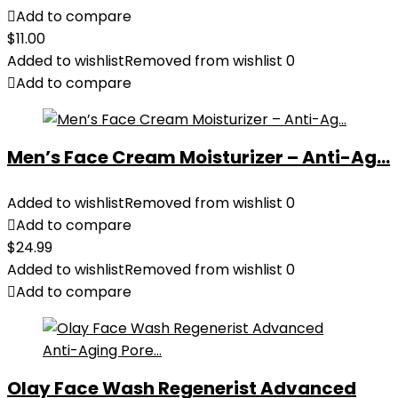
Add to compare
$
11.00
Added to wishlist
Removed from wishlist
0
Add to compare
Men’s Face Cream Moisturizer – Anti-Ag...
Added to wishlist
Removed from wishlist
0
Add to compare
$
24.99
Added to wishlist
Removed from wishlist
0
Add to compare
Olay Face Wash Regenerist Advanced