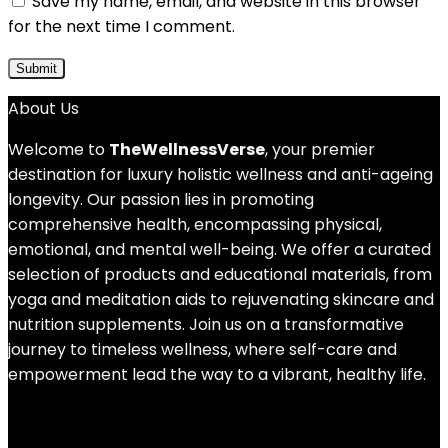
Save my name, email, and website in this browser
for the next time I comment.
About Us
Welcome to
TheWellnessVerse
, your premier
destination for luxury holistic wellness and anti-ageing
longevity. Our passion lies in promoting
comprehensive health, encompassing physical,
emotional, and mental well-being. We offer a curated
selection of products and educational materials, from
yoga and meditation aids to rejuvenating skincare and
nutrition supplements. Join us on a transformative
journey to timeless wellness, where self-care and
empowerment lead the way to a vibrant, healthy life.