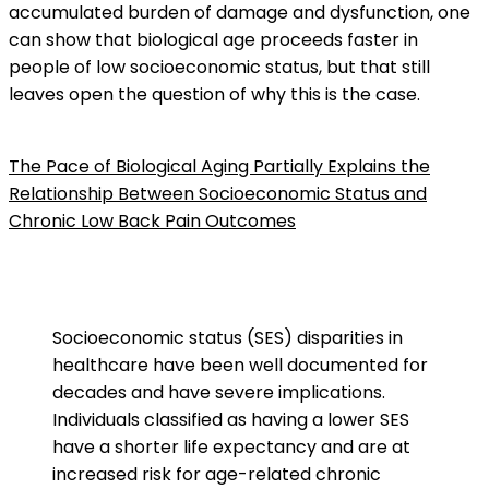
accumulated burden of damage and dysfunction, one
can show that biological age proceeds faster in
people of low socioeconomic status, but that still
leaves open the question of why this is the case.
The Pace of Biological Aging Partially Explains the
Relationship Between Socioeconomic Status and
Chronic Low Back Pain Outcomes
Socioeconomic status (SES) disparities in
healthcare have been well documented for
decades and have severe implications.
Individuals classified as having a lower SES
have a shorter life expectancy and are at
increased risk for age-related chronic