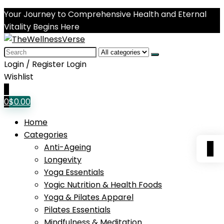
Your Journey to Comprehensive Health and Eternal
Vitality Begins Here
Search
for:
Login / Register
Login
Wishlist
0
0
$
0.00
Home
Categories
0
Anti-Ageing
Longevity
Yoga Essentials
Yogic Nutrition & Health Foods
Yoga & Pilates Apparel
Pilates Essentials
Mindfulness & Meditation