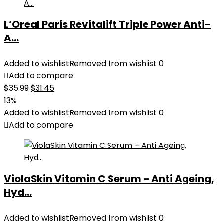
L’Oreal Paris Revitalift Triple Power Anti-
A...
Added to wishlist
Removed from wishlist
0
Add to compare
Original
Current
$
35.99
$
31.45
price
price
13%
was:
is:
Added to wishlist
Removed from wishlist
0
$35.99.
$31.45.
Add to compare
ViolaSkin Vitamin C Serum – Anti Ageing,
Hyd...
Added to wishlist
Removed from wishlist
0