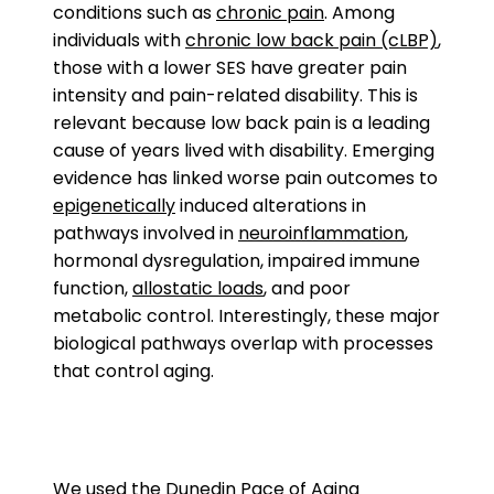
conditions such as
chronic pain
. Among
individuals with
chronic low back pain (cLBP)
,
those with a lower SES have greater pain
intensity and pain-related disability. This is
relevant because low back pain is a leading
cause of years lived with disability. Emerging
evidence has linked worse pain outcomes to
epigenetically
induced alterations in
pathways involved in
neuroinflammation
,
hormonal dysregulation, impaired immune
function,
allostatic loads
, and poor
metabolic control. Interestingly, these major
biological pathways overlap with processes
that control aging.
We used the
Dunedin Pace of Aging