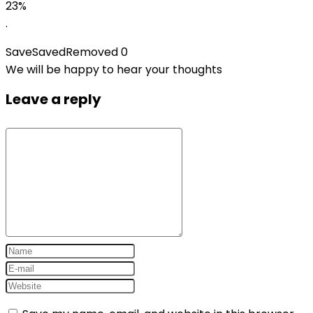
price
price
23%
was:
is:
.
$29.99.
$22.99.
Save
Saved
Removed
0
We will be happy to hear your thoughts
Leave a reply