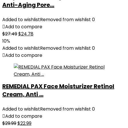
Anti-Aging Pore...
Added to wishlist
Removed from wishlist
0
Add to compare
Original
Current
$
27.49
$
24.78
price
price
10%
was:
is:
Added to wishlist
Removed from wishlist
0
$27.49.
$24.78.
Add to compare
REMEDIAL PAX Face Moisturizer Retinol
Cream, Anti ...
Added to wishlist
Removed from wishlist
0
Add to compare
Original
Current
$
29.99
$
22.99