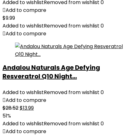
Added to wishlist
Removed from wishlist
0
Add to compare
$
9.99
Added to wishlist
Removed from wishlist
0
Add to compare
Andalou Naturals Age Defying
Resveratrol Q10 Night...
Added to wishlist
Removed from wishlist
0
Add to compare
Original
Current
$
28.52
$
13.99
price
price
51%
was:
is:
Added to wishlist
Removed from wishlist
0
$28.52.
$13.99.
Add to compare