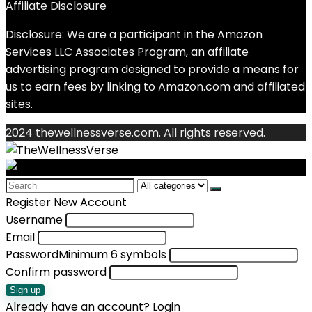
Affiliate Disclosure
Disclosure: We are a participant in the Amazon
Services LLC Associates Program, an affiliate
advertising program designed to provide a means for
us to earn fees by linking to Amazon.com and affiliated
sites.
2024 thewellnessverse.com. All rights reserved.
Search
for:
Register New Account
Username
Email
Password
Minimum 6 symbols
Confirm password
Sign up
Already have an account?
Login