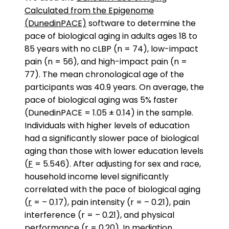
Calculated from the Epigenome
(DunedinPACE)
software to determine the
pace of biological aging in adults ages 18 to
85 years with no cLBP (n = 74), low-impact
pain (n = 56), and high-impact pain (n =
77). The mean chronological age of the
participants was 40.9 years. On average, the
pace of biological aging was 5% faster
(DunedinPACE = 1.05 ± 0.14) in the sample.
Individuals with higher levels of education
had a significantly slower pace of biological
aging than those with lower education levels
(
F
= 5.546). After adjusting for sex and race,
household income level significantly
correlated with the pace of biological aging
(
r
= – 0.17), pain intensity (r = – 0.21), pain
interference (r = – 0.21), and physical
performance (r = 0.20). In
mediation