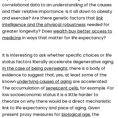
correlational data to an understanding of the causes
and their relative importance. Is it all down to obesity
and exercise? Are there genetic factors that
link
intelligence and the physical robustness
needed for
greater longevity? Does
wealth buy better access to
medicine
in ways that matter for life expectancy?
It is interesting to ask whether specific choices or life
status factors literally accelerate degenerative aging.
In the case of being overweight
, there is a body of
evidence to suggest that, yes, at least some of the
known
underlying causes of aging
are accelerated.
The accumulation of
senescent cells
, for example. For
low socioeconomic status it is a little harder to
theorize on why there would be a direct mechanistic
link to life expectancy and pace of aging. Given
present proxy measures for
biological age
, the