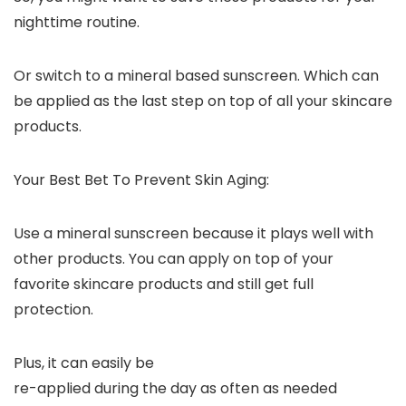
nighttime routine.
Or switch to a mineral based sunscreen. Which can
be applied as the last step on top of all your skincare
products.
Your Best Bet To Prevent Skin Aging:
Use a mineral sunscreen because it plays well with
other products. You can apply on top of your
favorite skincare products and still get full
protection.
Plus, it can easily be
re-applied during the day as often as needed