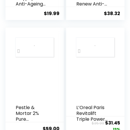
Anti-Ageing
Renew Anti-
Essence, 50
Agei...
$
19.99
$
38.32
Years ...
Pestle &
L’Oreal Paris
Mortar 2%
Revitalift
Pure
Triple Power
Original
Cur
$
31.45
$
35.99
Hyaluronic
Anti-A...
$
59.00
price
pric
13%