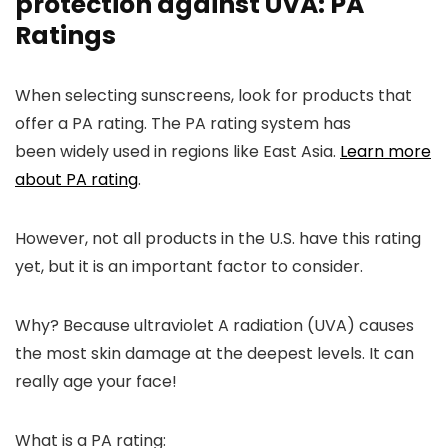
protection against UVA: PA
Ratings
When selecting sunscreens, look for products that
offer a PA rating. The PA rating system has
been
widely used in regions like East Asia.
Learn more
about PA rating
.
However, not all products in the U.S. have this rating
yet, but it is an important factor to consider.
Why
? Because ultraviolet
A radiation (UVA) causes
the most skin damage at the deepest levels. It can
really age your face!
What is a PA rating: