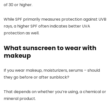
of 30 or higher.
While SPF primarily measures protection against UVB
rays, a higher SPF often indicates better UVA
protection as well.
What sunscreen to wear with
makeup
If you wear makeup, moisturizers, serums – should
they go before or after sunblock?
That depends on whether you’re using, a chemical or
mineral product.