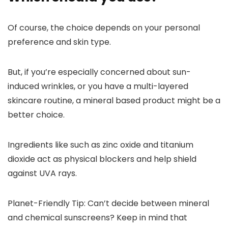
Of course, the choice depends on your personal
preference and skin type.
But, if you’re especially concerned about sun-
induced wrinkles, or you have a multi-layered
skincare routine,
a mineral based product might be a
better choice.
Ingredients like such as zinc oxide and titanium
dioxide act as physical blockers and help shield
against UVA rays.
Planet-Friendly Tip
: Can’t decide between mineral
and chemical sunscreens? Keep in mind that