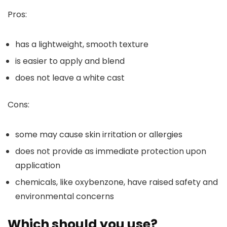
Pros:
has a lightweight, smooth texture
is easier to apply and blend
does not leave a white cast
Cons:
some may cause skin irritation or allergies
does not provide as immediate protection upon
application
chemicals, like oxybenzone, have raised safety and
environmental concerns
Which should you use?