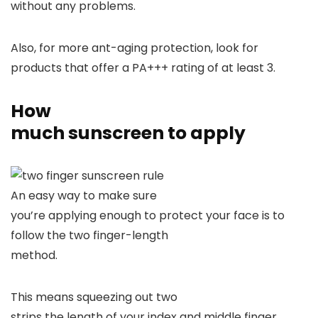
without any problems.
Also, for more ant-aging protection, look for
products that offer a PA+++ rating of at least 3.
How
much sunscreen to apply
An easy way to make sure
you’re applying enough to protect your face is to
follow the two finger-length
method.
This means squeezing out two
strips the length of your index and middle finger.