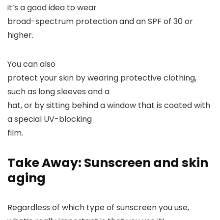
it’s a good idea to wear
broad-spectrum protection and an SPF of 30 or
higher.
You can also
protect your skin by wearing protective clothing,
such as long sleeves and a
hat, or by sitting behind a window that is coated with
a special UV-blocking
film.
Take Away: Sunscreen and skin
aging
Regardless of which type of sunscreen you use,