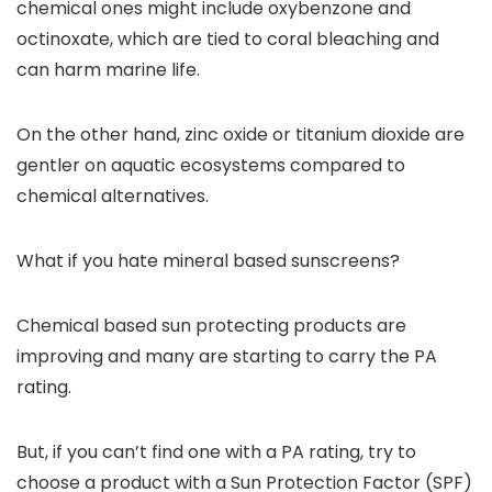
chemical ones might include oxybenzone and
octinoxate, which are tied to coral bleaching and
can harm marine life.
On the other hand, zinc oxide or titanium dioxide are
gentler on aquatic ecosystems compared to
chemical alternatives.
What if you hate mineral based sunscreens?
Chemical based sun protecting products are
improving and many are starting to carry the PA
rating.
But, if you can’t find one with a PA rating, try to
choose a product with a Sun Protection Factor (SPF)