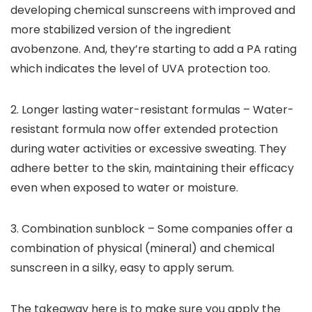
developing chemical sunscreens with improved and
more stabilized version of the ingredient
avobenzone. And, they’re starting to add a PA rating
which indicates the level of UVA protection too.
2.
Longer lasting water-resistant formulas – Water-
resistant formula now offer extended protection
during water activities or excessive sweating. They
adhere better to the skin, maintaining their efficacy
even when exposed to water or moisture.
3.
Combination sunblock – Some companies offer a
combination of physical (mineral) and chemical
sunscreen in a silky, easy to apply serum.
The takeaway here is to make sure you apply the