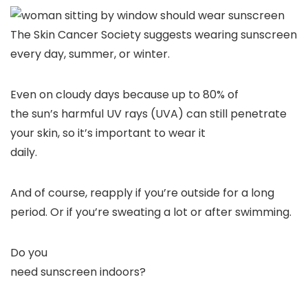
The Skin Cancer Society suggests wearing sunscreen
every day, summer, or winter.
Even on cloudy days because up to 80% of
the sun’s harmful UV rays (UVA) can still penetrate
your skin, so it’s important to wear it
daily.
And of course, reapply if you’re outside for a long
period. Or if you’re sweating a lot or after swimming.
Do you
need sunscreen indoors?