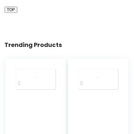
TOP
Trending Products