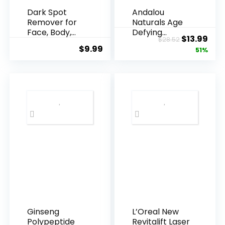
Dark Spot
Andalou
Remover for
Naturals Age
Face, Body,
Defying
Original
Cur
$
13.99
$
28.52
Underarms,
Resveratrol
$
9.99
price
pric
51%
Armpi...
Q10 Night...
was:
is:
$28.52.
$13.
Ginseng
L’Oreal New
Polypeptide
Revitalift Laser