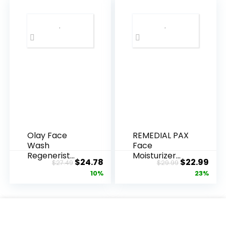
Olay Face
REMEDIAL PAX
Wash
Face
Regenerist
Moisturizer
Original
Current
Original
Cur
$
24.78
$
22.99
$
27.49
$
29.99
Advanced
Retinol
price
price
price
pric
10%
23%
Anti-Aging
Cream, Anti ...
Pore...
was:
is:
was:
is:
$27.49.
$24.78.
$29.99.
$22.
.