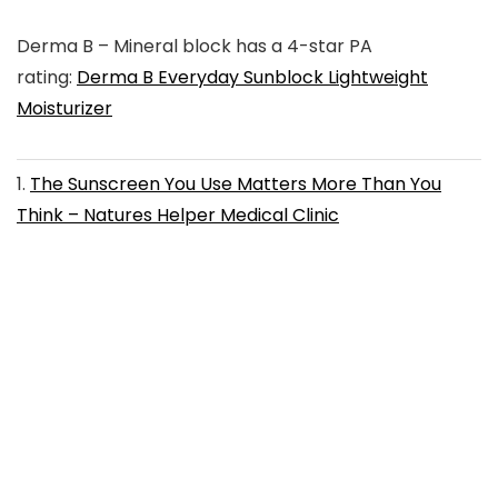
Derma B
– Mineral block has a 4-star PA
rating:
Derma B Everyday Sunblock Lightweight
Moisturizer
1
.
The Sunscreen You Use Matters More Than You
Think – Natures Helper Medical Clinic