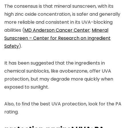
The consensus is that mineral sunscreen, with its
high zinc oxide concentration, is safer and generally
more reliable and consistent in its UVA-blocking
abilities (
MD Anderson Cancer Center
;
Mineral
Sunscreen – Center for Research on Ingredient
Safety
).
It has been suggested that the ingredients in
chemical sunblocks, like avobenzone, offer UVA
protection, but may degrade more quickly when
exposed to sunlight.
Also, to find the best UVA protection, look for the PA
rating.