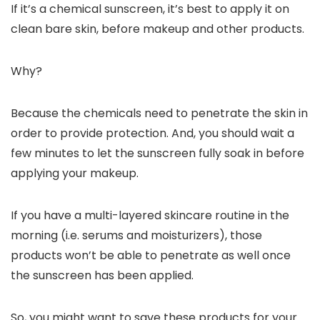
If it’s a chemical sunscreen, it’s best to apply it on
clean bare skin, before makeup and other products.
Why?
Because the chemicals need to penetrate the skin in
order to provide protection. And, you should wait a
few minutes to let the sunscreen fully soak in before
applying your makeup.
If you have a multi-layered skincare routine in the
morning (i.e. serums and moisturizers), those
products won’t be able to penetrate as well once
the sunscreen has been applied.
So, you might want to save these products for your