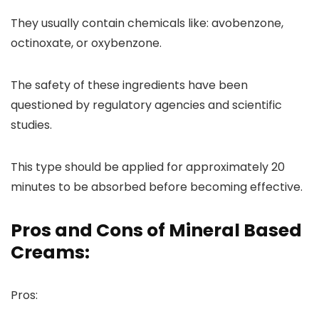
They usually contain chemicals like: avobenzone,
octinoxate, or oxybenzone.
The safety of these ingredients have been
questioned by regulatory agencies and scientific
studies.
This type should be applied for approximately 20
minutes to be absorbed before becoming effective.
Pros and Cons of Mineral Based
Creams:
Pros: