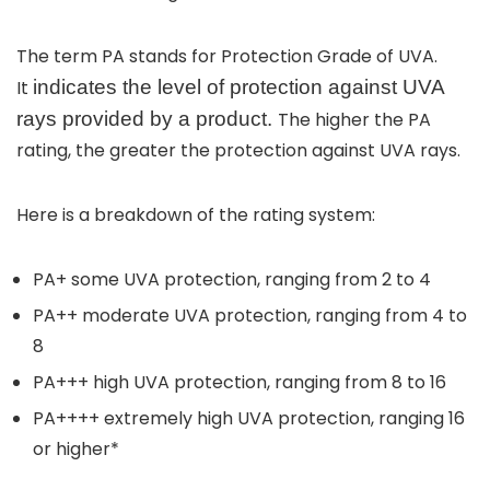
The term
PA stands for
Protection Grade of UVA
.
It
indicates the level of protection against UVA
rays provided by a product.
The higher the PA
rating, the greater the protection against UVA rays.
Here is a breakdown of the rating system:
PA+
some UVA protection, ranging from 2 to 4
PA++
moderate UVA protection, ranging from 4 to
8
PA+++
high UVA protection, ranging from 8 to 16
PA++++
extremely high UVA protection, ranging 16
or higher
*