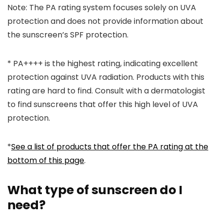
Note:
The PA rating system focuses solely on UVA
protection and does not provide information about
the sunscreen’s SPF protection.
*
PA++++ is the highest rating, indicating excellent
protection against UVA radiation. Products with this
rating are hard to find. Consult with a dermatologist
to find sunscreens that offer this high level of UVA
protection.
*
See a list of products that offer the PA rating at the
bottom of this page
.
What type of sunscreen do I
need?