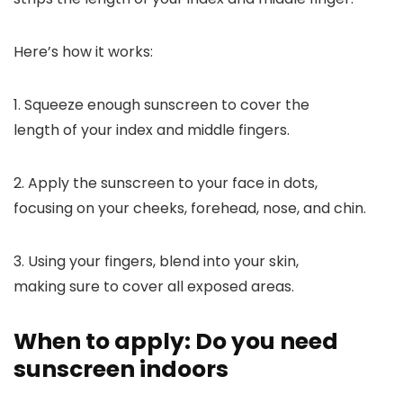
Here’s how it works:
1. Squeeze enough sunscreen to cover the
length of your index and middle fingers.
2. Apply the sunscreen to your face in dots,
focusing on your cheeks, forehead, nose, and chin.
3. Using your fingers, blend into your skin,
making sure to cover all exposed areas.
When to apply: Do you need
sunscreen indoors