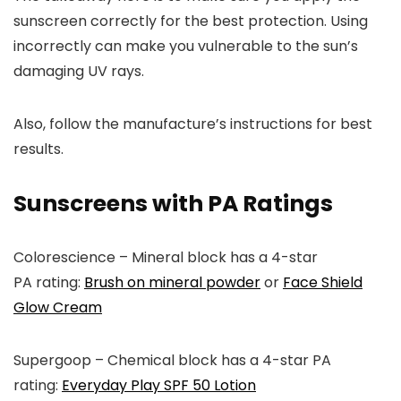
sunscreen correctly for the best protection. Using
incorrectly can make you vulnerable to the sun’s
damaging UV rays.
Also, follow the manufacture’s instructions for best
results.
Sunscreens with PA Ratings
Colorescience
– Mineral block has a 4-star
PA
rating:
Brush on mineral powder
or
Face Shield
Glow Cream
Supergoop
– Chemical block has a 4-star PA
rating:
Everyday Play SPF 50 Lotion