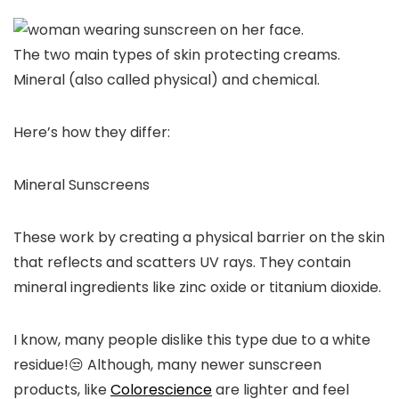
The two main types of skin protecting creams.
Mineral (also called physical) and chemical.
Here’s how they differ:
Mineral Sunscreens
These work by creating a physical barrier on the skin
that reflects and scatters UV rays. They contain
mineral ingredients like zinc oxide or titanium dioxide.
I know, many people dislike this type due to a white
residue!😒 Although, many newer sunscreen
products, like
Colorescience
are lighter and feel