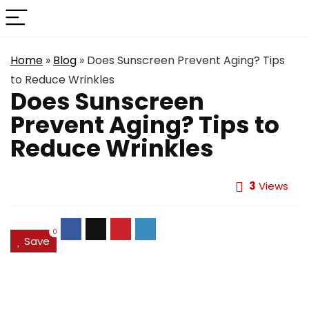
Home
»
Blog
»
Does Sunscreen Prevent Aging? Tips
to Reduce Wrinkles
Does Sunscreen
Prevent Aging? Tips to
Reduce Wrinkles
3
Views
0
Save