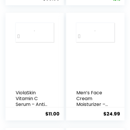
Acid Serum ...
was:
is:
$35.99.
$31.
ViolaSkin
Men’s Face
Vitamin C
Cream
Serum – Anti
Moisturizer –
Ageing, Hyd...
Anti-Ag...
$
11.00
$
24.99