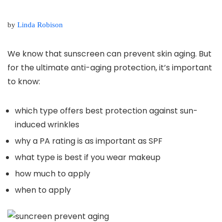
by
Linda Robison
We know that sunscreen can prevent skin aging. But
for the ultimate anti-aging protection, it’s important
to know:
which type offers best protection against sun-
induced wrinkles
why a PA rating is as important as SPF
what type is best if you wear makeup
how much to apply
when to apply