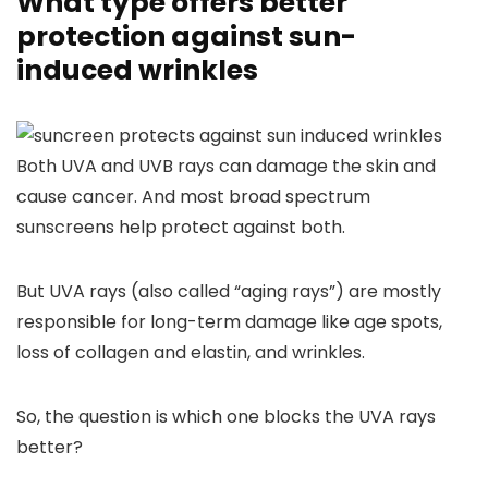
What type offers better
protection against sun-
induced wrinkles
Both UVA and UVB rays can damage the skin and
cause cancer. And most broad spectrum
sunscreens help protect against both.
But UVA rays (also called “aging rays”) are mostly
responsible for long-term damage like age spots,
loss of collagen and elastin, and wrinkles.
So, the question is which one blocks the UVA rays
better?