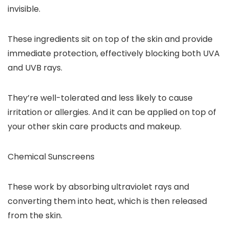
invisible.
These ingredients sit on top of the skin and provide
immediate protection, effectively blocking both UVA
and UVB rays.
They’re well-tolerated and less likely to cause
irritation or allergies. And it can be applied on top of
your other skin care products and makeup.
Chemical Sunscreens
These work by absorbing ultraviolet rays and
converting them into heat, which is then released
from the skin.