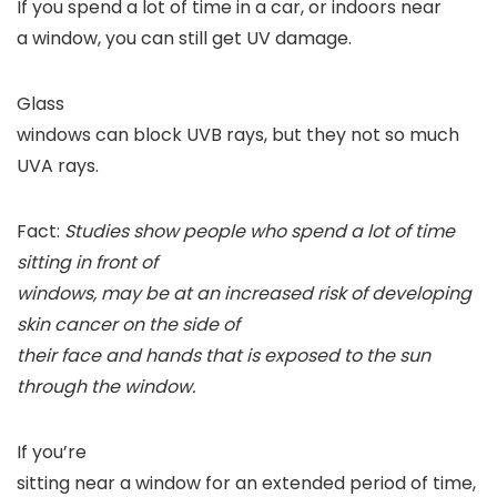
If you spend a lot of time in a car, or indoors near
a window, you can still get UV damage.
Glass
windows can block UVB rays, but they not so much
UVA rays.
Fact:
Studies show people who spend a lot of time
sitting in front of
windows, may be at an increased risk of developing
skin cancer on the side of
their face and hands that is exposed to the sun
through the window.
If you’re
sitting near a window for an extended period of time,