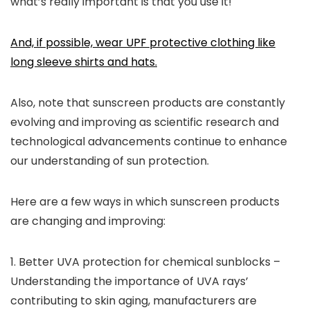
what’s really important is that you use it!
And, if possible, wear UPF protective clothing like
long sleeve shirts and hats.
Also, note that s
unscreen products are constantly
evolving and improving as scientific research and
technological advancements continue to enhance
our understanding of sun protection.
Here are a few ways in which sunscreen products
are changing and improving:
1.
Better UVA protection for chemical sunblocks –
Understanding the importance of UVA rays’
contributing to skin aging, manufacturers are