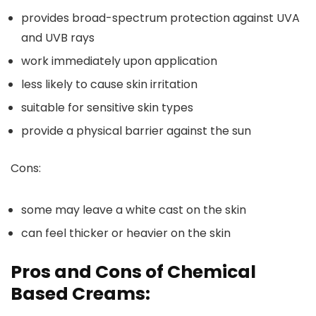
provides broad-spectrum protection against UVA
and UVB rays
work immediately upon application
less likely to cause skin irritation
suitable for sensitive skin types
provide a physical barrier against the sun
Cons:
some may leave a white cast on the skin
can feel thicker or heavier on the skin
Pros and Cons of Chemical
Based Creams: