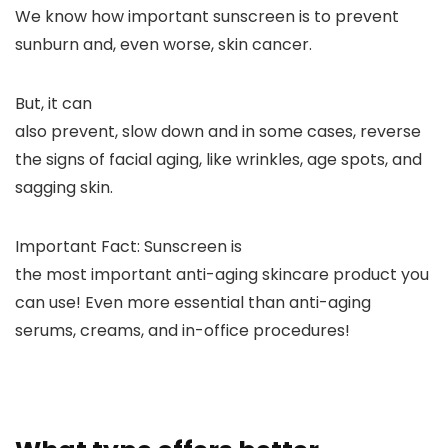
We know how important sunscreen is to prevent
sunburn and, even worse, skin cancer.
But, it can
also prevent, slow down and in some cases, reverse
the signs of facial aging, like wrinkles, age spots, and
sagging skin.
Important Fact:
Sunscreen is
the most important anti-aging skincare product you
can use!
Even more essential than
anti-aging
serums, creams, and in-office procedures!