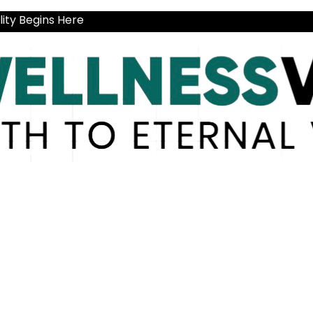
ity Begins Here