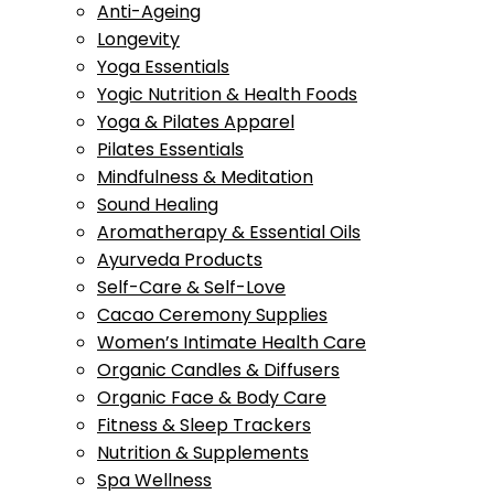
Anti-Ageing
Longevity
Yoga Essentials
Yogic Nutrition & Health Foods
Yoga & Pilates Apparel
Pilates Essentials
Mindfulness & Meditation
Sound Healing
Aromatherapy & Essential Oils
Ayurveda Products
Self-Care & Self-Love
Cacao Ceremony Supplies
Women’s Intimate Health Care
Organic Candles & Diffusers
Organic Face & Body Care
Fitness & Sleep Trackers
Nutrition & Supplements
Spa Wellness