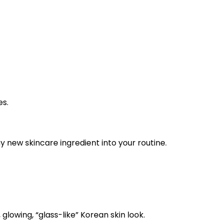
es.
y new skincare ingredient into your routine.
glowing, “glass-like” Korean skin look.