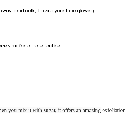
away dead cells, leaving your face glowing.
nce your facial care routine.
en you mix it with sugar, it offers an amazing
exfoliation