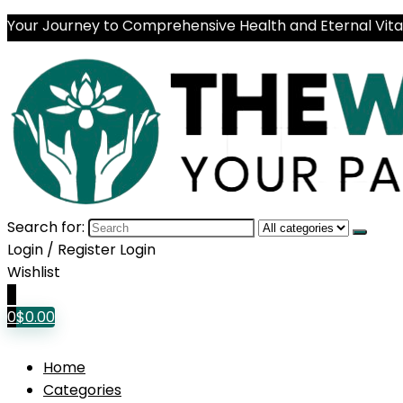
Your Journey to Comprehensive Health and Eternal Vital
Search for:
Login / Register
Login
Wishlist
0
0
$
0.00
Home
Categories