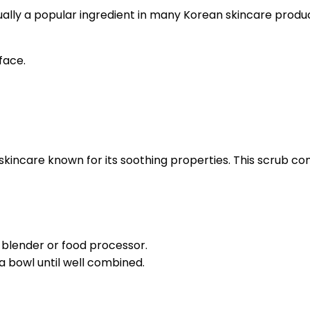
ctually a popular ingredient in many Korean skincare produ
 face.
kincare known for its soothing properties. This scrub comb
 blender or food processor.
a bowl until well combined.