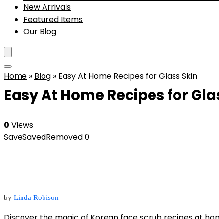
New Arrivals
Featured Items
Our Blog
Home
»
Blog
»
Easy At Home Recipes for Glass Skin
Easy At Home Recipes for Gla
0
Views
Save
Saved
Removed
0
by
Linda Robison
Discover the magic of Korean face scrub recipes at ho