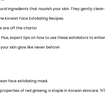
al ingredients that nourish your skin. They gently clean 
Korean Face Exfoliating Recipes.
 are off the charts!
. Plus, expert tips on how to use these exfoliators to enha
your skin glow like never before!
g properties of red ginseng, a staple in Korean skincare.
Wh