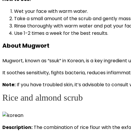
Wet your face with warm water.
Take a small amount of the scrub and gently massag
Rinse thoroughly with warm water and pat your fac
Use 1-2 times a week for the best results.
About Mugwort
Mugwort,
known as “ssuk” in Korean, is a key ingredient u
It soothes sensitivity, fights bacteria, reduces inflamma
Note:
If you have troubled skin, it’s advisable to consu
Rice and almond scrub
Description:
The combination of rice flour with the exfol