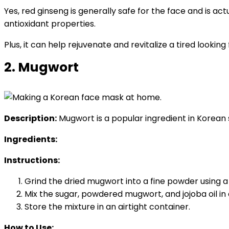
Yes, red ginseng is generally safe for the face and is a
antioxidant properties.
Plus, it can help rejuvenate and revitalize a tired looking
2. Mugwort
Description:
Mugwort is a popular ingredient in Korean s
Ingredients:
Instructions:
Grind the dried mugwort into a fine powder using a
Mix the sugar, powdered mugwort, and jojoba oil in 
Store the mixture in an airtight container.
How to Use: