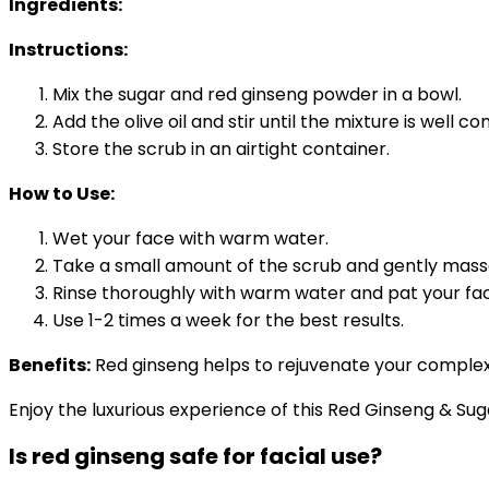
Ingredients:
Instructions:
Mix the sugar and red ginseng powder in a bowl.
Add the olive oil and stir until the mixture is well c
Store the scrub in an airtight container.
How to Use:
Wet your face with warm water.
Take a small amount of the scrub and gently massag
Rinse thoroughly with warm water and pat your fac
Use 1-2 times a week for the best results.
Benefits:
Red ginseng helps to rejuvenate your complexio
Enjoy the luxurious experience of this Red Ginseng & Suga
Is red ginseng safe for facial use?