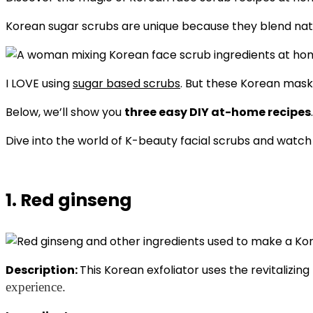
Korean sugar scrubs are unique because they blend natur
I LOVE using
sugar based scrubs
. But these Korean masks
Below, we’ll show you
three easy DIY at-home recipes
Dive into the world of K-beauty facial scrubs and watch 
1. Red ginseng
Description:
This Korean exfoliator uses the revitalizin
experience.