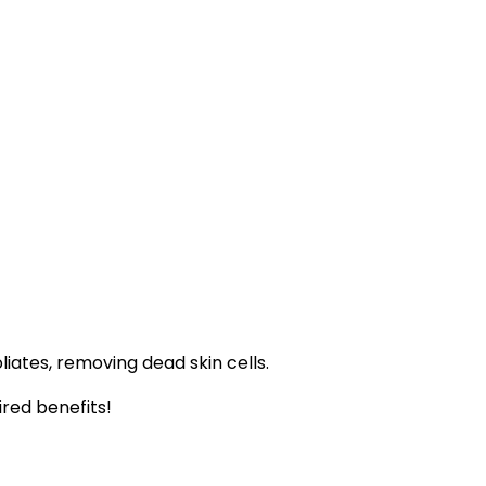
iates, removing dead skin cells.
ired benefits!