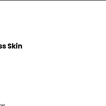
ss Skin
me!