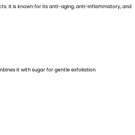
cts.
It is known for its anti-aging, anti-inflammatory, and
ines it with sugar for gentle exfoliation.