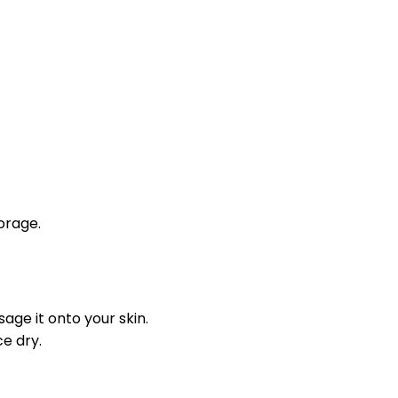
orage.
ge it onto your skin.
e dry.