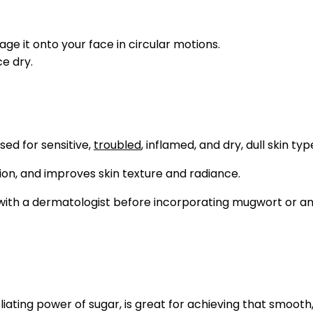
e it onto your face in circular motions.
e dry.
sed for sensitive,
troubled
, inflamed, and dry, dull skin typ
tion, and improves skin texture and radiance.
lt with a dermatologist before incorporating mugwort or an
iating power of sugar, is great for achieving that smooth, 