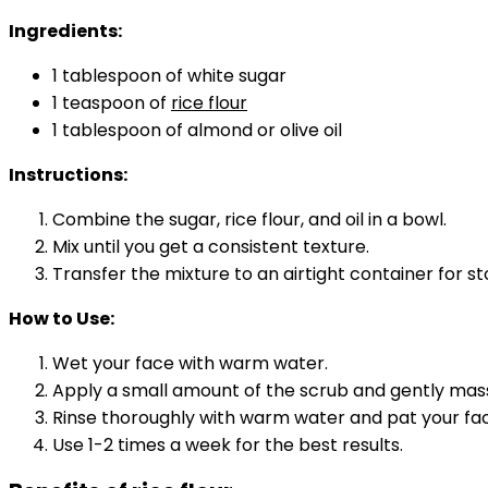
Ingredients:
1 tablespoon of white sugar
1 teaspoon of
rice flour
1 tablespoon of almond or olive oil
Instructions:
Combine the sugar, rice flour, and oil in a bowl.
Mix until you get a consistent texture.
Transfer the mixture to an airtight container for st
How to Use:
Wet your face with warm water.
Apply a small amount of the scrub and gently massa
Rinse thoroughly with warm water and pat your fac
Use 1-2 times a week for the best results.