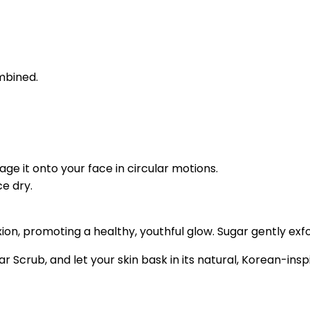
ombined.
e it onto your face in circular motions.
e dry.
n, promoting a healthy, youthful glow. Sugar gently exfol
r Scrub, and let your skin bask in its natural, Korean-insp