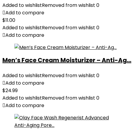
Added to wishlist
Removed from wishlist
0
Add to compare
$
11.00
Added to wishlist
Removed from wishlist
0
Add to compare
Men’s Face Cream Moisturizer – Anti-Ag...
Added to wishlist
Removed from wishlist
0
Add to compare
$
24.99
Added to wishlist
Removed from wishlist
0
Add to compare