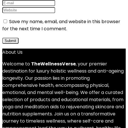
Save my name, email, and website in this browser
for the next time I comment.
About Us
Welcome to
TheWellnessVerse
, your premier
destination for luxury holistic wellness and anti-ageing
longevity. Our passion lies in promoting
comprehensive health, encompassing physical,
emotional, and mental well-being. We offer a curated
selection of products and educational materials, from
yoga and meditation aids to rejuvenating skincare and
nutrition supplements. Join us on a transformative
journey to timeless wellness, where self-care and