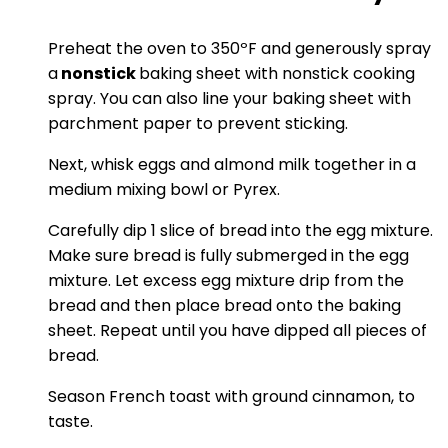
Preheat the oven to 350ºF and generously spray
a
nonstick
baking sheet with nonstick cooking
spray. You can also line your baking sheet with
parchment paper to prevent sticking.
Next, whisk eggs and almond milk together in a
medium mixing bowl or Pyrex.
Carefully dip 1 slice of bread into the egg mixture.
Make sure bread is fully submerged in the egg
mixture. Let excess egg mixture drip from the
bread and then place bread onto the baking
sheet. Repeat until you have dipped all pieces of
bread.
Season French toast with ground cinnamon, to
taste.