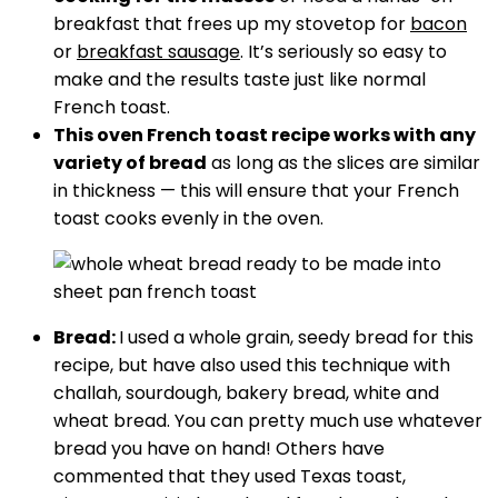
breakfast that frees up my stovetop for
bacon
or
breakfast sausage
. It’s seriously so easy to
make and the results taste just like normal
French toast.
This oven French toast recipe works with any
variety of bread
as long as the slices are similar
in thickness — this will ensure that your French
toast cooks evenly in the oven.
Bread:
I used a whole grain, seedy bread for this
recipe, but have also used this technique with
challah, sourdough, bakery bread, white and
wheat bread. You can pretty much use whatever
bread you have on hand! Others have
commented that they used Texas toast,