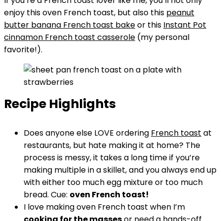
If you’re a French toast lover like me, you’ll not only
enjoy this oven French toast, but also this
peanut
butter banana French toast bake
or this
Instant Pot
cinnamon French toast casserole
(my personal
favorite!).
Recipe Highlights
Does anyone else LOVE ordering
French toast
at
restaurants, but hate making it at home? The
process is messy, it takes a long time if you’re
making multiple in a skillet, and you always end up
with either too much egg mixture or too much
bread. Cue:
oven French toast!
I love making oven French toast when I’m
cooking for the masses
or need a hands-off