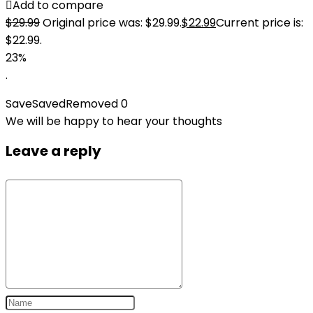
Add to compare
$
29.99
Original price was: $29.99.
$
22.99
Current price is:
$22.99.
23%
.
Save
Saved
Removed
0
We will be happy to hear your thoughts
Leave a reply