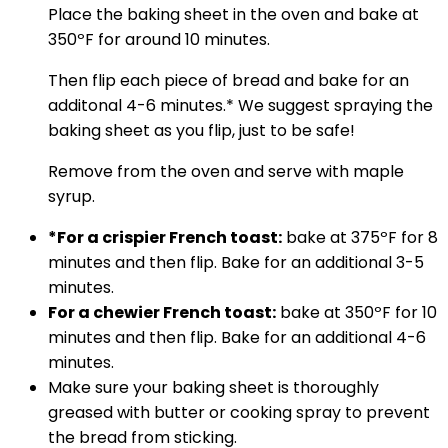
Place the baking sheet in the oven and bake at
350ºF for around 10 minutes.
Then flip each piece of bread and bake for an
additonal 4-6 minutes.* We suggest spraying the
baking sheet as you flip, just to be safe!
Remove from the oven and serve with maple
syrup.
*For a crispier French toast:
bake at 375ºF for 8
minutes and then flip. Bake for an additional 3-5
minutes.
For a chewier French toast:
bake at 350ºF for 10
minutes and then flip. Bake for an additional 4-6
minutes.
Make sure your baking sheet is thoroughly
greased with butter or cooking spray to prevent
the bread from sticking.