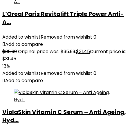
L’Oreal Paris Revitalift Triple Power Anti-
A...
Added to wishlist
Removed from wishlist
0
Add to compare
$
35.99
Original price was: $35.99.
$
31.45
Current price is:
$31.45.
13%
Added to wishlist
Removed from wishlist
0
Add to compare
ViolaSkin Vitamin C Serum – Anti Ageing,
Hyd...