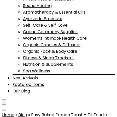
Sound Healing
Aromatherapy & Essential Oils
Ayurveda Products
Self-Care & Self-Love
Cacao Ceremony Supplies
Women’s Intimate Health Care
Organic Candles & Diffusers
Organic Face & Body Care
Fitness & Sleep Trackers
Nutrition & Supplements
Spa Wellness
New Arrivals
Featured Items
Our Blog
Home
»
Blog
»
Easy Baked French Toast – Fit Foodie