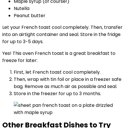
Maple syrup (of course!)
Nutella
Peanut butter
Let your French toast cool completely. Then, transfer
into an airtight container and seal. Store in the fridge
for up to 3-5 days.
Yes! This oven French toast is a great breakfast to
freeze for later:
First, let French toast cool completely.
Then, wrap with tin foil or place in a freezer safe
bag. Remove as much air as possible and seal.
Store in the freezer for up to 3 months.
Other Breakfast Dishes to Try