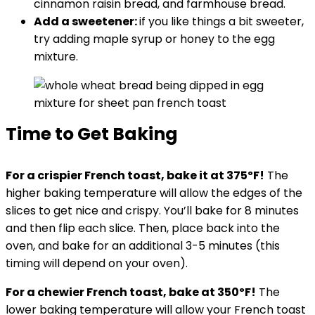
cinnamon raisin bread, and farmhouse bread.
Add a sweetener:
if you like things a bit sweeter,
try adding maple syrup or honey to the egg
mixture.
Time to Get Baking
For a crispier French toast, bake it at 375ºF!
The
higher baking temperature will allow the edges of the
slices to get nice and crispy. You’ll bake for 8 minutes
and then flip each slice. Then, place back into the
oven, and bake for an additional 3-5 minutes (this
timing will depend on your oven).
For a chewier French toast, bake at 350ºF!
The
lower baking temperature will allow your French toast