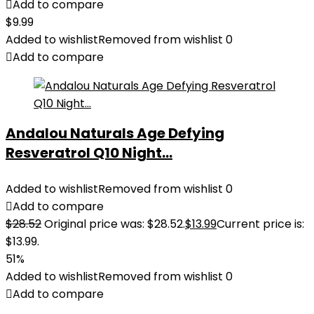
Add to compare
$
9.99
Added to wishlist
Removed from wishlist
0
Add to compare
Andalou Naturals Age Defying
Resveratrol Q10 Night...
Added to wishlist
Removed from wishlist
0
Add to compare
$
28.52
Original price was: $28.52.
$
13.99
Current price is:
$13.99.
51%
Added to wishlist
Removed from wishlist
0
Add to compare