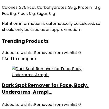
Calories:
275
kcal
,
Carbohydrates:
38
g
,
Protein:
16
g
,
Fat:
8
g
,
Fiber:
5
g
,
Sugar:
6
g
Nutrition information is automatically calculated, so
should only be used as an approximation.
Trending Products
Added to wishlist
Removed from wishlist
0
Add to compare
Dark Spot Remover for Face, Body,
Underarms, Armpi...
Added to wishlist
Removed from wishlist
0