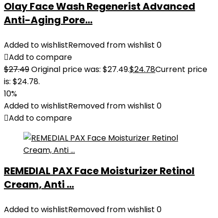
Olay Face Wash Regenerist Advanced
Anti-Aging Pore...
Added to wishlist
Removed from wishlist
0
Add to compare
$
27.49
Original price was: $27.49.
$
24.78
Current price
is: $24.78.
10%
Added to wishlist
Removed from wishlist
0
Add to compare
REMEDIAL PAX Face Moisturizer Retinol
Cream, Anti ...
Added to wishlist
Removed from wishlist
0