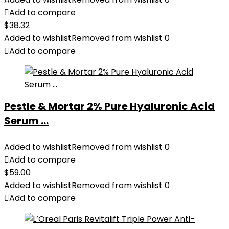
Add to compare
$
38.32
Added to wishlist
Removed from wishlist
0
Add to compare
Pestle & Mortar 2% Pure Hyaluronic Acid
Serum ...
Added to wishlist
Removed from wishlist
0
Add to compare
$
59.00
Added to wishlist
Removed from wishlist
0
Add to compare