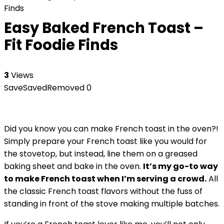
Finds
Easy Baked French Toast –
Fit Foodie Finds
3
Views
Save
Saved
Removed
0
Did you know you can make French toast in the oven?!
Simply prepare your French toast like you would for
the stovetop, but instead, line them on a greased
baking sheet and bake in the oven.
It’s my go-to way
to make French toast when I’m serving a crowd.
All
the classic French toast flavors without the fuss of
standing in front of the stove making multiple batches.