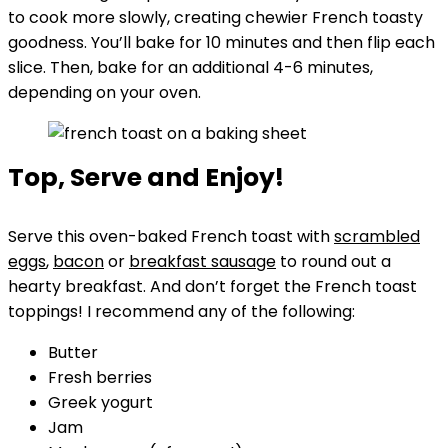
to cook more slowly, creating chewier French toasty
goodness. You’ll bake for 10 minutes and then flip each
slice. Then, bake for an additional 4-6 minutes,
depending on your oven.
Top, Serve and Enjoy!
Serve this oven-baked French toast with
scrambled
eggs
,
bacon
or
breakfast sausage
to round out a
hearty breakfast. And don’t forget the French toast
toppings! I recommend any of the following:
Butter
Fresh berries
Greek yogurt
Jam