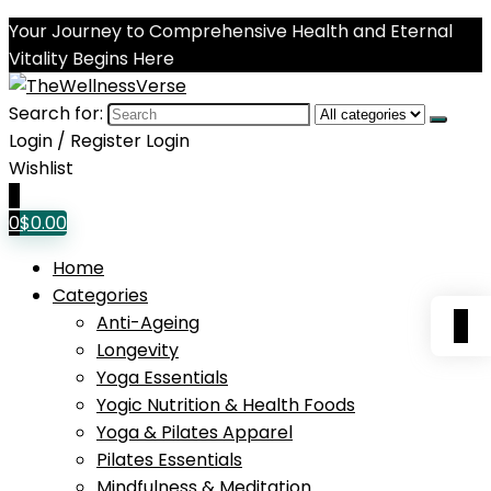
Your Journey to Comprehensive Health and Eternal
Vitality Begins Here
Search for:
Login / Register
Login
Wishlist
0
0
$
0.00
Home
Categories
0
Anti-Ageing
Longevity
Yoga Essentials
Yogic Nutrition & Health Foods
Yoga & Pilates Apparel
Pilates Essentials
Mindfulness & Meditation