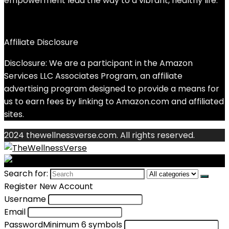
empowerment lead the way to a vibrant, healthy life.
Affiliate Disclosure
Disclosure: We are a participant in the Amazon
Services LLC Associates Program, an affiliate
advertising program designed to provide a means for
us to earn fees by linking to Amazon.com and affiliated
sites.
2024 thewellnessverse.com. All rights reserved.
Search for:
Register New Account
Username
Email
Password
Minimum 6 symbols