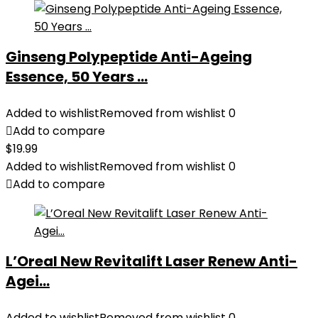
Ginseng Polypeptide Anti-Ageing
Essence, 50 Years ...
Added to wishlist
Removed from wishlist
0
Add to compare
$
19.99
Added to wishlist
Removed from wishlist
0
Add to compare
L’Oreal New Revitalift Laser Renew Anti-
Agei...
Added to wishlist
Removed from wishlist
0