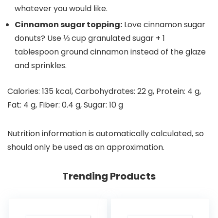
whatever you would like.
Cinnamon sugar topping:
Love cinnamon sugar
donuts? Use ⅓ cup granulated sugar + 1
tablespoon ground cinnamon instead of the glaze
and sprinkles.
Calories:
135
kcal
,
Carbohydrates:
22
g
,
Protein:
4
g
,
Fat:
4
g
,
Fiber:
0.4
g
,
Sugar:
10
g
Nutrition information is automatically calculated, so
should only be used as an approximation.
Trending Products