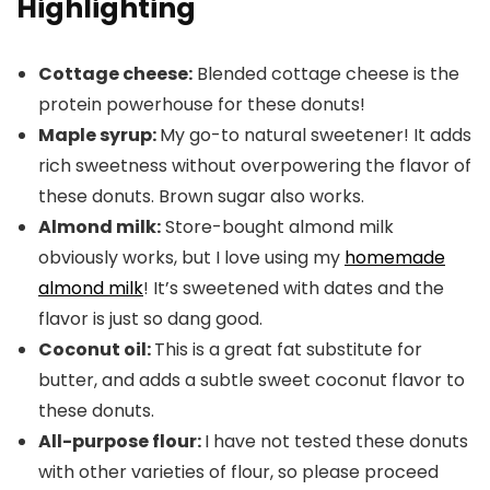
Highlighting
Cottage cheese:
Blended cottage cheese is the
protein powerhouse for these donuts!
Maple syrup:
My go-to natural sweetener! It adds
rich sweetness without overpowering the flavor of
these donuts. Brown sugar also works.
Almond milk:
Store-bought almond milk
obviously works, but I love using my
homemade
almond milk
! It’s sweetened with dates and the
flavor is just so dang good.
Coconut oil:
This is a great fat substitute for
butter, and adds a subtle sweet coconut flavor to
these donuts.
All-purpose flour:
I have not tested these donuts
with other varieties of flour, so please proceed