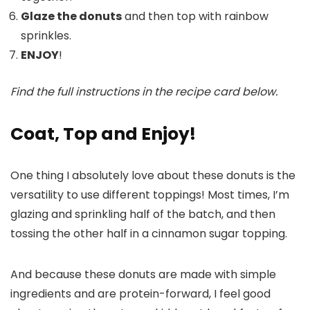
Glaze the donuts
and then top with rainbow
sprinkles.
ENJOY
!
Find the full instructions in the recipe card below.
Coat, Top and Enjoy!
One thing I absolutely love about these donuts is the
versatility to use different toppings! Most times, I’m
glazing and sprinkling half of the batch, and then
tossing the other half in a cinnamon sugar topping.
And because these donuts are made with simple
ingredients and are protein-forward, I feel good