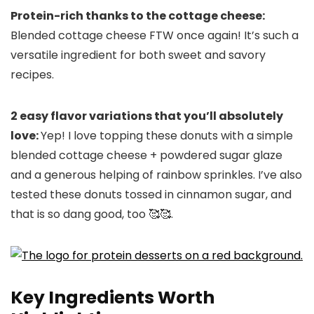
Protein-rich thanks to the cottage cheese:
Blended cottage cheese FTW once again! It’s such a
versatile ingredient for both sweet and savory
recipes.
2 easy flavor variations that you’ll absolutely
love:
Yep! I love topping these donuts with a simple
blended cottage cheese + powdered sugar glaze
and a generous helping of rainbow sprinkles. I’ve also
tested these donuts tossed in cinnamon sugar, and
that is so dang good, too 🥰🥰.
Key Ingredients Worth