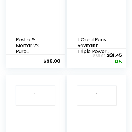
Pestle &
L’Oreal Paris
Mortar 2%
Revitalift
Pure
Triple Power
Original
Cur
$
31.45
$
35.99
Hyaluronic
Anti-A...
$
59.00
price
pric
13%
Acid Serum ...
was:
is:
$35.99.
$31.