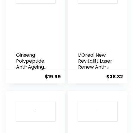
Ginseng
L’Oreal New
Polypeptide
Revitalift Laser
Anti-Ageing
Renew Anti-
Essence, 50
Agei...
$
19.99
$
38.32
Years ...