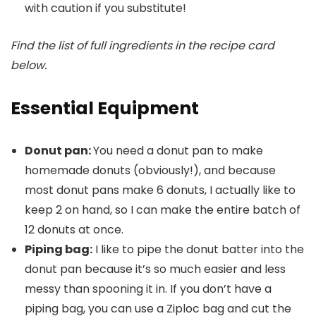
with caution if you substitute!
Find the list of full ingredients in the recipe card
below.
Essential Equipment
Donut pan:
You need a donut pan to make
homemade donuts (obviously!), and because
most donut pans make 6 donuts, I actually like to
keep 2 on hand, so I can make the entire batch of
12 donuts at once.
Piping bag:
I like to pipe the donut batter into the
donut pan because it’s so much easier and less
messy than spooning it in. If you don’t have a
piping bag, you can use a Ziploc bag and cut the