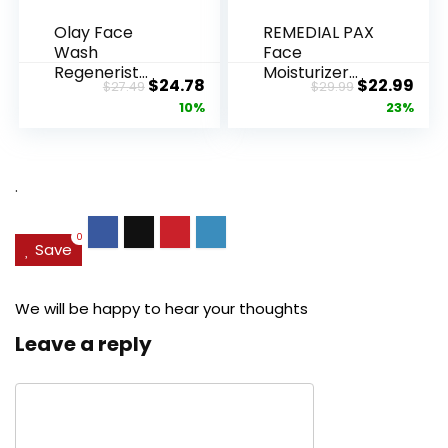
Olay Face
REMEDIAL PAX
Wash
Face
Regenerist
Moisturizer
Original
Current
Original
Cur
$
24.78
$
22.99
$
27.49
$
29.99
Advanced
Retinol
price
price
price
pric
10%
23%
Anti-Aging
Cream, Anti ...
Pore...
was:
is:
was:
is:
$27.49.
$24.78.
$29.99.
$22.
.
0
Save
We will be happy to hear your thoughts
Leave a reply