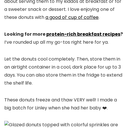
about serving them to my kiddos at breakfast or for
a sweeter snack or dessert. I love enjoying one of
these donuts with
a good ol’ cup of coffee
.
Looking for more
protein-rich breakfast recipes
?
I’ve rounded up all my go-tos right here for ya.
Let the donuts cool completely. Then, store them in
an airtight container in a cool, dark place for up to 3
days. You can also store them in the fridge to extend
the shelf life.
These donuts freeze and thaw VERY well! I made a
big batch for Linley when she had her baby ❤️.