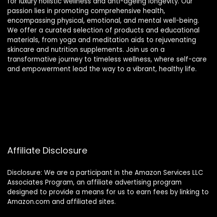
for luxury holistic wellness and anti-ageing longevity. Our
passion lies in promoting comprehensive health,
encompassing physical, emotional, and mental well-being.
We offer a curated selection of products and educational
materials, from yoga and meditation aids to rejuvenating
skincare and nutrition supplements. Join us on a
transformative journey to timeless wellness, where self-care
and empowerment lead the way to a vibrant, healthy life.
Affiliate Disclosure
Disclosure: We are a participant in the Amazon Services LLC
Associates Program, an affiliate advertising program
designed to provide a means for us to earn fees by linking to
Amazon.com and affiliated sites.