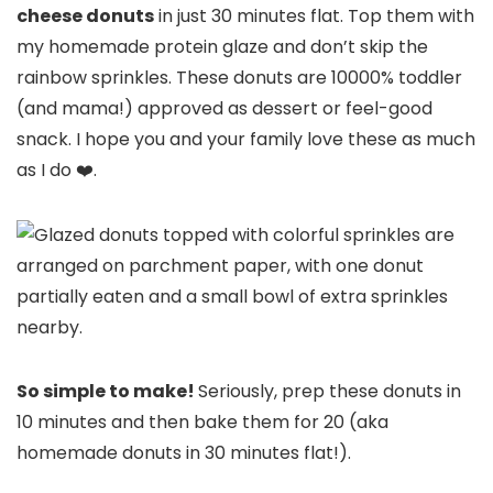
cheese donuts
in just 30 minutes flat. Top them with
my homemade protein glaze and don’t skip the
rainbow sprinkles. These donuts are 10000% toddler
(and mama!) approved as dessert or feel-good
snack. I hope you and your family love these as much
as I do ❤️.
So simple to make!
Seriously, prep these donuts in
10 minutes and then bake them for 20 (aka
homemade donuts in 30 minutes flat!).