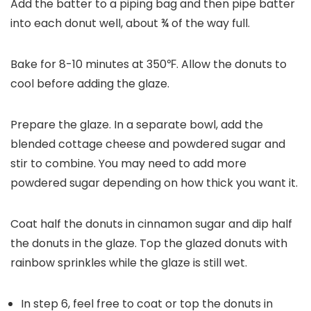
Add the batter to a piping bag and then pipe batter
into each donut well, about ¾ of the way full.
Bake for 8-10 minutes at 350℉. Allow the donuts to
cool before adding the glaze.
Prepare the glaze. In a separate bowl, add the
blended cottage cheese and powdered sugar and
stir to combine. You may need to add more
powdered sugar depending on how thick you want it.
Coat half the donuts in cinnamon sugar and dip half
the donuts in the glaze. Top the glazed donuts with
rainbow sprinkles while the glaze is still wet.
In step 6, feel free to coat or top the donuts in