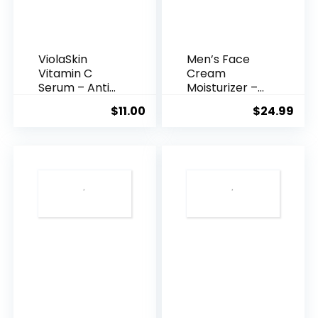
ViolaSkin
Men’s Face
Vitamin C
Cream
Serum – Anti
Moisturizer –
Ageing, Hyd...
Anti-Ag...
$
11.00
$
24.99