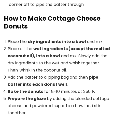
corner off to pipe the batter through.
How to Make Cottage Cheese
Donuts
Place the
dry ingredients into a bowl
and mix.
Place all the
wet ingredients (except the melted
coconut oil), into a bowl
and mix. Slowly add the
dry ingredients to the wet and whisk together.
Then, whisk in the coconut oil.
Add the batter to a piping bag and then
pipe
batter into each donut well
.
Bake the donuts
for 8-10 minutes at 350℉.
Prepare the glaze
by adding the blended cottage
cheese and powdered sugar to a bowl and stir
together.