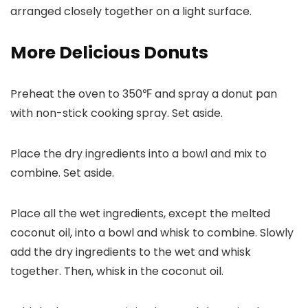
More Delicious Donuts
Preheat the oven to 350℉ and spray a donut pan
with non-stick cooking spray. Set aside.
Place the dry ingredients into a bowl and mix to
combine. Set aside.
Place all the wet ingredients, except the melted
coconut oil, into a bowl and whisk to combine. Slowly
add the dry ingredients to the wet and whisk
together. Then, whisk in the coconut oil.