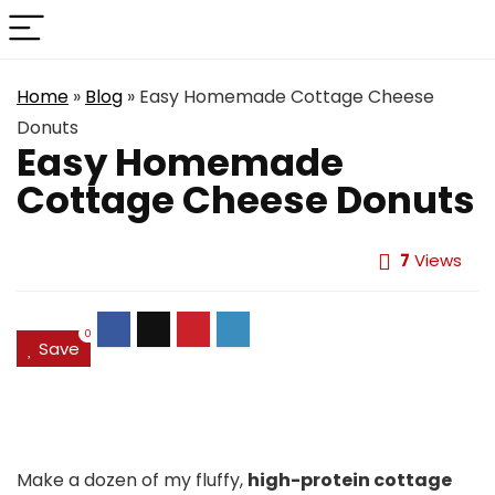
Home
»
Blog
»
Easy Homemade Cottage Cheese
Donuts
Easy Homemade
Cottage Cheese Donuts
7
Views
0
Save
Make a dozen of my fluffy,
high-protein cottage