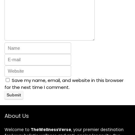
Save my name, email, and website in this browser
for the next time I comment.
About Us
Welcome to
TheWellnessVerse
, your premier destination