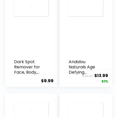
Dark Spot
Andalou
Remover for
Naturals Age
Face, Body,
Defying
Original
Cur
$
13.99
$
28.52
Underarms,
Resveratrol
$
9.99
price
pric
51%
Armpi...
Q10 Night...
was:
is:
$28.52.
$13.