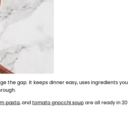
dge the gap. It keeps dinner easy, uses ingredients you
hrough.
om pasta
, and
tomato gnocchi soup
are all ready in 20