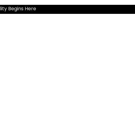
ity Begins Here