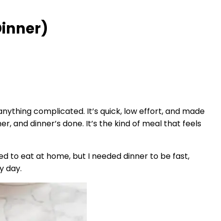
Dinner)
nything complicated. It’s quick, low effort, and made
r, and dinner’s done. It’s the kind of meal that feels
ted to eat at home, but I needed dinner to be fast,
y day.