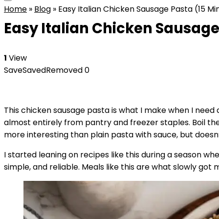
Home
»
Blog
»
Easy Italian Chicken Sausage Pasta (15 M
Easy Italian Chicken Sausage
1
View
Save
Saved
Removed
0
This chicken sausage pasta is what I make when I need d
almost entirely from pantry and freezer staples. Boil the 
more interesting than plain pasta with sauce, but doesn
I started leaning on recipes like this during a season whe
simple, and reliable. Meals like this are what slowly go