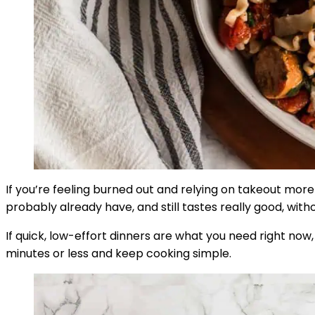
If you’re feeling burned out and relying on takeout more 
probably already have, and still tastes really good, wit
If quick, low-effort dinners are what you need right now
minutes or less and keep cooking simple.