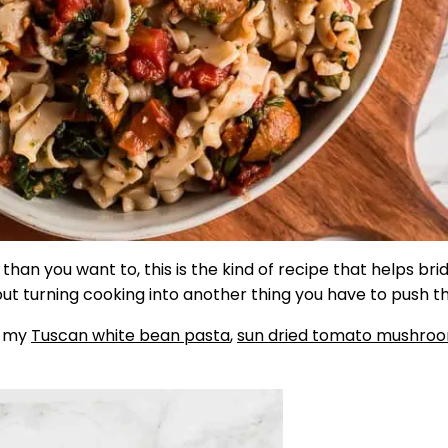
than you want to, this is the kind of recipe that helps bri
hout turning cooking into another thing you have to push t
, my
Tuscan white bean pasta
,
sun dried tomato mushro