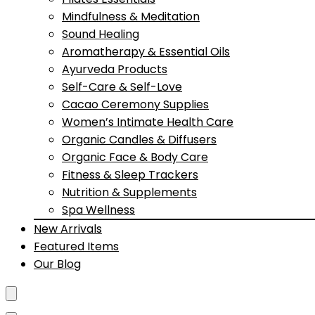
Mindfulness & Meditation
Sound Healing
Aromatherapy & Essential Oils
Ayurveda Products
Self-Care & Self-Love
Cacao Ceremony Supplies
Women’s Intimate Health Care
Organic Candles & Diffusers
Organic Face & Body Care
Fitness & Sleep Trackers
Nutrition & Supplements
Spa Wellness
New Arrivals
Featured Items
Our Blog