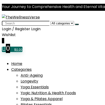
Your Journey to Comprehensive Health and Eternal Vital
Search
for:
Login / Register
Login
Wishlist
0
0
$
0.00
Home
Categories
Anti-Ageing
Longevity
Yoga Essentials
Yogic Nutrition & Health Foods
Yoga & Pilates Apparel
Pilates Essentials