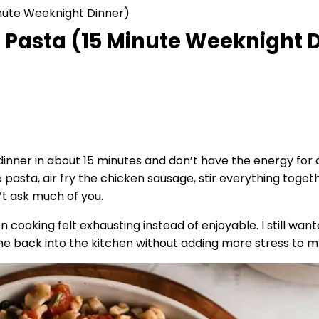
inute Weeknight Dinner)
 Pasta (15 Minute Weeknight 
inner in about 15 minutes and don’t have the energy for a
pasta, air fry the chicken sausage, stir everything togethe
’t ask much of you.
n cooking felt exhausting instead of enjoyable. I still wan
t me back into the kitchen without adding more stress to m