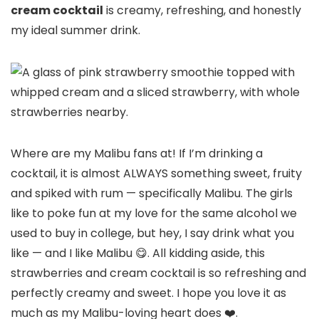
cream cocktail
is creamy, refreshing, and honestly
my ideal summer drink.
Where are my Malibu fans at! If I’m drinking a
cocktail, it is almost ALWAYS something sweet, fruity
and spiked with rum — specifically Malibu. The girls
like to poke fun at my love for the same alcohol we
used to buy in college, but hey, I say drink what you
like — and I like Malibu 😋. All kidding aside, this
strawberries and cream cocktail is so refreshing and
perfectly creamy and sweet. I hope you love it as
much as my Malibu-loving heart does ❤️.