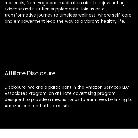
materials, from yoga and meditation aids to rejuvenating
skincare and nutrition supplements. Join us on a
transformative journey to timeless wellness, where self-care
and empowerment lead the way to a vibrant, healthy life.
Affiliate Disclosure
Disclosure: We are a participant in the Amazon Services LLC
Associates Program, an affiliate advertising program
designed to provide a means for us to earn fees by linking to
Amazon.com and affiliated sites.
2024 thewellnessverse.com. All rights reserved.