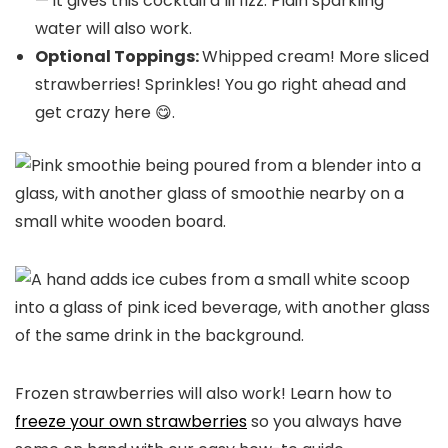
— it gives this cocktail a lil fizz. Plain sparkling
water will also work.
Optional Toppings:
Whipped cream! More sliced
strawberries! Sprinkles! You go right ahead and
get crazy here 😋.
Frozen strawberries will also work! Learn how to
freeze your own strawberries
so you always have