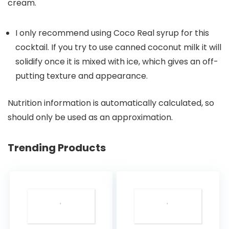
cream.
I only recommend using Coco Real syrup for this
cocktail. If you try to use canned coconut milk it will
solidify once it is mixed with ice, which gives an off-
putting texture and appearance.
Nutrition information is automatically calculated, so
should only be used as an approximation.
Trending Products