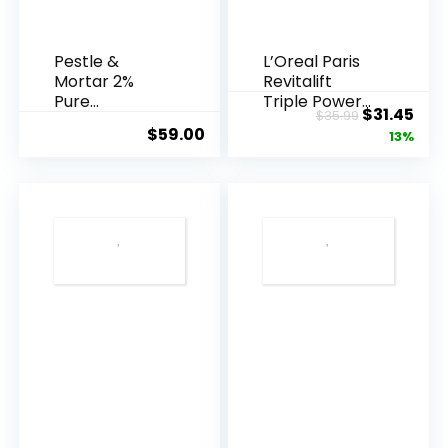
Pestle &
L’Oreal Paris
Mortar 2%
Revitalift
Pure
Triple Power
Original
Cur
$
31.45
$
35.99
Hyaluronic
Anti-A...
$
59.00
price
pric
13%
Acid Serum ...
was:
is:
$35.99.
$31.