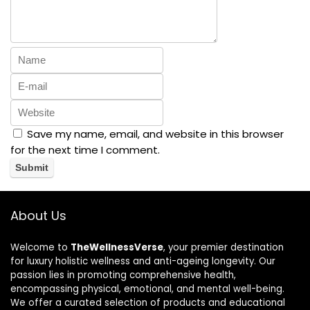
Save my name, email, and website in this browser
for the next time I comment.
About Us
Welcome to
TheWellnessVerse
, your premier destination
for luxury holistic wellness and anti-ageing longevity. Our
passion lies in promoting comprehensive health,
encompassing physical, emotional, and mental well-being.
We offer a curated selection of products and educational