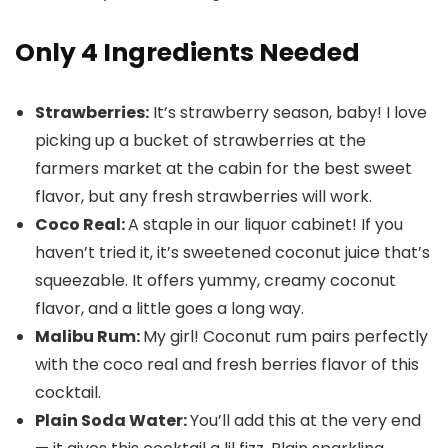
Only 4 Ingredients Needed
Strawberries:
It’s strawberry season, baby! I love
picking up a bucket of strawberries at the
farmers market at the cabin for the best sweet
flavor, but any fresh strawberries will work.
Coco Real:
A staple in our liquor cabinet! If you
haven’t tried it, it’s sweetened coconut juice that’s
squeezable. It offers yummy, creamy coconut
flavor, and a little goes a long way.
Malibu Rum:
My girl! Coconut rum pairs perfectly
with the coco real and fresh berries flavor of this
cocktail.
Plain Soda Water:
You’ll add this at the very end