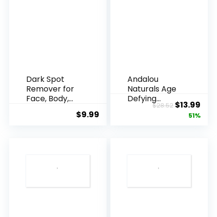
Dark Spot
Andalou
Remover for
Naturals Age
Face, Body,
Defying
Original
Cur
$
13.99
$
28.52
Underarms,
Resveratrol
$
9.99
price
pric
51%
Armpi...
Q10 Night...
was:
is:
$28.52.
$13.