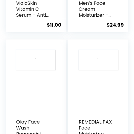
ViolaSkin
Men’s Face
Vitamin C
Cream
Serum – Anti
Moisturizer –
Ageing, Hyd...
Anti-Ag...
$
11.00
$
24.99
Olay Face
REMEDIAL PAX
Wash
Face
Regenerist
Moisturizer