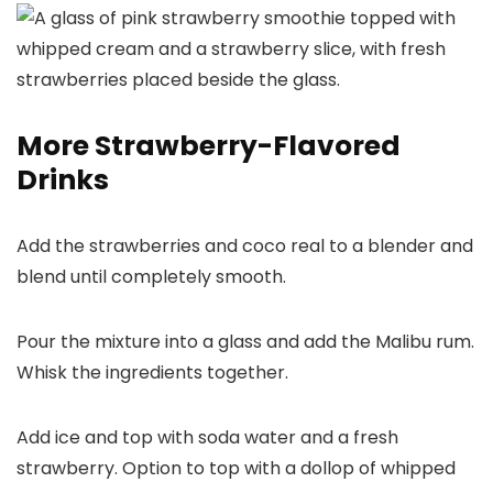
More Strawberry-Flavored
Drinks
Add the strawberries and coco real to a blender and
blend until completely smooth.
Pour the mixture into a glass and add the Malibu rum.
Whisk the ingredients together.
Add ice and top with soda water and a fresh
strawberry. Option to top with a dollop of whipped