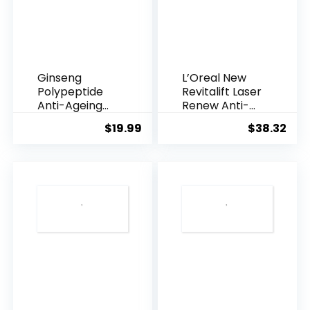
Ginseng
L’Oreal New
Polypeptide
Revitalift Laser
Anti-Ageing
Renew Anti-
Essence, 50
Agei...
$
19.99
$
38.32
Years ...