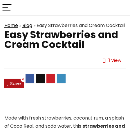
Home
»
Blog
»
Easy Strawberries and Cream Cocktail
Easy Strawberries and
Cream Cocktail
1
View
0
Save
Made with fresh strawberries, coconut rum, a splash
of Coco Real, and soda water, this
strawberries and