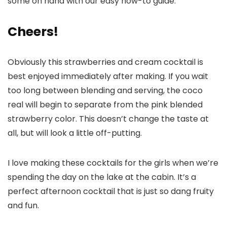
some on hand with our easy how-to guide.
Cheers!
Obviously this strawberries and cream cocktail is
best enjoyed immediately after making. If you wait
too long between blending and serving, the coco
real will begin to separate from the pink blended
strawberry color. This doesn’t change the taste at
all, but will look a little off-putting.
I love making these cocktails for the girls when we’re
spending the day on the lake at the cabin. It’s a
perfect afternoon cocktail that is just so dang fruity
and fun.