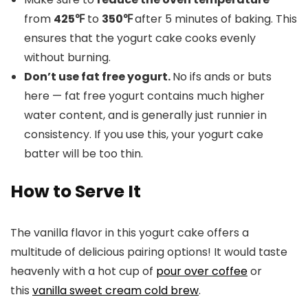
from
425℉
to
350℉
after 5 minutes of baking. This
ensures that the yogurt cake cooks evenly
without burning.
Don’t use fat free yogurt.
No ifs ands or buts
here — fat free yogurt contains much higher
water content, and is generally just runnier in
consistency. If you use this, your yogurt cake
batter will be too thin.
How to Serve It
The vanilla flavor in this yogurt cake offers a
multitude of delicious pairing options! It would taste
heavenly with a hot cup of
pour over coffee
or
this
vanilla sweet cream cold brew
.