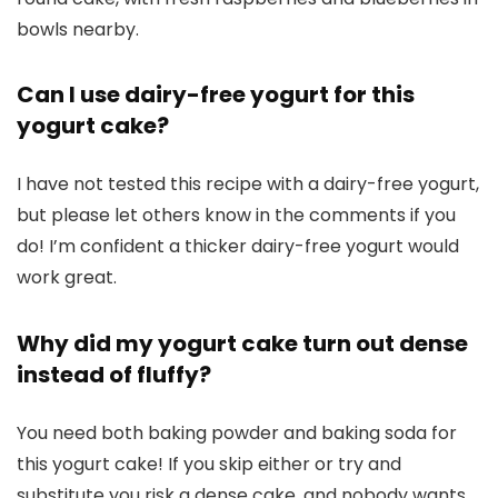
Can I use dairy-free yogurt for this
yogurt cake?
I have not tested this recipe with a dairy-free yogurt,
but please let others know in the comments if you
do! I’m confident a thicker dairy-free yogurt would
work great.
Why did my yogurt cake turn out dense
instead of fluffy?
You need both baking powder and baking soda for
this yogurt cake! If you skip either or try and
substitute you risk a dense cake, and nobody wants