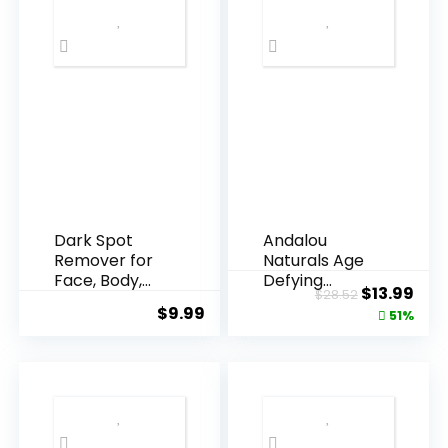
Dark Spot
Andalou
Remover for
Naturals Age
Face, Body,
Defying
Original
Cur
$
13.99
$
28.52
Underarms,
Resveratrol
$
9.99
price
pric
51%
Armpi...
Q10 Night...
was:
is:
$28.52.
$13.