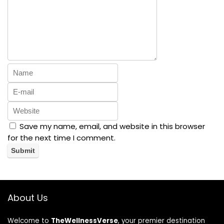
Save my name, email, and website in this browser
for the next time I comment.
About Us
Welcome to
TheWellnessVerse
, your premier destination