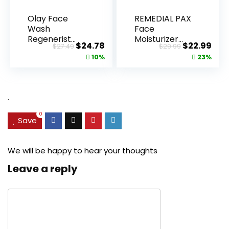
Olay Face
REMEDIAL PAX
Wash
Face
Regenerist
Moisturizer
Original
Current
Original
Cur
$
24.78
$
22.99
$
27.49
$
29.99
Advanced
Retinol
price
price
price
pric
10%
23%
Anti-Aging
Cream, Anti ...
Pore...
was:
is:
was:
is:
$27.49.
$24.78.
$29.99.
$22.
.
0
Save
We will be happy to hear your thoughts
Leave a reply