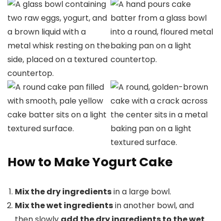
How to Make Yogurt Cake
Mix the dry ingredients
in a large bowl.
Mix the wet ingredients
in another bowl, and
then slowly
add the dry ingredients to the wet