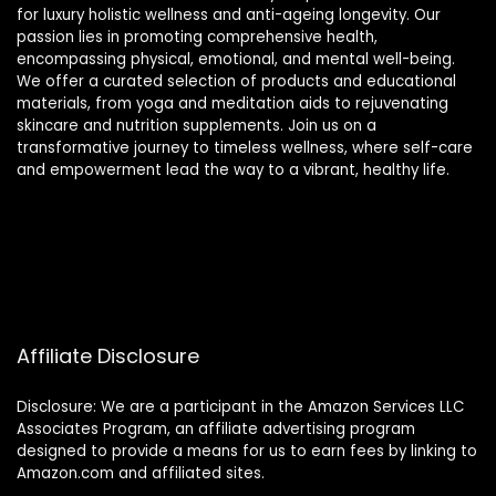
for luxury holistic wellness and anti-ageing longevity. Our
passion lies in promoting comprehensive health,
encompassing physical, emotional, and mental well-being.
We offer a curated selection of products and educational
materials, from yoga and meditation aids to rejuvenating
skincare and nutrition supplements. Join us on a
transformative journey to timeless wellness, where self-care
and empowerment lead the way to a vibrant, healthy life.
Affiliate Disclosure
Disclosure: We are a participant in the Amazon Services LLC
Associates Program, an affiliate advertising program
designed to provide a means for us to earn fees by linking to
Amazon.com and affiliated sites.