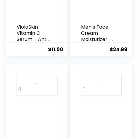
ViolaSkin
Men’s Face
Vitamin C
Cream
Serum – Anti
Moisturizer –
Ageing, Hyd...
Anti-Ag...
$
11.00
$
24.99