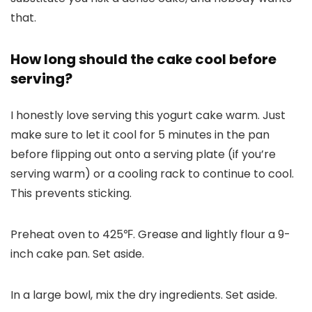
that.
How long should the cake cool before
serving?
I honestly love serving this yogurt cake warm. Just
make sure to let it cool for 5 minutes in the pan
before flipping out onto a serving plate (if you’re
serving warm) or a cooling rack to continue to cool.
This prevents sticking.
Preheat oven to 425℉. Grease and lightly flour a 9-
inch cake pan. Set aside.
In a large bowl, mix the dry ingredients. Set aside.