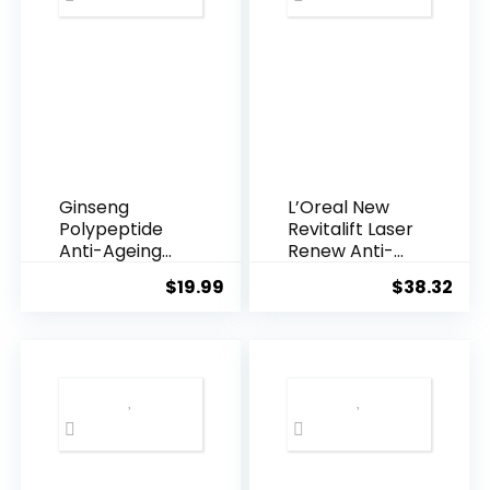
Ginseng
L’Oreal New
Polypeptide
Revitalift Laser
Anti-Ageing
Renew Anti-
Essence, 50
Agei...
$
19.99
$
38.32
Years ...