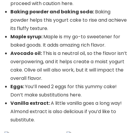
proceed with caution here.
Baking powder and baking soda:
Baking
powder helps this yogurt cake to rise and achieve
its fluffy texture.
Maple syrup:
Maple is my go-to sweetener for
baked goods. It adds amazing rich flavor.
Avocado oil:
This is a neutral oil, so the flavor isn’t
overpowering, and it helps create a moist yogurt
cake. Olive oil will also work, but it will impact the
overall flavor.
Eggs:
You’ll need 2 eggs for this yummy cake!
Don’t make substitutions here.
Vanilla extract:
A little vanilla goes a long way!
Almond extract is also delicious if you’d like to
substitute.