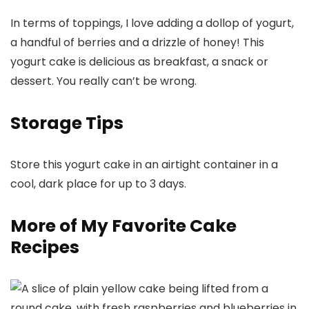
In terms of toppings, I love adding a dollop of yogurt,
a handful of berries and a drizzle of honey! This
yogurt cake is delicious as breakfast, a snack or
dessert. You really can’t be wrong.
Storage Tips
Store this yogurt cake in an airtight container in a
cool, dark place for up to 3 days.
More of My Favorite Cake
Recipes