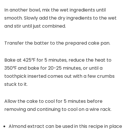
In another bowl, mix the wet ingredients until
smooth. Slowly add the dry ingredients to the wet
and stir until just combined.
Transfer the batter to the prepared cake pan.
Bake at 425℉ for 5 minutes, reduce the heat to
350℉ and bake for 20-25 minutes, or until a
toothpick inserted comes out with a few crumbs
stuck to it.
Allow the cake to cool for 5 minutes before
removing and continuing to cool on a wire rack.
Almond extract can be used in this recipe in place