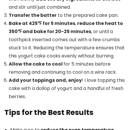
and stir until just combined.
Transfer the batter
to the prepared cake pan.
Bake at 425℉ for 5 minutes
,
reduce the heat to
350℉ and bake for 20-25 minutes
, or until a
toothpick inserted comes out with a few crumbs
stuck to it. Reducing the temperature ensures that
this yogurt cake cooks evenly without burning.
Allow the cake to cool
for 5 minutes before
removing and continuing to cool on a wire rack.
Add your toppings and, enjoy
! I love topping this
cake with a dollop of yogurt and a handful of fresh
berries.
Tips for the Best Results
Make sure to
reduce the oven temperature