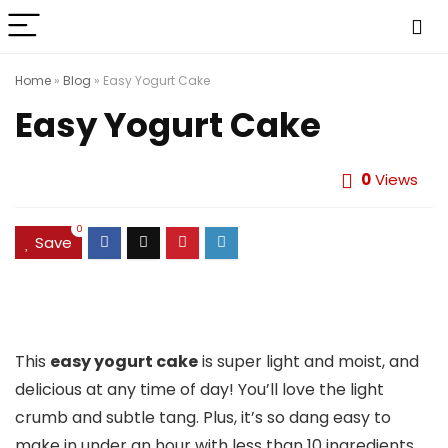
Home
»
Blog
»
Easy Yogurt Cake
Easy Yogurt Cake
0
Views
0
Save
This
easy yogurt cake
is super light and moist, and
delicious at any time of day! You’ll love the light
crumb and subtle tang. Plus, it’s so dang easy to
make in under an hour with less than 10 ingredients.