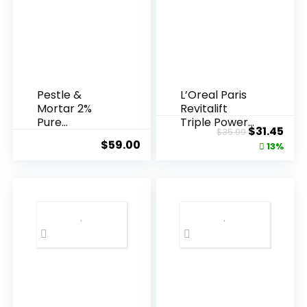
Pestle &
L’Oreal Paris
Mortar 2%
Revitalift
Pure
Triple Power
Original
Cur
$
31.45
$
35.99
Hyaluronic
Anti-A...
$
59.00
price
pric
13%
Acid Serum ...
was:
is:
$35.99.
$31.