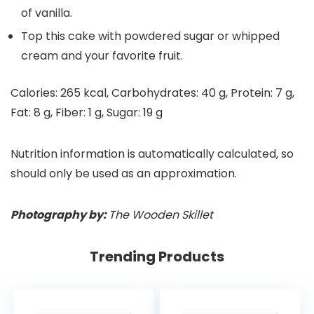
of vanilla.
Top this cake with powdered sugar or whipped
cream and your favorite fruit.
Calories:
265
kcal
,
Carbohydrates:
40
g
,
Protein:
7
g
,
Fat:
8
g
,
Fiber:
1
g
,
Sugar:
19
g
Nutrition information is automatically calculated, so
should only be used as an approximation.
Photography by:
The Wooden Skillet
Trending Products