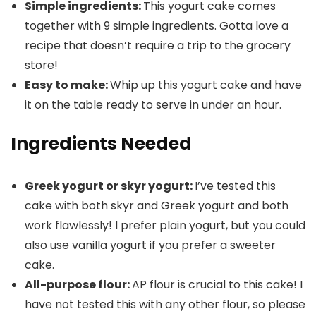
Simple ingredients:
This yogurt cake comes
together with 9 simple ingredients. Gotta love a
recipe that doesn’t require a trip to the grocery
store!
Easy to make:
Whip up this yogurt cake and have
it on the table ready to serve in under an hour.
Ingredients Needed
Greek yogurt or skyr yogurt:
I’ve tested this
cake with both skyr and Greek yogurt and both
work flawlessly! I prefer plain yogurt, but you could
also use vanilla yogurt if you prefer a sweeter
cake.
All-purpose flour:
AP flour is crucial to this cake! I
have not tested this with any other flour, so please