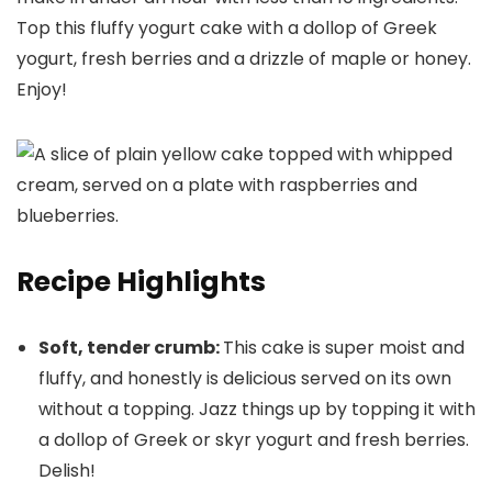
Top this fluffy yogurt cake with a dollop of Greek
yogurt, fresh berries and a drizzle of maple or honey.
Enjoy!
Recipe Highlights
Soft, tender crumb:
This cake is super moist and
fluffy, and honestly is delicious served on its own
without a topping. Jazz things up by topping it with
a dollop of Greek or skyr yogurt and fresh berries.
Delish!