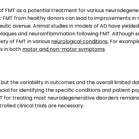
f FMT as a potential treatment for various neurodegenera
FMT from healthy donors can lead to improvements in m
utic avenue. Animal studies in models of AD have yielde
plaques and neuroinflammation following FMT. Although se
fety of FMT in various
neurological conditions
. For example
s in both
motor and non-motor symptoms
.
 but the variability in outcomes and the overall limited 
 crucial for identifying the specific conditions and patient
T for treating most neurodegenerative disorders remains l
rolled clinical trials are necessary.