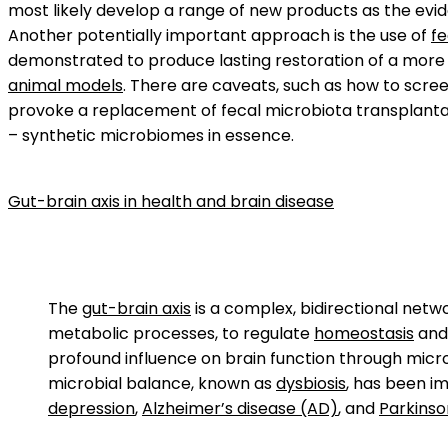
most likely develop a range of new products as the evide
Another potentially important approach is the use of
fe
demonstrated to produce lasting restoration of a more
animal models
. There are caveats, such as how to scree
provoke a replacement of fecal microbiota transplantat
– synthetic microbiomes in essence.
Gut-brain axis in health and brain disease
The
gut-brain axis
is a complex, bidirectional net
metabolic processes, to regulate
homeostasis
and 
profound influence on brain function through micro
microbial balance, known as
dysbiosis
, has been i
depression
,
Alzheimer’s disease (AD)
, and
Parkinso