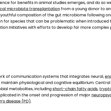
nce for benefits in animal studies emerges, and do so wel
cal microbiota transplantation
from a young donor to an 
 youthful composition of the gut microbiome following o
n for species that can be problematic when introduced to
ion initiatives with efforts to develop far more complex
work of communication systems that integrates neural,
en
maintain physiological and cognitive equilibrium. Central t
bial metabolites, including
short-chain fatty acids
,
trypt
mplicated in the onset and progression of major
neuropsyc
n’s disease (PD)
.