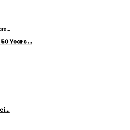
0 Years ...
i...