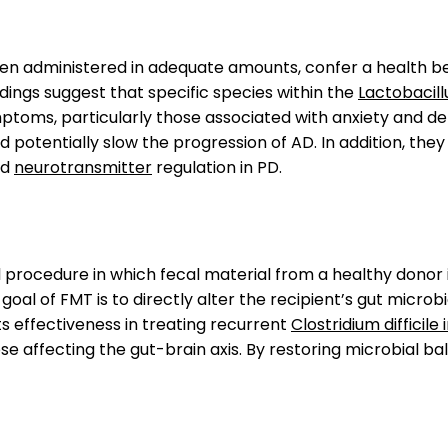
when administered in adequate amounts, confer a health b
ings suggest that specific species within the
Lactobacill
mptoms, particularly those associated with anxiety and de
d potentially slow the progression of AD. In addition, t
nd
neurotransmitter
regulation in PD.
l procedure in which fecal material from a healthy donor i
al of FMT is to directly alter the recipient’s gut microb
ts effectiveness in treating recurrent
Clostridium difficile
ose affecting the gut-brain axis. By restoring microbial 