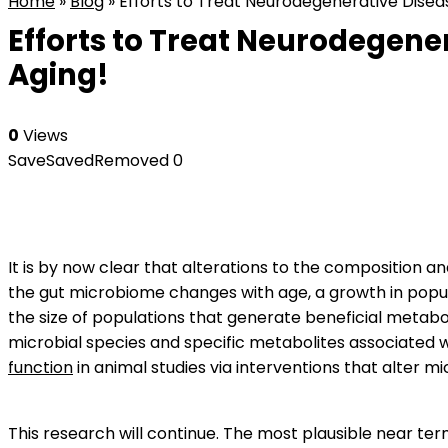
Home
»
Blog
»
Efforts to Treat Neurodegenerative Diseas
Efforts to Treat Neurodegener
Aging!
0
Views
Save
Saved
Removed
0
It is by now clear that alterations to the composition an
the gut microbiome changes with age, a growth in popu
the size of populations that generate beneficial metabol
microbial species and specific metabolites associated 
function
in animal studies via interventions that alter mi
This research will continue. The most plausible near te