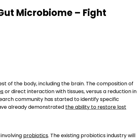
 Gut Microbiome – Fight
est of the body, including the brain. The composition of
es
or direct interaction with tissues, versus a reduction in
search community has started to identify specific
 have already demonstrated
the ability to restore lost
 involving
probiotics
. The existing probiotics industry will