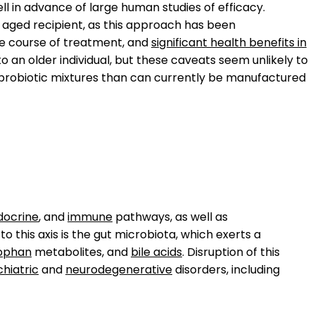
l in advance of large human studies of efficacy.
aged recipient, as this approach has been
ne course of treatment, and
significant health benefits in
 an older individual, but these caveats seem unlikely to
 probiotic mixtures than can currently be manufactured
docrine
, and
immune
pathways, as well as
o this axis is the gut microbiota, which exerts a
ophan
metabolites, and
bile acids
. Disruption of this
hiatric
and
neurodegenerative
disorders, including