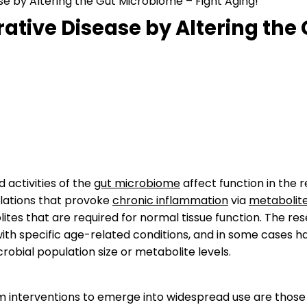
e by Altering the Gut Microbiome – Fight Aging!
ative Disease by Altering the
d activities of the
gut microbiome
affect function in the r
lations that provoke
chronic inflammation
via
metabolit
ites that are required for normal tissue function. The re
with specific age-related conditions, and in some cases
crobial population size or metabolite levels.
rm interventions to emerge into widespread use are those