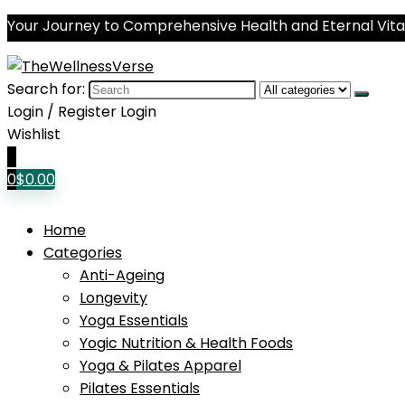
Your Journey to Comprehensive Health and Eternal Vital
Search for:
Login / Register
Login
Wishlist
0
0
$
0.00
Home
Categories
Anti-Ageing
Longevity
Yoga Essentials
Yogic Nutrition & Health Foods
Yoga & Pilates Apparel
Pilates Essentials