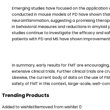
Emerging studies have focused on the application o
conducted in mouse models of PD have shown that 
neuroinflammation, suggesting a promising therape
in behavioral measures and reductions in amyloid 
studies continue to investigate the efficacy and sa
patients with PD and MS have shown improvement
In summary, early results for FMT are encouraging,
extensive clinical trials. Further clinical trials are
Likewise, the current body of data on the use of FM
safety of FMT in this context, large-scale, well-cont
Trending Products
Added to wishlist
Removed from wishlist
0