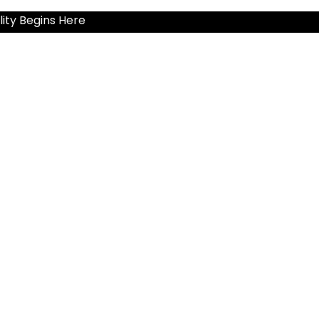
ity Begins Here