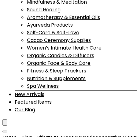
Mindfulness & Meditation
Sound Healing
Aromatherapy & Essential Oils
Ayurveda Products
Self-Care & Self-Love
Cacao Ceremony Supplies
Women’s Intimate Health Care
Organic Candles & Diffusers
Organic Face & Body Care
Fitness & Sleep Trackers
Nutrition & Supplements
Spa Wellness
New Arrivals
Featured Items
Our Blog