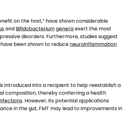
enefit on the host,” have shown considerable
us
and
Bifidobacterium
genera
exert the most
pressive disorders. Furthermore, studies suggest
hey have been shown to reduce
neuroinflammation
s introduced into a recipient to help reestablish a
ial composition, thereby conferring a health
 infections
. However, its potential applications
balance in the gut, FMT may lead to improvements in