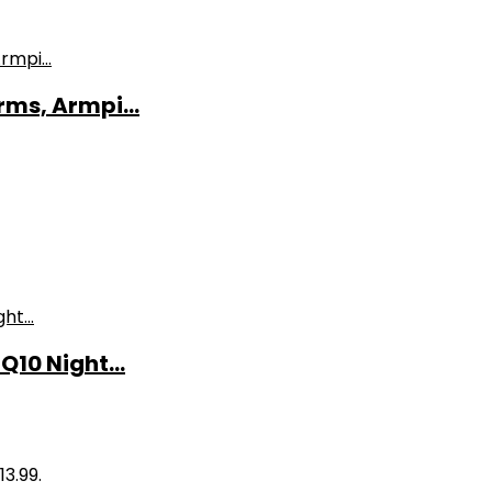
ms, Armpi...
10 Night...
13.99.