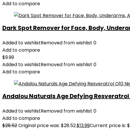
Add to compare
Dark Spot Remover for Face, Body, Underar
Added to wishlist
Removed from wishlist
0
Add to compare
$
9.99
Added to wishlist
Removed from wishlist
0
Add to compare
Andalou Naturals Age Defying Resveratrol Q
Added to wishlist
Removed from wishlist
0
Add to compare
$
28.52
Original price was: $28.52.
$
13.99
Current price is: $