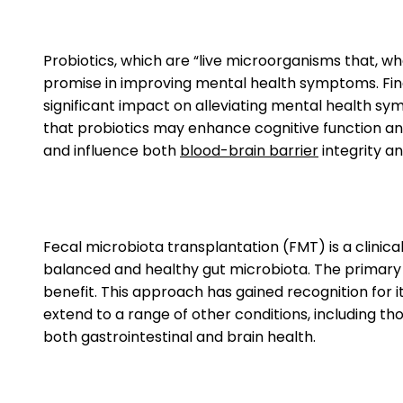
Probiotics, which are “live microorganisms that, 
promise in improving mental health symptoms. Find
significant impact on alleviating mental health sy
that probiotics may enhance cognitive function an
and influence both
blood-brain barrier
integrity a
Fecal microbiota transplantation (FMT) is a clinica
balanced and healthy gut microbiota. The primary go
benefit. This approach has gained recognition for i
extend to a range of other conditions, including th
both gastrointestinal and brain health.