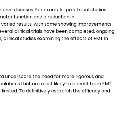
tive diseases. For example, preclinical studies
otor function and a reduction in
d varied results, with some showing improvements
veral clinical trials have been completed, ongoing
, clinical studies examining the effects of FMT in
data underscore the need for more rigorous and
 populations that are most likely to benefit from FMT.
imited. To definitively establish the efficacy and