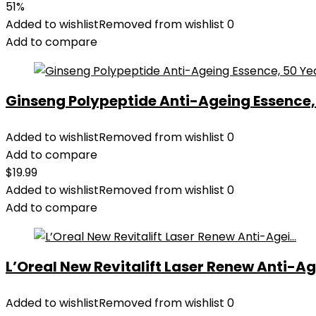
51%
Added to wishlist
Removed from wishlist
0
Add to compare
Ginseng Polypeptide Anti-Ageing Essence, 5
Added to wishlist
Removed from wishlist
0
Add to compare
$
19.99
Added to wishlist
Removed from wishlist
0
Add to compare
L’Oreal New Revitalift Laser Renew Anti-Age
Added to wishlist
Removed from wishlist
0