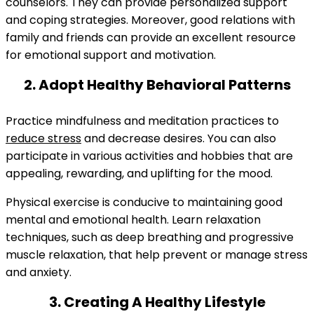
counselors. They can provide personalized support
and coping strategies. Moreover, good relations with
family and friends can provide an excellent resource
for emotional support and motivation.
2. Adopt Healthy Behavioral Patterns
Practice mindfulness and meditation practices to
reduce stress
and decrease desires. You can also
participate in various activities and hobbies that are
appealing, rewarding, and uplifting for the mood.
Physical exercise is conducive to maintaining good
mental and emotional health. Learn relaxation
techniques, such as deep breathing and progressive
muscle relaxation, that help prevent or manage stress
and anxiety.
3. Creating A Healthy Lifestyle