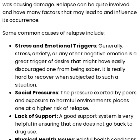
was causing damage. Relapse can be quite involved
and have many factors that may lead to and influence
its occurrence.
Some common causes of relapse include:
Stress and Emotional Triggers:
Generally,
stress, anxiety, or any other negative emotion is a
great trigger of desire that might have easily
discouraged one from being sober. It is really
hard to recover when subjected to such a
situation.
Social Pressures:
The pressure exerted by peers
and exposure to harmful environments places
one at a higher risk of relapse.
Lack of Support:
A good support system is very
helpful in ensuring that one does not go back to
drug use.
Physical Health Issues:
Painful health conditions