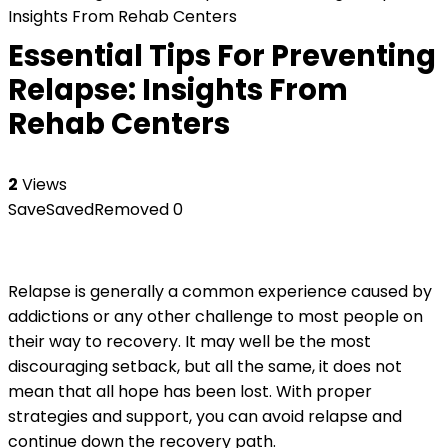
Insights From Rehab Centers
Essential Tips For Preventing
Relapse: Insights From
Rehab Centers
2
Views
Save
Saved
Removed
0
Relapse is generally a common experience caused by
addictions or any other challenge to most people on
their way to recovery. It may well be the most
discouraging setback, but all the same, it does not
mean that all hope has been lost. With proper
strategies and support, you can avoid relapse and
continue down the recovery path.