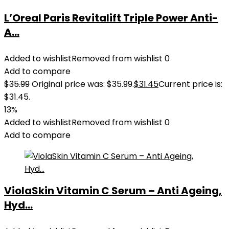
L’Oreal Paris Revitalift Triple Power Anti-
A...
Added to wishlist
Removed from wishlist
0
Add to compare
$
35.99
Original price was: $35.99.
$
31.45
Current price is:
$31.45.
13%
Added to wishlist
Removed from wishlist
0
Add to compare
ViolaSkin Vitamin C Serum – Anti Ageing,
Hyd...