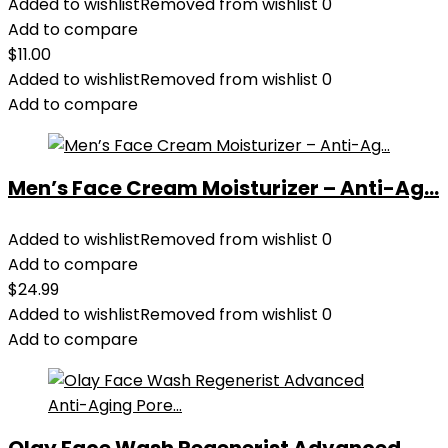
Added to wishlist
Removed from wishlist
0
Add to compare
$
11.00
Added to wishlist
Removed from wishlist
0
Add to compare
Men’s Face Cream Moisturizer – Anti-Ag...
Added to wishlist
Removed from wishlist
0
Add to compare
$
24.99
Added to wishlist
Removed from wishlist
0
Add to compare