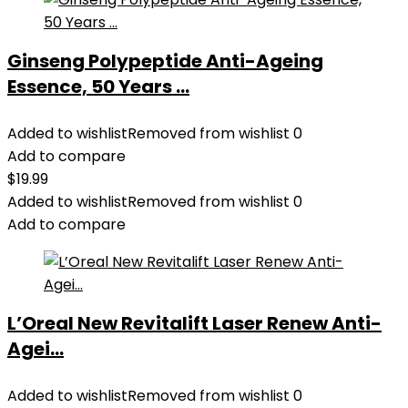
Ginseng Polypeptide Anti-Ageing
Essence, 50 Years ...
Added to wishlist
Removed from wishlist
0
Add to compare
$
19.99
Added to wishlist
Removed from wishlist
0
Add to compare
L’Oreal New Revitalift Laser Renew Anti-
Agei...
Added to wishlist
Removed from wishlist
0