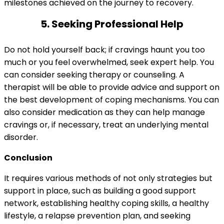
milestones achieved on the journey to recovery.
5. Seeking Professional Help
Do not hold yourself back; if cravings haunt you too
much or you feel overwhelmed, seek expert help. You
can consider seeking therapy or counseling. A
therapist will be able to provide advice and support on
the best development of coping mechanisms. You can
also consider medication as they can help manage
cravings or, if necessary, treat an underlying mental
disorder.
Conclusion
It requires various methods of not only strategies but
support in place, such as building a good support
network, establishing healthy coping skills, a healthy
lifestyle, a relapse prevention plan, and seeking