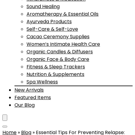
Sound Healing
Aromatherapy & Essential Oils
Ayurveda Products
Self-Care & Self-Love
Cacao Ceremony Supplies
Women’s Intimate Health Care
Organic Candles & Diffusers
Organic Face & Body Care
Fitness & Sleep Trackers
Nutrition & Supplements
Spa Wellness
New Arrivals
Featured Items
Our Blog
Home
»
Blog
»
Essential Tips For Preventing Relapse: