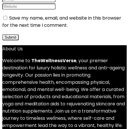
Save my name, email, and website in this browser
for the next time I comment.
About Us
Welcome to
TheWellnessVerse
, your premier
destination for luxury holistic wellness and anti-ageing
longevity. Our passion lies in promoting
comprehensive health, encompassing physical,
emotional, and mental well-being. We offer a curated
selection of products and educational materials, from
yoga and meditation aids to rejuvenating skincare and
nutrition supplements. Join us on a transformative
journey to timeless wellness, where self-care and
empowerment lead the way to a vibrant, healthy life.