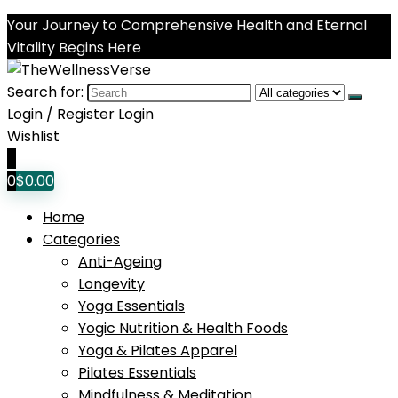
Your Journey to Comprehensive Health and Eternal
Vitality Begins Here
Search for:
Login / Register
Login
Wishlist
0
0
$
0.00
Home
Categories
Anti-Ageing
Longevity
Yoga Essentials
Yogic Nutrition & Health Foods
Yoga & Pilates Apparel
Pilates Essentials
Mindfulness & Meditation