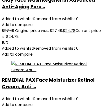
Olay Face Wash Regenerist Advanced
Anti-Aging Pore...
Added to wishlist
Removed from wishlist
0
Add to compare
$
27.49
Original price was: $27.49.
$
24.78
Current price
is: $24.78.
10%
Added to wishlist
Removed from wishlist
0
Add to compare
REMEDIAL PAX Face Moisturizer Retinol
Cream, Anti ...
Added to wishlist
Removed from wishlist
0
Add to compare