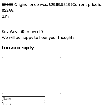
$
29.99
Original price was: $29.99.
$
22.99
Current price is:
$22.99.
23%
.
Save
Saved
Removed
0
We will be happy to hear your thoughts
Leave a reply