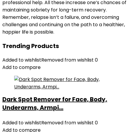
professional help. All these increase one’s chances of
maintaining sobriety for long-term recovery.
Remember, relapse isn’t a failure, and overcoming
challenges and continuing on the path to a healthier,
happier life is possible.
Trending Products
Added to wishlist
Removed from wishlist
0
Add to compare
Dark Spot Remover for Face, Body,
Underarms, Armpi...
Added to wishlist
Removed from wishlist
0
Add to compare