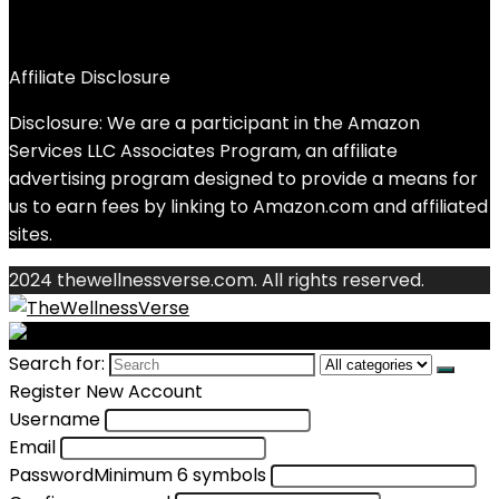
Affiliate Disclosure
Disclosure: We are a participant in the Amazon
Services LLC Associates Program, an affiliate
advertising program designed to provide a means for
us to earn fees by linking to Amazon.com and affiliated
sites.
2024 thewellnessverse.com. All rights reserved.
Search for:
Register New Account
Username
Email
Password
Minimum 6 symbols