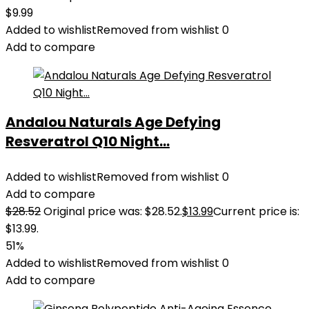
$
9.99
Added to wishlist
Removed from wishlist
0
Add to compare
Andalou Naturals Age Defying
Resveratrol Q10 Night...
Added to wishlist
Removed from wishlist
0
Add to compare
$
28.52
Original price was: $28.52.
$
13.99
Current price is:
$13.99.
51%
Added to wishlist
Removed from wishlist
0
Add to compare