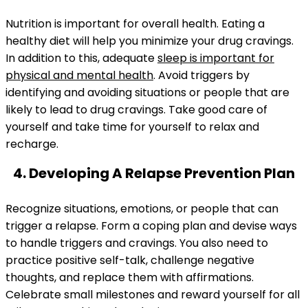
Nutrition is important for overall health. Eating a
healthy diet will help you minimize your drug cravings.
In addition to this, adequate
sleep is important for
physical and mental health
. Avoid triggers by
identifying and avoiding situations or people that are
likely to lead to drug cravings. Take good care of
yourself and take time for yourself to relax and
recharge.
4. Developing A Relapse Prevention Plan
Recognize situations, emotions, or people that can
trigger a relapse. Form a coping plan and devise ways
to handle triggers and cravings. You also need to
practice positive self-talk, challenge negative
thoughts, and replace them with affirmations.
Celebrate small milestones and reward yourself for all