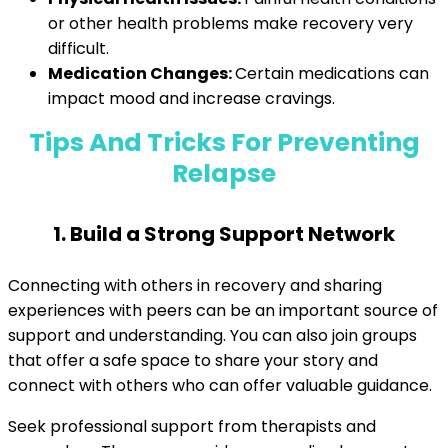
or other health problems make recovery very
difficult.
Medication Changes:
Certain medications can
impact mood and increase cravings.
Tips And Tricks For Preventing
Relapse
1. Build a Strong Support Network
Connecting with others in recovery and sharing
experiences with peers can be an important source of
support and understanding. You can also join groups
that offer a safe space to share your story and
connect with others who can offer valuable guidance.
Seek professional support from therapists and