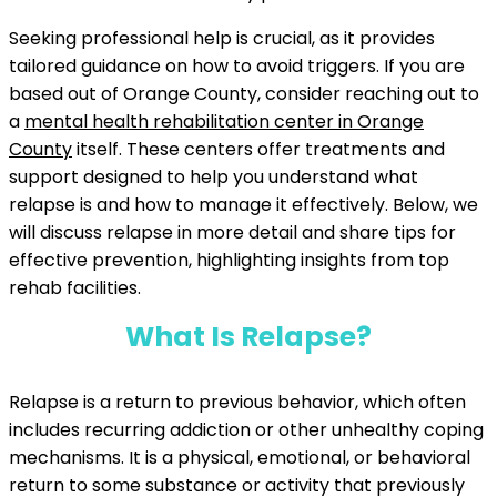
Seeking professional help is crucial, as it provides
tailored guidance on how to avoid triggers. If you are
based out of Orange County, consider reaching out to
a
mental health rehabilitation center in Orange
County
itself. These centers offer treatments and
support designed to help you understand what
relapse is and how to manage it effectively. Below, we
will discuss relapse in more detail and share tips for
effective prevention, highlighting insights from top
rehab facilities.
What Is Relapse?
Relapse is a return to previous behavior, which often
includes recurring addiction or other unhealthy coping
mechanisms. It is a physical, emotional, or behavioral
return to some substance or activity that previously