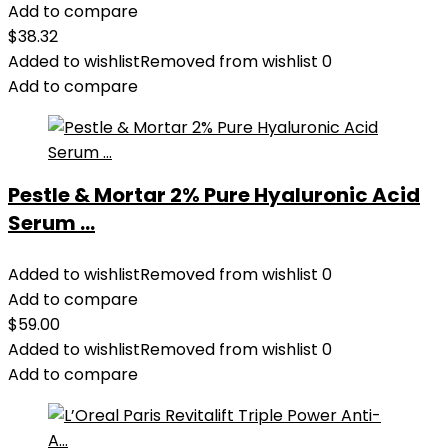
Add to compare
$
38.32
Added to wishlist
Removed from wishlist
0
Add to compare
Pestle & Mortar 2% Pure Hyaluronic Acid
Serum ...
Added to wishlist
Removed from wishlist
0
Add to compare
$
59.00
Added to wishlist
Removed from wishlist
0
Add to compare