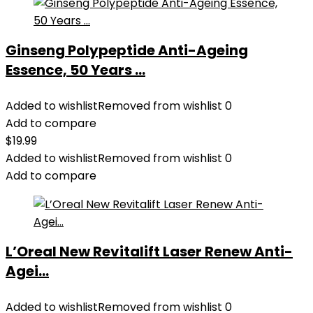
Ginseng Polypeptide Anti-Ageing
Essence, 50 Years ...
Added to wishlist
Removed from wishlist
0
Add to compare
$
19.99
Added to wishlist
Removed from wishlist
0
Add to compare
L’Oreal New Revitalift Laser Renew Anti-
Agei...
Added to wishlist
Removed from wishlist
0