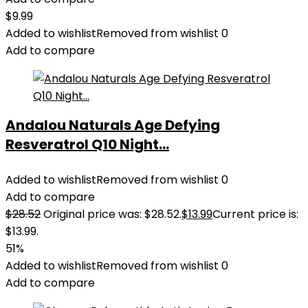
$
9.99
Added to wishlist
Removed from wishlist
0
Add to compare
Andalou Naturals Age Defying
Resveratrol Q10 Night...
Added to wishlist
Removed from wishlist
0
Add to compare
$
28.52
Original price was: $28.52.
$
13.99
Current price is:
$13.99.
51%
Added to wishlist
Removed from wishlist
0
Add to compare