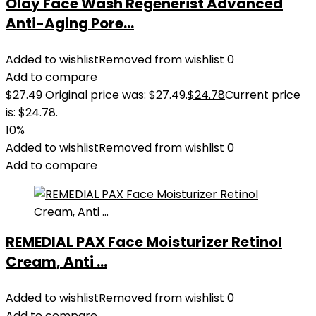
Olay Face Wash Regenerist Advanced
Anti-Aging Pore...
Added to wishlist
Removed from wishlist
0
Add to compare
$
27.49
Original price was: $27.49.
$
24.78
Current price
is: $24.78.
10%
Added to wishlist
Removed from wishlist
0
Add to compare
REMEDIAL PAX Face Moisturizer Retinol
Cream, Anti ...
Added to wishlist
Removed from wishlist
0
Add to compare