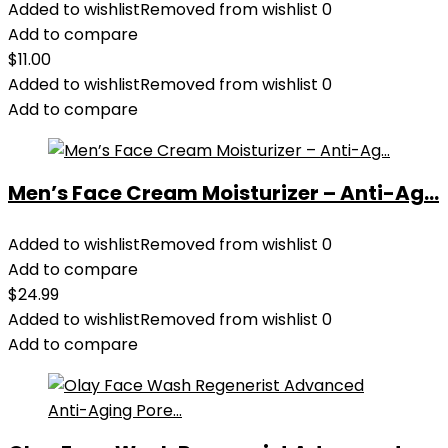
Added to wishlist
Removed from wishlist
0
Add to compare
$
11.00
Added to wishlist
Removed from wishlist
0
Add to compare
Men’s Face Cream Moisturizer – Anti-Ag...
Added to wishlist
Removed from wishlist
0
Add to compare
$
24.99
Added to wishlist
Removed from wishlist
0
Add to compare