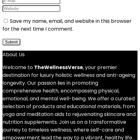
Save my name, email, and website in this browser
for the next time I comment.
About Us
Welcome to
TheWellnessVerse
, your premier
destination for luxury holistic wellness and anti-ageing
longevity. Our passion lies in promoting
comprehensive health, encompassing physical,
emotional, and mental well-being. We offer a curated
selection of products and educational materials, from
yoga and meditation aids to rejuvenating skincare and
nutrition supplements. Join us on a transformative
journey to timeless wellness, where self-care and
empowerment lead the way to a vibrant, healthy life.