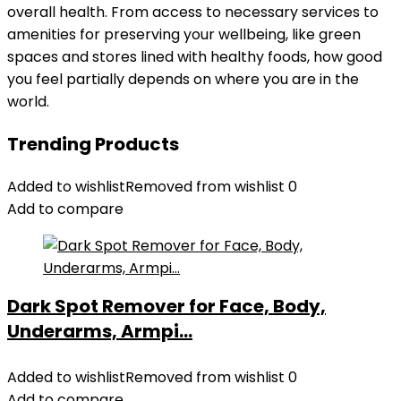
overall health. From access to necessary services to
amenities for preserving your wellbeing, like green
spaces and stores lined with healthy foods, how good
you feel partially depends on where you are in the
world.
Trending Products
Added to wishlist
Removed from wishlist
0
Add to compare
Dark Spot Remover for Face, Body,
Underarms, Armpi...
Added to wishlist
Removed from wishlist
0
Add to compare