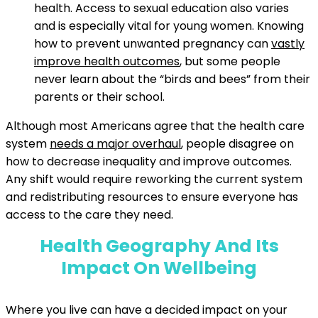
health. Access to sexual education also varies
and is especially vital for young women. Knowing
how to prevent unwanted pregnancy can
vastly
improve health outcomes
, but some people
never learn about the “birds and bees” from their
parents or their school.
Although most Americans agree that the health care
system
needs a major overhaul
, people disagree on
how to decrease inequality and improve outcomes.
Any shift would require reworking the current system
and redistributing resources to ensure everyone has
access to the care they need.
Health Geography And Its
Impact On Wellbeing
Where you live can have a decided impact on your