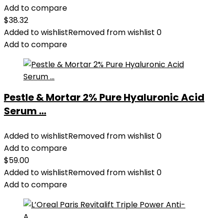
Add to compare
$
38.32
Added to wishlist
Removed from wishlist
0
Add to compare
Pestle & Mortar 2% Pure Hyaluronic Acid
Serum ...
Added to wishlist
Removed from wishlist
0
Add to compare
$
59.00
Added to wishlist
Removed from wishlist
0
Add to compare