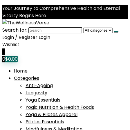
Your Journey to Comprehensive Health and Eternal
Vitality Begins Here
Search for:
Login / Register
Login
Wishlist
0
0
$
0.00
Home
Categories
Anti-Ageing
Longevity
Yoga Essentials
Yogic Nutrition & Health Foods
Yoga & Pilates Apparel
Pilates Essentials
Mindfulness & Meditation