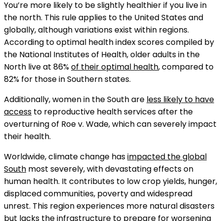
You’re more likely to be slightly healthier if you live in
the north. This rule applies to the United States and
globally, although variations exist within regions.
According to optimal health index scores compiled by
the National Institutes of Health, older adults in the
North live at 86%
of their optimal health
, compared to
82% for those in Southern states.
Additionally, women in the South are
less likely to have
access
to reproductive health services after the
overturning of Roe v. Wade, which can severely impact
their health.
Worldwide, climate change has
impacted the global
South
most severely, with devastating effects on
human health. It contributes to low crop yields, hunger,
displaced communities, poverty and widespread
unrest. This region experiences more natural disasters
but lacks the infrastructure to prepare for worsening