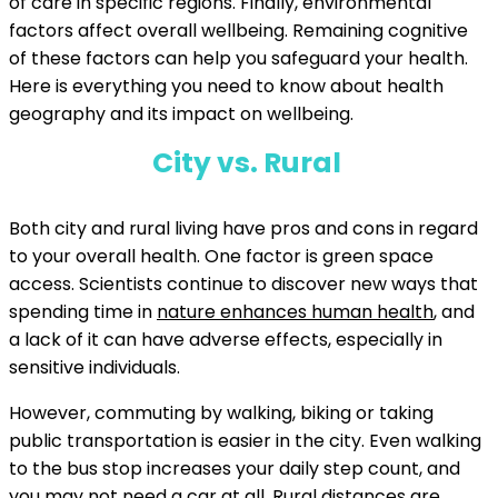
of care in specific regions. Finally, environmental
factors affect overall wellbeing. Remaining cognitive
of these factors can help you safeguard your health.
Here is everything you need to know about health
geography and its impact on wellbeing.
City vs. Rural
Both city and rural living have pros and cons in regard
to your overall health. One factor is green space
access. Scientists continue to discover new ways that
spending time in
nature enhances human health
, and
a lack of it can have adverse effects, especially in
sensitive individuals.
However, commuting by walking, biking or taking
public transportation is easier in the city. Even walking
to the bus stop increases your daily step count, and
you may not need a car at all. Rural distances are