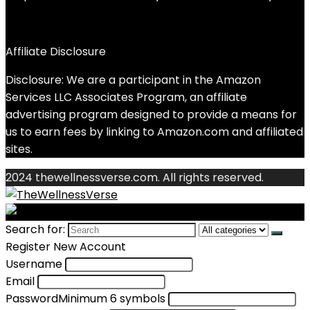
Affiliate Disclosure
Disclosure: We are a participant in the Amazon
Services LLC Associates Program, an affiliate
advertising program designed to provide a means for
us to earn fees by linking to Amazon.com and affiliated
sites.
2024 thewellnessverse.com. All rights reserved.
Search for:
Register New Account
Username
Email
Password
Minimum 6 symbols