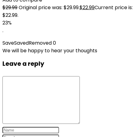
$
29.99
Original price was: $29.99.
$
22.99
Current price is:
$22.99.
23%
.
Save
Saved
Removed
0
We will be happy to hear your thoughts
Leave a reply