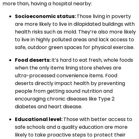
more than, having a hospital nearby:
Socioeconomic status:
Those living in poverty
are more likely to live in dilapidated buildings with
health risks such as mold. They’re also more likely
to live in highly polluted areas and lack access to
safe, outdoor green spaces for physical exercise.
Food deserts:
It’s hard to eat fresh, whole foods
when the only items lining store shelves are
ultra-processed convenience items. Food
deserts directly impact health by preventing
people from getting sound nutrition and
encouraging chronic diseases like Type 2
diabetes and heart disease.
Educational level:
Those with better access to
safe schools and a quality education are more
likely to take proactive steps to protect their