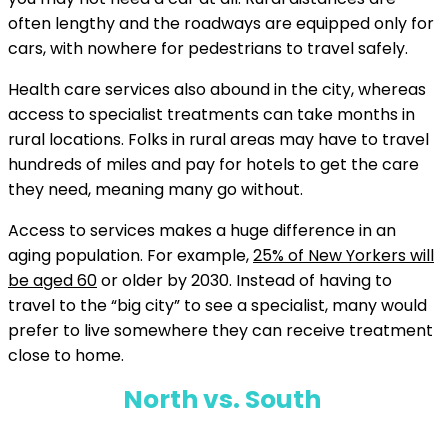
often lengthy and the roadways are equipped only for
cars, with nowhere for pedestrians to travel safely.
Health care services also abound in the city, whereas
access to specialist treatments can take months in
rural locations. Folks in rural areas may have to travel
hundreds of miles and pay for hotels to get the care
they need, meaning many go without.
Access to services makes a huge difference in an
aging population. For example,
25% of New Yorkers will
be aged 60
or older by 2030. Instead of having to
travel to the “big city” to see a specialist, many would
prefer to live somewhere they can receive treatment
close to home.
North vs. South