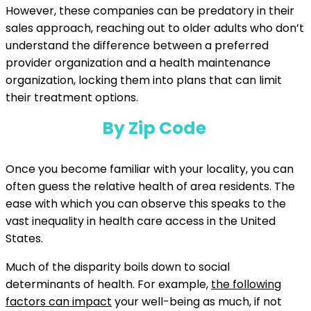
However, these companies can be predatory in their
sales approach, reaching out to older adults who don’t
understand the difference between a preferred
provider organization and a health maintenance
organization, locking them into plans that can limit
their treatment options.
By Zip Code
Once you become familiar with your locality, you can
often guess the relative health of area residents. The
ease with which you can observe this speaks to the
vast inequality in health care access in the United
States.
Much of the disparity boils down to social
determinants of health. For example,
the following
factors can impact
your well-being as much, if not