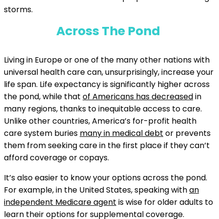
storms.
Across The Pond
Living in Europe or one of the many other nations with
universal health care can, unsurprisingly, increase your
life span. Life expectancy is significantly higher across
the pond, while that
of Americans has decreased
in
many regions, thanks to inequitable access to care.
Unlike other countries, America’s for-profit health
care system buries
many in medical debt
or prevents
them from seeking care in the first place if they can’t
afford coverage or copays.
It’s also easier to know your options across the pond.
For example, in the United States, speaking with
an
independent Medicare agent
is wise for older adults to
learn their options for supplemental coverage.