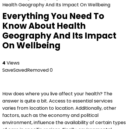
Health Geography And Its Impact On Wellbeing
Everything You Need To
Know About Health
Geography And Its Impact
On Wellbeing
4
Views
Save
Saved
Removed
0
How does where you live affect your health? The
answer is quite a bit. Access to essential services
varies from location to location. Additionally, other
factors, such as the economy and political
environment, influence the availability of certain types