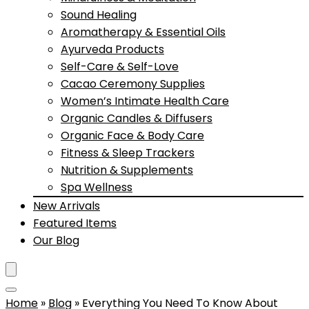
Sound Healing
Aromatherapy & Essential Oils
Ayurveda Products
Self-Care & Self-Love
Cacao Ceremony Supplies
Women’s Intimate Health Care
Organic Candles & Diffusers
Organic Face & Body Care
Fitness & Sleep Trackers
Nutrition & Supplements
Spa Wellness
New Arrivals
Featured Items
Our Blog
Home
»
Blog
»
Everything You Need To Know About