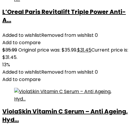
L’Oreal Paris Revitalift Triple Power Anti-
A...
Added to wishlist
Removed from wishlist
0
Add to compare
$
35.99
Original price was: $35.99.
$
31.45
Current price is:
$31.45.
13%
Added to wishlist
Removed from wishlist
0
Add to compare
ViolaSkin Vitamin C Serum – Anti Ageing,
Hyd...