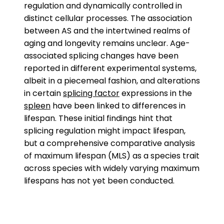
regulation and dynamically controlled in
distinct cellular processes. The association
between AS and the intertwined realms of
aging and longevity remains unclear. Age-
associated splicing changes have been
reported in different experimental systems,
albeit in a piecemeal fashion, and alterations
in certain
splicing factor
expressions in the
spleen
have been linked to differences in
lifespan. These initial findings hint that
splicing regulation might impact lifespan,
but a comprehensive comparative analysis
of maximum lifespan (MLS) as a species trait
across species with widely varying maximum
lifespans has not yet been conducted.