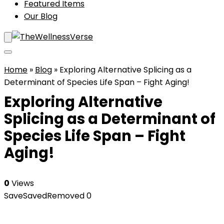
Featured Items
Our Blog
Home
»
Blog
»
Exploring Alternative Splicing as a
Determinant of Species Life Span – Fight Aging!
Exploring Alternative
Splicing as a Determinant of
Species Life Span – Fight
Aging!
0
Views
Save
Saved
Removed
0