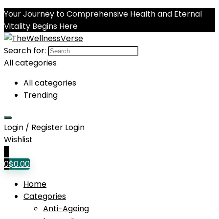
Your Journey to Comprehensive Health and Eternal
Vitality Begins Here
Search for:
All categories
All categories
Trending
Login / Register
Login
Wishlist
0
0
$
0.00
Home
Categories
Anti-Ageing