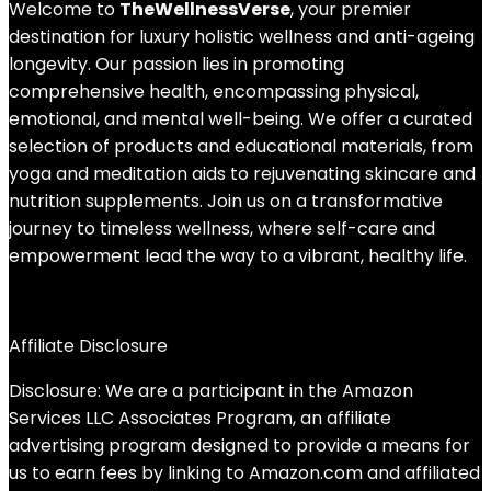
Welcome to
TheWellnessVerse
, your premier
destination for luxury holistic wellness and anti-ageing
longevity. Our passion lies in promoting
comprehensive health, encompassing physical,
emotional, and mental well-being. We offer a curated
selection of products and educational materials, from
yoga and meditation aids to rejuvenating skincare and
nutrition supplements. Join us on a transformative
journey to timeless wellness, where self-care and
empowerment lead the way to a vibrant, healthy life.
Affiliate Disclosure
Disclosure: We are a participant in the Amazon
Services LLC Associates Program, an affiliate
advertising program designed to provide a means for
us to earn fees by linking to Amazon.com and affiliated