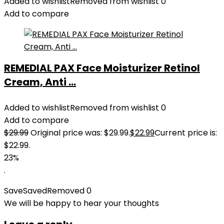
Added to wishlist
Removed from wishlist
0
Add to compare
REMEDIAL PAX Face Moisturizer Retinol
Cream, Anti ...
Added to wishlist
Removed from wishlist
0
Add to compare
$
29.99
Original price was: $29.99.
$
22.99
Current price is:
$22.99.
23%
.
Save
Saved
Removed
0
We will be happy to hear your thoughts