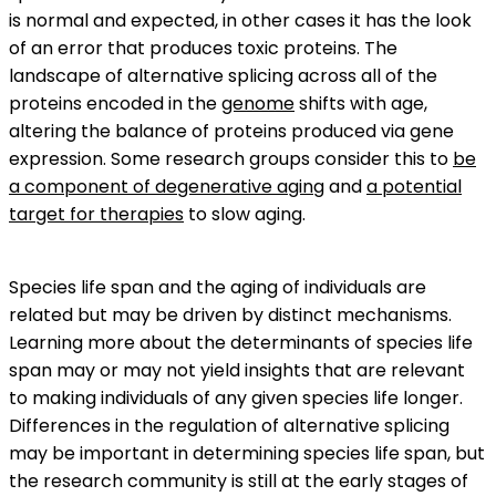
is normal and expected, in other cases it has the look
of an error that produces toxic proteins. The
landscape of alternative splicing across all of the
proteins encoded in the
genome
shifts with age,
altering the balance of proteins produced via gene
expression. Some research groups consider this to
be
a component of degenerative aging
and
a potential
target for therapies
to slow aging.
Species life span and the aging of individuals are
related but may be driven by distinct mechanisms.
Learning more about the determinants of species life
span may or may not yield insights that are relevant
to making individuals of any given species life longer.
Differences in the regulation of alternative splicing
may be important in determining species life span, but
the research community is still at the early stages of