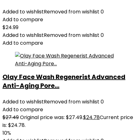
Added to wishlist
Removed from wishlist
0
Add to compare
$
24.99
Added to wishlist
Removed from wishlist
0
Add to compare
Olay Face Wash Regenerist Advanced
Anti-Aging Pore...
Added to wishlist
Removed from wishlist
0
Add to compare
$
27.49
Original price was: $27.49.
$
24.78
Current price
is: $24.78.
10%