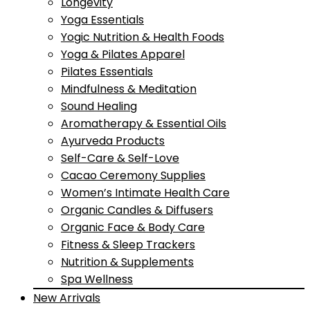
Longevity
Yoga Essentials
Yogic Nutrition & Health Foods
Yoga & Pilates Apparel
Pilates Essentials
Mindfulness & Meditation
Sound Healing
Aromatherapy & Essential Oils
Ayurveda Products
Self-Care & Self-Love
Cacao Ceremony Supplies
Women’s Intimate Health Care
Organic Candles & Diffusers
Organic Face & Body Care
Fitness & Sleep Trackers
Nutrition & Supplements
Spa Wellness
New Arrivals