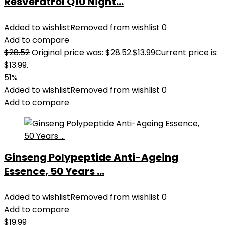
Resveratrol Q10 Night...
Added to wishlist
Removed from wishlist
0
Add to compare
$
28.52
Original price was: $28.52.
$
13.99
Current price is:
$13.99.
51%
Added to wishlist
Removed from wishlist
0
Add to compare
Ginseng Polypeptide Anti-Ageing
Essence, 50 Years ...
Added to wishlist
Removed from wishlist
0
Add to compare
$
19.99