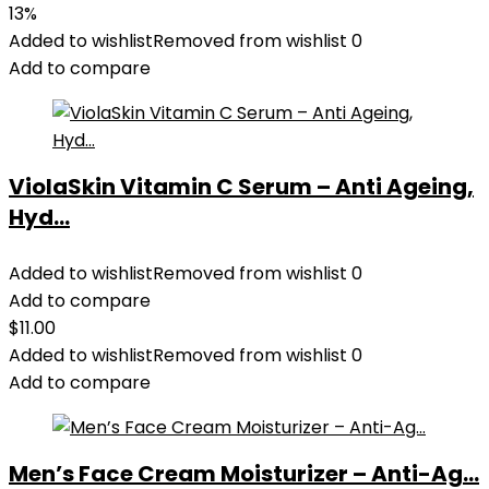
13%
Added to wishlist
Removed from wishlist
0
Add to compare
ViolaSkin Vitamin C Serum – Anti Ageing,
Hyd...
Added to wishlist
Removed from wishlist
0
Add to compare
$
11.00
Added to wishlist
Removed from wishlist
0
Add to compare
Men’s Face Cream Moisturizer – Anti-Ag...