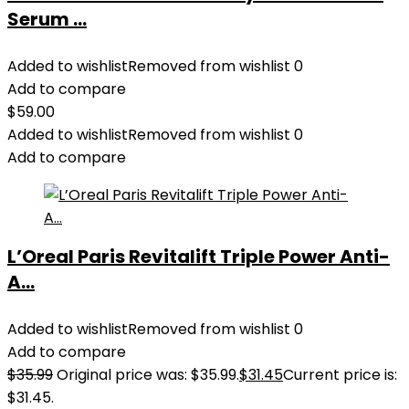
Serum ...
Added to wishlist
Removed from wishlist
0
Add to compare
$
59.00
Added to wishlist
Removed from wishlist
0
Add to compare
L’Oreal Paris Revitalift Triple Power Anti-
A...
Added to wishlist
Removed from wishlist
0
Add to compare
$
35.99
Original price was: $35.99.
$
31.45
Current price is:
$31.45.