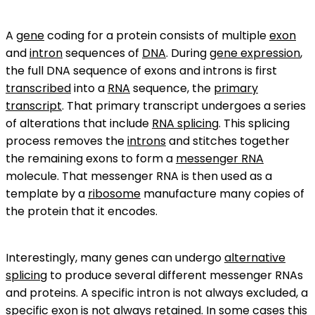
A
gene
coding for a protein consists of multiple
exon
and
intron
sequences of
DNA
. During
gene expression
,
the full DNA sequence of exons and introns is first
transcribed
into a
RNA
sequence, the
primary
transcript
. That primary transcript undergoes a series
of alterations that include
RNA splicing
. This splicing
process removes the
introns
and stitches together
the remaining exons to form a
messenger RNA
molecule. That messenger RNA is then used as a
template by a
ribosome
manufacture many copies of
the protein that it encodes.
Interestingly, many genes can undergo
alternative
splicing
to produce several different messenger RNAs
and proteins. A specific intron is not always excluded, a
specific exon is not always retained. In some cases this