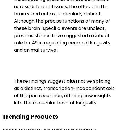
across different tissues, the effects in the
brain stand out as particularly distinct.
Although the precise functions of many of
these brain-specific events are unclear,
previous studies have suggested a critical
role for AS in regulating neuronal longevity
and animal survival.
These findings suggest alternative splicing
as a distinct, transcription-independent axis
of lifespan regulation, offering new insights
into the molecular basis of longevity.
Trending Products