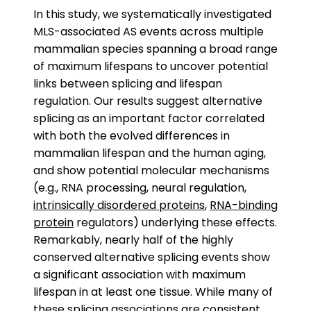
In this study, we systematically investigated
MLS-associated AS events across multiple
mammalian species spanning a broad range
of maximum lifespans to uncover potential
links between splicing and lifespan
regulation. Our results suggest alternative
splicing as an important factor correlated
with both the evolved differences in
mammalian lifespan and the human aging,
and show potential molecular mechanisms
(e.g., RNA processing, neural regulation,
intrinsically disordered proteins
,
RNA-binding
protein
regulators) underlying these effects.
Remarkably, nearly half of the highly
conserved alternative splicing events show
a significant association with maximum
lifespan in at least one tissue. While many of
these splicing associations are consistent