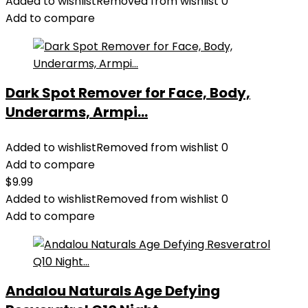
Added to wishlist
Removed from wishlist
0
Add to compare
Dark Spot Remover for Face, Body,
Underarms, Armpi...
Added to wishlist
Removed from wishlist
0
Add to compare
$
9.99
Added to wishlist
Removed from wishlist
0
Add to compare
Andalou Naturals Age Defying