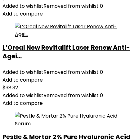
Added to wishlist
Removed from wishlist
0
Add to compare
L’Oreal New Revitalift Laser Renew Anti-
Agei...
Added to wishlist
Removed from wishlist
0
Add to compare
$
38.32
Added to wishlist
Removed from wishlist
0
Add to compare
Pestle & Mortar 2% Pure Hyaluronic Acid