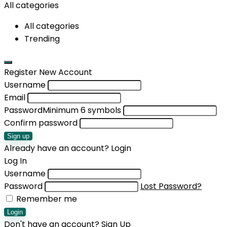
All categories
All categories
Trending
Register New Account
Username
Email
Password
Minimum 6 symbols
Confirm password
Sign up
Already have an account?
Login
Log In
Username
Password
Lost Password?
Remember me
Login
Don't have an account?
Sign Up