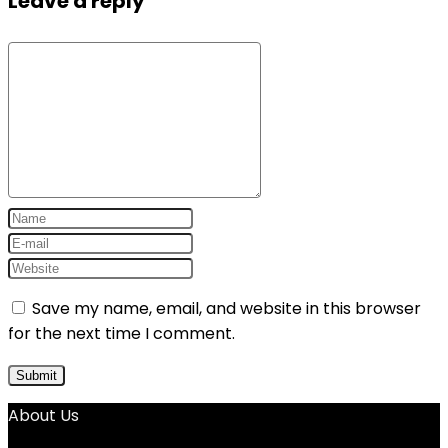
Leave a reply
Save my name, email, and website in this browser
for the next time I comment.
About Us