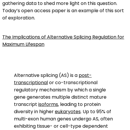
gathering data to shed more light on this question.
Today’s open access paper is an example of this sort
of exploration.
The Implications of Alternative Splicing Regulation for
Maximum Lifespan
Alternative splicing (AS) is a
post-
transcriptional
or co-transcriptional
regulatory mechanism by which a single
gene generates multiple distinct mature
transcript
isoforms
, leading to protein
diversity in higher
eukaryotes
. Up to 95% of
multi-exon human genes undergo AS, often
exhibiting tissue- or cell-type dependent