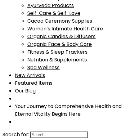
Ayurveda Products
Self-Care & Self-Love
Cacao Ceremony Supplies
Women’s Intimate Health Care
Organic Candles & Diffusers
Organic Face & Body Care
Fitness & Sleep Trackers
Nutrition & Supplements
Spa Wellness
New Arrivals
Featured Items
Our Blog
Your Journey to Comprehensive Health and
Eternal Vitality Begins Here
Search for: