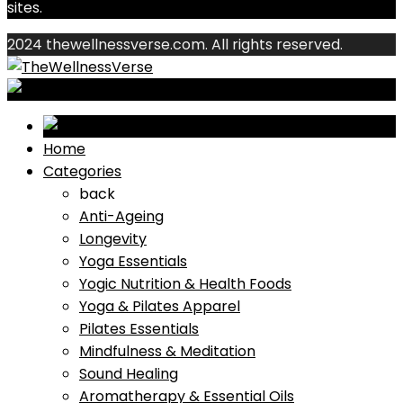
sites.
2024 thewellnessverse.com. All rights reserved.
Home
Categories
back
Anti-Ageing
Longevity
Yoga Essentials
Yogic Nutrition & Health Foods
Yoga & Pilates Apparel
Pilates Essentials
Mindfulness & Meditation
Sound Healing
Aromatherapy & Essential Oils