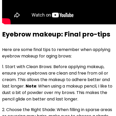
Eyebrow makeup: Final pro-tips
Here are some final tips to remember when applying
eyebrow makeup for aging brows:
1. Start with Clean Brows: Before applying makeup,
ensure your eyebrows are clean and free from oil or
cream. This allows the makeup to adhere better and
last longer.
Note
: When using a makeup pencil, I like to
dust a bit of powder over my brows. This makes the
pencil glide on better and last longer.
2. Choose the Right Shade: When filling in sparse areas