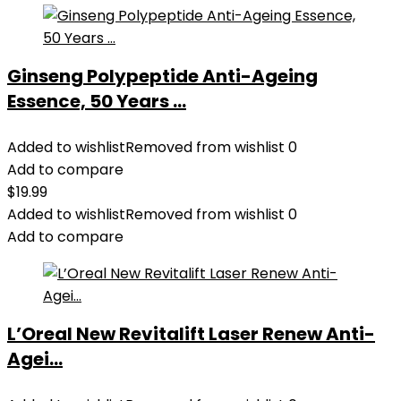
Ginseng Polypeptide Anti-Ageing
Essence, 50 Years ...
Added to wishlist
Removed from wishlist
0
Add to compare
$
19.99
Added to wishlist
Removed from wishlist
0
Add to compare
L’Oreal New Revitalift Laser Renew Anti-
Agei...