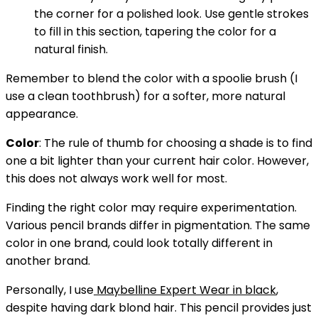
the corner for a polished look. Use gentle strokes
to fill in this section, tapering the color for a
natural finish.
Remember to blend the color with a spoolie brush (I
use a clean toothbrush) for a softer, more natural
appearance.
Color
:
The rule of thumb for choosing a shade is to find
one a bit lighter than your current hair color. However,
this does not always work well for most.
Finding the right color may require experimentation.
Various pencil brands differ in pigmentation. The same
color in one brand, could look totally different in
another brand.
Personally, I use
Maybelline Expert Wear in black
,
despite having dark blond hair. This pencil provides just