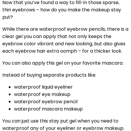
Now that you’ve found a way to fill-in those sparse,
thin eyebrows – how do you make the makeup stay
put?
While there are waterproof eyebrow pencils, there is a
clear gel you can apply that not only keeps the
eyebrow color vibrant and new looking, but also gives
each eyebrow hair extra oomph – for a thicker look.
You can also apply this gel on your favorite mascara.
Instead of buying separate products like:
waterproof liquid eyeliner
waterproof eye makeup
waterproof eyebrow pencil
waterproof mascara makeup
You can just use this stay put gel when you need to
waterproof any of your eyeliner or eyebrow makeup.