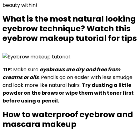
beauty within!
What is the most natural looking
eyebrow technique? Watch this
eyebrow makeup tutorial for tips
TIP:
Make sure
eyebrows are dry and free from
creams or oils
. Pencils go on easier with less smudge
and look more like natural hairs.
Try dusting a little
powder on the brows or wipe them with toner first
before using a pencil.
How to waterproof eyebrow and
mascara makeup