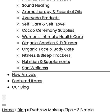
Sound Healing
Aromatherapy & Essential Oils
Ayurveda Products
Self-Care & Self-Love
Cacao Ceremony Supplies
Women’s Intimate Health Care
Organic Candles & Diffusers
Organic Face & Body Care
Fitness & Sleep Trackers
Nutrition & Supplements
Spa Wellness
New Arrivals
Featured Items
Our Blog
Home
»
Blog
»
Eyebrow Makeup Tips – 3 Simple