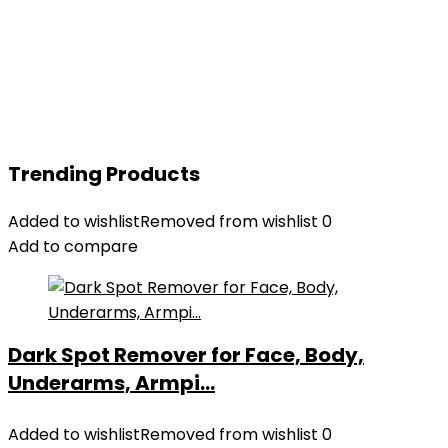
Trending Products
Added to wishlist
Removed from wishlist
0
Add to compare
Dark Spot Remover for Face, Body,
Underarms, Armpi...
Added to wishlist
Removed from wishlist
0