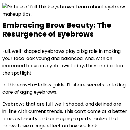
Embracing Brow Beauty: The
Resurgence of Eyebrows
Full, well-shaped eyebrows play a big role in making
your face look young and balanced. And, with an
increased focus on eyebrows today, they are back in
the spotlight.
In this easy-to-follow guide, I’ll share secrets to taking
care of aging eyebrows.
Eyebrows that are full, well-shaped, and defined are
in-line with current trends. This can’t come at a better
time, as beauty and anti-aging experts realize that
brows have a huge effect on how we look.