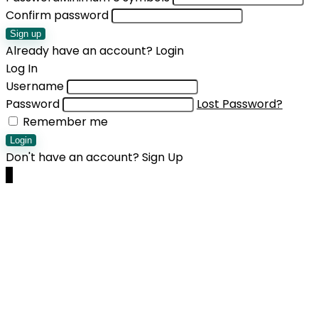
Confirm password
Sign up
Already have an account?
Login
Log In
Username
Password
Lost Password?
Remember me
Login
Don't have an account?
Sign Up
0