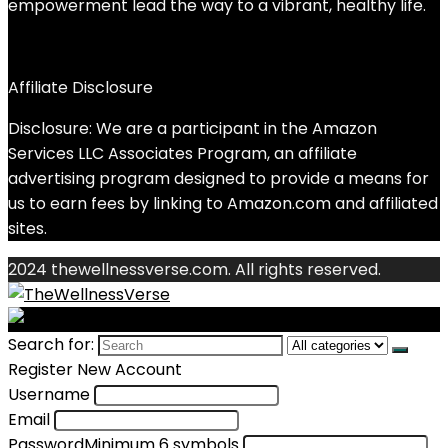
empowerment lead the way to a vibrant, healthy life.
Affiliate Disclosure
Disclosure: We are a participant in the Amazon
Services LLC Associates Program, an affiliate
advertising program designed to provide a means for
us to earn fees by linking to Amazon.com and affiliated
sites.
2024 thewellnessverse.com. All rights reserved.
Search for:
Register New Account
Username
Email
Password
Minimum 6 symbols