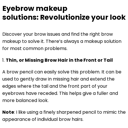
Eyebrow makeup
solutions: Revolutionize your look
Discover your brow issues and find the right brow
makeup to solve it.
There’s always a makeup solution
for most common problems.
1.
Thin, or Missing Brow Hair in the Front or Tail
A brow pencil can easily solve this problem. It can be
used to gently draw in missing hair and extend the
edges where the tail and the front part of your
eyebrows have receded. This helps give a fuller and
more balanced look.
Note
: I like using a finely sharpened pencil to mimic the
appearance of individual brow hairs.