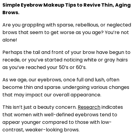
Simple Eyebrow Makeup Tips to Revive Thin, Aging
Brows.
Are you grappling with sparse, rebellious, or neglected
brows that seem to get worse as you age? You’re not
alone!
Perhaps the tail and front of your brow have begun to
recede, or you’ve started noticing white or gray hairs
as you’ve reached your 50’s or 60’s.
As we age, our eyebrows, once full and lush, often
become thin and sparse. undergoing various changes
that may impact our overall appearance.
This isn’t just a beauty concern.
Research
indicates
that women with well-defined eyebrows tend to
appear younger compared to those with low-
contrast, weaker-looking brows.