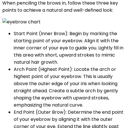
When penciling the brows in, follow these three key
points to achieve a natural and well-defined look:
Start Point (Inner Brow): Begin by marking the
starting point of your eyebrow. Align it with the
inner corner of your eye to guide you. Lightly fill in
this area with short, upward strokes to mimic
natural hair growth.
Arch Point (Highest Point): Locate the arch or
highest point of your eyebrow. This is usually
above the outer edge of your iris when looking
straight ahead. Create a subtle arch by gently
shaping the eyebrow with upward strokes,
emphasizing the natural curve.
End Point (Outer Brow): Determine the end point
of your eyebrow by aligning it with the outer
corner of your eye. Extend the line slightly past