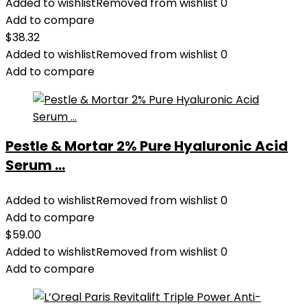
Added to wishlist
Removed from wishlist
0
Add to compare
$
38.32
Added to wishlist
Removed from wishlist
0
Add to compare
Pestle & Mortar 2% Pure Hyaluronic Acid
Serum ...
Added to wishlist
Removed from wishlist
0
Add to compare
$
59.00
Added to wishlist
Removed from wishlist
0
Add to compare