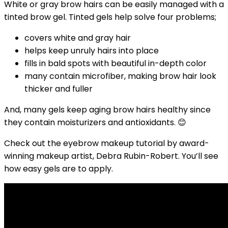
White or gray brow hairs can be easily managed with a
tinted brow gel. Tinted gels help solve four problems;
covers white and gray hair
helps keep unruly hairs into place
fills in bald spots with beautiful in-depth color
many contain microfiber, making brow hair look
thicker and fuller
And, many gels keep aging brow hairs healthy since
they contain moisturizers and antioxidants. 😊
Check out the eyebrow makeup tutorial by award-
winning makeup artist, Debra Rubin-Robert.
You’ll see
how easy gels are to apply.