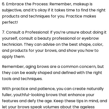
6. Embrace the Process: Remember, makeup is
subjective, and it’s okay if it takes time to find the right
products and techniques for you. Practice makes
perfect!
7. Consult a Professional: If you’re unsure about doing it
yourself, consult a beauty professional or eyebrow
technician. They can advise on the best shape, color,
and products for your brows, and show you how to
apply them.
Remember, aging brows are a common concern, but
they can be easily shaped and defined with the right
tools and techniques.
With practice and patience, you can create naturally
fuller, youthful-looking brows that enhance your
features and defy the age. Keep these tips in mind, and
let your brows speak volumes about the ageless