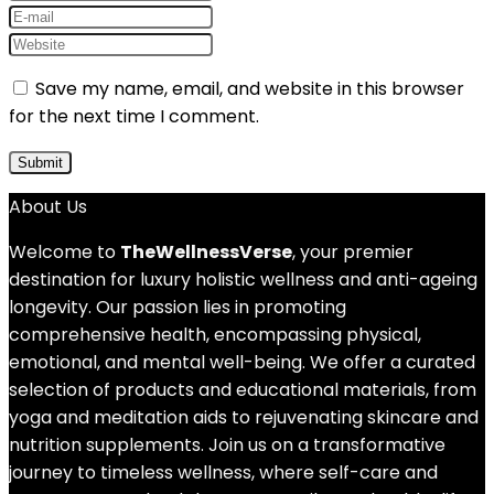
Save my name, email, and website in this browser
for the next time I comment.
About Us
Welcome to
TheWellnessVerse
, your premier
destination for luxury holistic wellness and anti-ageing
longevity. Our passion lies in promoting
comprehensive health, encompassing physical,
emotional, and mental well-being. We offer a curated
selection of products and educational materials, from
yoga and meditation aids to rejuvenating skincare and
nutrition supplements. Join us on a transformative
journey to timeless wellness, where self-care and