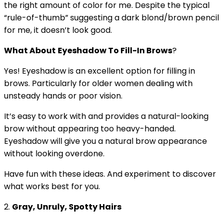
the right amount of color for me. Despite the typical
“rule-of-thumb” suggesting a dark blond/brown pencil
for me, it doesn’t look good.
What About
Eyeshadow To Fill-In Brows
?
Yes! Eyeshadow is an excellent option for filling in
brows. Particularly for older women dealing with
unsteady hands or poor vision.
It’s easy to work with and provides a natural-looking
brow without appearing too heavy-handed.
Eyeshadow will give you a natural brow appearance
without looking overdone.
Have fun with these ideas. And experiment to discover
what works best for you.
2.
Gray, Unruly, Spotty Hairs