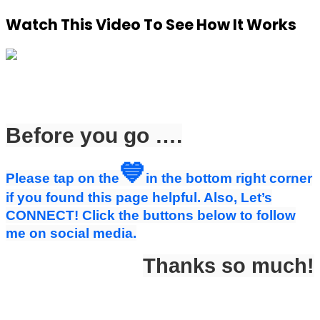
Watch This Video To See How It Works
Before you go ….
💙
Please tap on the
in the bottom right corner
if you found this page helpful. Also, Let’s
CONNECT! Click the buttons below to follow
me on social media.
Thanks so much!