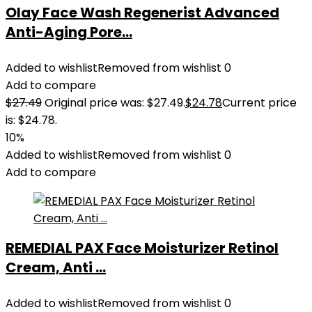
Olay Face Wash Regenerist Advanced
Anti-Aging Pore...
Added to wishlist
Removed from wishlist
0
Add to compare
$
27.49
Original price was: $27.49.
$
24.78
Current price
is: $24.78.
10%
Added to wishlist
Removed from wishlist
0
Add to compare
REMEDIAL PAX Face Moisturizer Retinol
Cream, Anti ...
Added to wishlist
Removed from wishlist
0