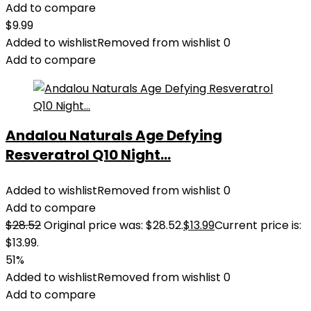
Add to compare
$
9.99
Added to wishlist
Removed from wishlist
0
Add to compare
Andalou Naturals Age Defying
Resveratrol Q10 Night...
Added to wishlist
Removed from wishlist
0
Add to compare
$
28.52
Original price was: $28.52.
$
13.99
Current price is:
$13.99.
51%
Added to wishlist
Removed from wishlist
0
Add to compare