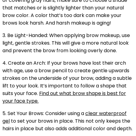
or covering gray hairs, make sure to choose a shade
that matches or is slightly lighter than your natural
brow color. A color that’s too dark can make your
brows look harsh. And harsh makeup is aging!
3. Be Light-Handed: When applying brow makeup, use
light, gentle strokes. This will give a more natural look
and prevent the brow from looking overly done.
4. Create an Arch: If your brows have lost their arch
with age, use a brow pencil to create gentle upwards
strokes on the underside of your brow, adding a subtle
lift to your look. It’s important to follow a shape that
suits your face.
Find out what brow shape is best for
your face type.
5. Set Your Brows: Consider using a
clear waterproof
gel
to set your brows in place. This not only keeps the
hairs in place but also adds additional color and depth.