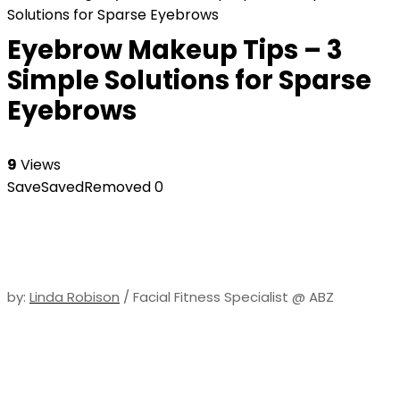
Solutions for Sparse Eyebrows
Eyebrow Makeup Tips – 3
Simple Solutions for Sparse
Eyebrows
9
Views
Save
Saved
Removed
0
by:
Linda Robison
/ Facial Fitness Specialist @ ABZ