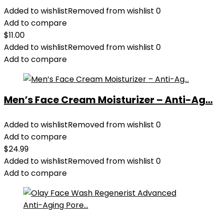
Added to wishlist
Removed from wishlist
0
Add to compare
$
11.00
Added to wishlist
Removed from wishlist
0
Add to compare
Men’s Face Cream Moisturizer – Anti-Ag...
Added to wishlist
Removed from wishlist
0
Add to compare
$
24.99
Added to wishlist
Removed from wishlist
0
Add to compare