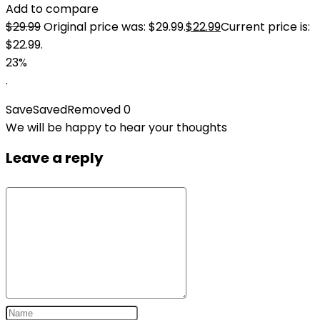
Add to compare
$
29.99
Original price was: $29.99.
$
22.99
Current price is:
$22.99.
23%
.
Save
Saved
Removed
0
We will be happy to hear your thoughts
Leave a reply