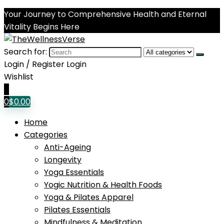
Your Journey to Comprehensive Health and Eternal
Vitality Begins Here
Search for:
Login / Register
Login
Wishlist
0
0
$
0.00
Home
Categories
Anti-Ageing
Longevity
Yoga Essentials
Yogic Nutrition & Health Foods
Yoga & Pilates Apparel
Pilates Essentials
Mindfulness & Meditation