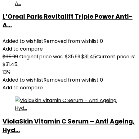
L’Oreal Paris Revitalift Triple Power Anti-
A...
Added to wishlist
Removed from wishlist
0
Add to compare
$
35.99
Original price was: $35.99.
$
31.45
Current price is:
$31.45.
13%
Added to wishlist
Removed from wishlist
0
Add to compare
ViolaSkin Vitamin C Serum – Anti Ageing,
Hyd...