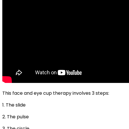
This face and eye cup therapy involves 3 steps:
1. The slide
2. The pulse
3. The circle