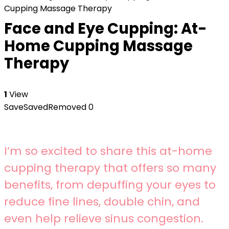
Cupping Massage Therapy
Face and Eye Cupping: At-
Home Cupping Massage
Therapy
1
View
Save
Saved
Removed
0
I’m so excited to share this at-home
cupping therapy that offers so many
benefits, from depuffing your eyes to
reduce fine lines, double chin, and
even help relieve sinus congestion.