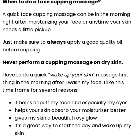
When to do a face cupping massage?
A quick face cupping massage can be in the morning
right after moisturizing your face or anytime your skin
needs a little pickup.
Just make sure to
always
apply
a good quality oil
before cupping.
Never perform a cupping massage on dry skin.
I love to do a quick “
wake up your skin
” massage first
thing in the morning after I wash my face. I like this
time frame for several reasons:
it helps depuff my face and especially my eyes
helps your skin absorb your moisturizer better
gives my skin a beautiful rosy glow
it’s a great way to start the day and wake up my
skin