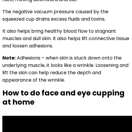
The negative vacuum pressure caused by the
squeezed cup drains excess fluids and toxins.
It also helps bring healthy blood flow to stagnant
muscles and dull skin. It also helps lift connective tissue
and l
oosen adhesions.
Note:
Adhesions – when skin is stuck down onto the
underlying muscle, it looks like a wrinkle. Loosening and
lift the skin can help reduce the depth and
appearance of the wrinkle.
How to do face and eye cupping
at home