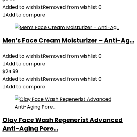
Added to wishlist
Removed from wishlist
0
Add to compare
Men’s Face Cream Moisturizer – Anti-Ag...
Added to wishlist
Removed from wishlist
0
Add to compare
$
24.99
Added to wishlist
Removed from wishlist
0
Add to compare
Olay Face Wash Regenerist Advanced
Anti-Aging Pore...