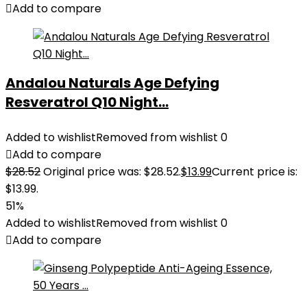
Add to compare
Andalou Naturals Age Defying
Resveratrol Q10 Night...
Added to wishlist
Removed from wishlist
0
Add to compare
$
28.52
Original price was: $28.52.
$
13.99
Current price is:
$13.99.
51%
Added to wishlist
Removed from wishlist
0
Add to compare