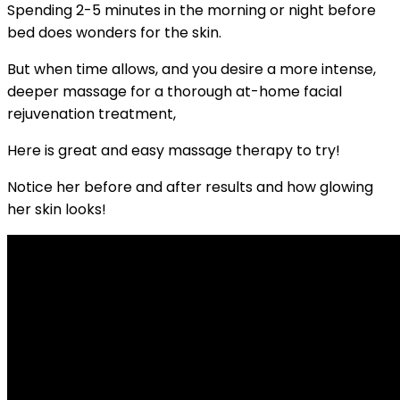
Spending 2-5 minutes in the morning or night before
bed does wonders for the skin.
But when time allows, and you desire a more intense,
deeper massage for a thorough at-home facial
rejuvenation treatment,
Here is great and easy massage therapy to try!
Notice her before and after results and how glowing
her skin looks!