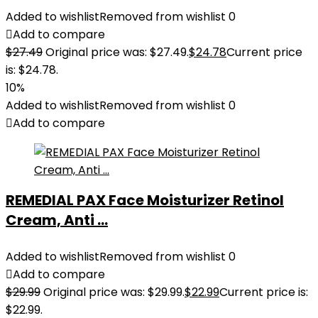
Added to wishlist
Removed from wishlist
0
Add to compare
$
27.49
Original price was: $27.49.
$
24.78
Current price
is: $24.78.
10%
Added to wishlist
Removed from wishlist
0
Add to compare
REMEDIAL PAX Face Moisturizer Retinol
Cream, Anti ...
Added to wishlist
Removed from wishlist
0
Add to compare
$
29.99
Original price was: $29.99.
$
22.99
Current price is:
$22.99.