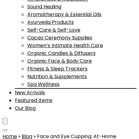
Sound Healing
Aromatherapy & Essential Oils
Ayurveda Products
Self-Care & Self-Love
Cacao Ceremony Supplies
Women’s Intimate Health Care
Organic Candles & Diffusers
Organic Face & Body Care
Fitness & Sleep Trackers
Nutrition & Supplements
Spa Wellness
New Arrivals
Featured Items
Our Blog
Home
»
Blog
»
Face and Eye Cupping: At-Home