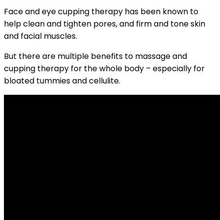
Face and eye cupping therapy has been known to
help clean and tighten pores, and firm and tone skin
and facial muscles.
But there are multiple benefits to massage and
cupping therapy for the whole body – especially for
bloated tummies and cellulite.