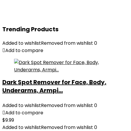
Trending Products
Added to wishlist
Removed from wishlist
0
Add to compare
Dark Spot Remover for Face, Body,
Underarms, Armpi...
Added to wishlist
Removed from wishlist
0
Add to compare
$
9.99
Added to wishlist
Removed from wishlist
0