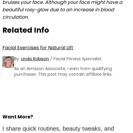
bruises your face. Although your face might have a
beautiful rosy-glow due to an increase in blood
circulation.
Related Info
Facial Exercises for Natural Lift
By:
Linda Robison
/ Facial Fitness Specialist.
As an Amazon Associate, I earn from qualifying
purchases. This post may contain affiliate links.
Want More?
I share quick routines, beauty tweaks, and