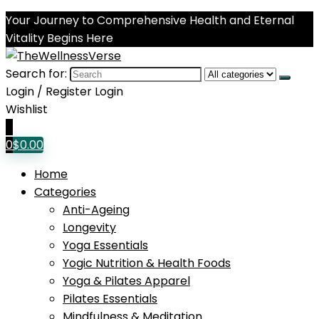
Your Journey to Comprehensive Health and Eternal
Vitality Begins Here
Search for:
Login / Register
Login
Wishlist
0
0
$
0.00
Home
Categories
Anti-Ageing
Longevity
Yoga Essentials
Yogic Nutrition & Health Foods
Yoga & Pilates Apparel
Pilates Essentials
Mindfulness & Meditation