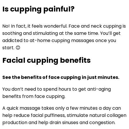
Is cupping painful?
No! In fact, it feels wonderful. Face and neck cupping is
soothing and stimulating at the same time. You’ll get
addicted to at-home cupping massages once you
start. 😊
Facial cupping benefits
See the benefits of face cupping in just minutes.
You don’t need to spend hours to get anti-aging
benefits from face cupping.
A quick massage takes only a few minutes a day can
help reduce facial puffiness, stimulate natural collagen
production and help drain sinuses and congestion.