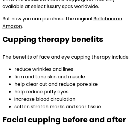
available at select luxury spas worldwide.
But now you can purchase the original
Bellabaci on
Amazon
.
Cupping therapy benefits
The benefits of face and eye cupping therapy include:
reduce wrinkles and lines
firm and tone skin and muscle
help clear out and reduce pore size
help reduce puffy eyes
increase blood circulation
soften stretch marks and scar tissue
Facial cupping before and after