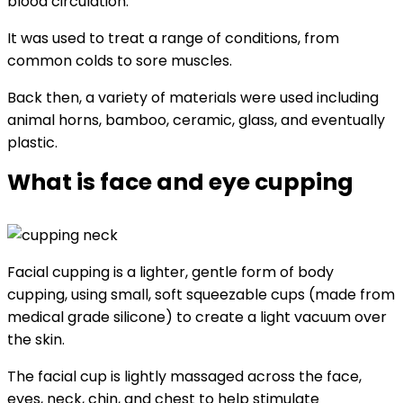
blood circulation.
It was used to treat a range of conditions, from
common colds to sore muscles.
Back then, a variety of materials were used including
animal horns, bamboo, ceramic, glass, and eventually
plastic.
What is face and eye cupping
Facial cupping is a lighter, gentle form of body
cupping, using small, soft squeezable cups (made from
medical grade silicone) to create a light vacuum over
the skin.
The facial cup is lightly massaged across the face,
eyes, neck, chin, and chest to help stimulate