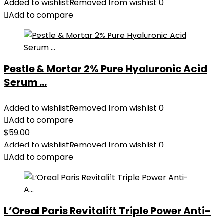
Added to wishlist
Removed from wishlist
0
Add to compare
Pestle & Mortar 2% Pure Hyaluronic Acid
Serum ...
Added to wishlist
Removed from wishlist
0
Add to compare
$
59.00
Added to wishlist
Removed from wishlist
0
Add to compare
L’Oreal Paris Revitalift Triple Power Anti-