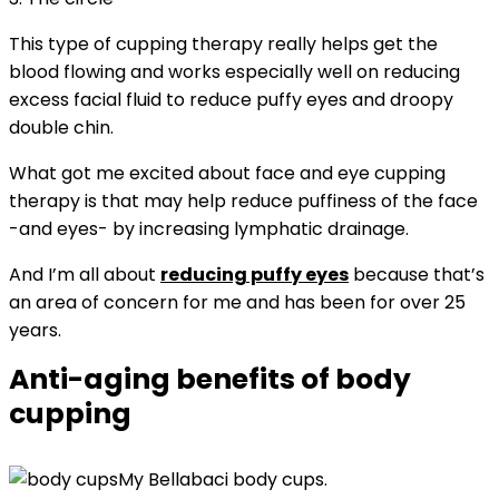
This type of cupping therapy really helps get the
blood flowing and works especially well on reducing
excess facial fluid to reduce puffy eyes and droopy
double chin.
What got me excited about face and eye cupping
therapy is that may help reduce puffiness of the face
-and eyes- by increasing lymphatic drainage.
And I’m all about
reducing puffy eyes
because that’s
an area of concern for me and has been for over 25
years.
Anti-aging benefits of body
cupping
My Bellabaci body cups.