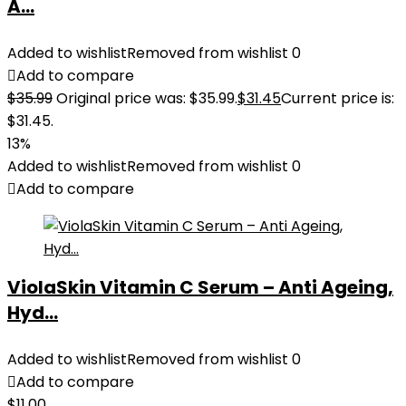
A...
Added to wishlist
Removed from wishlist
0
Add to compare
$
35.99
Original price was: $35.99.
$
31.45
Current price is:
$31.45.
13%
Added to wishlist
Removed from wishlist
0
Add to compare
ViolaSkin Vitamin C Serum – Anti Ageing,
Hyd...
Added to wishlist
Removed from wishlist
0
Add to compare
$
11.00