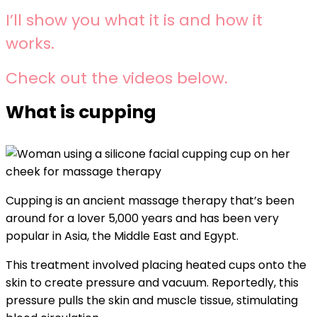
I’ll show you what it is and how it
works.
Check out the videos below.
What is cupping
Cupping is an ancient massage therapy that’s been
around for a lover 5,000 years and has been very
popular in Asia, the Middle East and Egypt.
This treatment involved placing heated cups onto the
skin to create pressure and vacuum. Reportedly, this
pressure pulls the skin and muscle tissue, stimulating