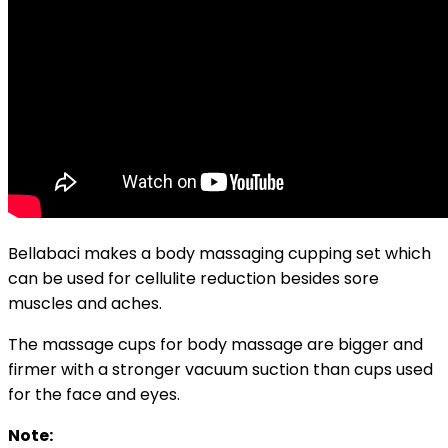
Bellabaci makes a body massaging cupping set which
can be used for cellulite reduction besides sore
muscles and aches.
The massage cups for body massage are bigger and
firmer with a stronger vacuum suction than cups used
for the face and eyes.
Note: