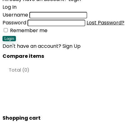
Log In
Username
Password
Lost Password?
Remember me
Login
Don't have an account?
Sign Up
Compare items
Total (
0
)
Shopping cart