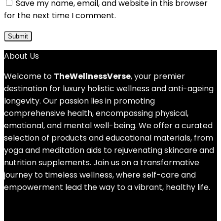
Save my name, email, and website in this browser
for the next time I comment.
About Us
Welcome to
TheWellnessVerse
, your premier
destination for luxury holistic wellness and anti-ageing
longevity. Our passion lies in promoting
comprehensive health, encompassing physical,
emotional, and mental well-being. We offer a curated
selection of products and educational materials, from
yoga and meditation aids to rejuvenating skincare and
nutrition supplements. Join us on a transformative
journey to timeless wellness, where self-care and
empowerment lead the way to a vibrant, healthy life.