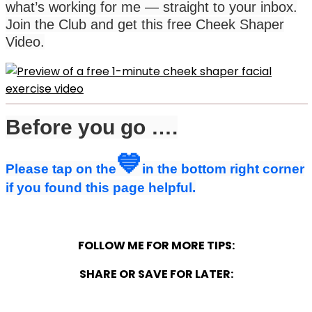
what’s working for me — straight to your inbox.
Join the Club and get this free Cheek Shaper
Video.
Before you go ….
💙
Please tap on the
in the bottom right corner
if you found this page helpful.
FOLLOW ME FOR MORE TIPS:
SHARE OR SAVE FOR LATER: