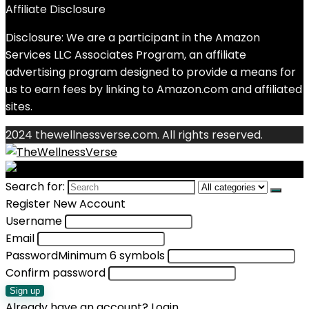
Affiliate Disclosure
Disclosure: We are a participant in the Amazon
Services LLC Associates Program, an affiliate
advertising program designed to provide a means for
us to earn fees by linking to Amazon.com and affiliated
sites.
2024 thewellnessverse.com. All rights reserved.
Search for:
Register New Account
Username
Email
Password
Minimum 6 symbols
Confirm password
Sign up
Already have an account?
Login