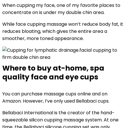
When cupping my face, one of my favorite places to
concentrate on is under my double chin area.
While face cupping massage won’t reduce body fat, it
reduces bloating, which gives the entire area a
smoother, more toned appearance.
facial cupping to
firm double chin area
Where to buy at-home, spa
quality face and eye cups
You can purchase massage cups online and on
Amazon. However, I’ve only used Bellabaci cups.
Bellabaci International is the creator of the hand-
squeezable silicon cupping massage system. At one
time, the Bellabaci silicone cupping set was only