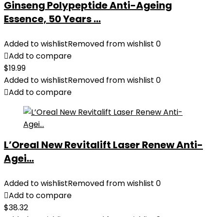
Ginseng Polypeptide Anti-Ageing
Essence, 50 Years ...
Added to wishlist
Removed from wishlist
0
Add to compare
$
19.99
Added to wishlist
Removed from wishlist
0
Add to compare
L’Oreal New Revitalift Laser Renew Anti-
Agei...
Added to wishlist
Removed from wishlist
0
Add to compare
$
38.32