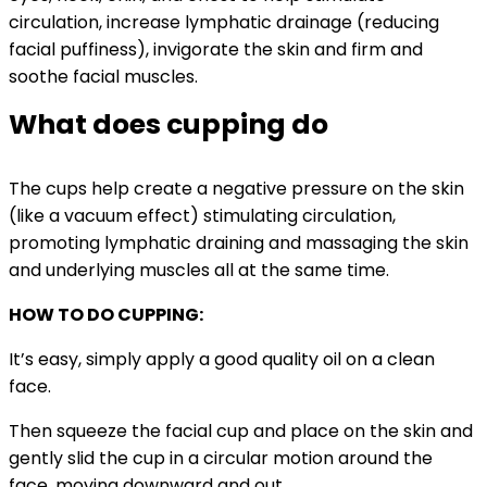
circulation, increase lymphatic drainage (reducing
facial puffiness), invigorate the skin and firm and
soothe facial muscles.
What does cupping do
The cups help create a negative pressure on the skin
(like a vacuum effect) stimulating circulation,
promoting lymphatic draining and massaging the skin
and underlying muscles all at the same time.
HOW TO DO CUPPING:
It’s easy, simply apply a good quality oil on a clean
face.
Then squeeze the facial cup and place on the skin and
gently slid the cup in a circular motion around the
face, moving downward and out.