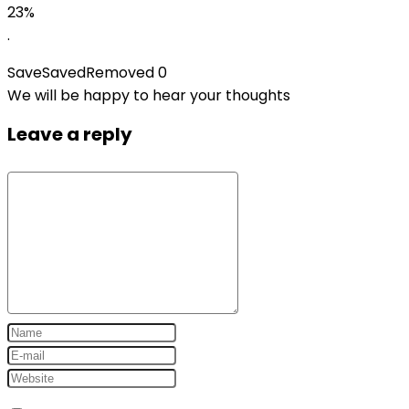
23%
.
Save
Saved
Removed
0
We will be happy to hear your thoughts
Leave a reply