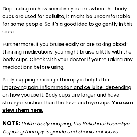
Depending on how sensitive you are, when the body
cups are used for cellulite, it might be uncomfortable
for some people. So it’s a good idea to go gently in this
area.
Furthermore, if you bruise easily or are taking blood-
thinning medications, you might bruise a little with the
body cups. Check with your doctor if you’re taking any
medications before using.
Body cupping massage therapy is helpful for
improving pain, inflammation and cellulite…depending
on how you use it. Body cups are larger and have
stronger suction than the face and eye cups.
You can
view them here
.
NOTE:
Unlike body cupping, the Bellabaci Face-Eye
Cupping therapy is gentle and should not leave