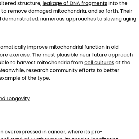
 altered structure,
leakage of DNA fragments
into the
 to remove damaged mitochondria, and so forth. Their
well demonstrated; numerous approaches to slowing aging
ramatically improve mitochondrial function in old
ore exercise. The most plausible near future approach
 able to harvest mitochondria from
cell cultures
at the
 Meanwhile, research community efforts to better
 example of the type.
and Longevity
ten
overexpressed
in cancer, where its pro-