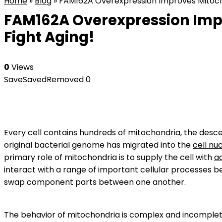
Home
»
Blog
»
FAM162A Overexpression Improves Mitochond
FAM162A Overexpression Impro
Fight Aging!
0
Views
Save
Saved
Removed
0
Every cell contains hundreds of
mitochondria
, the desc
original bacterial genome has migrated into the
cell nu
primary role of mitochondria is to supply the cell with
a
interact with a range of important cellular processes b
swap component parts between one another.
The behavior of mitochondria is complex and incomplete