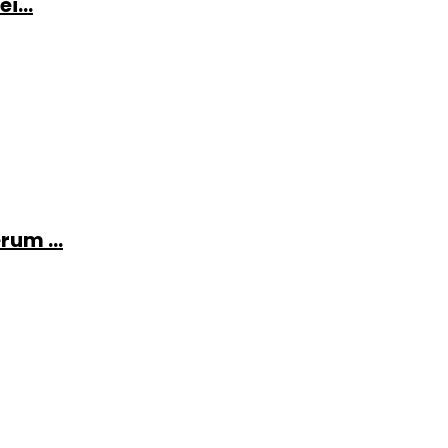
i...
rum ...