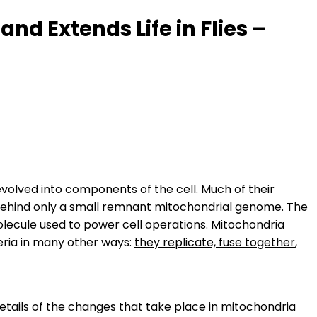
d Extends Life in Flies –
volved into components of the cell. Much of their
 behind only a small remnant
mitochondrial genome
. The
olecule used to power cell operations. Mitochondria
eria in many other ways:
they replicate, fuse together
,
etails of the changes that take place in mitochondria