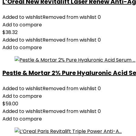
L’Oreal New Revitalift Laser Renew Anti-Age
Added to wishlist
Removed from wishlist
0
Add to compare
$
38.32
Added to wishlist
Removed from wishlist
0
Add to compare
Pestle & Mortar 2% Pure Hyaluronic Acid Se
Added to wishlist
Removed from wishlist
0
Add to compare
$
59.00
Added to wishlist
Removed from wishlist
0
Add to compare