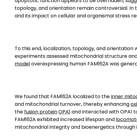
apoptotic function appears to be overridden, sugges
topology, and orientation remain controversial. In 
and its impact on cellular and organismal stress resi
To this end, localization, topology, and orientati
experiments assessed mitochondrial structure and
model
overexpressing human FAM162A was generated
We found that FAM162A localized to the
inner mit
and mitochondrial turnover, thereby enhancing
ox
the
fusion protein
OPA1
and interacted with OPA1 t
FAM162A exhibited increased lifespan and
locomot
mitochondrial integrity and bioenergetics through it