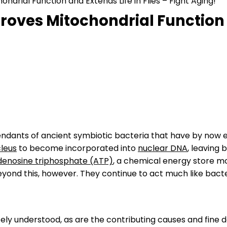
rial Function and Extends Life in Flies – Fight Aging!
ves Mitochondrial Function an
endants of ancient symbiotic bacteria that have by now e
cleus
to become incorporated into
nuclear DNA
, leaving
denosine triphosphate (ATP)
, a chemical energy store m
eyond this, however. They continue to act much like bact
ly understood, as are the contributing causes and fine d