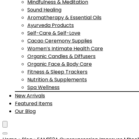
Mindfulness & Meditation
Sound Healing
Aromatherapy & Essential Oils
Ayurveda Products
Self-Care & Self-Love
Cacao Ceremony Supplies
Women’s Intimate Health Care
Organic Candles & Diffusers
Organic Face & Body Care
Fitness & Sleep Trackers
Nutrition & Supplements
Spa Wellness
New Arrivals
Featured Items
Our Blog