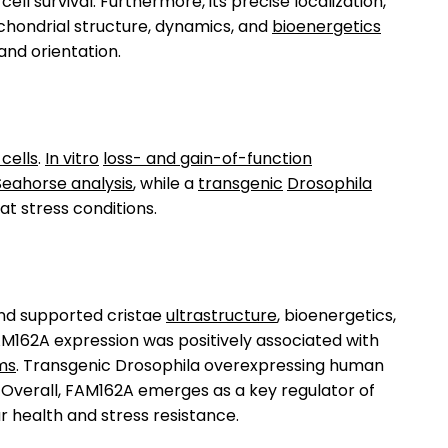
l survival. Furthermore, its precise localization,
ochondrial structure, dynamics, and
bioenergetics
 and orientation.
cells
.
In vitro
loss- and gain-of-function
Seahorse analysis
, while a
transgenic
Drosophila
 stress conditions.
and supported cristae
ultrastructure
, bioenergetics,
. FAM162A expression was positively associated with
ms
. Transgenic Drosophila overexpressing human
 Overall, FAM162A emerges as a key regulator of
ar health and stress resistance.