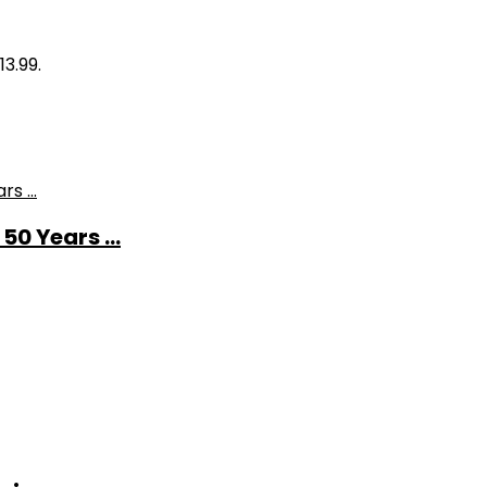
13.99.
0 Years ...