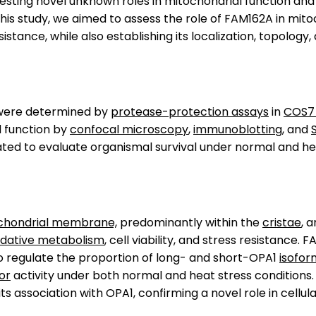
ting novel unknown roles in mitochondrial function and cel
this study, we aimed to assess the role of FAM162A in mit
stance, while also establishing its localization, topology,
on were determined by
protease-protection assays
in
COS7 
 function by
confocal microscopy
,
immunoblotting
, and
 to evaluate organismal survival under normal and heat
ochondrial membrane,
predominantly within the
cristae
, 
idative metabolism
, cell viability, and stress resistance
o regulate the proportion of long- and short-OPA1
isofor
or
activity under both normal and heat stress conditions.
s association with OPA1, confirming a novel role in cellul