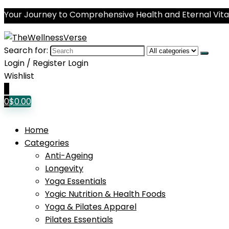
Your Journey to Comprehensive Health and Eternal Vital
Search for:
Login / Register
Login
Wishlist
0
0
$
0.00
Home
Categories
Anti-Ageing
Longevity
Yoga Essentials
Yogic Nutrition & Health Foods
Yoga & Pilates Apparel
Pilates Essentials