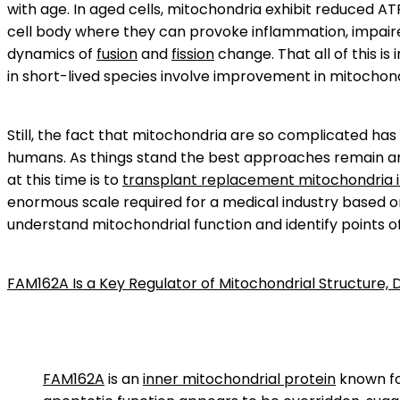
with age. In aged cells, mitochondria exhibit reduced A
cell body where they can provoke inflammation, impai
dynamics of
fusion
and
fission
change. That all of this i
in short-lived species involve improvement in mitochondri
Still, the fact that mitochondria are so complicated ha
humans. As things stand the best approaches remain arg
at this time is to
transplant replacement mitochondria i
enormous scale required for a medical industry based o
understand mitochondrial function and identify points o
FAM162A Is a Key Regulator of Mitochondrial Structure, 
FAM162A
is an
inner mitochondrial protein
known for