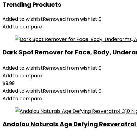
Trending Products
Added to wishlist
Removed from wishlist
0
Add to compare
Dark Spot Remover for Face, Body, Underar
Added to wishlist
Removed from wishlist
0
Add to compare
$
9.99
Added to wishlist
Removed from wishlist
0
Add to compare
Andalou Naturals Age Defying Resveratrol Q