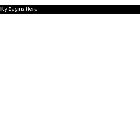
ity Begins Here