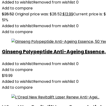
Added to wishlist
Removed from wishlist
0
Add to compare
$
28.52
Original price was: $28.52.
$
13.99
Current price is: $
51%
Added to wishlist
Removed from wishlist
0
Add to compare
Ginseng Polypeptide Anti-Ageing Essence, 5
Added to wishlist
Removed from wishlist
0
Add to compare
$
19.99
Added to wishlist
Removed from wishlist
0
Add to compare