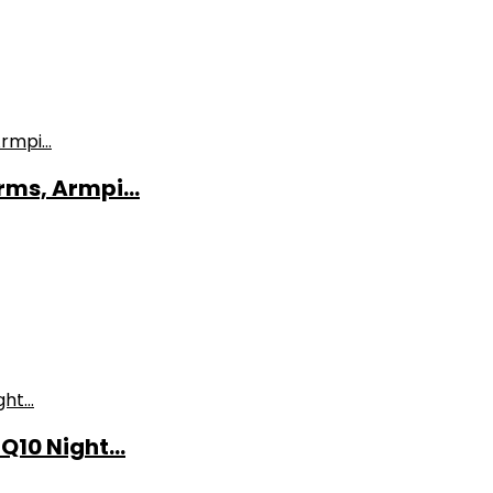
ms, Armpi...
10 Night...