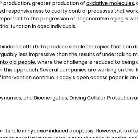
TP production, greater production of
oxidative molecules
,
red responsiveness to
quality control processes
that work
s important to the progression of degenerative aging is 
al function in aged individuals.
s hindered efforts to produce simple therapies that can d
uably less impressive than the results of undertaking m
nto old people
, where the challenge is reduced to being
n this approach. Several companies are working on this.
f intervention continue. Today’s open access paper is an
Dynamics, and Bioenergetics, Driving Cellular Protection 
 its role in
hypoxia
-induced
apoptosis
. However, it is of