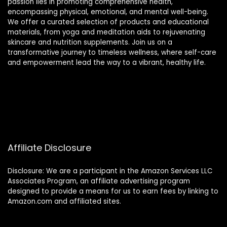
passion lies in promoting comprehensive health,
encompassing physical, emotional, and mental well-being.
We offer a curated selection of products and educational
materials, from yoga and meditation aids to rejuvenating
skincare and nutrition supplements. Join us on a
transformative journey to timeless wellness, where self-care
and empowerment lead the way to a vibrant, healthy life.
Affiliate Disclosure
Disclosure: We are a participant in the Amazon Services LLC
Associates Program, an affiliate advertising program
designed to provide a means for us to earn fees by linking to
Amazon.com and affiliated sites.