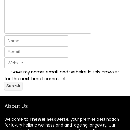
Save my name, email, and website in this browser
for the next time I comment.
About Us
Welcome to
TheWellnessVerse
, your premier destination
for luxury holistic wellness and anti-ageing longevity. Our