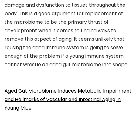
damage and dysfunction to tissues throughout the
body. This is a good argument for replacement of
the microbiome to be the primary thrust of
development when it comes to finding ways to
remove this aspect of aging. It seems unlikely that
rousing the aged immune system is going to solve
enough of the problem if a young immune system
cannot wrestle an aged gut microbiome into shape.
Aged Gut Microbiome Induces Metabolic Impairment
and Hallmarks of Vascular and Intestinal Aging in
Young Mice