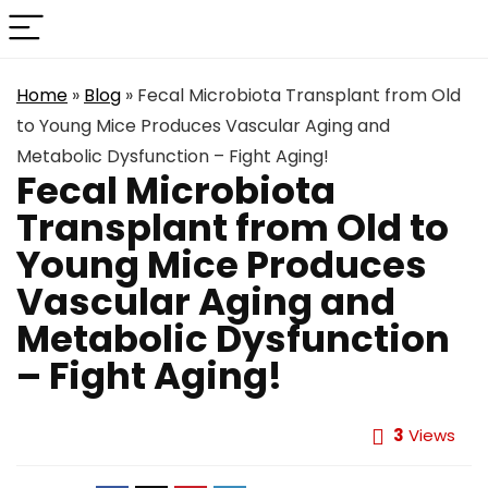
Home
»
Blog
»
Fecal Microbiota Transplant from Old
to Young Mice Produces Vascular Aging and
Metabolic Dysfunction – Fight Aging!
Fecal Microbiota
Transplant from Old to
Young Mice Produces
Vascular Aging and
Metabolic Dysfunction
– Fight Aging!
3
Views