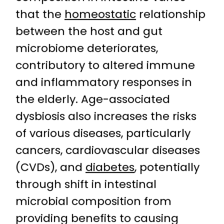
that the
homeostatic
relationship
between the host and gut
microbiome deteriorates,
contributory to altered immune
and inflammatory responses in
the elderly. Age-associated
dysbiosis also increases the risks
of various diseases, particularly
cancers, cardiovascular diseases
(CVDs), and
diabetes
, potentially
through shift in intestinal
microbial composition from
providing benefits to causing