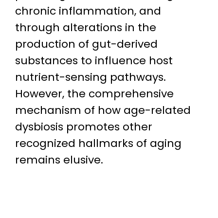
chronic inflammation, and
through alterations in the
production of gut-derived
substances to influence host
nutrient-sensing pathways.
However, the comprehensive
mechanism of how age-related
dysbiosis promotes other
recognized hallmarks of aging
remains elusive.