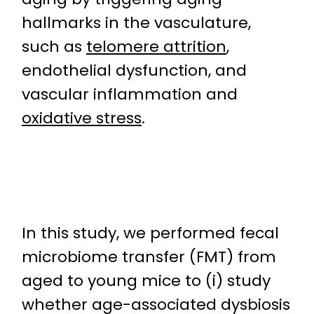
hallmarks in the vasculature,
such as
telomere attrition
,
endothelial dysfunction, and
vascular inflammation and
oxidative stress
.
In this study, we performed fecal
microbiome transfer (FMT) from
aged to young mice to (i) study
whether age-associated dysbiosis