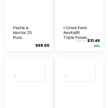
Pestle &
L’Oreal Paris
Mortar 2%
Revitalift
Pure
Triple Power
Original
Cur
$
31.45
$
35.99
Hyaluronic
Anti-A...
$
59.00
price
pric
13%
Acid Serum ...
was:
is:
$35.99.
$31.