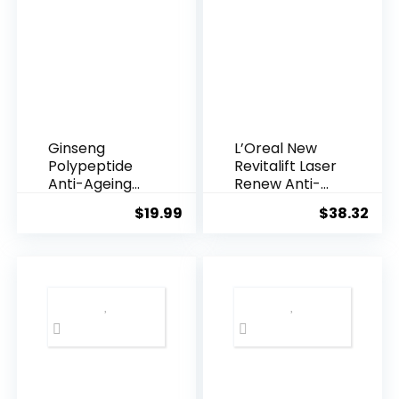
Ginseng
L’Oreal New
Polypeptide
Revitalift Laser
Anti-Ageing
Renew Anti-
Essence, 50
Agei...
$
19.99
$
38.32
Years ...