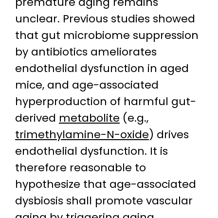
premature aging remains
unclear. Previous studies showed
that gut microbiome suppression
by antibiotics ameliorates
endothelial dysfunction in aged
mice, and age-associated
hyperproduction of harmful gut-
derived
metabolite
(e.g.,
trimethylamine-N-oxide
) drives
endothelial dysfunction. It is
therefore reasonable to
hypothesize that age-associated
dysbiosis shall promote vascular
aging by triggering aging