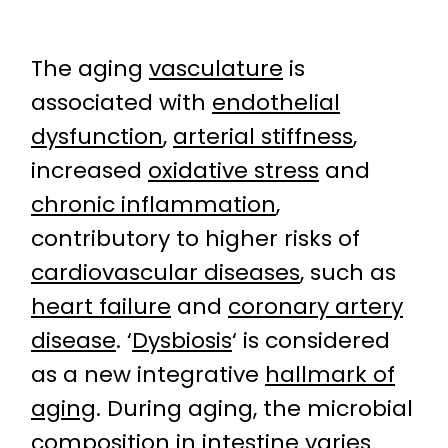
The aging
vasculature
is
associated with
endothelial
dysfunction
,
arterial stiffness
,
increased
oxidative stress
and
chronic inflammation
,
contributory to higher risks of
cardiovascular diseases
, such as
heart failure
and
coronary artery
disease
. ‘
Dysbiosis
‘ is considered
as a new integrative
hallmark of
aging
. During aging, the microbial
composition in intestine varies