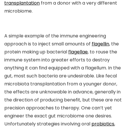
transplantation
from a donor with a very different
microbiome.
A simple example of the immune engineering
approach is to inject small amounts of
flagellin
, the
protein making up bacterial
flagellae
, to rouse the
immune system into greater efforts to destroy
anything it can find equipped with a flagellum. In the
gut, most such bacteria are undesirable. Like fecal
microbiota transplantation from a younger donor,
the effects are unknowable in advance, generally in
the direction of producing benefit, but these are not
precision approaches to therapy. One can’t yet
engineer the exact gut microbiome one desires.
Unfortunately strategies involving oral
probiotics
,