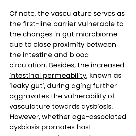
Of note, the vasculature serves as
the first-line barrier vulnerable to
the changes in gut microbiome
due to close proximity between
the intestine and blood
circulation. Besides, the increased
intestinal permeability
, known as
‘leaky gut’, during aging further
aggravates the vulnerability of
vasculature towards dysbiosis.
However, whether age-associated
dysbiosis promotes host