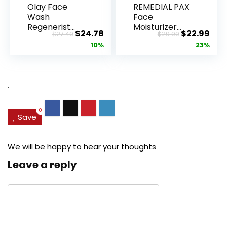
Olay Face
REMEDIAL PAX
Wash
Face
Regenerist
Moisturizer
Original
Current
Original
Cur
$
24.78
$
22.99
$
27.49
$
29.99
Advanced
Retinol
price
price
price
pric
10%
23%
Anti-Aging
Cream, Anti ...
Pore...
was:
is:
was:
is:
$27.49.
$24.78.
$29.99.
$22.
.
0
Save
We will be happy to hear your thoughts
Leave a reply