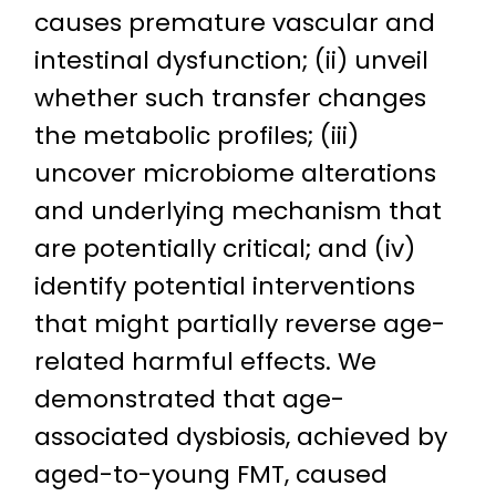
causes premature vascular and
intestinal dysfunction; (ii) unveil
whether such transfer changes
the metabolic profiles; (iii)
uncover microbiome alterations
and underlying mechanism that
are potentially critical; and (iv)
identify potential interventions
that might partially reverse age-
related harmful effects. We
demonstrated that age-
associated dysbiosis, achieved by
aged-to-young FMT, caused