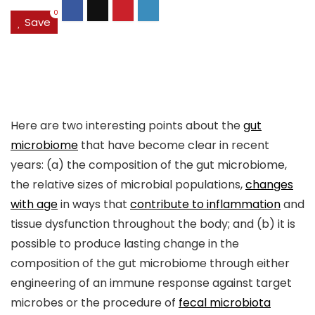
0
Save
Here are two interesting points about the
gut
microbiome
that have become clear in recent
years: (a) the composition of the gut microbiome,
the relative sizes of microbial populations,
changes
with age
in ways that
contribute to inflammation
and
tissue dysfunction throughout the body; and (b) it is
possible to produce lasting change in the
composition of the gut microbiome through either
engineering of an immune response against target
microbes or the procedure of
fecal microbiota