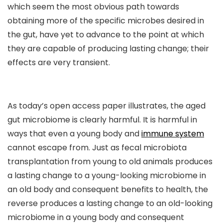
which seem the most obvious path towards
obtaining more of the specific microbes desired in
the gut, have yet to advance to the point at which
they are capable of producing lasting change; their
effects are very transient.
As today’s open access paper illustrates, the aged
gut microbiome is clearly harmful. It is harmful in
ways that even a young body and
immune system
cannot escape from. Just as fecal microbiota
transplantation from young to old animals produces
a lasting change to a young-looking microbiome in
an old body and consequent benefits to health, the
reverse produces a lasting change to an old-looking
microbiome in a young body and consequent