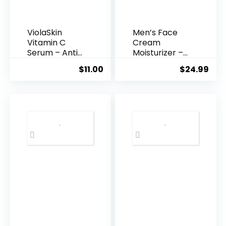
ViolaSkin
Men’s Face
Vitamin C
Cream
Serum – Anti
Moisturizer –
Ageing, Hyd...
Anti-Ag...
$
11.00
$
24.99