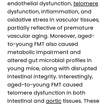
endothelial dysfunction,
telomere
dysfunction, inflammation, and
oxidative stress in vascular tissues,
partially reflective of premature
vascular aging. Moreover, aged-
to-young FMT also caused
metabolic impairment and
altered gut microbial profiles in
young mice, along with disrupted
intestinal integrity. Interestingly,
aged-to-young FMT caused
telomere dysfunction in both
intestinal and
aortic
tissues. These