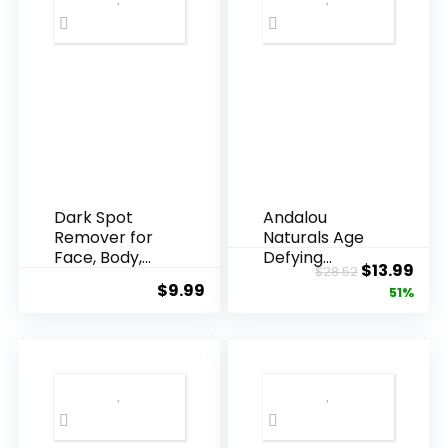
Dark Spot
Andalou
Remover for
Naturals Age
Face, Body,
Defying
Original
Cur
$
13.99
$
28.52
Underarms,
Resveratrol
$
9.99
price
pric
51%
Armpi...
Q10 Night...
was:
is:
$28.52.
$13.