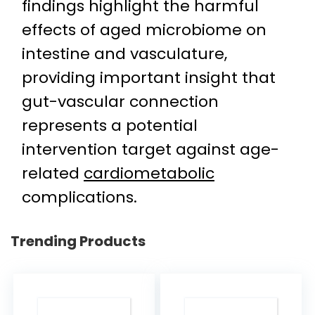
findings highlight the harmful
effects of aged microbiome on
intestine and vasculature,
providing important insight that
gut-vascular connection
represents a potential
intervention target against age-
related
cardiometabolic
complications.
Trending Products