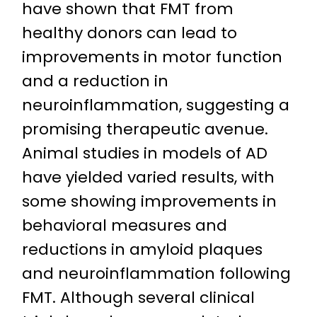
have shown that FMT from
healthy donors can lead to
improvements in motor function
and a reduction in
neuroinflammation, suggesting a
promising therapeutic avenue.
Animal studies in models of AD
have yielded varied results, with
some showing improvements in
behavioral measures and
reductions in amyloid plaques
and neuroinflammation following
FMT. Although several clinical