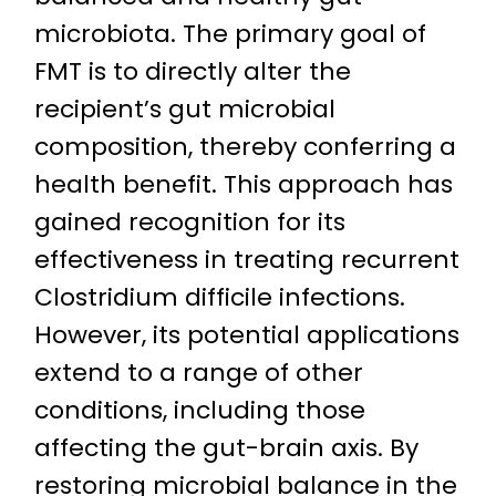
microbiota. The primary goal of
FMT is to directly alter the
recipient’s gut microbial
composition, thereby conferring a
health benefit. This approach has
gained recognition for its
effectiveness in treating recurrent
Clostridium difficile infections.
However, its potential applications
extend to a range of other
conditions, including those
affecting the gut-brain axis. By
restoring microbial balance in the