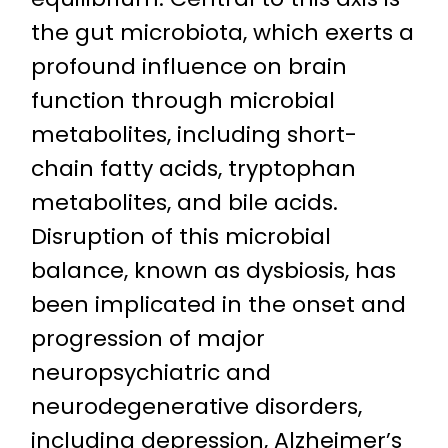
the gut microbiota, which exerts a
profound influence on brain
function through microbial
metabolites, including short-
chain fatty acids, tryptophan
metabolites, and bile acids.
Disruption of this microbial
balance, known as dysbiosis, has
been implicated in the onset and
progression of major
neuropsychiatric and
neurodegenerative disorders,
including depression, Alzheimer’s