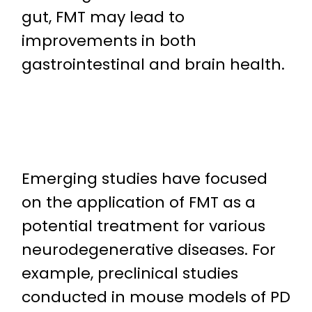
gut, FMT may lead to
improvements in both
gastrointestinal and brain health.
Emerging studies have focused
on the application of FMT as a
potential treatment for various
neurodegenerative diseases. For
example, preclinical studies
conducted in mouse models of PD