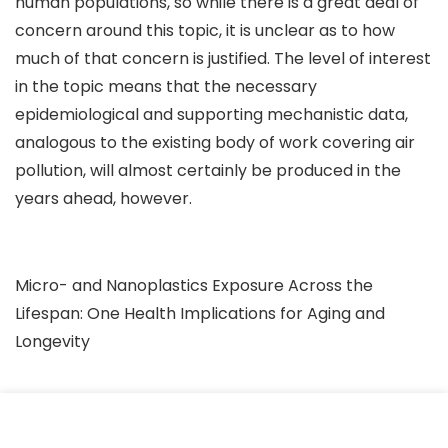
human populations, so while there is a great deal of
concern around this topic, it is unclear as to how
much of that concern is justified. The level of interest
in the topic means that the necessary
epidemiological and supporting mechanistic data,
analogous to the existing body of work covering air
pollution, will almost certainly be produced in the
years ahead, however.
Micro- and Nanoplastics Exposure Across the
Lifespan: One Health Implications for Aging and
Longevity