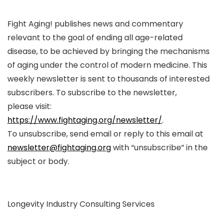
Fight Aging! publishes news and commentary
relevant to the goal of ending all age-related
disease, to be achieved by bringing the mechanisms
of aging under the control of modern medicine. This
weekly newsletter is sent to thousands of interested
subscribers. To subscribe to the newsletter,
please visit:
https://www.fightaging.org/newsletter/
.
To unsubscribe, send email or reply to this email at
newsletter@fightaging.org
with “unsubscribe” in the
subject or body.
Longevity Industry Consulting Services