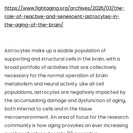
https://www.fightaging.org/archives/2026/03/the-
role-of-reactive-and-senescent-astrocytes-in-
the-aging-of-the-brain/
Astrocytes make up a sizable population of
supporting and structural cells in the brain, with a
broad portfolio of activities that are collectively
necessary for the normal operation of brain
metabolism and neural activity. Like all cell
populations, astrocytes are negatively impacted by
the accumulating damage and dysfunction of aging,
both internal to cells and in the tissue
microenvironment. An area of focus for the research
community is how aging provokes an ever increasing