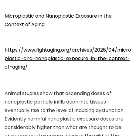
Microplastic and Nanoplastic Exposure in the
Context of Aging
https://www.fightaging.org/archives/2026/04/micro
plastic-and-nanoplastic-exposure-in-the-context-
of-aging/
Animal studies show that ascending doses of
nanoplastic particle infiltration into tissues
eventually rise to the level of inducing dysfunction.
Evidently harmful nanoplastic exposure doses are
considerably higher than what are thought to be
environmental exposure doses in the wild at the