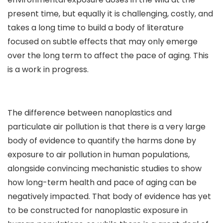
present time, but equally it is challenging, costly, and
takes a long time to build a body of literature
focused on subtle effects that may only emerge
over the long term to affect the pace of aging. This
is a work in progress.
The difference between nanoplastics and
particulate air pollution is that there is a very large
body of evidence to quantify the harms done by
exposure to air pollution in human populations,
alongside convincing mechanistic studies to show
how long-term health and pace of aging can be
negatively impacted. That body of evidence has yet
to be constructed for nanoplastic exposure in