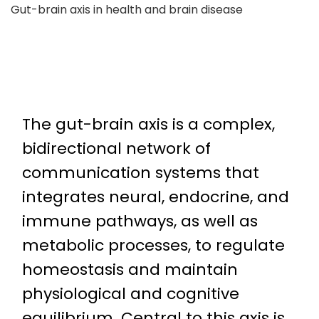
Gut-brain axis in health and brain disease
The gut-brain axis is a complex,
bidirectional network of
communication systems that
integrates neural, endocrine, and
immune pathways, as well as
metabolic processes, to regulate
homeostasis and maintain
physiological and cognitive
equilibrium. Central to this axis is