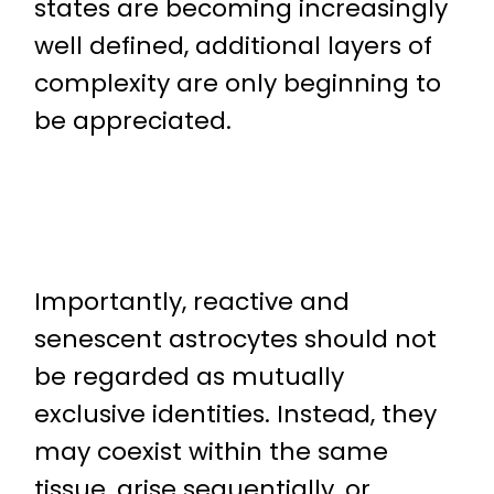
states are becoming increasingly
well defined, additional layers of
complexity are only beginning to
be appreciated.
Importantly, reactive and
senescent astrocytes should not
be regarded as mutually
exclusive identities. Instead, they
may coexist within the same
tissue, arise sequentially, or