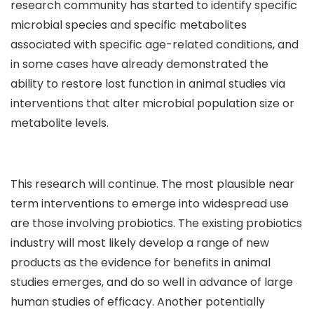
research community has started to identify specific
microbial species and specific metabolites
associated with specific age-related conditions, and
in some cases have already demonstrated the
ability to restore lost function in animal studies via
interventions that alter microbial population size or
metabolite levels.
This research will continue. The most plausible near
term interventions to emerge into widespread use
are those involving probiotics. The existing probiotics
industry will most likely develop a range of new
products as the evidence for benefits in animal
studies emerges, and do so well in advance of large
human studies of efficacy. Another potentially