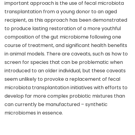
important approach is the use of fecal microbiota
transplantation from a young donor to an aged
recipient, as this approach has been demonstrated
to produce lasting restoration of a more youthful
composition of the gut microbiome following one
course of treatment, and significant health benefits
in animal models. There are caveats, such as how to
screen for species that can be problematic when
introduced to an older individual, but these caveats
seem unlikely to provoke a replacement of fecal
microbiota transplantation initiatives with efforts to
develop far more complex probiotic mixtures than
can currently be manufactured – synthetic
microbiomes in essence.