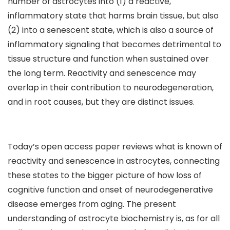
number of astrocytes into (1) a reactive,
inflammatory state that harms brain tissue, but also
(2) into a senescent state, which is also a source of
inflammatory signaling that becomes detrimental to
tissue structure and function when sustained over
the long term. Reactivity and senescence may
overlap in their contribution to neurodegeneration,
and in root causes, but they are distinct issues.
Today’s open access paper reviews what is known of
reactivity and senescence in astrocytes, connecting
these states to the bigger picture of how loss of
cognitive function and onset of neurodegenerative
disease emerges from aging. The present
understanding of astrocyte biochemistry is, as for all