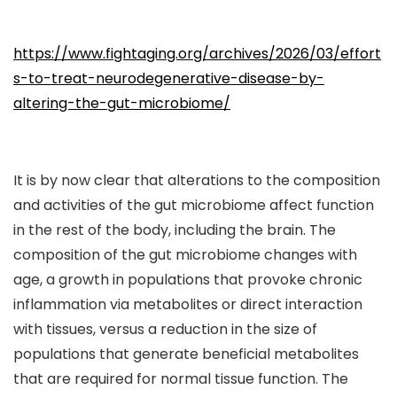
https://www.fightaging.org/archives/2026/03/effort
s-to-treat-neurodegenerative-disease-by-
altering-the-gut-microbiome/
It is by now clear that alterations to the composition
and activities of the gut microbiome affect function
in the rest of the body, including the brain. The
composition of the gut microbiome changes with
age, a growth in populations that provoke chronic
inflammation via metabolites or direct interaction
with tissues, versus a reduction in the size of
populations that generate beneficial metabolites
that are required for normal tissue function. The