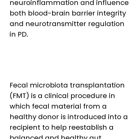
neuroinflammation and influence
both blood-brain barrier integrity
and neurotransmitter regulation
in PD.
Fecal microbiota transplantation
(FMT) is a clinical procedure in
which fecal material from a
healthy donor is introduced into a
recipient to help reestablish a
balanced and healthy gut