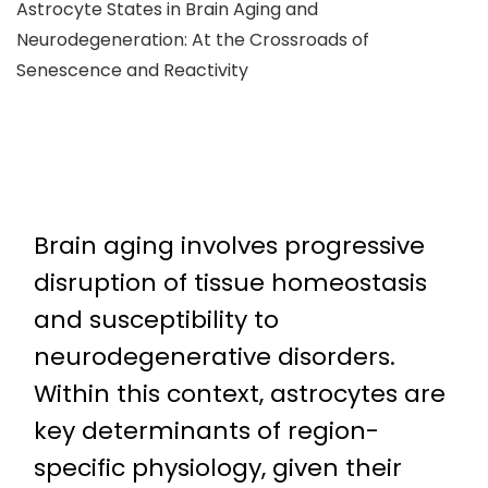
Astrocyte States in Brain Aging and
Neurodegeneration: At the Crossroads of
Senescence and Reactivity
Brain aging involves progressive
disruption of tissue homeostasis
and susceptibility to
neurodegenerative disorders.
Within this context, astrocytes are
key determinants of region-
specific physiology, given their