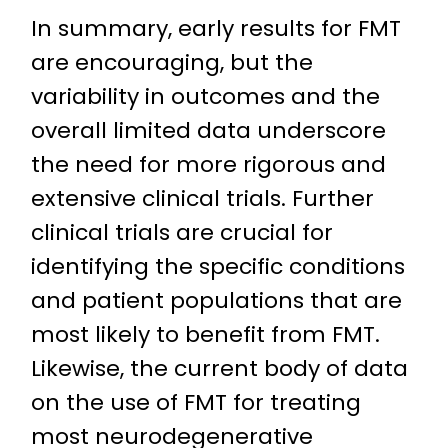
In summary, early results for FMT
are encouraging, but the
variability in outcomes and the
overall limited data underscore
the need for more rigorous and
extensive clinical trials. Further
clinical trials are crucial for
identifying the specific conditions
and patient populations that are
most likely to benefit from FMT.
Likewise, the current body of data
on the use of FMT for treating
most neurodegenerative