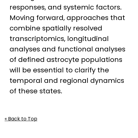
responses, and systemic factors.
Moving forward, approaches that
combine spatially resolved
transcriptomics, longitudinal
analyses and functional analyses
of defined astrocyte populations
will be essential to clarify the
temporal and regional dynamics
of these states.
« Back to Top