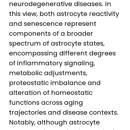
neurodegenerative diseases. In
this view, both astrocyte reactivity
and senescence represent
components of a broader
spectrum of astrocyte states,
encompassing different degrees
of inflammatory signaling,
metabolic adjustments,
proteostatic imbalance and
alteration of homeostatic
functions across aging
trajectories and disease contexts.
Notably, although astrocyte