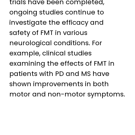
trials have been completed,
ongoing studies continue to
investigate the efficacy and
safety of FMT in various
neurological conditions. For
example, clinical studies
examining the effects of FMT in
patients with PD and MS have
shown improvements in both
motor and non-motor symptoms.