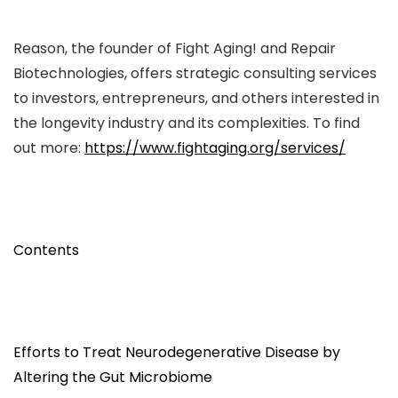
Reason, the founder of Fight Aging! and Repair
Biotechnologies, offers strategic consulting services
to investors, entrepreneurs, and others interested in
the longevity industry and its complexities. To find
out more:
https://www.fightaging.org/services/
Contents
Efforts to Treat Neurodegenerative Disease by
Altering the Gut Microbiome