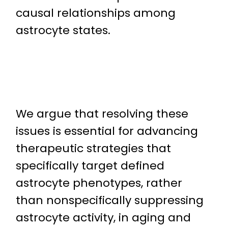
causal relationships among
astrocyte states.
We argue that resolving these
issues is essential for advancing
therapeutic strategies that
specifically target defined
astrocyte phenotypes, rather
than nonspecifically suppressing
astrocyte activity, in aging and