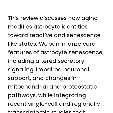
This review discusses how aging
modifies astrocyte identities
toward reactive and senescence-
like states. We summarize core
features of astrocyte senescence,
including altered secretory
signaling, impaired neuronal
support, and changes in
mitochondrial and proteostatic
pathways, while integrating
recent single-cell and regionally
transcriptomic studies that