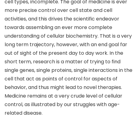
cell types, incomplete. The goal of medicine is ever
more precise control over cell state and cell
activities, and this drives the scientific endeavor
towards assembling an ever more complete
understanding of cellular biochemistry. That is a very
long term trajectory, however, with an end goal far
out of sight of the present day to day work. In the
short term, research is a matter of trying to find
single genes, single proteins, single interactions in the
cell that act as points of control for aspects of
behavior, and thus might lead to novel therapies.
Medicine remains at a very crude level of cellular
control, as illustrated by our struggles with age-
related disease.