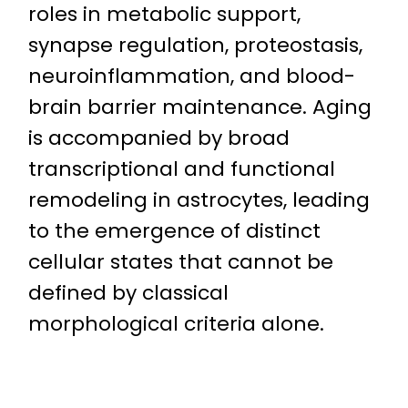
roles in metabolic support,
synapse regulation, proteostasis,
neuroinflammation, and blood-
brain barrier maintenance. Aging
is accompanied by broad
transcriptional and functional
remodeling in astrocytes, leading
to the emergence of distinct
cellular states that cannot be
defined by classical
morphological criteria alone.