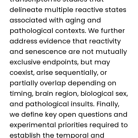
delineate multiple reactive states
associated with aging and
pathological contexts. We further
address evidence that reactivity
and senescence are not mutually
exclusive endpoints, but may
coexist, arise sequentially, or
partially overlap depending on
timing, brain region, biological sex,
and pathological insults. Finally,
we define key open questions and
experimental priorities required to
establish the temporal and