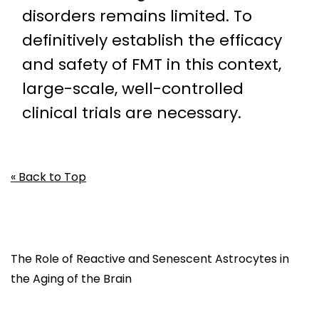
disorders remains limited. To
definitively establish the efficacy
and safety of FMT in this context,
large-scale, well-controlled
clinical trials are necessary.
« Back to Top
The Role of Reactive and Senescent Astrocytes in
the Aging of the Brain