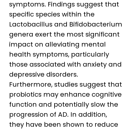
symptoms. Findings suggest that
specific species within the
Lactobacillus and Bifidobacterium
genera exert the most significant
impact on alleviating mental
health symptoms, particularly
those associated with anxiety and
depressive disorders.
Furthermore, studies suggest that
probiotics may enhance cognitive
function and potentially slow the
progression of AD. In addition,
they have been shown to reduce