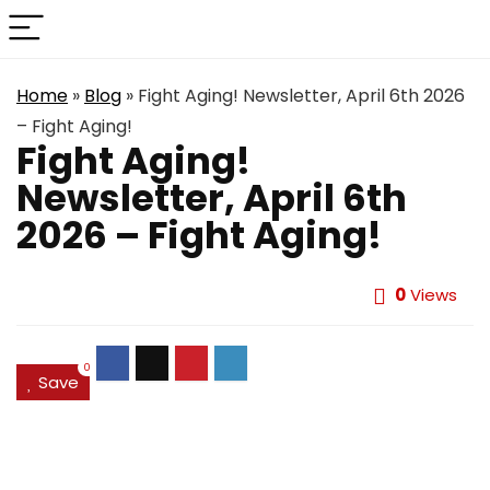
Home
»
Blog
»
Fight Aging! Newsletter, April 6th 2026
– Fight Aging!
Fight Aging!
Newsletter, April 6th
2026 – Fight Aging!
0
Views
0
Save