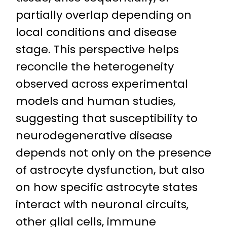
partially overlap depending on
local conditions and disease
stage. This perspective helps
reconcile the heterogeneity
observed across experimental
models and human studies,
suggesting that susceptibility to
neurodegenerative disease
depends not only on the presence
of astrocyte dysfunction, but also
on how specific astrocyte states
interact with neuronal circuits,
other glial cells, immune