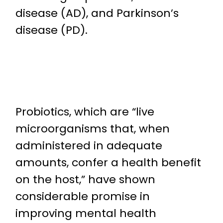
disease (AD), and Parkinson’s
disease (PD).
Probiotics, which are “live
microorganisms that, when
administered in adequate
amounts, confer a health benefit
on the host,” have shown
considerable promise in
improving mental health