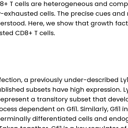
+ T cells are heterogeneous and compri
ally-exhausted cells. The precise cues a
rstood. Here, we show that growth facto
ted CD8+ T cells.
fection, a previously under-described 
stablished subsets have high expression. 
represent a transitory subset that devel
cess dependent on Gfi1. Similarly, Gfi1 i
 terminally differentiated cells and end