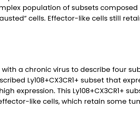
omplex population of subsets composed o
usted” cells. Effector-like cells still retai
ith a chronic virus to describe four sub
cribed Ly108+CX3CR1+ subset that express
high expression. This Ly108+CX3CR1+ subs
fector-like cells, which retain some tumo