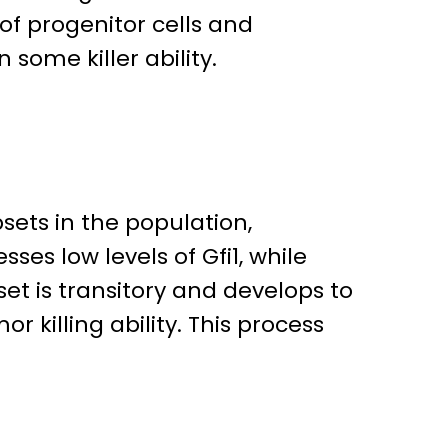
f progenitor cells and
n some killer ability.
sets in the population,
es low levels of Gfi1, while
et is transitory and develops to
r killing ability. This process