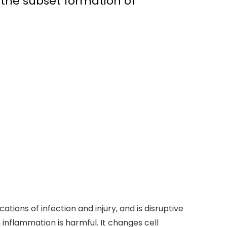
 the subset formation of
tions of infection and injury, and is disruptive
inflammation is harmful. It changes cell