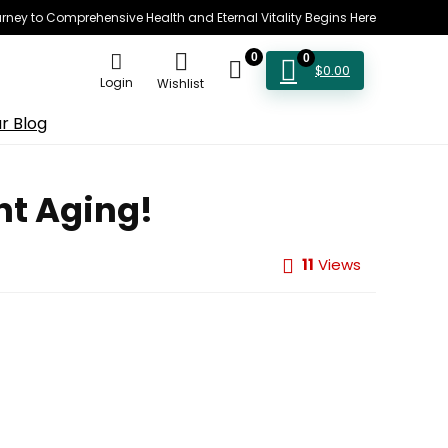
rney to Comprehensive Health and Eternal Vitality Begins Here
0
0
$
0.00
Login
Wishlist
r Blog
ht Aging!
11
Views