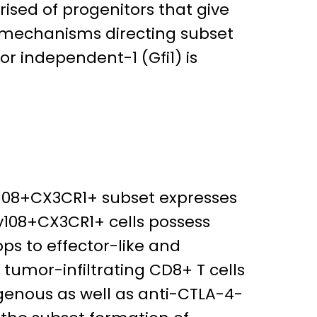
sed of progenitors that give
nd mechanisms directing subset
r independent-1 (Gfi1) is
Ly108+CX3CR1+ subset expresses
Ly108+CX3CR1+ cells possess
ops to effector-like and
n tumor-infiltrating CD8+ T cells
ogenous as well as anti-CTLA-4-