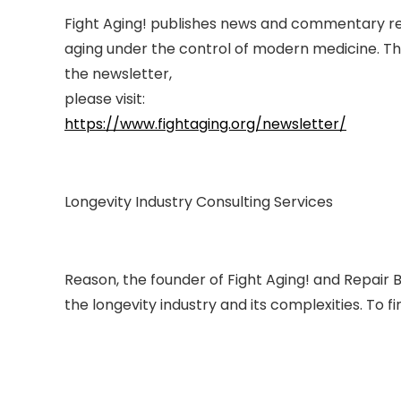
Fight Aging! publishes news and commentary rel
aging under the control of modern medicine. Thi
the newsletter,
please visit:
https://www.fightaging.org/newsletter/
Longevity Industry Consulting Services
Reason, the founder of Fight Aging! and Repair B
the longevity industry and its complexities. To f