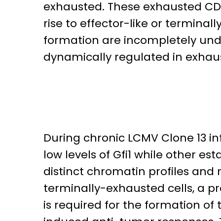
exhausted. These exhausted CD8
rise to effector-like or termin
formation are incompletely unde
dynamically regulated in exhaus
During chronic LCMV Clone 13 in
low levels of Gfi1 while other e
distinct chromatin profiles and 
terminally-exhausted cells, a pro
is required for the formation of