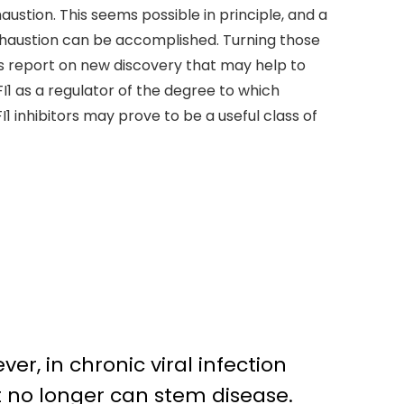
austion. This seems possible in principle, and a
xhaustion can be accomplished. Turning those
ials report on new discovery that may help to
I1 as a regulator of the degree to which
 inhibitors may prove to be a useful class of
er, in chronic viral infection
at no longer can stem disease.