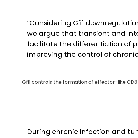
“Considering Gﬁ1 downregulation 
we argue that transient and int
facilitate the differentiation of
improving the control of chroni
Gfi1 controls the formation of effector-like CD8
During chronic infection and tu