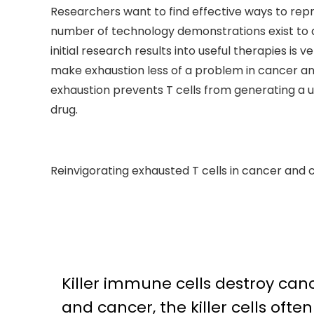
Researchers want to find effective ways to repro
number of technology demonstrations exist to 
initial research results into useful therapies i
make exhaustion less of a problem in cancer and
exhaustion prevents T cells from generating a u
drug.
Reinvigorating exhausted T cells in cancer and c
Killer immune cells destroy cance
and cancer, the killer cells oft