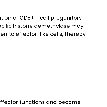
tion of CD8+ T cell progenitors,
speciﬁc histone demethylase may
en to effector-like cells, thereby
 effector functions and become