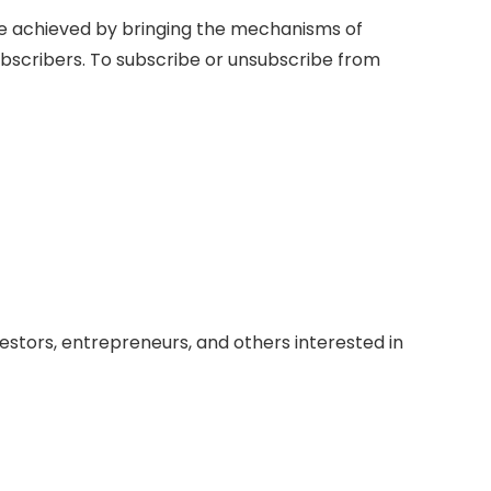
be achieved by bringing the mechanisms of
ubscribers. To subscribe or unsubscribe from
vestors, entrepreneurs, and others interested in