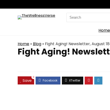
Search
for:
Home
Home
»
Blog
»
Fight Aging! Newsletter, August 18
Fight Aging! Newslett
0
Save