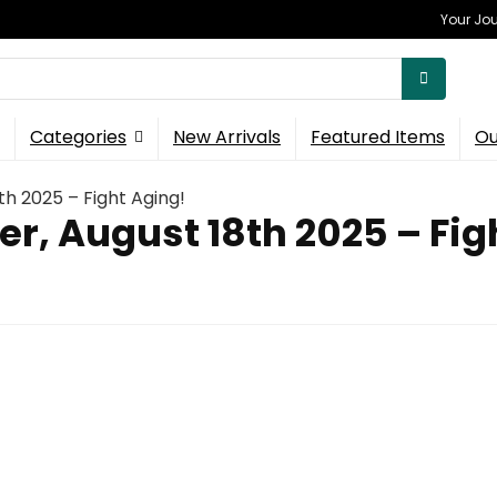
Your Jou
Categories
New Arrivals
Featured Items
Ou
th 2025 – Fight Aging!
er, August 18th 2025 – Fig