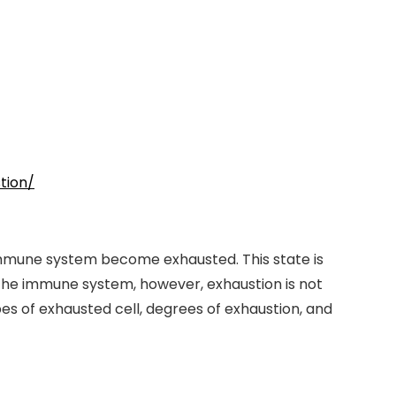
tion/
e immune system become exhausted. This state is
f the immune system, however, exhaustion is not
es of exhausted cell, degrees of exhaustion, and