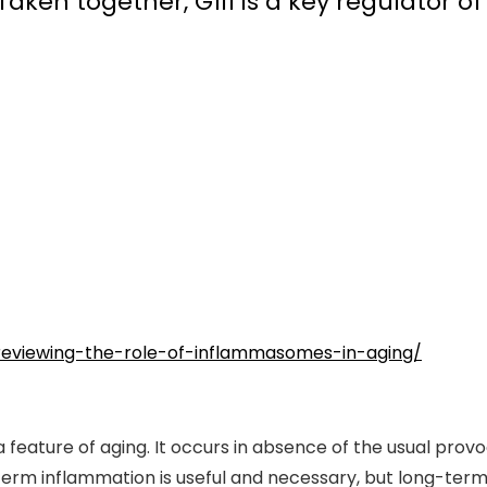
ken together, Gfi1 is a key regulator of
/reviewing-the-role-of-inflammasomes-in-aging/
feature of aging. It occurs in absence of the usual provoca
-term inflammation is useful and necessary, but long-term 