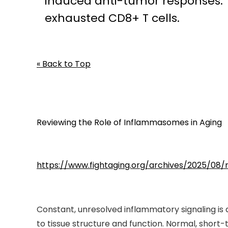
induced anti-tumor responses. Ta
exhausted CD8+ T cells.
« Back to Top
Reviewing the Role of Inflammasomes in Aging
https://www.fightaging.org/archives/2025/08
Constant, unresolved inflammatory signaling is a 
to tissue structure and function. Normal, short