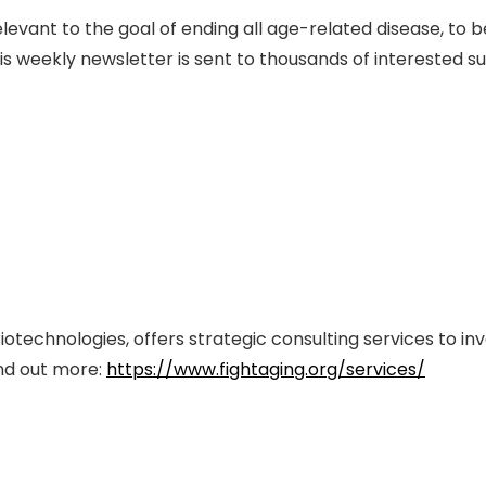
evant to the goal of ending all age-related disease, to 
s weekly newsletter is sent to thousands of interested s
iotechnologies, offers strategic consulting services to in
ind out more:
https://www.fightaging.org/services/