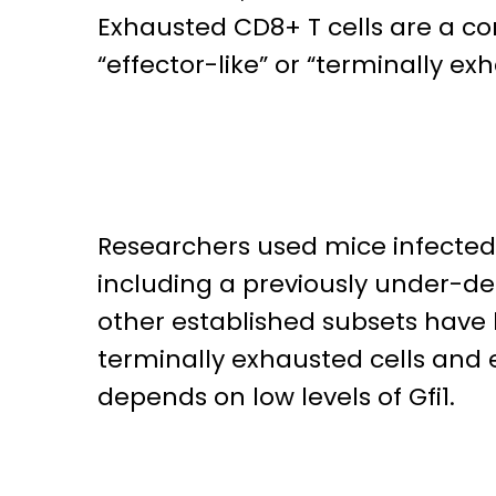
Exhausted CD8+ T cells are a c
“effector-like” or “terminally exha
Researchers used mice infected w
including a previously under-des
other established subsets have 
terminally exhausted cells and ef
depends on low levels of Gfi1.