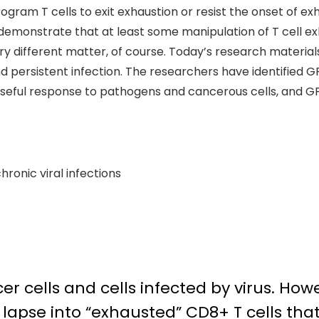
gram T cells to exit exhaustion or resist the onset of exh
demonstrate that at least some manipulation of T cell e
s very different matter, of course. Today’s research mater
 persistent infection. The researchers have identified GF
seful response to pathogens and cancerous cells, and GFI1
hronic viral infections
r cells and cells infected by virus. Howev
en lapse into “exhausted” CD8+ T cells th