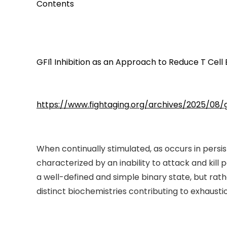
Contents
GFI1 Inhibition as an Approach to Reduce T Cell
https://www.fightaging.org/archives/2025/08/
When continually stimulated, as occurs in persi
characterized by an inability to attack and kil
a well-defined and simple binary state, but rat
distinct biochemistries contributing to exhaustio