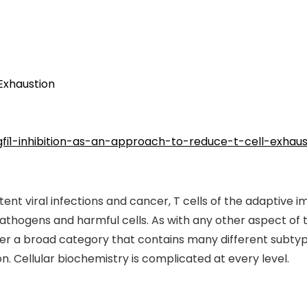
 Exhaustion
gfi1-inhibition-as-an-approach-to-reduce-t-cell-exhaus
stent viral infections and cancer, T cells of the adaptiv
l pathogens and harmful cells. As with any other aspect o
her a broad category that contains many different subtyp
n. Cellular biochemistry is complicated at every level.