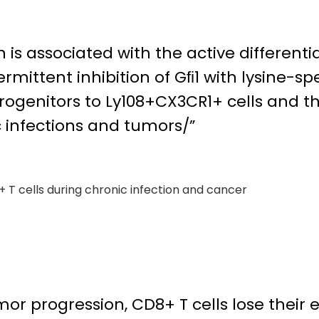
is associated with the active differentia
ermittent inhibition of Gﬁ1 with lysine-
 progenitors to Ly108+CX3CR1+ cells and th
c infections and tumors/”
+ T cells during chronic infection and cancer
mor progression, CD8+ T cells lose their