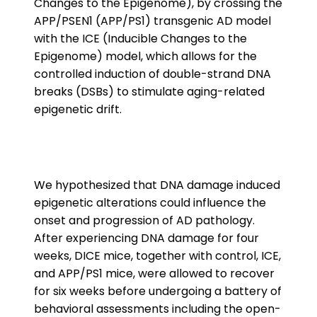
Changes to the Epigenome), by crossing the
APP/PSEN1 (APP/PS1) transgenic AD model
with the ICE (Inducible Changes to the
Epigenome) model, which allows for the
controlled induction of double-strand DNA
breaks (DSBs) to stimulate aging-related
epigenetic drift.
We hypothesized that DNA damage induced
epigenetic alterations could influence the
onset and progression of AD pathology.
After experiencing DNA damage for four
weeks, DICE mice, together with control, ICE,
and APP/PS1 mice, were allowed to recover
for six weeks before undergoing a battery of
behavioral assessments including the open-