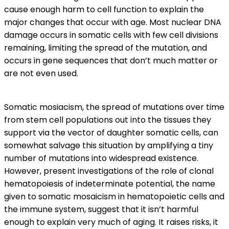
cause enough harm to cell function to explain the
major changes that occur with age. Most nuclear DNA
damage occurs in somatic cells with few cell divisions
remaining, limiting the spread of the mutation, and
occurs in gene sequences that don’t much matter or
are not even used.
Somatic mosiacism, the spread of mutations over time
from stem cell populations out into the tissues they
support via the vector of daughter somatic cells, can
somewhat salvage this situation by amplifying a tiny
number of mutations into widespread existence.
However, present investigations of the role of clonal
hematopoiesis of indeterminate potential, the name
given to somatic mosaicism in hematopoietic cells and
the immune system, suggest that it isn’t harmful
enough to explain very much of aging. It raises risks, it