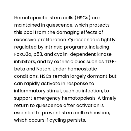
Hematopoietic stem cells (HSCs) are
maintained in quiescence, which protects
this pool from the damaging effects of
excessive proliferation. Quiescence is tightly
regulated by intrinsic programs, including
FoxO3a, p53, and cyclin-dependent kinase
inhibitors, and by extrinsic cues such as TGF-
beta and Notch. Under homeostatic
conditions, HSCs remain largely dormant but
can rapidly activate in response to
inflammatory stimuli, such as infection, to
support emergency hematopoiesis. A timely
return to quiescence after activation is
essential to prevent stem cell exhaustion,
which occurs if cycling persists.