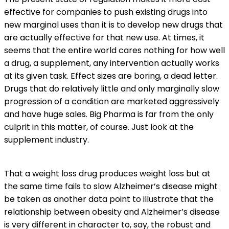
effective for companies to push existing drugs into
new marginal uses than it is to develop new drugs that
are actually effective for that new use. At times, it
seems that the entire world cares nothing for how well
a drug, a supplement, any intervention actually works
at its given task. Effect sizes are boring, a dead letter.
Drugs that do relatively little and only marginally slow
progression of a condition are marketed aggressively
and have huge sales. Big Pharma is far from the only
culprit in this matter, of course. Just look at the
supplement industry.
That a weight loss drug produces weight loss but at
the same time fails to slow Alzheimer’s disease might
be taken as another data point to illustrate that the
relationship between obesity and Alzheimer’s disease
is very different in character to, say, the robust and