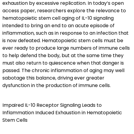
exhaustion by excessive replication. In today’s open
access paper, researchers explore the relevance to
hematopoietic stem cell aging of IL-10 signaling
intended to bring an end to an acute episode of
inflammation, such as in response to an infection that
is now defeated. Hematopoietic stem cells must be
ever ready to produce large numbers of immune cells
to help defend the body, but at the same time they
must also return to quiescence when that danger is
passed. The chronic inflammation of aging may well
sabotage this balance, driving ever greater
dysfunction in the production of immune cells.
Impaired IL-10 Receptor Signaling Leads to
Inflammation Induced Exhaustion in Hematopoietic
Stem Cells