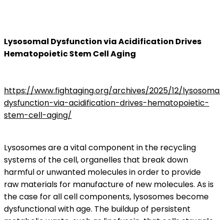
Lysosomal Dysfunction via Acidification Drives
Hematopoietic Stem Cell Aging
https://www.fightaging.org/archives/2025/12/lysosoma
dysfunction-via-acidification-drives-hematopoietic-
stem-cell-aging/
Lysosomes are a vital component in the recycling
systems of the cell, organelles that break down
harmful or unwanted molecules in order to provide
raw materials for manufacture of new molecules. As is
the case for all cell components, lysosomes become
dysfunctional with age. The buildup of persistent