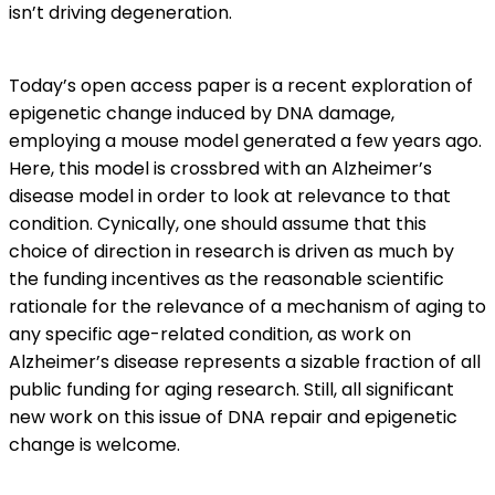
isn’t driving degeneration.
Today’s open access paper is a recent exploration of
epigenetic change induced by DNA damage,
employing a mouse model generated a few years ago.
Here, this model is crossbred with an Alzheimer’s
disease model in order to look at relevance to that
condition. Cynically, one should assume that this
choice of direction in research is driven as much by
the funding incentives as the reasonable scientific
rationale for the relevance of a mechanism of aging to
any specific age-related condition, as work on
Alzheimer’s disease represents a sizable fraction of all
public funding for aging research. Still, all significant
new work on this issue of DNA repair and epigenetic
change is welcome.