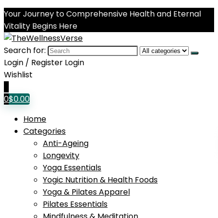
Your Journey to Comprehensive Health and Eternal
Vitality Begins Here
Search for:
Login / Register
Login
Wishlist
0
0
$
0.00
Home
Categories
Anti-Ageing
Longevity
Yoga Essentials
Yogic Nutrition & Health Foods
Yoga & Pilates Apparel
Pilates Essentials
Mindfulness & Meditation