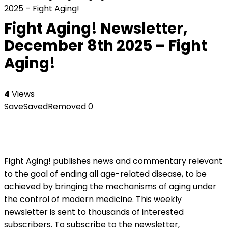
2025 – Fight Aging!
Fight Aging! Newsletter,
December 8th 2025 – Fight
Aging!
4
Views
Save
Saved
Removed
0
Fight Aging! publishes news and commentary relevant
to the goal of ending all age-related disease, to be
achieved by bringing the mechanisms of aging under
the control of modern medicine. This weekly
newsletter is sent to thousands of interested
subscribers. To subscribe to the newsletter,