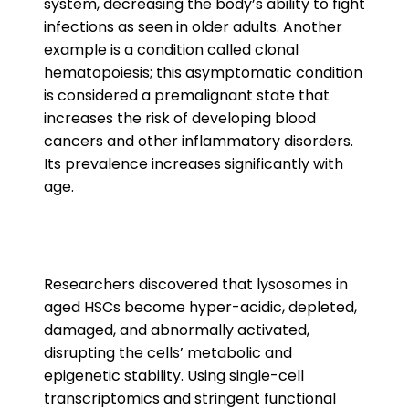
system, decreasing the body’s ability to fight
infections as seen in older adults. Another
example is a condition called clonal
hematopoiesis; this asymptomatic condition
is considered a premalignant state that
increases the risk of developing blood
cancers and other inflammatory disorders.
Its prevalence increases significantly with
age.
Researchers discovered that lysosomes in
aged HSCs become hyper-acidic, depleted,
damaged, and abnormally activated,
disrupting the cells’ metabolic and
epigenetic stability. Using single-cell
transcriptomics and stringent functional