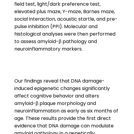
field test, light/dark preference test,
elevated plus maze, Y-maze, Barnes maze,
social interaction, acoustic startle, and pre-
pulse inhibition (PPI). Molecular and
histological analyses were then performed
to assess amyloid-β pathology and
neuroinflammatory markers.
Our findings reveal that DNA damage-
induced epigenetic changes significantly
affect cognitive behavior and alters
amyloid-β plaque morphology and
neuroinflammation as early as six months of
age. These results provide the first direct
evidence that DNA damage can modulate
amyloid pathology in a genetically