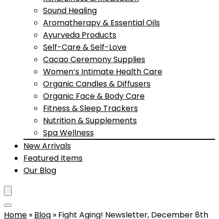
Sound Healing
Aromatherapy & Essential Oils
Ayurveda Products
Self-Care & Self-Love
Cacao Ceremony Supplies
Women’s Intimate Health Care
Organic Candles & Diffusers
Organic Face & Body Care
Fitness & Sleep Trackers
Nutrition & Supplements
Spa Wellness
New Arrivals
Featured Items
Our Blog
Home
»
Blog
»
Fight Aging! Newsletter, December 8th