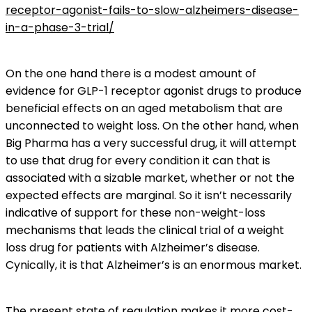
receptor-agonist-fails-to-slow-alzheimers-disease-
in-a-phase-3-trial/
On the one hand there is a modest amount of
evidence for GLP-1 receptor agonist drugs to produce
beneficial effects on an aged metabolism that are
unconnected to weight loss. On the other hand, when
Big Pharma has a very successful drug, it will attempt
to use that drug for every condition it can that is
associated with a sizable market, whether or not the
expected effects are marginal. So it isn’t necessarily
indicative of support for these non-weight-loss
mechanisms that leads the clinical trial of a weight
loss drug for patients with Alzheimer’s disease.
Cynically, it is that Alzheimer’s is an enormous market.
The present state of regulation makes it more cost-