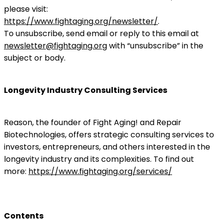
please visit:
https://www.fightaging.org/newsletter/
.
To unsubscribe, send email or reply to this email at
newsletter@fightaging.org
with “unsubscribe” in the
subject or body.
Longevity Industry Consulting Services
Reason, the founder of Fight Aging! and Repair
Biotechnologies, offers strategic consulting services to
investors, entrepreneurs, and others interested in the
longevity industry and its complexities. To find out
more:
https://www.fightaging.org/services/
Contents