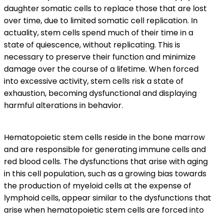
daughter somatic cells to replace those that are lost
over time, due to limited somatic cell replication. In
actuality, stem cells spend much of their time in a
state of quiescence, without replicating. This is
necessary to preserve their function and minimize
damage over the course of a lifetime. When forced
into excessive activity, stem cells risk a state of
exhaustion, becoming dysfunctional and displaying
harmful alterations in behavior.
Hematopoietic stem cells reside in the bone marrow
and are responsible for generating immune cells and
red blood cells. The dysfunctions that arise with aging
in this cell population, such as a growing bias towards
the production of myeloid cells at the expense of
lymphoid cells, appear similar to the dysfunctions that
arise when hematopoietic stem cells are forced into