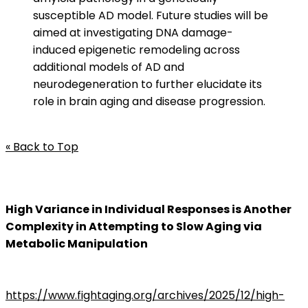
susceptible AD model. Future studies will be
aimed at investigating DNA damage-
induced epigenetic remodeling across
additional models of AD and
neurodegeneration to further elucidate its
role in brain aging and disease progression.
« Back to Top
High Variance in Individual Responses is Another
Complexity in Attempting to Slow Aging via
Metabolic Manipulation
https://www.fightaging.org/archives/2025/12/high-