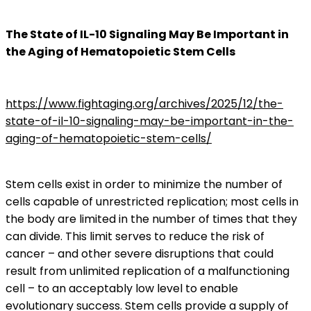
The State of IL-10 Signaling May Be Important in
the Aging of Hematopoietic Stem Cells
https://www.fightaging.org/archives/2025/12/the-
state-of-il-10-signaling-may-be-important-in-the-
aging-of-hematopoietic-stem-cells/
Stem cells exist in order to minimize the number of
cells capable of unrestricted replication; most cells in
the body are limited in the number of times that they
can divide. This limit serves to reduce the risk of
cancer – and other severe disruptions that could
result from unlimited replication of a malfunctioning
cell – to an acceptably low level to enable
evolutionary success. Stem cells provide a supply of