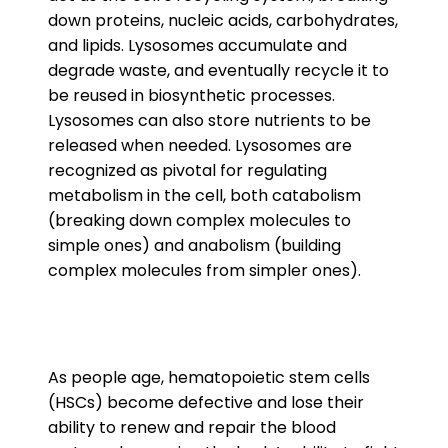
down proteins, nucleic acids, carbohydrates,
and lipids. Lysosomes accumulate and
degrade waste, and eventually recycle it to
be reused in biosynthetic processes.
Lysosomes can also store nutrients to be
released when needed. Lysosomes are
recognized as pivotal for regulating
metabolism in the cell, both catabolism
(breaking down complex molecules to
simple ones) and anabolism (building
complex molecules from simpler ones).
As people age, hematopoietic stem cells
(HSCs) become defective and lose their
ability to renew and repair the blood