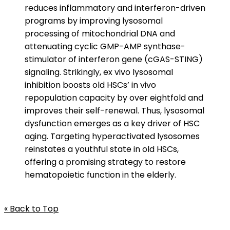
reduces inflammatory and interferon-driven
programs by improving lysosomal
processing of mitochondrial DNA and
attenuating cyclic GMP-AMP synthase-
stimulator of interferon gene (cGAS-STING)
signaling. Strikingly, ex vivo lysosomal
inhibition boosts old HSCs’ in vivo
repopulation capacity by over eightfold and
improves their self-renewal. Thus, lysosomal
dysfunction emerges as a key driver of HSC
aging. Targeting hyperactivated lysosomes
reinstates a youthful state in old HSCs,
offering a promising strategy to restore
hematopoietic function in the elderly.
« Back to Top