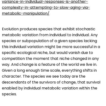
variance-in-individual-responses-is-another-
complexity-in-attempting-to-slow-aging-via-
metabolic-manipulation/
Evolution produces species that exhibit stochastic
metabolic variation from individual to individual. Any
species or subpopulation of a given species lacking
this individual variation might be more successful in a
specific ecological niche, but would vanish due to
competition the moment that niche changed in any
way. And change is a feature of the world we live in.
Given a long enough time scale, everything shifts in
character. The species we see today are the
descendants of the survivors of change, that survival
enabled by individual metabolic variation within the
species.