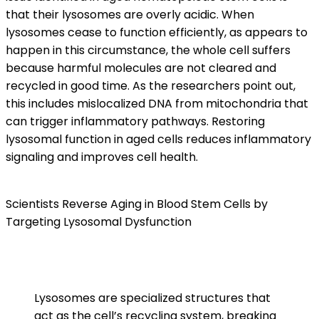
that their lysosomes are overly acidic. When
lysosomes cease to function efficiently, as appears to
happen in this circumstance, the whole cell suffers
because harmful molecules are not cleared and
recycled in good time. As the researchers point out,
this includes mislocalized DNA from mitochondria that
can trigger inflammatory pathways. Restoring
lysosomal function in aged cells reduces inflammatory
signaling and improves cell health.
Scientists Reverse Aging in Blood Stem Cells by
Targeting Lysosomal Dysfunction
Lysosomes are specialized structures that
act as the cell’s recycling system, breaking