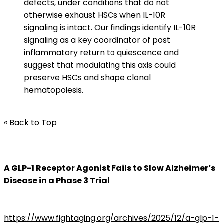
defects, under conditions that do not
otherwise exhaust HSCs when IL-10R
signaling is intact. Our findings identify IL-10R
signaling as a key coordinator of post
inflammatory return to quiescence and
suggest that modulating this axis could
preserve HSCs and shape clonal
hematopoiesis.
« Back to Top
A GLP-1 Receptor Agonist Fails to Slow Alzheimer’s
Disease in a Phase 3 Trial
https://www.fightaging.org/archives/2025/12/a-glp-1-