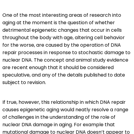
One of the most interesting areas of research into
aging at the moment is the question of whether
detrimental epigenetic changes that occur in cells
throughout the body with age, altering cell behavior
for the worse, are caused by the operation of DNA
repair processes in response to stochastic damage to
nuclear DNA. The concept and animal study evidence
are recent enough that it should be considered
speculative, and any of the details published to date
subject to revision.
If true, however, this relationship in which DNA repair
causes epigenetic aging would neatly resolve a range
of challenges in the understanding of the role of
nuclear DNA damage in aging. For example that
mutational damage to nuclear DNA doesn’t appear to