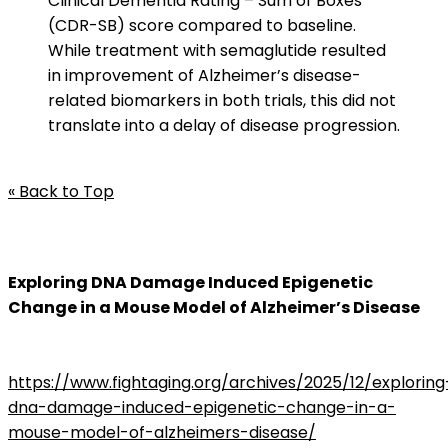
Clinical Dementia Rating – Sum of Boxes
(CDR-SB) score compared to baseline.
While treatment with semaglutide resulted
in improvement of Alzheimer’s disease-
related biomarkers in both trials, this did not
translate into a delay of disease progression.
« Back to Top
Exploring DNA Damage Induced Epigenetic
Change in a Mouse Model of Alzheimer’s Disease
https://www.fightaging.org/archives/2025/12/exploring
dna-damage-induced-epigenetic-change-in-a-
mouse-model-of-alzheimers-disease/