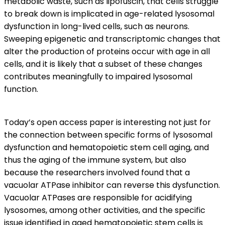
metabolic waste, such as lipofuscin, that cells struggle
to break down is implicated in age-related lysosomal
dysfunction in long-lived cells, such as neurons.
Sweeping epigenetic and transcriptomic changes that
alter the production of proteins occur with age in all
cells, and it is likely that a subset of these changes
contributes meaningfully to impaired lysosomal
function.
Today’s open access paper is interesting not just for
the connection between specific forms of lysosomal
dysfunction and hematopoietic stem cell aging, and
thus the aging of the immune system, but also
because the researchers involved found that a
vacuolar ATPase inhibitor can reverse this dysfunction.
Vacuolar ATPases are responsible for acidifying
lysosomes, among other activities, and the specific
issue identified in aged hematopoietic stem cells is