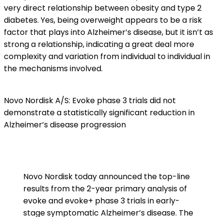
very direct relationship between obesity and type 2
diabetes. Yes, being overweight appears to be a risk
factor that plays into Alzheimer’s disease, but it isn’t as
strong a relationship, indicating a great deal more
complexity and variation from individual to individual in
the mechanisms involved.
Novo Nordisk A/S: Evoke phase 3 trials did not
demonstrate a statistically significant reduction in
Alzheimer’s disease progression
Novo Nordisk today announced the top-line
results from the 2-year primary analysis of
evoke and evoke+ phase 3 trials in early-
stage symptomatic Alzheimer’s disease. The