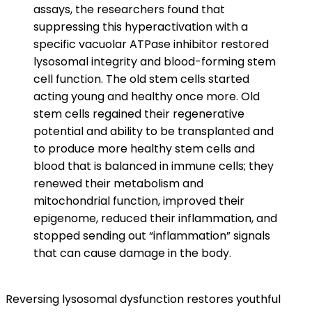
assays, the researchers found that
suppressing this hyperactivation with a
specific vacuolar ATPase inhibitor restored
lysosomal integrity and blood-forming stem
cell function. The old stem cells started
acting young and healthy once more. Old
stem cells regained their regenerative
potential and ability to be transplanted and
to produce more healthy stem cells and
blood that is balanced in immune cells; they
renewed their metabolism and
mitochondrial function, improved their
epigenome, reduced their inflammation, and
stopped sending out “inflammation” signals
that can cause damage in the body.
Reversing lysosomal dysfunction restores youthful