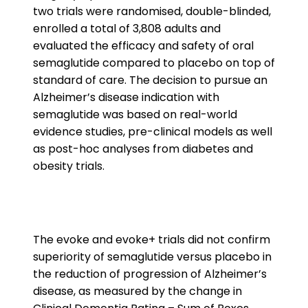
two trials were randomised, double-blinded,
enrolled a total of 3,808 adults and
evaluated the efficacy and safety of oral
semaglutide compared to placebo on top of
standard of care. The decision to pursue an
Alzheimer’s disease indication with
semaglutide was based on real-world
evidence studies, pre-clinical models as well
as post-hoc analyses from diabetes and
obesity trials.
The evoke and evoke+ trials did not confirm
superiority of semaglutide versus placebo in
the reduction of progression of Alzheimer’s
disease, as measured by the change in