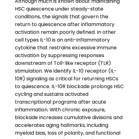
Although much is known about maintaining
HSC quiescence under steady-state
conditions, the signals that govern the
return to quiescence after inflammatory
activation remain poorly defined. In other
cell types IL-10 is an anti-inflammatory
cytokine that restrains excessive immune
activation by suppressing responses
downstream of Toll-like receptor (TLR)
stimulation. We identify IL-10 receptor (IL-
10R) signaling as critical for returning HSCs
to quiescence. IL-10R blockade prolongs HSC
cycling and sustains activated
transcriptional programs after acute
inflammation. With chronic exposure,
blockade increases cumulative divisions and
accelerates aging hallmarks, including
myeloid bias, loss of polarity, and functional