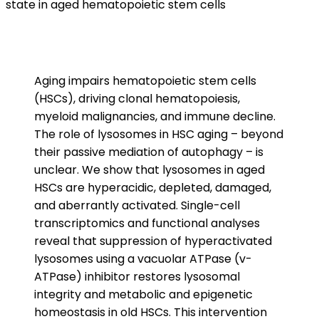
state in aged hematopoietic stem cells
Aging impairs hematopoietic stem cells
(HSCs), driving clonal hematopoiesis,
myeloid malignancies, and immune decline.
The role of lysosomes in HSC aging – beyond
their passive mediation of autophagy – is
unclear. We show that lysosomes in aged
HSCs are hyperacidic, depleted, damaged,
and aberrantly activated. Single-cell
transcriptomics and functional analyses
reveal that suppression of hyperactivated
lysosomes using a vacuolar ATPase (v-
ATPase) inhibitor restores lysosomal
integrity and metabolic and epigenetic
homeostasis in old HSCs. This intervention