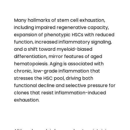
Many hallmarks of stem cell exhaustion,
including impaired regenerative capacity,
expansion of phenotypic HSCs with reduced
function, increased inflammatory signaling,
and a shift toward myeloid-biased
differentiation, mirror features of aged
hematopoiesis. Aging is associated with
chronic, low-grade inflammation that
stresses the HSC pool, driving both
functional decline and selective pressure for
clones that resist inflammation-induced
exhaustion.