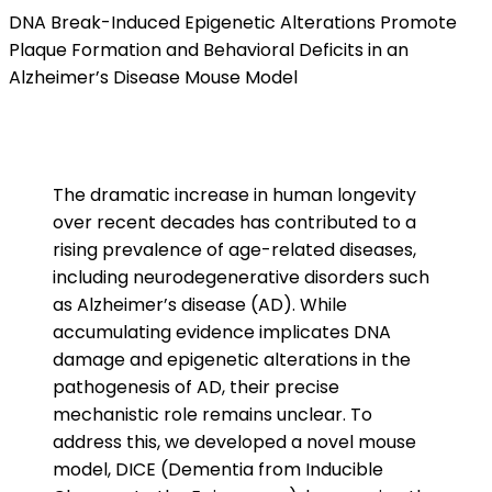
DNA Break-Induced Epigenetic Alterations Promote
Plaque Formation and Behavioral Deficits in an
Alzheimer’s Disease Mouse Model
The dramatic increase in human longevity
over recent decades has contributed to a
rising prevalence of age-related diseases,
including neurodegenerative disorders such
as Alzheimer’s disease (AD). While
accumulating evidence implicates DNA
damage and epigenetic alterations in the
pathogenesis of AD, their precise
mechanistic role remains unclear. To
address this, we developed a novel mouse
model, DICE (Dementia from Inducible