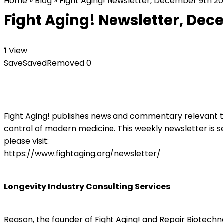
Home
»
Blog
»
Fight Aging! Newsletter, December 9th 20
Fight Aging! Newsletter, Dec
1
View
Save
Saved
Removed
0
Fight Aging! publishes news and commentary relevant to
control of modern medicine. This weekly newsletter is s
please visit:
https://www.fightaging.org/newsletter/
Longevity Industry Consulting Services
Reason, the founder of Fight Aging! and Repair Biotechno