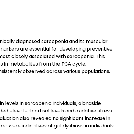
inically diagnosed sarcopenia and its muscular
markers are essential for developing preventive
most closely associated with sarcopenia. This
s in metabolites from the TCA cycle,
sistently observed across various populations.
n levels in sarcopenic individuals, alongside
ed elevated cortisol levels and oxidative stress
uation also revealed no significant increase in
 were indicatives of gut dysbiosis in individuals