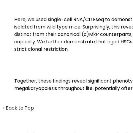
Here, we used single-cell RNA/CITEseq to demonst
isolated from wild type mice. Surprisingly, this re
distinct from their canonical (c)MkP counterparts,
capacity. We further demonstrate that aged HSCs g
strict clonal restriction.
Together, these findings reveal significant pheno
megakaryopoiesis throughout life, potentially offe
« Back to Top