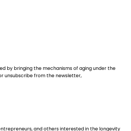
ved by bringing the mechanisms of aging under the
 or unsubscribe from the newsletter,
 entrepreneurs, and others interested in the longevity