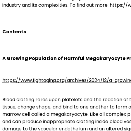
industry and its complexities. To find out more:
https://
Contents
A Growing Population of Harmful Megakaryocyte P
https://www.fightaging.org/archives/2024/12/a-grow
Blood clotting relies upon platelets and the reaction of
tissue, change shape, and bind to one another to form a
marrow cell called a megakaryocyte. Like all complex pr
and can produce inappropriate clotting inside blood ves
damage to the vascular endothelium and an altered sig