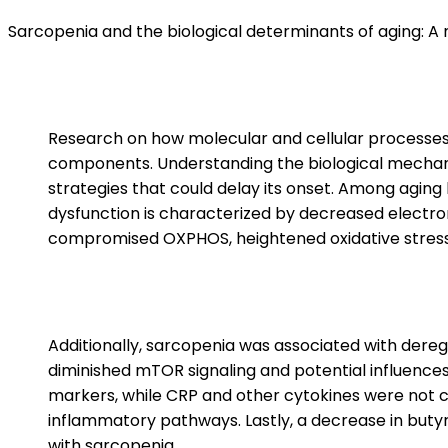
Sarcopenia and the biological determinants of aging: A
Research on how molecular and cellular processes –
components. Understanding the biological mechanis
strategies that could delay its onset. Among aging
dysfunction is characterized by decreased electron
compromised OXPHOS, heightened oxidative stress, 
Additionally, sarcopenia was associated with deregul
diminished mTOR signaling and potential influences 
markers, while CRP and other cytokines were not co
inflammatory pathways. Lastly, a decrease in butyra
with sarcopenia.