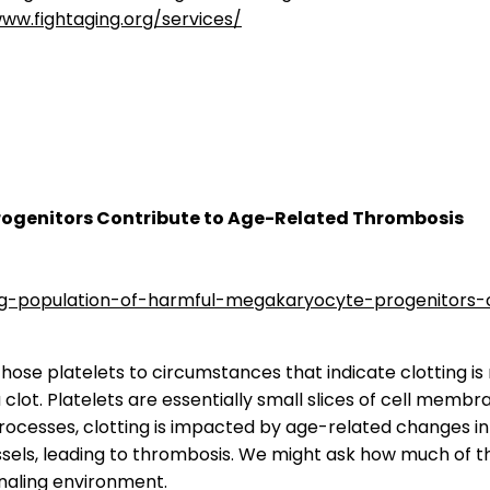
www.fightaging.org/services/
rogenitors Contribute to Age-Related Thrombosis
ing-population-of-harmful-megakaryocyte-progenitors-
 those platelets to circumstances that indicate clotting i
 clot. Platelets are essentially small slices of cell mem
ocesses, clotting is impacted by age-related changes in c
sels, leading to thrombosis. We might ask how much of thi
naling environment.