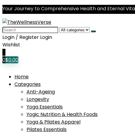
Your Journey to Comprehensive Health and Eternal Vital
Search
for:
Login / Register
Login
Wishlist
0
0
$
0.00
Home
Categories
Anti-Ageing
Longevity
Yoga Essentials
Yogic Nutrition & Health Foods
Yoga & Pilates Apparel
Pilates Essentials