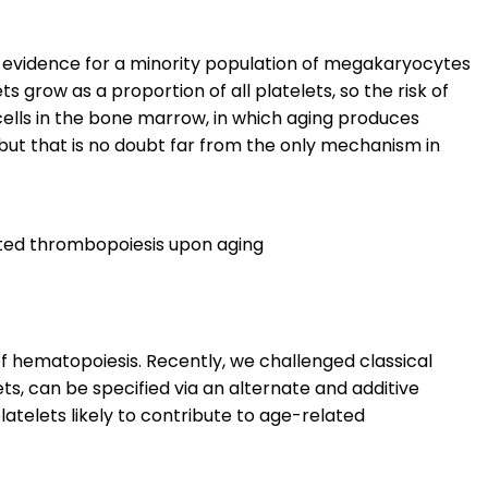
e evidence for a minority population of megakaryocytes
 grow as a proportion of all platelets, so the risk of
 cells in the bone marrow, in which aging produces
 but that is no doubt far from the only mechanism in
ted thrombopoiesis upon aging
of hematopoiesis. Recently, we challenged classical
s, can be specified via an alternate and additive
latelets likely to contribute to age-related