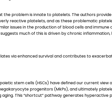
t the problem is innate to platelets. The authors provid
rly reactive platelets, and as these problematic platelets
similar issues in the production of blood cells and immune
 suggests much of this is driven by chronic inflammation,
tes via enhanced survival and contributes to exacerba
poietic stem cells (HSCs) have defined our current view 
egakaryocyte progenitors (MkPs), and ultimately platelet
ng aging. This “shortcut” pathway generates hyperactive p