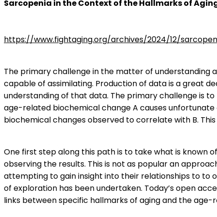
Sarcopenia in the Context of the Hallmarks of Agin
https://www.fightaging.org/archives/2024/12/sarcope
The primary challenge in the matter of understanding ag
capable of assimilating. Production of data is a great 
understanding of that data. The primary challenge is to
age-related biochemical change A causes unfortunate co
biochemical changes observed to correlate with B. This 
One first step along this path is to take what is known o
observing the results. This is not as popular an approa
attempting to gain insight into their relationships to to 
of exploration has been undertaken. Today’s open acces
links between specific hallmarks of aging and the age-r