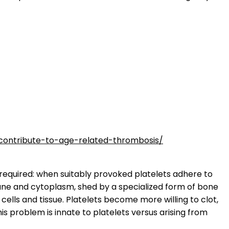
contribute-to-age-related-thrombosis/
s required: when suitably provoked platelets adhere to
brane and cytoplasm, shed by a specialized form of bone
ells and tissue. Platelets become more willing to clot,
s problem is innate to platelets versus arising from