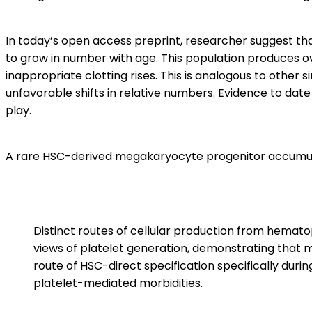
In today’s open access preprint, researcher suggest tha
to grow in number with age. This population produces ove
inappropriate clotting rises. This is analogous to other 
unfavorable shifts in relative numbers. Evidence to date
play.
A rare HSC-derived megakaryocyte progenitor accumula
Distinct routes of cellular production from hemato
views of platelet generation, demonstrating that m
route of HSC-direct specification specifically duri
platelet-mediated morbidities.