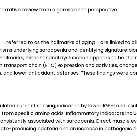
 narrative review from a geroscience perspective
 referred to as the hallmarks of aging – are linked to cl
ms underlying sarcopenia and identifying signature bio
 hallmarks, mitochondrial dysfunction appears to be the 
 transport chain (ETC) expression and activities, change
and lower antioxidant defenses. These findings were con
ated nutrient sensing, indicated by lower IGF-1 and insuli
from specific amino acids. Inflammatory indicators includ
nsistently associated with sarcopenia. Direct muscle eval
te-producing bacteria and an increase in pathogenic flora