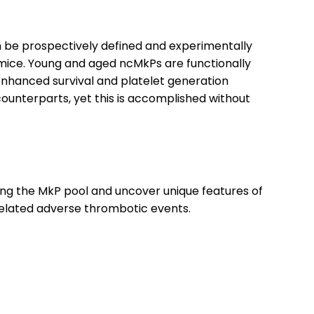
 be prospectively defined and experimentally
ng mice. Young and aged ncMkPs are functionally
enhanced survival and platelet generation
unterparts, yet this is accomplished without
ong the MkP pool and uncover unique features of
-related adverse thrombotic events.