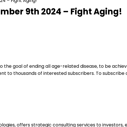
24 – Fight Aging!
ember 9th 2024 – Fight Aging!
 the goal of ending all age-related disease, to be achie
ent to thousands of interested subscribers. To subscribe
logies, offers strategic consulting services to investors,