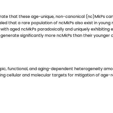
rate that these age-unique, non-canonical (nc)MkPs can
vealed that a rare population of ncMkPs also exist in you
 with aged ncMkPs paradoxically and uniquely exhibiting 
enerate significantly more ncMkPs than their younger co
typic, functional, and aging-dependent heterogeneity am
ring cellular and molecular targets for mitigation of age