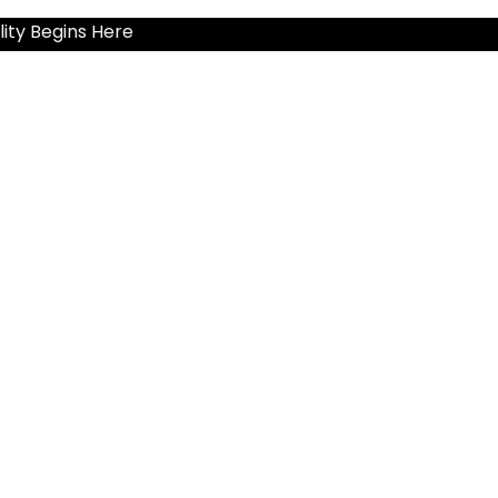
ity Begins Here