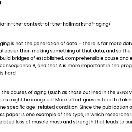
g
nia-in-the-context-of-the-hallmarks-of-aging/
ing is not the generation of data – there is far more da
deal easier than making something of that data, and so th
 build bridges of established, comprehensible cause and 
nsequence B, and that A is more important in the progre
is hard.
f the causes of aging (such as those outlined in the SENS 
ch as might be imagined! More effort goes instead to tak
one specific age-related condition. Since the publication of
s paper is one example of the type, in which researchers
elated loss of muscle mass and strength that leads to sa