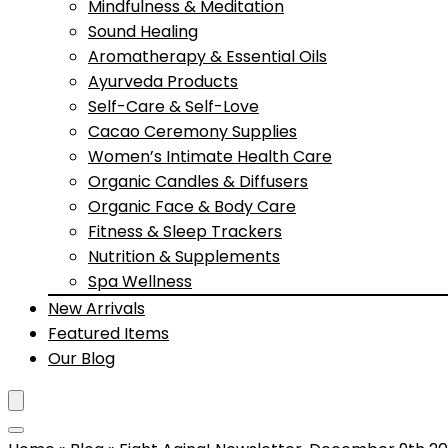
Mindfulness & Meditation
Sound Healing
Aromatherapy & Essential Oils
Ayurveda Products
Self-Care & Self-Love
Cacao Ceremony Supplies
Women’s Intimate Health Care
Organic Candles & Diffusers
Organic Face & Body Care
Fitness & Sleep Trackers
Nutrition & Supplements
Spa Wellness
New Arrivals
Featured Items
Our Blog