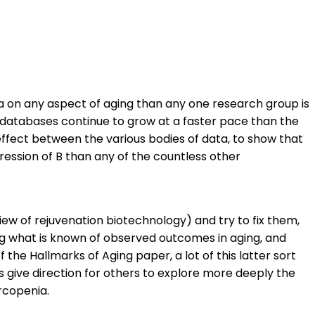
ta on any aspect of aging than any one research group is
e databases continue to grow at a faster pace than the
effect between the various bodies of data, to show that
ssion of B than any of the countless other
view of rejuvenation biotechnology) and try to fix them,
ing what is known of observed outcomes in aging, and
 the Hallmarks of Aging paper, a lot of this latter sort
 give direction for others to explore more deeply the
rcopenia.