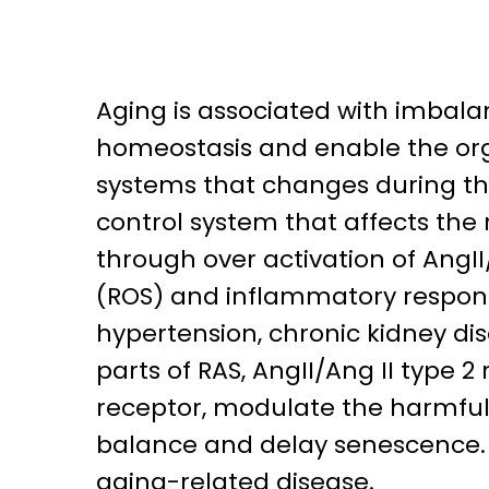
Aging is associated with imbal
homeostasis and enable the org
systems that changes during the 
control system that affects the
through over activation of AngII
(ROS) and inflammatory respons
hypertension, chronic kidney di
parts of RAS, AngII/Ang II type
receptor, modulate the harmful 
balance and delay senescence. I
aging-related disease.