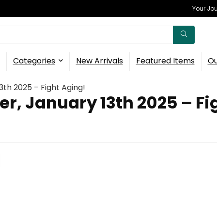
Your Jou
Categories
New Arrivals
Featured Items
Ou
3th 2025 – Fight Aging!
er, January 13th 2025 – Fi