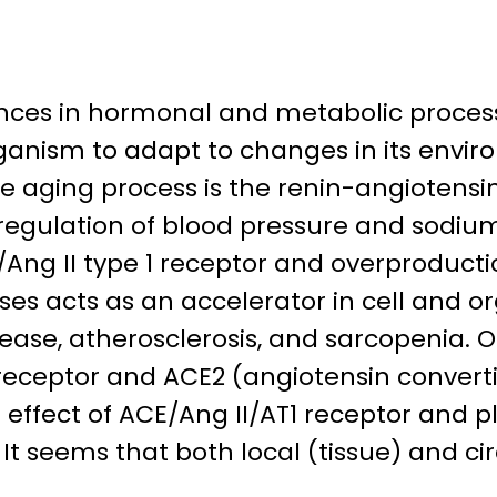
ances in hormonal and metabolic process
anism to adapt to changes in its enviro
aging process is the renin-angiotensin s
 regulation of blood pressure and sodiu
/Ang II type 1 receptor and overproducti
es acts as an accelerator in cell and o
sease, atherosclerosis, and sarcopenia. 
 2 receptor and ACE2 (angiotensin conver
effect of ACE/Ang II/AT1 receptor and pl
t seems that both local (tissue) and cir