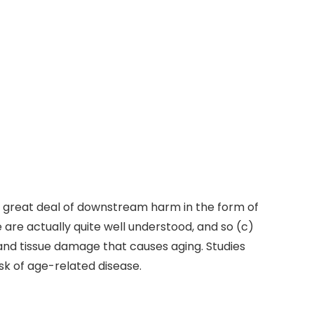
a great deal of downstream harm in the form of
are actually quite well understood, and so (c)
and tissue damage that causes aging. Studies
sk of age-related disease.