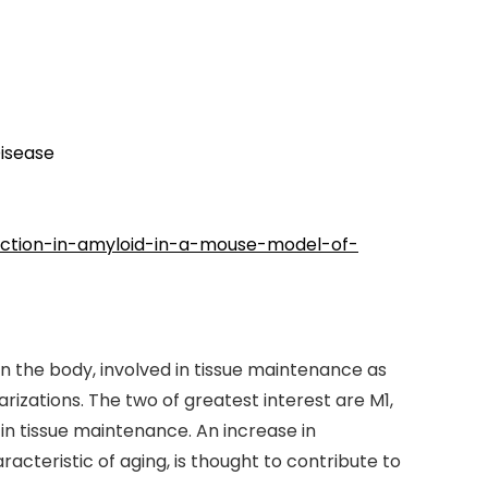
Disease
duction-in-amyloid-in-a-mouse-model-of-
 the body, involved in tissue maintenance as
izations. The two of greatest interest are M1,
n tissue maintenance. An increase in
teristic of aging, is thought to contribute to