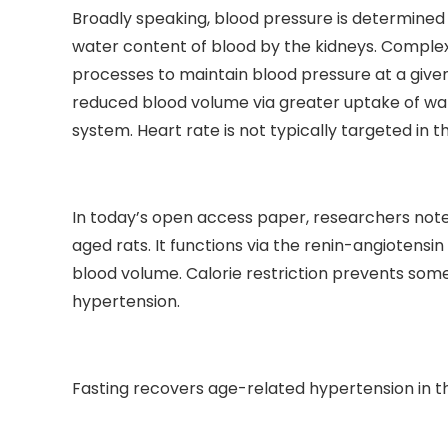
Broadly speaking, blood pressure is determined 
water content of blood by the kidneys. Complex
processes to maintain blood pressure at a given 
reduced blood volume via greater uptake of wate
system. Heart rate is not typically targeted in th
In today’s open access paper, researchers note t
aged rats. It functions via the renin-angiotensi
blood volume. Calorie restriction prevents some
hypertension.
Fasting recovers age-related hypertension in t