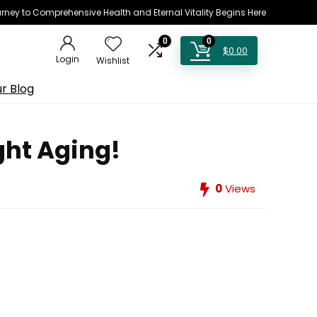
rney to Comprehensive Health and Eternal Vitality Begins Here
0
0
$
0.00
Login
Wishlist
r Blog
ght Aging!
0
Views