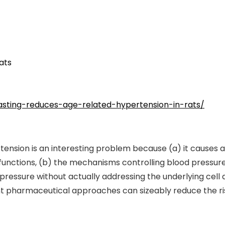
ats
fasting-reduces-age-related-hypertension-in-rats/
tension is an interesting problem because (a) it causes 
unctions, (b) the mechanisms controlling blood pressure 
ressure without actually addressing the underlying cell 
nt pharmaceutical approaches can sizeably reduce the ri