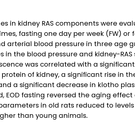
ges in kidney RAS components were evalua
imes, fasting one day per week (FW) or 
 arterial blood pressure in three age gr
 in the blood pressure and kidney-RAS 
cence was correlated with a significant
otein of kidney, a significant rise in the
and a significant decrease in klotho plas
d, EOD fasting reversed the aging effect
arameters in old rats reduced to levels
higher than young animals.