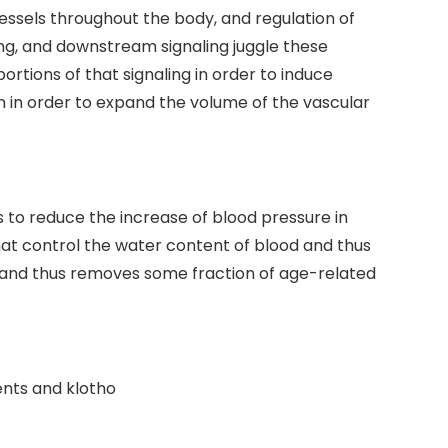
essels throughout the body, and regulation of
ng, and downstream signaling juggle these
rtions of that signaling in order to induce
n in order to expand the volume of the vascular
s to reduce the increase of blood pressure in
that control the water content of blood and thus
, and thus removes some fraction of age-related
ents and klotho