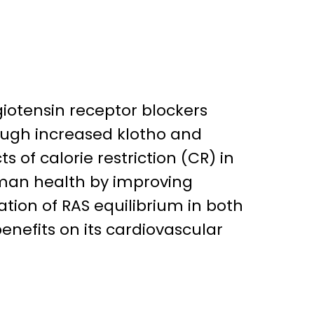
giotensin receptor blockers
rough increased klotho and
s of calorie restriction (CR) in
uman health by improving
tion of RAS equilibrium in both
nefits on its cardiovascular