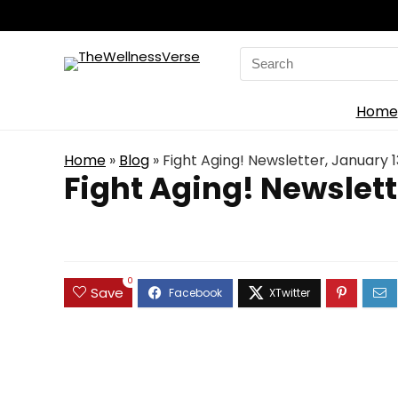
Search
for:
Home
Home
»
Blog
»
Fight Aging! Newsletter, January 1
Fight Aging! Newslett
0
Save