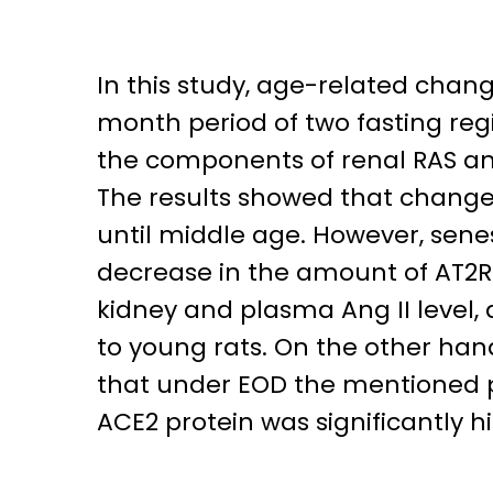
In this study, age-related chan
month period of two fasting reg
the components of renal RAS and
The results showed that changes
until middle age. However, senes
decrease in the amount of AT2R pr
kidney and plasma Ang II level, 
to young rats. On the other han
that under EOD the mentioned p
ACE2 protein was significantly 