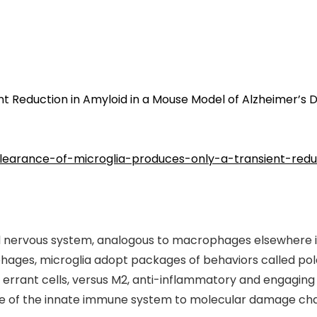
nt Reduction in Amyloid in a Mouse Model of Alzheimer’s 
/clearance-of-microglia-produces-only-a-transient-re
al nervous system, analogous to macrophages elsewhere in
ages, microglia adopt packages of behaviors called polar
rant cells, versus M2, anti-inflammatory and engaging i
 of the innate immune system to molecular damage charac