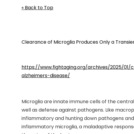
« Back to Top
Clearance of Microglia Produces Only a Transie
https://www.fightaging.org/archives/2025/01
alzheimers-disease/
Microglia are innate immune cells of the centr
well as defense against pathogens. Like macroph
inflammatory and hunting down pathogens and er
inflammatory microglia, a maladaptive response