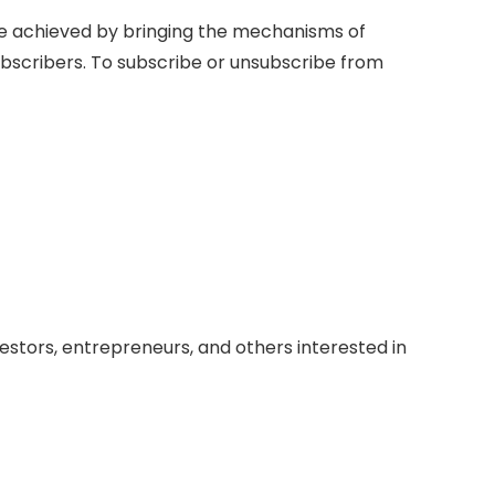
be achieved by bringing the mechanisms of
ubscribers. To subscribe or unsubscribe from
vestors, entrepreneurs, and others interested in