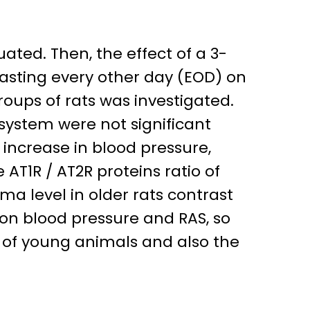
ted. Then, the effect of a 3-
fasting every other day (EOD) on
oups of rats was investigated.
system were not significant
 increase in blood pressure,
 AT1R / AT2R proteins ratio of
ma level in older rats contrast
 on blood pressure and RAS, so
 of young animals and also the