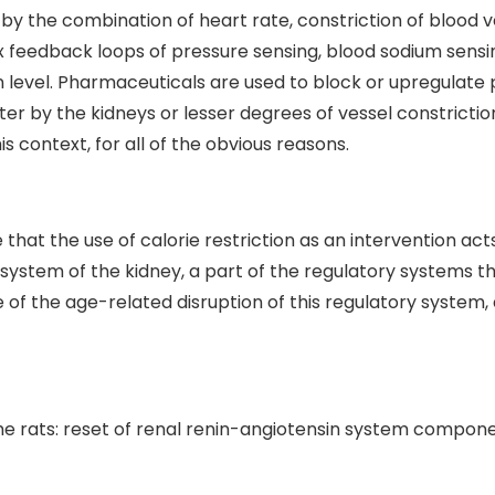
by the combination of heart rate, constriction of blood v
 feedback loops of pressure sensing, blood sodium sensi
level. Pharmaceuticals are used to block or upregulate po
r by the kidneys or lesser degrees of vessel constrictio
is context, for all of the obvious reasons.
hat the use of calorie restriction as an intervention act
n system of the kidney, a part of the regulatory systems 
 of the age-related disruption of this regulatory system
he rats: reset of renal renin-angiotensin system compon