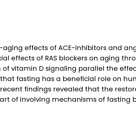
i-aging effects of ACE-inhibitors and an
cial effects of RAS blockers on aging th
of vitamin D signaling parallel the effect
that fasting has a beneficial role on h
ecent findings revealed that the restora
rt of involving mechanisms of fasting be