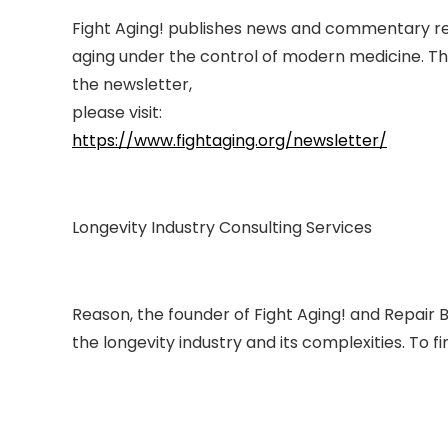
Fight Aging! publishes news and commentary rel
aging under the control of modern medicine. Thi
the newsletter,
please visit:
https://www.fightaging.org/newsletter/
Longevity Industry Consulting Services
Reason, the founder of Fight Aging! and Repair B
the longevity industry and its complexities. To f