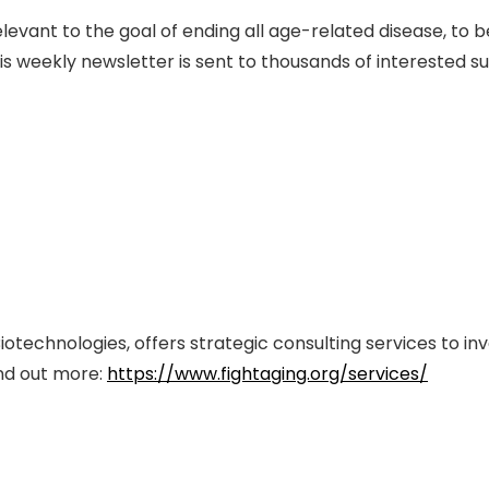
evant to the goal of ending all age-related disease, to 
s weekly newsletter is sent to thousands of interested s
iotechnologies, offers strategic consulting services to in
ind out more:
https://www.fightaging.org/services/