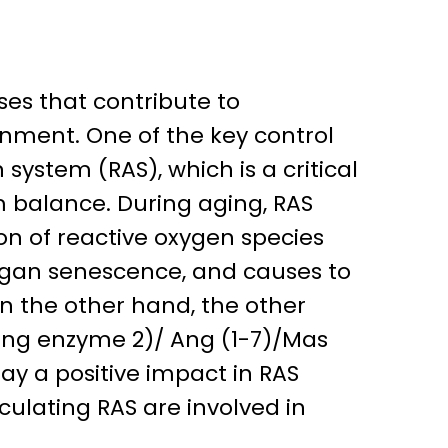
es that contribute to
nment. One of the key control
ystem (RAS), which is a critical
m balance. During aging, RAS
on of reactive oxygen species
rgan senescence, and causes to
On the other hand, the other
ting enzyme 2)/ Ang (1-7)/Mas
ay a positive impact in RAS
culating RAS are involved in