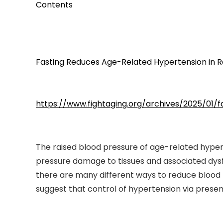
Contents
Fasting Reduces Age-Related Hypertension in R
https://www.fightaging.org/archives/2025/01/
The raised blood pressure of age-related hyper
pressure damage to tissues and associated dysf
there are many different ways to reduce blood p
suggest that control of hypertension via prese