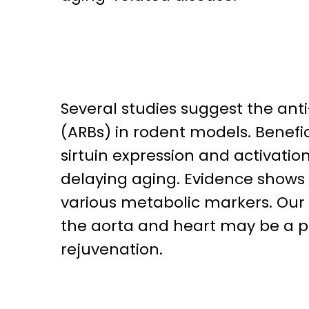
Several studies suggest the ant
(ARBs) in rodent models. Benefi
sirtuin expression and activation 
delaying aging. Evidence shows 
various metabolic markers. Our r
the aorta and heart may be a pa
rejuvenation.