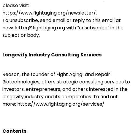
please visit:
https://www.fightaging.org/newsletter/
.
To unsubscribe, send email or reply to this email at
newsletter@fightaging.org
with “unsubscribe” in the
subject or body.
Longevity Industry Consulting Services
Reason, the founder of Fight Aging! and Repair
Biotechnologies, offers strategic consulting services to
investors, entrepreneurs, and others interested in the
longevity industry and its complexities. To find out
more:
https://www.fightaging.org/services/
Contents