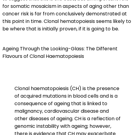
for somatic mosaicism in aspects of aging other than
cancer risk is far from conclusively demonstrated at
this point in time. Clonal hematopoiesis seems likely to
be where that is initially proven, if it is going to be.
Ageing Through the Looking-Glass: The Different
Flavours of Clonal Haematopoiesis
Clonal haematopoiesis (CH) is the presence
of acquired mutations in blood cells and is a
consequence of ageing that is linked to
malignancy, cardiovascular disease and
other diseases of ageing. CH is a reflection of
genomic instability with ageing; however,
there is evidence that CH may exacerbate