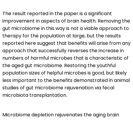
The result reported in the paper is a significant
improvement in aspects of brain health. Removing the
gut microbiome in this way is not a viable approach to
therapy for the population at large, but the results
reported here suggest that benefits will arise from any
approach that successfully reverses the increase in
numbers of harmful microbes that is characteristic of
the aged gut microbiome. Restoring the youthful
population sizes of helpful microbes is good, but likely
less important to the benefits demonstrated in animal
studies of gut microbiome rejuvenation via fecal
microbiota transplantation.
Microbiome depletion rejuvenates the aging brain