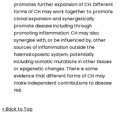
promotes further expansion of CH. Different
forms of CH may work together to promote
clonal expansion and synergistically
promote disease including through
promoting inflammation. CH may also
synergise with, or be influenced by, other
sources of inflammation outside the
haematopoietic system, potentially
including somatic mutations in other tissues
or epigenetic changes. There is some
evidence that different forms of CH may
make independent contributions to disease
risk.
« Back to Top