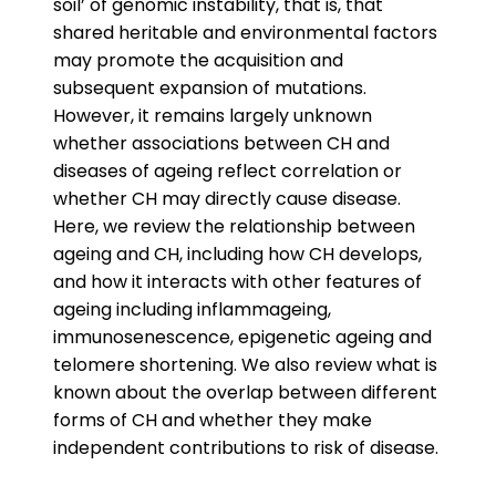
soil’ of genomic instability, that is, that
shared heritable and environmental factors
may promote the acquisition and
subsequent expansion of mutations.
However, it remains largely unknown
whether associations between CH and
diseases of ageing reflect correlation or
whether CH may directly cause disease.
Here, we review the relationship between
ageing and CH, including how CH develops,
and how it interacts with other features of
ageing including inflammageing,
immunosenescence, epigenetic ageing and
telomere shortening. We also review what is
known about the overlap between different
forms of CH and whether they make
independent contributions to risk of disease.