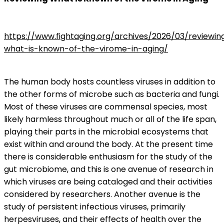
https://www.fightaging.org/archives/2026/03/reviewin
what-is-known-of-the-virome-in-aging/
The human body hosts countless viruses in addition to
the other forms of microbe such as bacteria and fungi.
Most of these viruses are commensal species, most
likely harmless throughout much or all of the life span,
playing their parts in the microbial ecosystems that
exist within and around the body. At the present time
there is considerable enthusiasm for the study of the
gut microbiome, and this is one avenue of research in
which viruses are being cataloged and their activities
considered by researchers. Another avenue is the
study of persistent infectious viruses, primarily
herpesviruses, and their effects of health over the