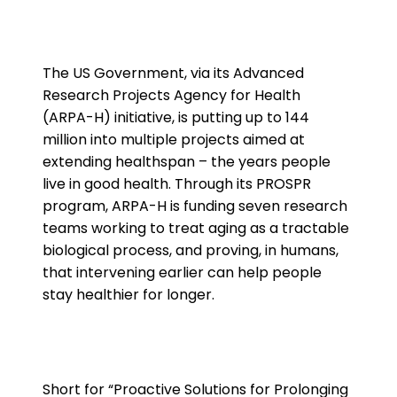
The US Government, via its Advanced
Research Projects Agency for Health
(ARPA-H) initiative, is putting up to 144
million into multiple projects aimed at
extending healthspan – the years people
live in good health. Through its PROSPR
program, ARPA-H is funding seven research
teams working to treat aging as a tractable
biological process, and proving, in humans,
that intervening earlier can help people
stay healthier for longer.
Short for “Proactive Solutions for Prolonging