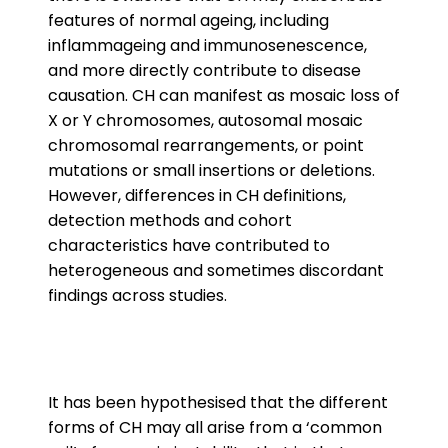
features of normal ageing, including
inflammageing and immunosenescence,
and more directly contribute to disease
causation. CH can manifest as mosaic loss of
X or Y chromosomes, autosomal mosaic
chromosomal rearrangements, or point
mutations or small insertions or deletions.
However, differences in CH definitions,
detection methods and cohort
characteristics have contributed to
heterogeneous and sometimes discordant
findings across studies.
It has been hypothesised that the different
forms of CH may all arise from a ‘common