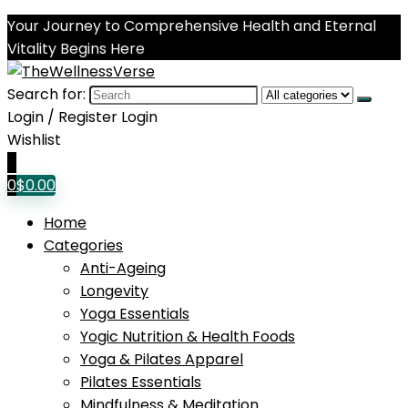
Your Journey to Comprehensive Health and Eternal
Vitality Begins Here
Search for:
Login / Register
Login
Wishlist
0
0
$
0.00
Home
Categories
Anti-Ageing
Longevity
Yoga Essentials
Yogic Nutrition & Health Foods
Yoga & Pilates Apparel
Pilates Essentials
Mindfulness & Meditation