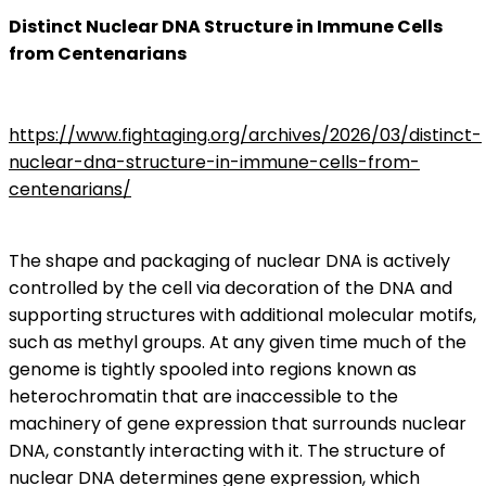
Distinct Nuclear DNA Structure in Immune Cells
from Centenarians
https://www.fightaging.org/archives/2026/03/distinct-
nuclear-dna-structure-in-immune-cells-from-
centenarians/
The shape and packaging of nuclear DNA is actively
controlled by the cell via decoration of the DNA and
supporting structures with additional molecular motifs,
such as methyl groups. At any given time much of the
genome is tightly spooled into regions known as
heterochromatin that are inaccessible to the
machinery of gene expression that surrounds nuclear
DNA, constantly interacting with it. The structure of
nuclear DNA determines gene expression, which