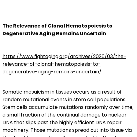
The Relevance of Clonal Hematopoiesis to
Degenerative Aging Remains Uncertain
https://www.fightaging.org/archives/2026/03/the-
relevance-of-clonal-hematopoiesis-to-
degenerative-aging-remains-uncertain/
Somatic mosaicism in tissues occurs as a result of
random mutational events in stem cell populations.
Stem cells accumulate mutations randomly over time,
a small fraction of the continual damage to nuclear
DNA that slips past the highly efficient DNA repair
machinery. Those mutations spread out into tissue via