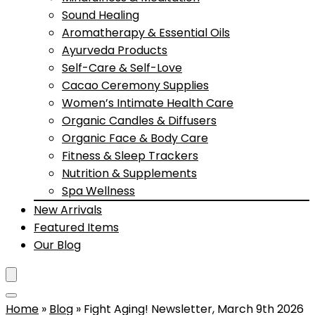
Sound Healing
Aromatherapy & Essential Oils
Ayurveda Products
Self-Care & Self-Love
Cacao Ceremony Supplies
Women’s Intimate Health Care
Organic Candles & Diffusers
Organic Face & Body Care
Fitness & Sleep Trackers
Nutrition & Supplements
Spa Wellness
New Arrivals
Featured Items
Our Blog
Home
»
Blog
»
Fight Aging! Newsletter, March 9th 2026