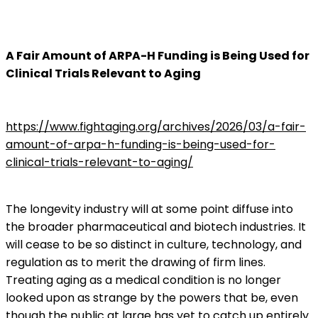
A Fair Amount of ARPA-H Funding is Being Used for
Clinical Trials Relevant to Aging
https://www.fightaging.org/archives/2026/03/a-fair-
amount-of-arpa-h-funding-is-being-used-for-
clinical-trials-relevant-to-aging/
The longevity industry will at some point diffuse into
the broader pharmaceutical and biotech industries. It
will cease to be so distinct in culture, technology, and
regulation as to merit the drawing of firm lines.
Treating aging as a medical condition is no longer
looked upon as strange by the powers that be, even
though the public at large has yet to catch up entirely