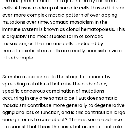
the daughter somatic cells generated by the stem
cells. A tissue made up of somatic cells thus exhibits an
ever more complex mosaic pattern of overlapping
mutations over time. Somatic mosaicism in the
immune system is known as clonal hematopoiesis. This
is arguably the most studied form of somatic
mosaicism, as the immune cells produced by
hematopoietic stem cells are readily accessible via a
blood sample.
Somatic mosacism sets the stage for cancer by
spreading mutations that raise the odds of any
specific cancerous combination of mutations
occurring in any one somatic cell. But does somatic
mosaicism contribute more generally to degenerative
aging and loss of function, and is this contribution large
enough for us to care about? There is some evidence
to suggest that this is the case, but an important role