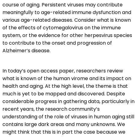
course of aging. Persistent viruses may contribute
meaningfully to age-related immune dysfunction and
various age-related diseases. Consider what is known
of the effects of cytomegalovirus on the immune
system, or the evidence for other herpesvirus species
to contribute to the onset and progression of
Alzheimer’s disease.
In today’s open access paper, researchers review
what is known of the human virome and its impact on
health and aging. At the high level, the theme is that
much is yet to be mapped and discovered. Despite
considerable progress in gathering data, particularly in
recent years, the research community’s
understanding of the role of viruses in human aging still
contains large dark areas and many unknowns. We
might think that this is in part the case because we