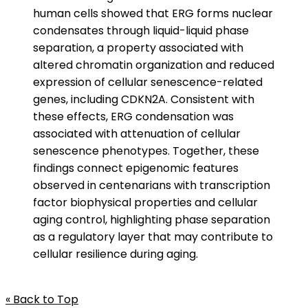
human cells showed that ERG forms nuclear
condensates through liquid-liquid phase
separation, a property associated with
altered chromatin organization and reduced
expression of cellular senescence-related
genes, including CDKN2A. Consistent with
these effects, ERG condensation was
associated with attenuation of cellular
senescence phenotypes. Together, these
findings connect epigenomic features
observed in centenarians with transcription
factor biophysical properties and cellular
aging control, highlighting phase separation
as a regulatory layer that may contribute to
cellular resilience during aging.
« Back to Top