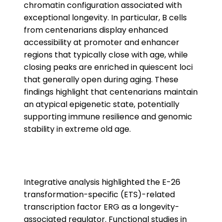
chromatin configuration associated with
exceptional longevity. In particular, B cells
from centenarians display enhanced
accessibility at promoter and enhancer
regions that typically close with age, while
closing peaks are enriched in quiescent loci
that generally open during aging. These
findings highlight that centenarians maintain
an atypical epigenetic state, potentially
supporting immune resilience and genomic
stability in extreme old age.
Integrative analysis highlighted the E-26
transformation-specific (ETS)-related
transcription factor ERG as a longevity-
associated regulator. Functional studies in