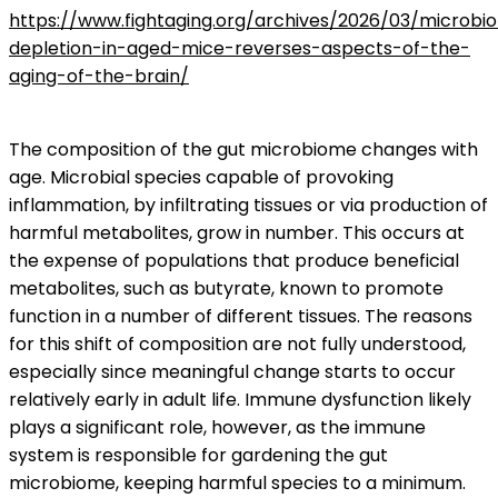
https://www.fightaging.org/archives/2026/03/microbi
depletion-in-aged-mice-reverses-aspects-of-the-
aging-of-the-brain/
The composition of the gut microbiome changes with
age. Microbial species capable of provoking
inflammation, by infiltrating tissues or via production of
harmful metabolites, grow in number. This occurs at
the expense of populations that produce beneficial
metabolites, such as butyrate, known to promote
function in a number of different tissues. The reasons
for this shift of composition are not fully understood,
especially since meaningful change starts to occur
relatively early in adult life. Immune dysfunction likely
plays a significant role, however, as the immune
system is responsible for gardening the gut
microbiome, keeping harmful species to a minimum.