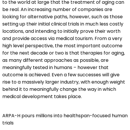
to the world at large that the treatment of aging can
be real. An increasing number of companies are
looking for alternative paths, however, such as those
setting up their initial clinical trials in much less costly
locations, and intending to initially prove their worth
and provide access via medical tourism. From a very
high level perspective, the most important outcome
for the next decade or two is that therapies for aging,
as many different approaches as possible, are
meaningfully tested in humans – however that
outcome is achieved. Even a few successes will give
rise to a massively larger industry, with enough weight
behind it to meaningfully change the way in which
medical development takes place.
ARPA-H pours millions into healthspan-focused human
trials