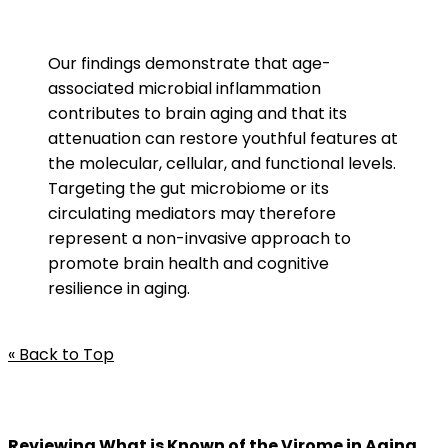
Our findings demonstrate that age-
associated microbial inflammation
contributes to brain aging and that its
attenuation can restore youthful features at
the molecular, cellular, and functional levels.
Targeting the gut microbiome or its
circulating mediators may therefore
represent a non-invasive approach to
promote brain health and cognitive
resilience in aging.
« Back to Top
Reviewing What is Known of the Virome in Aging