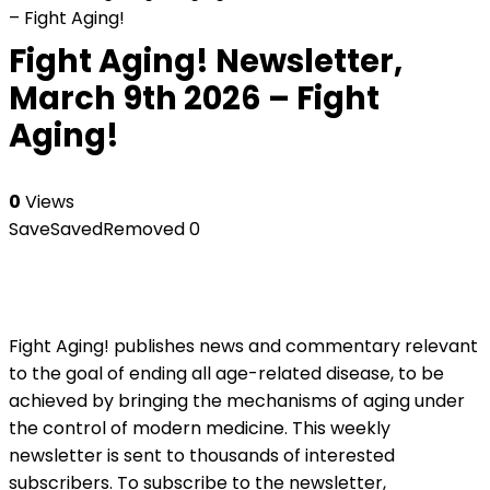
– Fight Aging!
Fight Aging! Newsletter,
March 9th 2026 – Fight
Aging!
0
Views
Save
Saved
Removed
0
Fight Aging! publishes news and commentary relevant
to the goal of ending all age-related disease, to be
achieved by bringing the mechanisms of aging under
the control of modern medicine. This weekly
newsletter is sent to thousands of interested
subscribers. To subscribe to the newsletter,