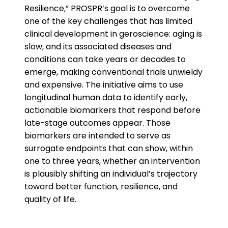
Resilience,” PROSPR’s goal is to overcome
one of the key challenges that has limited
clinical development in geroscience: aging is
slow, and its associated diseases and
conditions can take years or decades to
emerge, making conventional trials unwieldy
and expensive. The initiative aims to use
longitudinal human data to identify early,
actionable biomarkers that respond before
late-stage outcomes appear. Those
biomarkers are intended to serve as
surrogate endpoints that can show, within
one to three years, whether an intervention
is plausibly shifting an individual’s trajectory
toward better function, resilience, and
quality of life.