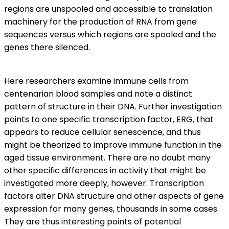
regions are unspooled and accessible to translation
machinery for the production of RNA from gene
sequences versus which regions are spooled and the
genes there silenced.
Here researchers examine immune cells from
centenarian blood samples and note a distinct
pattern of structure in their DNA. Further investigation
points to one specific transcription factor, ERG, that
appears to reduce cellular senescence, and thus
might be theorized to improve immune function in the
aged tissue environment. There are no doubt many
other specific differences in activity that might be
investigated more deeply, however. Transcription
factors alter DNA structure and other aspects of gene
expression for many genes, thousands in some cases.
They are thus interesting points of potential