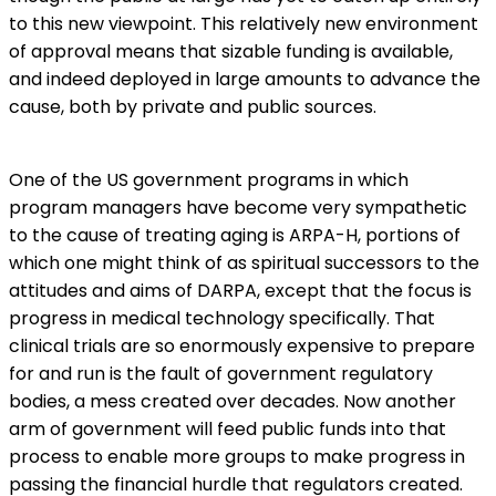
to this new viewpoint. This relatively new environment
of approval means that sizable funding is available,
and indeed deployed in large amounts to advance the
cause, both by private and public sources.
One of the US government programs in which
program managers have become very sympathetic
to the cause of treating aging is ARPA-H, portions of
which one might think of as spiritual successors to the
attitudes and aims of DARPA, except that the focus is
progress in medical technology specifically. That
clinical trials are so enormously expensive to prepare
for and run is the fault of government regulatory
bodies, a mess created over decades. Now another
arm of government will feed public funds into that
process to enable more groups to make progress in
passing the financial hurdle that regulators created.