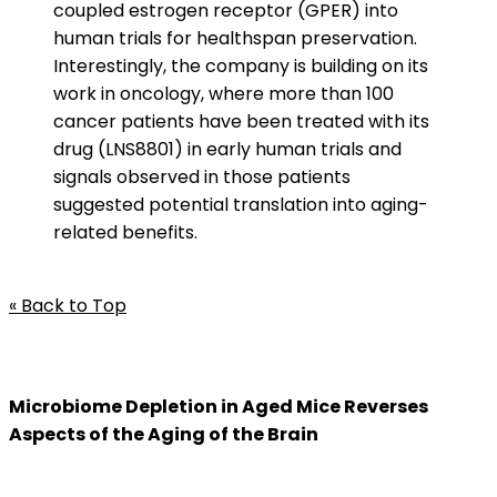
coupled estrogen receptor (GPER) into
human trials for healthspan preservation.
Interestingly, the company is building on its
work in oncology, where more than 100
cancer patients have been treated with its
drug (LNS8801) in early human trials and
signals observed in those patients
suggested potential translation into aging-
related benefits.
« Back to Top
Microbiome Depletion in Aged Mice Reverses
Aspects of the Aging of the Brain