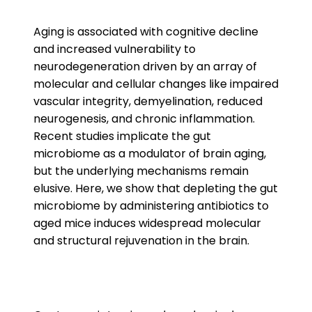
Aging is associated with cognitive decline
and increased vulnerability to
neurodegeneration driven by an array of
molecular and cellular changes like impaired
vascular integrity, demyelination, reduced
neurogenesis, and chronic inflammation.
Recent studies implicate the gut
microbiome as a modulator of brain aging,
but the underlying mechanisms remain
elusive. Here, we show that depleting the gut
microbiome by administering antibiotics to
aged mice induces widespread molecular
and structural rejuvenation in the brain.