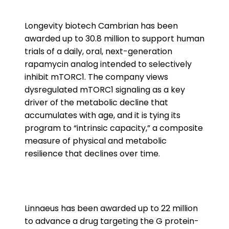
Longevity biotech Cambrian has been
awarded up to 30.8 million to support human
trials of a daily, oral, next-generation
rapamycin analog intended to selectively
inhibit mTORC1. The company views
dysregulated mTORC1 signaling as a key
driver of the metabolic decline that
accumulates with age, and it is tying its
program to “intrinsic capacity,” a composite
measure of physical and metabolic
resilience that declines over time.
Linnaeus has been awarded up to 22 million
to advance a drug targeting the G protein-