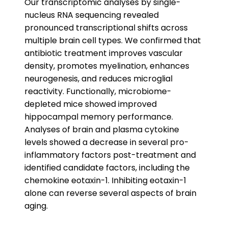
Our transcriptomic analyses by single-
nucleus RNA sequencing revealed
pronounced transcriptional shifts across
multiple brain cell types. We confirmed that
antibiotic treatment improves vascular
density, promotes myelination, enhances
neurogenesis, and reduces microglial
reactivity. Functionally, microbiome-
depleted mice showed improved
hippocampal memory performance.
Analyses of brain and plasma cytokine
levels showed a decrease in several pro-
inflammatory factors post-treatment and
identified candidate factors, including the
chemokine eotaxin-1. Inhibiting eotaxin-1
alone can reverse several aspects of brain
aging.