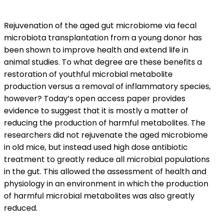
Rejuvenation of the aged gut microbiome via fecal
microbiota transplantation from a young donor has
been shown to improve health and extend life in
animal studies. To what degree are these benefits a
restoration of youthful microbial metabolite
production versus a removal of inflammatory species,
however? Today’s open access paper provides
evidence to suggest that it is mostly a matter of
reducing the production of harmful metabolites. The
researchers did not rejuvenate the aged microbiome
in old mice, but instead used high dose antibiotic
treatment to greatly reduce all microbial populations
in the gut. This allowed the assessment of health and
physiology in an environment in which the production
of harmful microbial metabolites was also greatly
reduced.