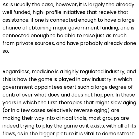
As is usually the case, however, it is largely the already
well funded, high-profile initiatives that receive that
assistance; if one is connected enough to have a large
chance of obtaining major government funding, one is
connected enough to be able to raise just as much
from private sources, and have probably already done
so.
Regardless, medicine is a highly regulated industry, and
this is how the game is played in any industry in which
government appointees exert such a large degree of
control over what does and does not happen. In these
years in which the first therapies that might slow aging
(or in a few cases selectively reverse aging) are
making their way into clinical trials, most groups are
indeed trying to play the game as it exists, with all of its
flaws, as in the bigger picture it is vital to demonstrate