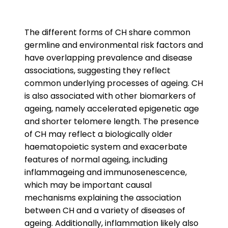
The different forms of CH share common
germline and environmental risk factors and
have overlapping prevalence and disease
associations, suggesting they reflect
common underlying processes of ageing. CH
is also associated with other biomarkers of
ageing, namely accelerated epigenetic age
and shorter telomere length. The presence
of CH may reflect a biologically older
haematopoietic system and exacerbate
features of normal ageing, including
inflammageing and immunosenescence,
which may be important causal
mechanisms explaining the association
between CH and a variety of diseases of
ageing. Additionally, inflammation likely also