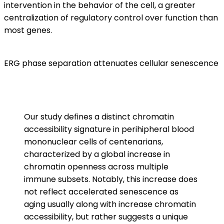
intervention in the behavior of the cell, a greater
centralization of regulatory control over function than
most genes.
ERG phase separation attenuates cellular senescence
Our study defines a distinct chromatin
accessibility signature in perihipheral blood
mononuclear cells of centenarians,
characterized by a global increase in
chromatin openness across multiple
immune subsets. Notably, this increase does
not reflect accelerated senescence as
aging usually along with increase chromatin
accessibility, but rather suggests a unique