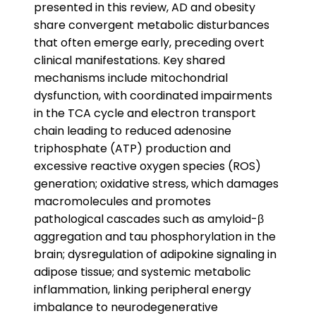
presented in this review, AD and obesity
share convergent metabolic disturbances
that often emerge early, preceding overt
clinical manifestations. Key shared
mechanisms include mitochondrial
dysfunction, with coordinated impairments
in the TCA cycle and electron transport
chain leading to reduced adenosine
triphosphate (ATP) production and
excessive reactive oxygen species (ROS)
generation; oxidative stress, which damages
macromolecules and promotes
pathological cascades such as amyloid-β
aggregation and tau phosphorylation in the
brain; dysregulation of adipokine signaling in
adipose tissue; and systemic metabolic
inflammation, linking peripheral energy
imbalance to neurodegenerative