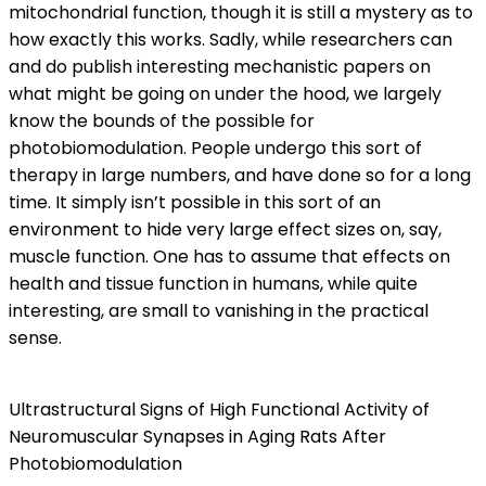
mitochondrial function, though it is still a mystery as to
how exactly this works. Sadly, while researchers can
and do publish interesting mechanistic papers on
what might be going on under the hood, we largely
know the bounds of the possible for
photobiomodulation. People undergo this sort of
therapy in large numbers, and have done so for a long
time. It simply isn’t possible in this sort of an
environment to hide very large effect sizes on, say,
muscle function. One has to assume that effects on
health and tissue function in humans, while quite
interesting, are small to vanishing in the practical
sense.
Ultrastructural Signs of High Functional Activity of
Neuromuscular Synapses in Aging Rats After
Photobiomodulation