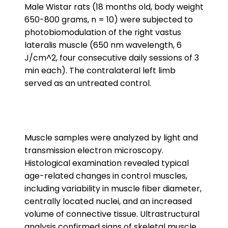
Male Wistar rats (18 months old, body weight
650-800 grams, n = 10) were subjected to
photobiomodulation of the right vastus
lateralis muscle (650 nm wavelength, 6
J/cm^2, four consecutive daily sessions of 3
min each). The contralateral left limb
served as an untreated control.
Muscle samples were analyzed by light and
transmission electron microscopy.
Histological examination revealed typical
age-related changes in control muscles,
including variability in muscle fiber diameter,
centrally located nuclei, and an increased
volume of connective tissue. Ultrastructural
analysis confirmed signs of skeletal muscle