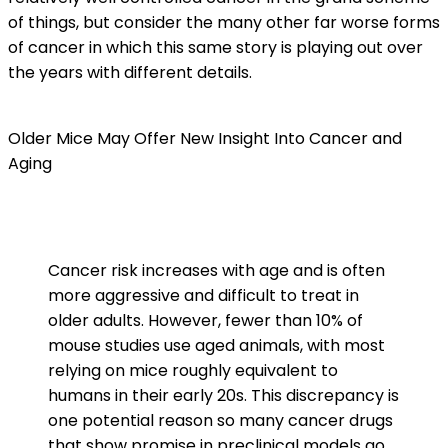
of things, but consider the many other far worse forms
of cancer in which this same story is playing out over
the years with different details.
Older Mice May Offer New Insight Into Cancer and
Aging
Cancer risk increases with age and is often
more aggressive and difficult to treat in
older adults. However, fewer than 10% of
mouse studies use aged animals, with most
relying on mice roughly equivalent to
humans in their early 20s. This discrepancy is
one potential reason so many cancer drugs
that show promise in preclinical models go