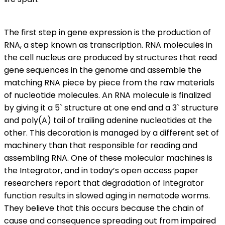
The first step in gene expression is the production of
RNA, a step known as transcription. RNA molecules in
the cell nucleus are produced by structures that read
gene sequences in the genome and assemble the
matching RNA piece by piece from the raw materials
of nucleotide molecules. An RNA molecule is finalized
by giving it a 5` structure at one end and a 3` structure
and poly(A) tail of trailing adenine nucleotides at the
other. This decoration is managed by a different set of
machinery than that responsible for reading and
assembling RNA. One of these molecular machines is
the Integrator, and in today’s open access paper
researchers report that degradation of Integrator
function results in slowed aging in nematode worms.
They believe that this occurs because the chain of
cause and consequence spreading out from impaired