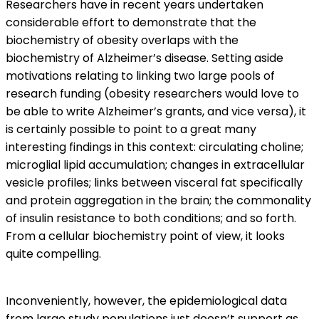
Researchers have in recent years undertaken
considerable effort to demonstrate that the
biochemistry of obesity overlaps with the
biochemistry of Alzheimer’s disease. Setting aside
motivations relating to linking two large pools of
research funding (obesity researchers would love to
be able to write Alzheimer’s grants, and vice versa), it
is certainly possible to point to a great many
interesting findings in this context: circulating choline;
microglial lipid accumulation; changes in extracellular
vesicle profiles; links between visceral fat specifically
and protein aggregation in the brain; the commonality
of insulin resistance to both conditions; and so forth.
From a cellular biochemistry point of view, it looks
quite compelling.
Inconveniently, however, the epidemiological data
from large study populations just doesn’t support as