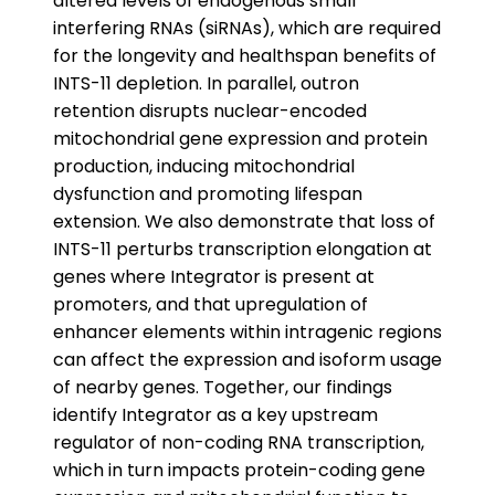
altered levels of endogenous small
interfering RNAs (siRNAs), which are required
for the longevity and healthspan benefits of
INTS-11 depletion. In parallel, outron
retention disrupts nuclear-encoded
mitochondrial gene expression and protein
production, inducing mitochondrial
dysfunction and promoting lifespan
extension. We also demonstrate that loss of
INTS-11 perturbs transcription elongation at
genes where Integrator is present at
promoters, and that upregulation of
enhancer elements within intragenic regions
can affect the expression and isoform usage
of nearby genes. Together, our findings
identify Integrator as a key upstream
regulator of non-coding RNA transcription,
which in turn impacts protein-coding gene