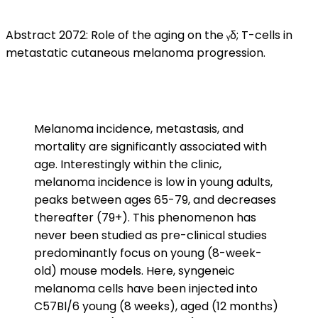
Abstract 2072: Role of the aging on the ᵧδ; T-cells in
metastatic cutaneous melanoma progression.
Melanoma incidence, metastasis, and
mortality are significantly associated with
age. Interestingly within the clinic,
melanoma incidence is low in young adults,
peaks between ages 65-79, and decreases
thereafter (79+). This phenomenon has
never been studied as pre-clinical studies
predominantly focus on young (8-week-
old) mouse models. Here, syngeneic
melanoma cells have been injected into
C57Bl/6 young (8 weeks), aged (12 months)