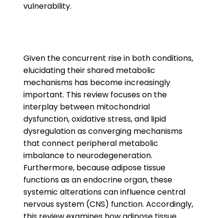
vulnerability.
Given the concurrent rise in both conditions,
elucidating their shared metabolic
mechanisms has become increasingly
important. This review focuses on the
interplay between mitochondrial
dysfunction, oxidative stress, and lipid
dysregulation as converging mechanisms
that connect peripheral metabolic
imbalance to neurodegeneration.
Furthermore, because adipose tissue
functions as an endocrine organ, these
systemic alterations can influence central
nervous system (CNS) function. Accordingly,
this review examines how adipose tissue