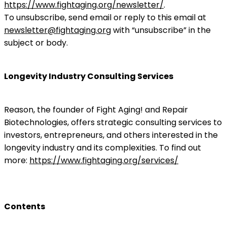
https://www.fightaging.org/newsletter/
.
To unsubscribe, send email or reply to this email at
newsletter@fightaging.org
with “unsubscribe” in the
subject or body.
Longevity Industry Consulting Services
Reason, the founder of Fight Aging! and Repair
Biotechnologies, offers strategic consulting services to
investors, entrepreneurs, and others interested in the
longevity industry and its complexities. To find out
more:
https://www.fightaging.org/services/
Contents