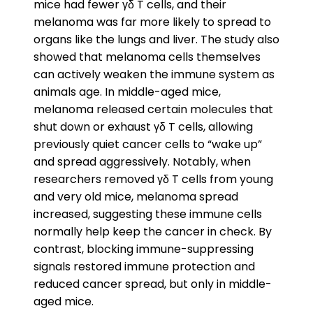
mice had fewer γδ T cells, and their
melanoma was far more likely to spread to
organs like the lungs and liver. The study also
showed that melanoma cells themselves
can actively weaken the immune system as
animals age. In middle-aged mice,
melanoma released certain molecules that
shut down or exhaust γδ T cells, allowing
previously quiet cancer cells to “wake up”
and spread aggressively. Notably, when
researchers removed γδ T cells from young
and very old mice, melanoma spread
increased, suggesting these immune cells
normally help keep the cancer in check. By
contrast, blocking immune-suppressing
signals restored immune protection and
reduced cancer spread, but only in middle-
aged mice.