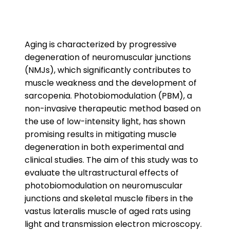
Aging is characterized by progressive
degeneration of neuromuscular junctions
(NMJs), which significantly contributes to
muscle weakness and the development of
sarcopenia. Photobiomodulation (PBM), a
non-invasive therapeutic method based on
the use of low-intensity light, has shown
promising results in mitigating muscle
degeneration in both experimental and
clinical studies. The aim of this study was to
evaluate the ultrastructural effects of
photobiomodulation on neuromuscular
junctions and skeletal muscle fibers in the
vastus lateralis muscle of aged rats using
light and transmission electron microscopy.