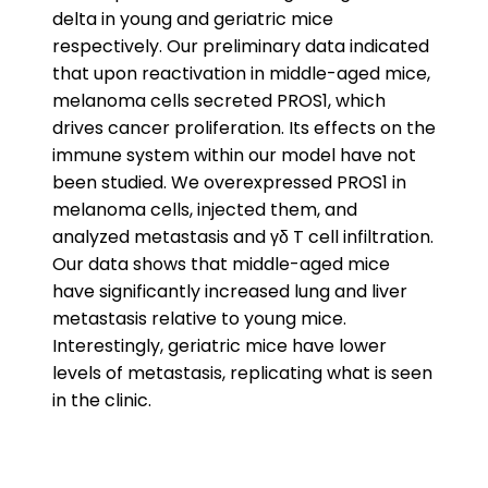
delta in young and geriatric mice
respectively. Our preliminary data indicated
that upon reactivation in middle-aged mice,
melanoma cells secreted PROS1, which
drives cancer proliferation. Its effects on the
immune system within our model have not
been studied. We overexpressed PROS1 in
melanoma cells, injected them, and
analyzed metastasis and γδ T cell infiltration.
Our data shows that middle-aged mice
have significantly increased lung and liver
metastasis relative to young mice.
Interestingly, geriatric mice have lower
levels of metastasis, replicating what is seen
in the clinic.