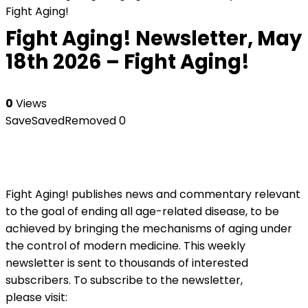
Fight Aging!
Fight Aging! Newsletter, May
18th 2026 – Fight Aging!
0
Views
Save
Saved
Removed
0
Fight Aging! publishes news and commentary relevant
to the goal of ending all age-related disease, to be
achieved by bringing the mechanisms of aging under
the control of modern medicine. This weekly
newsletter is sent to thousands of interested
subscribers. To subscribe to the newsletter,
please visit: