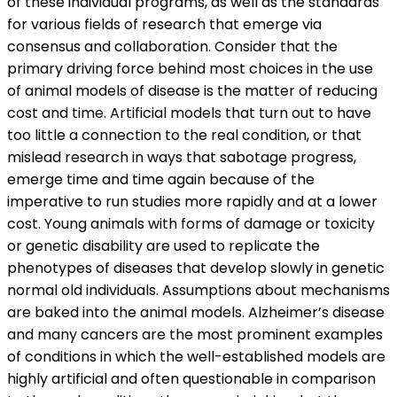
of these individual programs, as well as the standards
for various fields of research that emerge via
consensus and collaboration. Consider that the
primary driving force behind most choices in the use
of animal models of disease is the matter of reducing
cost and time. Artificial models that turn out to have
too little a connection to the real condition, or that
mislead research in ways that sabotage progress,
emerge time and time again because of the
imperative to run studies more rapidly and at a lower
cost. Young animals with forms of damage or toxicity
or genetic disability are used to replicate the
phenotypes of diseases that develop slowly in genetic
normal old individuals. Assumptions about mechanisms
are baked into the animal models. Alzheimer’s disease
and many cancers are the most prominent examples
of conditions in which the well-established models are
highly artificial and often questionable in comparison