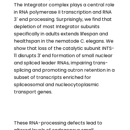
The Integrator complex plays a central role
in RNA polymerase II transcription and RNA
3` end processing. Surprisingly, we find that
depletion of most Integrator subunits
specifically in adults extends lifespan and
healthspan in the nematode C. elegans. We
show that loss of the catalytic subunit INTS-
11 disrupts 3′ end formation of small nuclear
and spliced leader RNAs, impairing trans-
splicing and promoting outron retention in a
subset of transcripts enriched for
spliceosomal and nucleocytoplasmic
transport genes.
These RNA-processing defects lead to