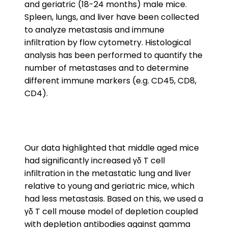
and geriatric (18-24 months) male mice.
Spleen, lungs, and liver have been collected
to analyze metastasis and immune
infiltration by flow cytometry. Histological
analysis has been performed to quantify the
number of metastases and to determine
different immune markers (e.g. CD45, CD8,
CD4).
Our data highlighted that middle aged mice
had significantly increased γδ T cell
infiltration in the metastatic lung and liver
relative to young and geriatric mice, which
had less metastasis. Based on this, we used a
γδ T cell mouse model of depletion coupled
with depletion antibodies against gamma