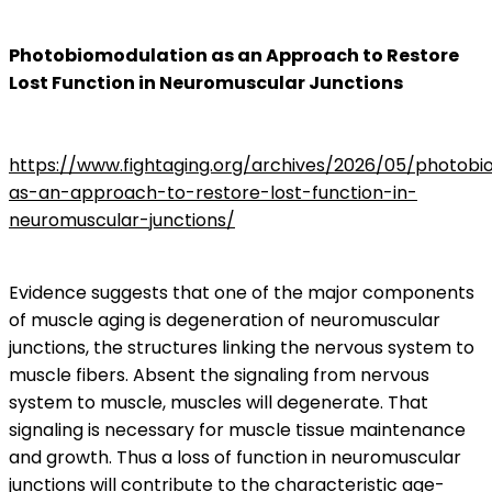
Photobiomodulation as an Approach to Restore
Lost Function in Neuromuscular Junctions
https://www.fightaging.org/archives/2026/05/photobi
as-an-approach-to-restore-lost-function-in-
neuromuscular-junctions/
Evidence suggests that one of the major components
of muscle aging is degeneration of neuromuscular
junctions, the structures linking the nervous system to
muscle fibers. Absent the signaling from nervous
system to muscle, muscles will degenerate. That
signaling is necessary for muscle tissue maintenance
and growth. Thus a loss of function in neuromuscular
junctions will contribute to the characteristic age-