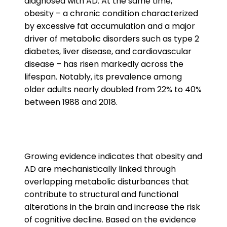
diagnosed with AD. At the same time,
obesity – a chronic condition characterized
by excessive fat accumulation and a major
driver of metabolic disorders such as type 2
diabetes, liver disease, and cardiovascular
disease – has risen markedly across the
lifespan. Notably, its prevalence among
older adults nearly doubled from 22% to 40%
between 1988 and 2018.
Growing evidence indicates that obesity and
AD are mechanistically linked through
overlapping metabolic disturbances that
contribute to structural and functional
alterations in the brain and increase the risk
of cognitive decline. Based on the evidence