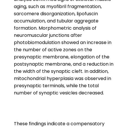
aging, such as myofibril fragmentation,
sarcomere disorganization, lipofuscin
accumulation, and tubular aggregate
formation. Morphometric analysis of
neuromuscular junctions after
photobiomodulation showed an increase in
the number of active zones on the
presynaptic membrane, elongation of the
postsynaptic membrane, and a reduction in
the width of the synaptic cleft. In addition,
mitochondrial hyperplasia was observed in
presynaptic terminals, while the total
number of synaptic vesicles decreased.
These findings indicate a compensatory