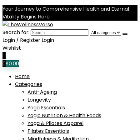
Your Journey to Comprehensive Health and Eternal
Vitality Begins Here
Search for:
Login / Register
Login
Wishlist
0
0
$
0.00
Home
Categories
Anti-Ageing
Longevity
Yoga Essentials
Yogic Nutrition & Health Foods
Yoga & Pilates Apparel
Pilates Essentials
Mindfulness & Meditation