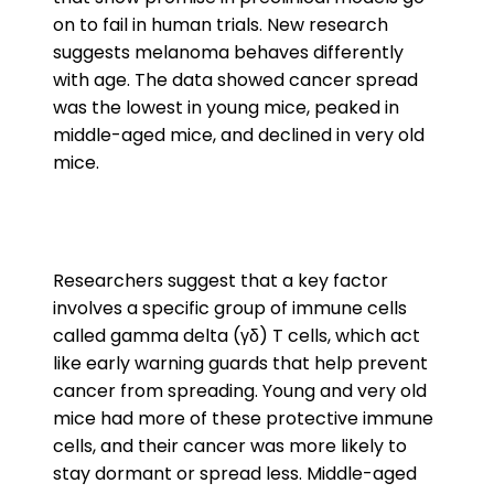
on to fail in human trials. New research
suggests melanoma behaves differently
with age. The data showed cancer spread
was the lowest in young mice, peaked in
middle-aged mice, and declined in very old
mice.
Researchers suggest that a key factor
involves a specific group of immune cells
called gamma delta (γδ) T cells, which act
like early warning guards that help prevent
cancer from spreading. Young and very old
mice had more of these protective immune
cells, and their cancer was more likely to
stay dormant or spread less. Middle-aged