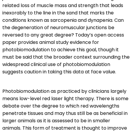
related loss of muscle mass and strength that leads
inexorably to the line in the sand that marks the
conditions known as sarcopenia and dynapenia. Can
the degeneration of neuromuscular junctions be
reversed to any great degree? Today’s open access
paper provides animal study evidence for
photobiomodulation to achieve this goal, though it
must be said that the broader context surrounding the
widespread clinical use of photobiomodulation
suggests caution in taking this data at face value.
Photobiomodulation as practiced by clinicians largely
means low-level red laser light therapy. There is some
debate over the degree to which red wavelengths
penetrate tissues and may thus still be as beneficial in
larger animals as it is assessed to be in smaller
animals. This form of treatment is thought to improve