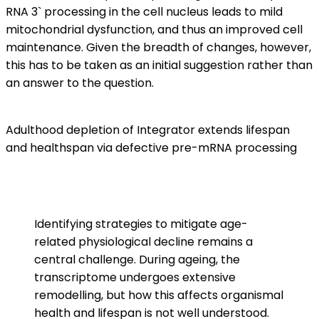
RNA 3` processing in the cell nucleus leads to mild
mitochondrial dysfunction, and thus an improved cell
maintenance. Given the breadth of changes, however,
this has to be taken as an initial suggestion rather than
an answer to the question.
Adulthood depletion of Integrator extends lifespan
and healthspan via defective pre-mRNA processing
Identifying strategies to mitigate age-
related physiological decline remains a
central challenge. During ageing, the
transcriptome undergoes extensive
remodelling, but how this affects organismal
health and lifespan is not well understood.