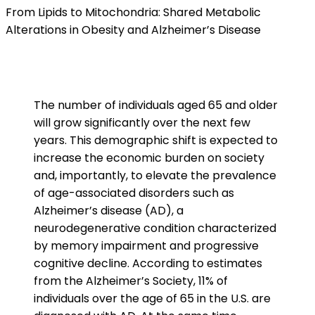
From Lipids to Mitochondria: Shared Metabolic
Alterations in Obesity and Alzheimer’s Disease
The number of individuals aged 65 and older
will grow significantly over the next few
years. This demographic shift is expected to
increase the economic burden on society
and, importantly, to elevate the prevalence
of age-associated disorders such as
Alzheimer’s disease (AD), a
neurodegenerative condition characterized
by memory impairment and progressive
cognitive decline. According to estimates
from the Alzheimer’s Society, 11% of
individuals over the age of 65 in the U.S. are