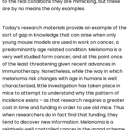
to the real conditions they are mimicking, but these
are by no means the only examples.
Today’s research materials provide an example of the
sort of gap in knowledge that can arise when only
young mouse models are used in work on cancer, a
predominantly age related condition. Melanoma is a
very well studied form cancer, and at this point once
of the least threatening given recent advances in
immunotherapy. Nonetheless, while the way in which
melanoma risk changes with age in humans is well
characterized, little investigation has taken place in
mice to attempt to understand why this pattern of
incidence exists – as that research requires a greater
cost in time and funding in order to use old mice. Thus
when researchers do in fact find that funding, they
tend to discover new information. Melanoma is a
relatively well controlled cancer in the grand scheme