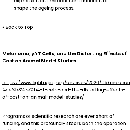
expression and mitochondrial function to
shape the ageing process.
« Back to Top
Melanoma, γδ T Cells, and the Distorting Effects of
Cost on Animal Model Studies
https://www.fightaging.org/archives/2026/05/melano
%ce%b3%ce%b4-t-cells-and-the-distorting-effects-
of-cost-on-animal-model-studies/
Programs of scientific research are ever short of
funding, and this profoundly steers both the operation