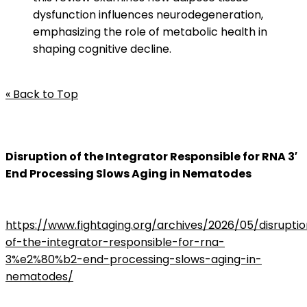
dysfunction influences neurodegeneration,
emphasizing the role of metabolic health in
shaping cognitive decline.
« Back to Top
Disruption of the Integrator Responsible for RNA 3′
End Processing Slows Aging in Nematodes
https://www.fightaging.org/archives/2026/05/disrupti
of-the-integrator-responsible-for-rna-
3%e2%80%b2-end-processing-slows-aging-in-
nematodes/