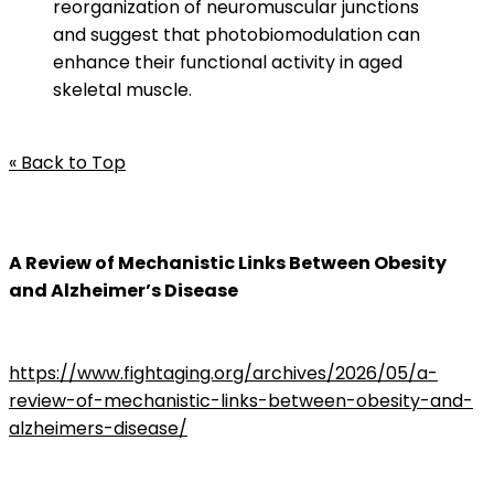
reorganization of neuromuscular junctions
and suggest that photobiomodulation can
enhance their functional activity in aged
skeletal muscle.
« Back to Top
A Review of Mechanistic Links Between Obesity
and Alzheimer’s Disease
https://www.fightaging.org/archives/2026/05/a-
review-of-mechanistic-links-between-obesity-and-
alzheimers-disease/