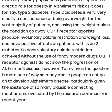
direct a role for obesity in Alzheimer’s risk as it does
for, say, type 2 diabetes. Type 2 diabetes is very, very
clearly a consequence of being overweight for the
vast majority of patients, and losing that weight makes
the condition go away. GLP-1 receptor agonists
produce involuntary calorie restriction and weight loss,
and have positive effects on patients with type 2
diabetes. So does voluntary calorie restriction
achieved without the use of fancy modern drugs. GLP-1
receptor agonists do not slow the progression of
Alzheimer’s disease, however. To my eyes the question
is more one of why so many obese people do not go
on to develop Alzheimer’s disease, particularly given
the existence of so many plausible connecting
mechanisms evaluated by the research community in
recent years.