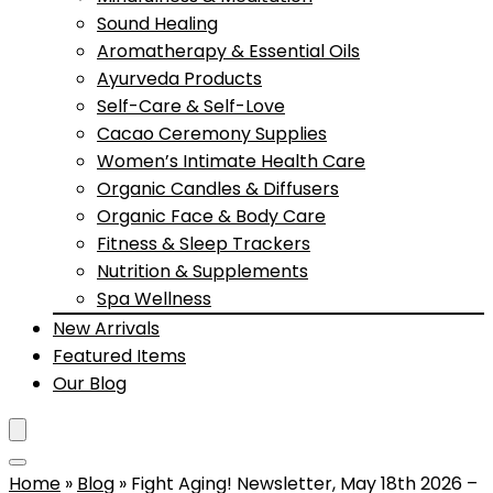
Sound Healing
Aromatherapy & Essential Oils
Ayurveda Products
Self-Care & Self-Love
Cacao Ceremony Supplies
Women’s Intimate Health Care
Organic Candles & Diffusers
Organic Face & Body Care
Fitness & Sleep Trackers
Nutrition & Supplements
Spa Wellness
New Arrivals
Featured Items
Our Blog
Home
»
Blog
»
Fight Aging! Newsletter, May 18th 2026 –