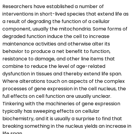
Researchers have established a number of
interventions in short-lived species that extend life as
a result of degrading the function of a cellular
component, usually the mitochondria. Some forms of
degraded function induce the cell to increase
maintenance activities and otherwise alter its
behavior to produce a net benefit to function,
resistance to damage, and other line items that
combine to reduce the level of age-related
dysfunction in tissues and thereby extend life span.
Where alterations touch on aspects of the complex
processes of gene expression in the cell nucleus, the
full effects on cell function are usually unclear.
Tinkering with the machineries of gene expression
typically has sweeping effects on cellular
biochemistry, and it is usually a surprise to find that
breaking something in the nucleus yields an increase in
life span.