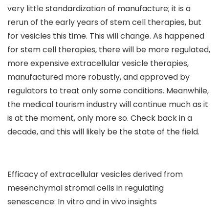
very little standardization of manufacture; it is a
rerun of the early years of stem cell therapies, but
for vesicles this time. This will change. As happened
for stem cell therapies, there will be more regulated,
more expensive extracellular vesicle therapies,
manufactured more robustly, and approved by
regulators to treat only some conditions. Meanwhile,
the medical tourism industry will continue much as it
is at the moment, only more so. Check back in a
decade, and this will likely be the state of the field.
Efficacy of extracellular vesicles derived from
mesenchymal stromal cells in regulating
senescence: In vitro and in vivo insights