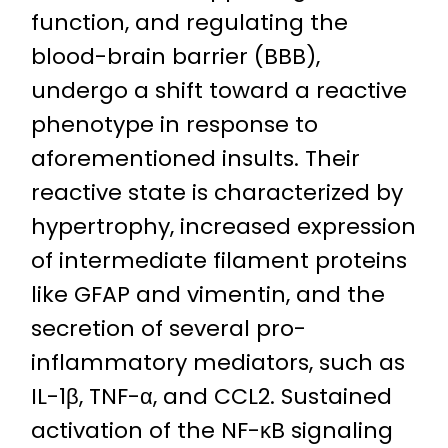
function, and regulating the
blood-brain barrier (BBB),
undergo a shift toward a reactive
phenotype in response to
aforementioned insults. Their
reactive state is characterized by
hypertrophy, increased expression
of intermediate filament proteins
like GFAP and vimentin, and the
secretion of several pro-
inflammatory mediators, such as
IL-1β, TNF-α, and CCL2. Sustained
activation of the NF-κB signaling