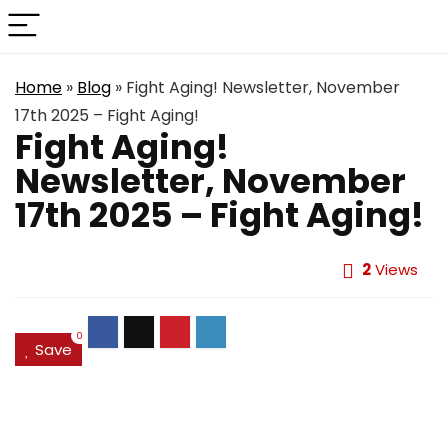
Home
»
Blog
»
Fight Aging! Newsletter, November
17th 2025 – Fight Aging!
Fight Aging!
Newsletter, November
17th 2025 – Fight Aging!
2
Views
0
Save