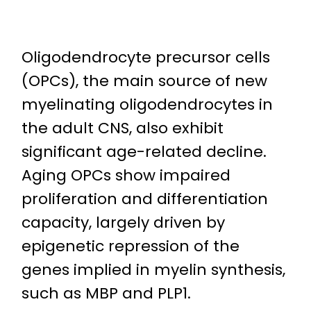
Oligodendrocyte precursor cells
(OPCs), the main source of new
myelinating oligodendrocytes in
the adult CNS, also exhibit
significant age-related decline.
Aging OPCs show impaired
proliferation and differentiation
capacity, largely driven by
epigenetic repression of the
genes implied in myelin synthesis,
such as MBP and PLP1.