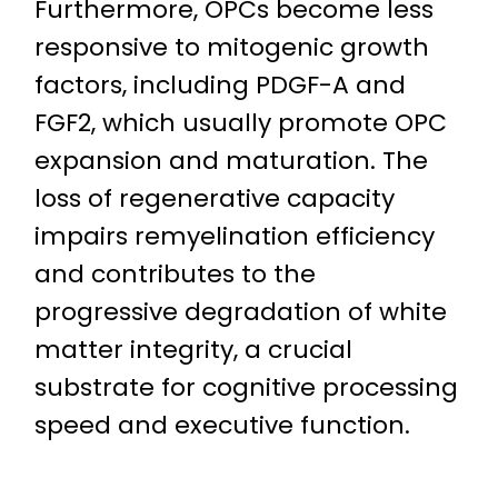
Furthermore, OPCs become less
responsive to mitogenic growth
factors, including PDGF-A and
FGF2, which usually promote OPC
expansion and maturation. The
loss of regenerative capacity
impairs remyelination efficiency
and contributes to the
progressive degradation of white
matter integrity, a crucial
substrate for cognitive processing
speed and executive function.