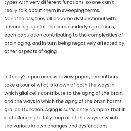
types with very different functions, so one can’t
really talk about them in sweeping terms.
Nonetheless, they all become dysfunctional with
advancing age for the same underlying reasons,
each population contributing to the complexities of
brain aging, and in turn being negatively affected by
other aspects of aging.
In today’s open access review paper, the authors
take a tour of what is known of both the ways in
which glial cells contribute to the aging of the brain,
and the ways in which the aging of the brain harms
glial cell function. Aging is sufficiently complex that it
is challenging to fully map all of the ways in which
the various known changes and dysfunctions