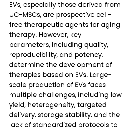
EVs, especially those derived from
UC-MSCs, are prospective cell-
free therapeutic agents for aging
therapy. However, key
parameters, including quality,
reproducibility, and potency,
determine the development of
therapies based on EVs. Large-
scale production of EVs faces
multiple challenges, including low
yield, heterogeneity, targeted
delivery, storage stability, and the
lack of standardized protocols to