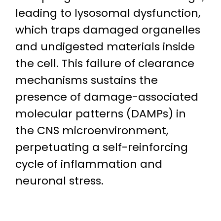
leading to lysosomal dysfunction,
which traps damaged organelles
and undigested materials inside
the cell. This failure of clearance
mechanisms sustains the
presence of damage-associated
molecular patterns (DAMPs) in
the CNS microenvironment,
perpetuating a self-reinforcing
cycle of inflammation and
neuronal stress.