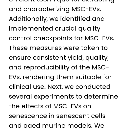
and characterizing MSC-EVs.
Additionally, we identified and
implemented crucial quality
control checkpoints for MSC-EVs.
These measures were taken to
ensure consistent yield, quality,
and reproducibility of the MSC-
EVs, rendering them suitable for
clinical use. Next, we conducted
several experiments to determine
the effects of MSC-EVs on
senescence in senescent cells
and aged murine models. We