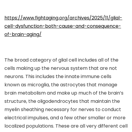
https://www.fightaging.org/archives/2025/11/glial-
cell-dysfunction-both-cause-and-consequence-
of-brain-aging/
The broad category of glial cell includes all of the
cells making up the nervous system that are not
neurons. This includes the innate immune cells
known as microglia, the astrocytes that manage
brain metabolism and make up much of the brain’s
structure, the oligodendrocytes that maintain the
myelin sheathing necessary for nerves to conduct
electrical impulses, and a few other smaller or more
localized populations. These are all very different cell