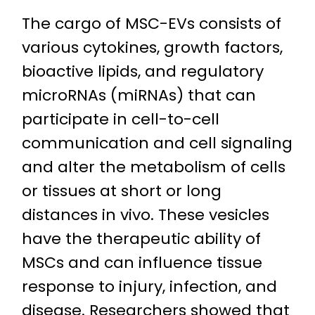
The cargo of MSC-EVs consists of
various cytokines, growth factors,
bioactive lipids, and regulatory
microRNAs (miRNAs) that can
participate in cell-to-cell
communication and cell signaling
and alter the metabolism of cells
or tissues at short or long
distances in vivo. These vesicles
have the therapeutic ability of
MSCs and can influence tissue
response to injury, infection, and
disease. Researchers showed that