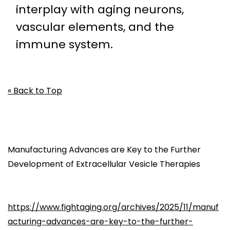
interplay with aging neurons,
vascular elements, and the
immune system.
« Back to Top
Manufacturing Advances are Key to the Further
Development of Extracellular Vesicle Therapies
https://www.fightaging.org/archives/2025/11/manuf
acturing-advances-are-key-to-the-further-