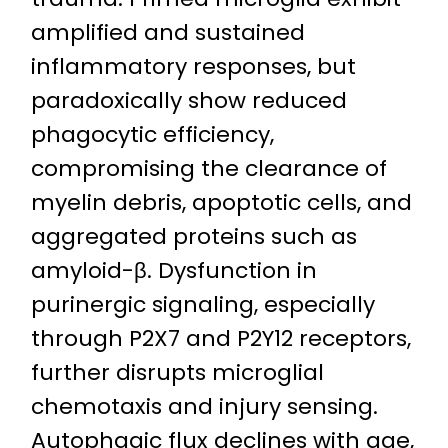
amplified and sustained
inflammatory responses, but
paradoxically show reduced
phagocytic efficiency,
compromising the clearance of
myelin debris, apoptotic cells, and
aggregated proteins such as
amyloid-β. Dysfunction in
purinergic signaling, especially
through P2X7 and P2Y12 receptors,
further disrupts microglial
chemotaxis and injury sensing.
Autophagic flux declines with age,