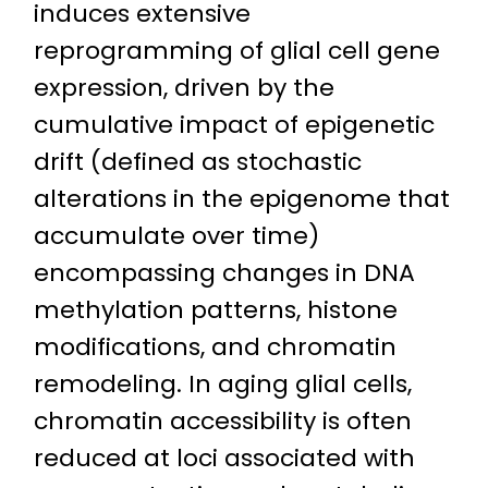
induces extensive
reprogramming of glial cell gene
expression, driven by the
cumulative impact of epigenetic
drift (defined as stochastic
alterations in the epigenome that
accumulate over time)
encompassing changes in DNA
methylation patterns, histone
modifications, and chromatin
remodeling. In aging glial cells,
chromatin accessibility is often
reduced at loci associated with