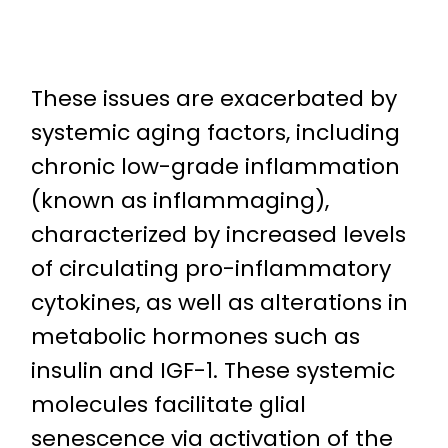
These issues are exacerbated by
systemic aging factors, including
chronic low-grade inflammation
(known as inflammaging),
characterized by increased levels
of circulating pro-inflammatory
cytokines, as well as alterations in
metabolic hormones such as
insulin and IGF-1. These systemic
molecules facilitate glial
senescence via activation of the