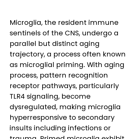
Microglia, the resident immune
sentinels of the CNS, undergo a
parallel but distinct aging
trajectory, a process often known
as microglial priming. With aging
process, pattern recognition
receptor pathways, particularly
TLR4 signaling, become
dysregulated, making microglia
hyperresponsive to secondary
insults including infections or
trauma. Primed microglia exhibit