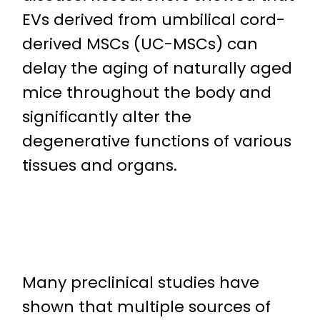
EVs derived from umbilical cord-
derived MSCs (UC-MSCs) can
delay the aging of naturally aged
mice throughout the body and
significantly alter the
degenerative functions of various
tissues and organs.
Many preclinical studies have
shown that multiple sources of