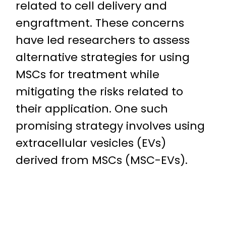
related to cell delivery and
engraftment. These concerns
have led researchers to assess
alternative strategies for using
MSCs for treatment while
mitigating the risks related to
their application. One such
promising strategy involves using
extracellular vesicles (EVs)
derived from MSCs (MSC-EVs).