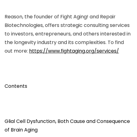
Reason, the founder of Fight Aging! and Repair
Biotechnologies, offers strategic consulting services
to investors, entrepreneurs, and others interested in
the longevity industry and its complexities. To find
out more:
https://www.fightaging.org/services/
Contents
Glial Cell Dysfunction, Both Cause and Consequence
of Brain Aging