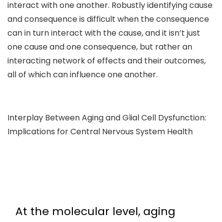
interact with one another. Robustly identifying cause
and consequence is difficult when the consequence
can in turn interact with the cause, and it isn’t just
one cause and one consequence, but rather an
interacting network of effects and their outcomes,
all of which can influence one another.
Interplay Between Aging and Glial Cell Dysfunction:
Implications for Central Nervous System Health
At the molecular level, aging