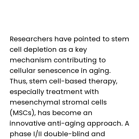
Researchers have pointed to stem
cell depletion as a key
mechanism contributing to
cellular senescence in aging.
Thus, stem cell-based therapy,
especially treatment with
mesenchymal stromal cells
(MSCs), has become an
innovative anti-aging approach. A
phase I/II double-blind and