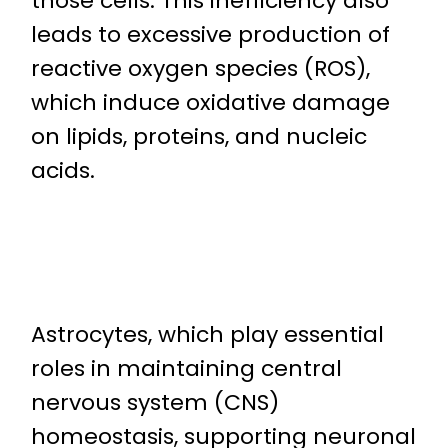
those cells. This inefficiency also
leads to excessive production of
reactive oxygen species (ROS),
which induce oxidative damage
on lipids, proteins, and nucleic
acids.
Astrocytes, which play essential
roles in maintaining central
nervous system (CNS)
homeostasis, supporting neuronal