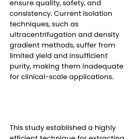
ensure quality, safety, and
consistency. Current isolation
techniques, such as
ultracentrifugation and density
gradient methods, suffer from
limited yield and insufficient
purity, making them inadequate
for clinical-scale applications.
This study established a highly
efficient technique for extracting