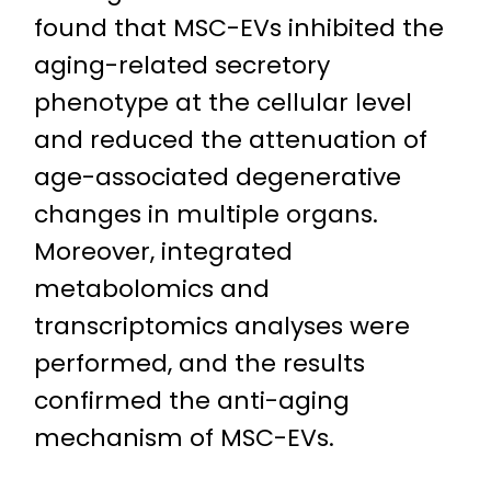
found that MSC-EVs inhibited the
aging-related secretory
phenotype at the cellular level
and reduced the attenuation of
age-associated degenerative
changes in multiple organs.
Moreover, integrated
metabolomics and
transcriptomics analyses were
performed, and the results
confirmed the anti-aging
mechanism of MSC-EVs.