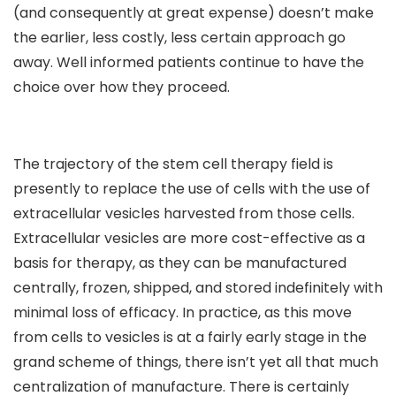
(and consequently at great expense) doesn’t make
the earlier, less costly, less certain approach go
away. Well informed patients continue to have the
choice over how they proceed.
The trajectory of the stem cell therapy field is
presently to replace the use of cells with the use of
extracellular vesicles harvested from those cells.
Extracellular vesicles are more cost-effective as a
basis for therapy, as they can be manufactured
centrally, frozen, shipped, and stored indefinitely with
minimal loss of efficacy. In practice, as this move
from cells to vesicles is at a fairly early stage in the
grand scheme of things, there isn’t yet all that much
centralization of manufacture. There is certainly