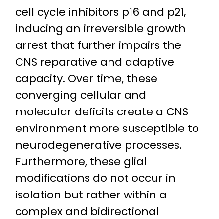
cell cycle inhibitors p16 and p21,
inducing an irreversible growth
arrest that further impairs the
CNS reparative and adaptive
capacity. Over time, these
converging cellular and
molecular deficits create a CNS
environment more susceptible to
neurodegenerative processes.
Furthermore, these glial
modifications do not occur in
isolation but rather within a
complex and bidirectional