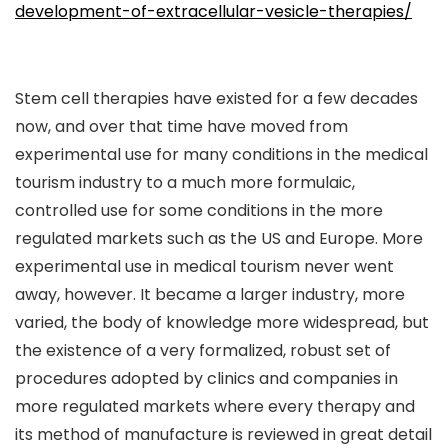
development-of-extracellular-vesicle-therapies/
Stem cell therapies have existed for a few decades
now, and over that time have moved from
experimental use for many conditions in the medical
tourism industry to a much more formulaic,
controlled use for some conditions in the more
regulated markets such as the US and Europe. More
experimental use in medical tourism never went
away, however. It became a larger industry, more
varied, the body of knowledge more widespread, but
the existence of a very formalized, robust set of
procedures adopted by clinics and companies in
more regulated markets where every therapy and
its method of manufacture is reviewed in great detail