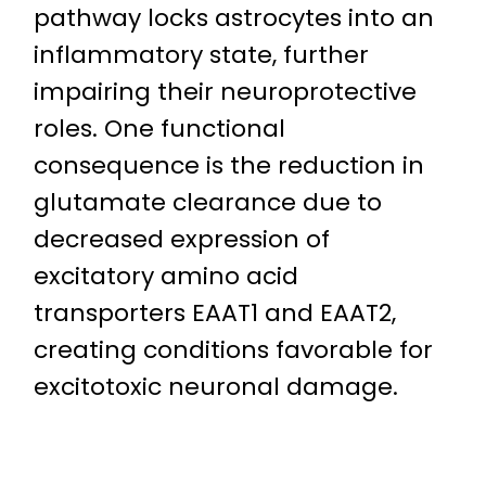
pathway locks astrocytes into an
inflammatory state, further
impairing their neuroprotective
roles. One functional
consequence is the reduction in
glutamate clearance due to
decreased expression of
excitatory amino acid
transporters EAAT1 and EAAT2,
creating conditions favorable for
excitotoxic neuronal damage.