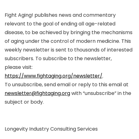
Fight Aging! publishes news and commentary
relevant to the goal of ending all age-related
disease, to be achieved by bringing the mechanisms
of aging under the control of modern medicine. This
weekly newsletter is sent to thousands of interested
subscribers. To subscribe to the newsletter,
please visit:
https://www.fightaging.org/newsletter/
.
To unsubscribe, send email or reply to this email at
newsletter@fightaging.org
with “unsubscribe” in the
subject or body.
Longevity Industry Consulting Services