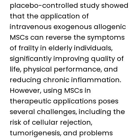
placebo-controlled study showed
that the application of
intravenous exogenous allogenic
MSCs can reverse the symptoms
of frailty in elderly individuals,
significantly improving quality of
life, physical performance, and
reducing chronic inflammation.
However, using MSCs in
therapeutic applications poses
several challenges, including the
risk of cellular rejection,
tumorigenesis, and problems