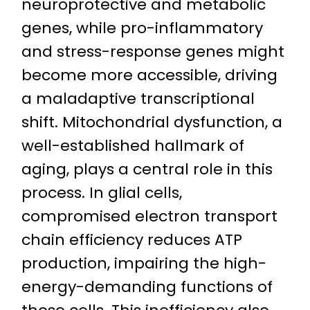
neuroprotective and metabolic
genes, while pro-inflammatory
and stress-response genes might
become more accessible, driving
a maladaptive transcriptional
shift. Mitochondrial dysfunction, a
well-established hallmark of
aging, plays a central role in this
process. In glial cells,
compromised electron transport
chain efficiency reduces ATP
production, impairing the high-
energy-demanding functions of