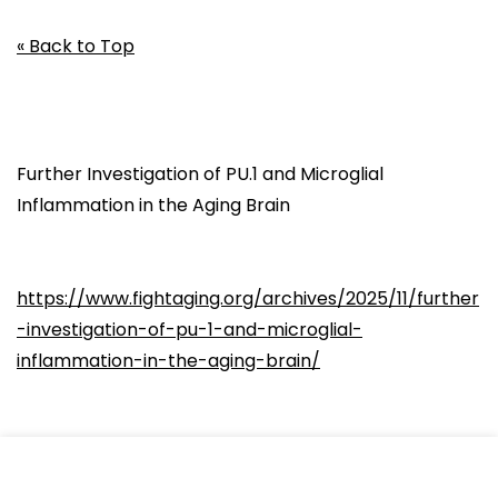
« Back to Top
Further Investigation of PU.1 and Microglial
Inflammation in the Aging Brain
https://www.fightaging.org/archives/2025/11/further
-investigation-of-pu-1-and-microglial-
inflammation-in-the-aging-brain/
Microglia are innate immune cells resident in the
brain. They are broadly similar in behavior to the