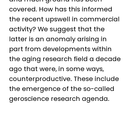
covered. How has this informed
the recent upswell in commercial
activity? We suggest that the
latter is an anomaly arising in
part from developments within
the aging research field a decade
ago that were, in some ways,
counterproductive. These include
the emergence of the so-called
geroscience research agenda.