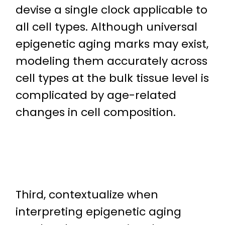
devise a single clock applicable to
all cell types. Although universal
epigenetic aging marks may exist,
modeling them accurately across
cell types at the bulk tissue level is
complicated by age-related
changes in cell composition.
Third, contextualize when
interpreting epigenetic aging