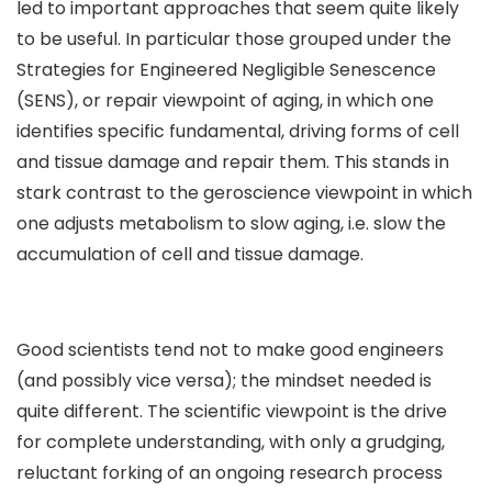
led to important approaches that seem quite likely
to be useful. In particular those grouped under the
Strategies for Engineered Negligible Senescence
(SENS), or repair viewpoint of aging, in which one
identifies specific fundamental, driving forms of cell
and tissue damage and repair them. This stands in
stark contrast to the geroscience viewpoint in which
one adjusts metabolism to slow aging, i.e. slow the
accumulation of cell and tissue damage.
Good scientists tend not to make good engineers
(and possibly vice versa); the mindset needed is
quite different. The scientific viewpoint is the drive
for complete understanding, with only a grudging,
reluctant forking of an ongoing research process