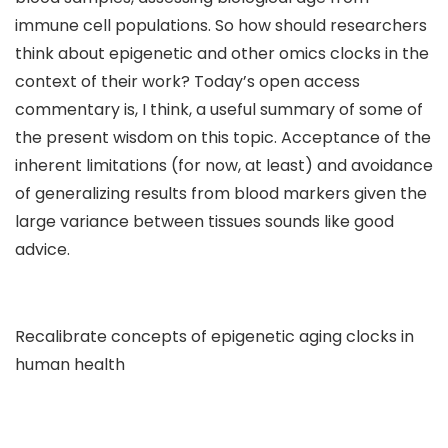
immune cell populations. So how should researchers
think about epigenetic and other omics clocks in the
context of their work? Today’s open access
commentary is, I think, a useful summary of some of
the present wisdom on this topic. Acceptance of the
inherent limitations (for now, at least) and avoidance
of generalizing results from blood markers given the
large variance between tissues sounds like good
advice.
Recalibrate concepts of epigenetic aging clocks in
human health