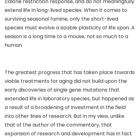
calorie restriction response, and do not meaningfully
extend life in long-lived species. When it comes to
surviving seasonal famine, only the short-lived
species must evolve a sizable plasticity of life span. A
season is a long time to a mouse, not so much to a
human.
The greatest progress that has taken place towards
viable treatments for aging did not build upon the
early discoveries of single gene mutations that
extended life in laboratory species, but happened as
a result of a broadening of investment in the field
into other lines of research. But in my view, unlike
that of the author of the commentary, that
expansion of research and development has in fact