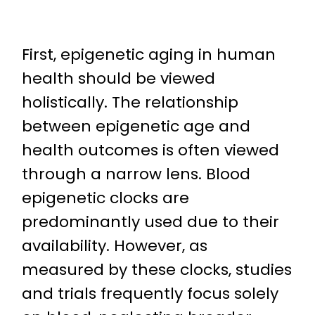
First, epigenetic aging in human
health should be viewed
holistically. The relationship
between epigenetic age and
health outcomes is often viewed
through a narrow lens. Blood
epigenetic clocks are
predominantly used due to their
availability. However, as
measured by these clocks, studies
and trials frequently focus solely