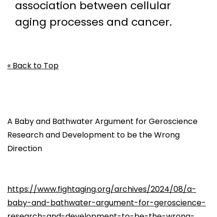
association between cellular
aging processes and cancer.
« Back to Top
A Baby and Bathwater Argument for Geroscience
Research and Development to be the Wrong
Direction
https://www.fightaging.org/archives/2024/08/a-
baby-and-bathwater-argument-for-geroscience-
research-and-development-to-be-the-wrong-