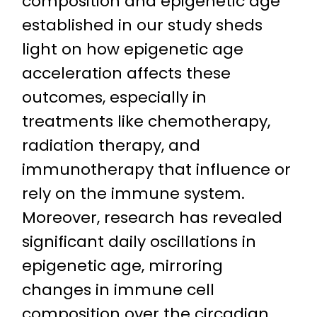
composition and epigenetic age
established in our study sheds
light on how epigenetic age
acceleration affects these
outcomes, especially in
treatments like chemotherapy,
radiation therapy, and
immunotherapy that influence or
rely on the immune system.
Moreover, research has revealed
significant daily oscillations in
epigenetic age, mirroring
changes in immune cell
composition over the circadian