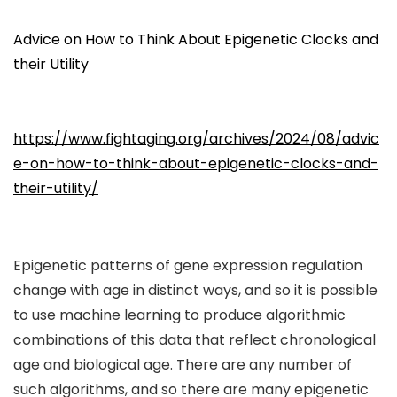
Advice on How to Think About Epigenetic Clocks and
their Utility
https://www.fightaging.org/archives/2024/08/advic
e-on-how-to-think-about-epigenetic-clocks-and-
their-utility/
Epigenetic patterns of gene expression regulation
change with age in distinct ways, and so it is possible
to use machine learning to produce algorithmic
combinations of this data that reflect chronological
age and biological age. There are any number of
such algorithms, and so there are many epigenetic