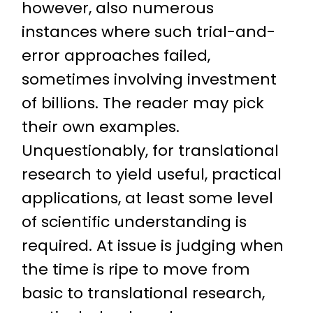
however, also numerous
instances where such trial-and-
error approaches failed,
sometimes involving investment
of billions. The reader may pick
their own examples.
Unquestionably, for translational
research to yield useful, practical
applications, at least some level
of scientific understanding is
required. At issue is judging when
the time is ripe to move from
basic to translational research,