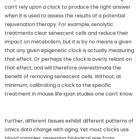
can’t rely upon a clock to produce the right answer
when it is used to assess the results of a potential
rejuvenation therapy. For example, senolytic
treatments clear senescent cells and reduce their
impact on metabolism, but it is by no means a given
that any given epigenetic clock is actually measuring
that effect. Or perhaps the clock is overly reliant on
that effect, and will therefore overestimate the
benefit of removing senescent cells. Without, at
minimum, calibrating a clock to the specific
treatment in mouse life span studies one can’t know.
Further, different tissues exhibit different patterns of
omics data change with aging. Yet most clocks use
blood samples, assessing biological age from