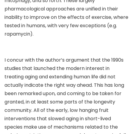
mitophagy, and so forth. These largely
pharmacological approaches are unified in their
inability to improve on the effects of exercise, where
tested in humans, with very few exceptions (e.g.
rapamycin).
I concur with the author’s argument that the 1990s
studies that launched the modern interest in
treating aging and extending human life did not
actually indicate the right way ahead. This has long
been remarked upon, and coming to be taken for
granted, in at least some parts of the longevity
community. All of the early, low hanging fruit
interventions that slowed aging in short-lived
species make use of mechanisms related to the