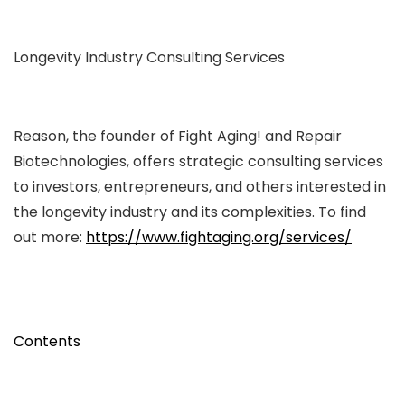
Longevity Industry Consulting Services
Reason, the founder of Fight Aging! and Repair
Biotechnologies, offers strategic consulting services
to investors, entrepreneurs, and others interested in
the longevity industry and its complexities. To find
out more:
https://www.fightaging.org/services/
Contents