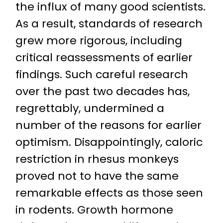
the influx of many good scientists.
As a result, standards of research
grew more rigorous, including
critical reassessments of earlier
findings. Such careful research
over the past two decades has,
regrettably, undermined a
number of the reasons for earlier
optimism. Disappointingly, caloric
restriction in rhesus monkeys
proved not to have the same
remarkable effects as those seen
in rodents. Growth hormone