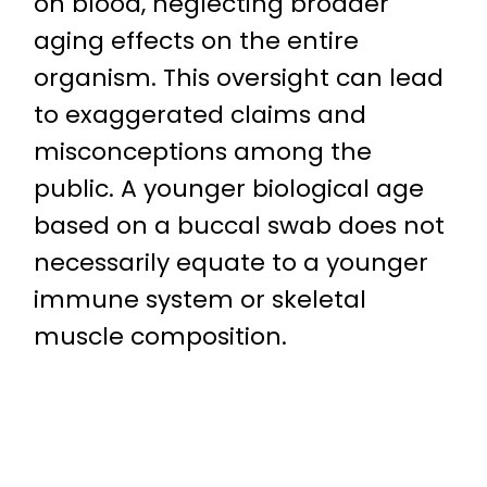
on blood, neglecting broader
aging effects on the entire
organism. This oversight can lead
to exaggerated claims and
misconceptions among the
public. A younger biological age
based on a buccal swab does not
necessarily equate to a younger
immune system or skeletal
muscle composition.