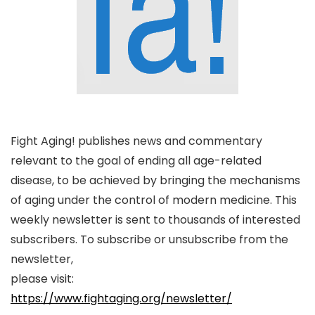
Fight Aging! publishes news and commentary
relevant to the goal of ending all age-related
disease, to be achieved by bringing the mechanisms
of aging under the control of modern medicine. This
weekly newsletter is sent to thousands of interested
subscribers. To subscribe or unsubscribe from the
newsletter,
please visit:
https://www.fightaging.org/newsletter/