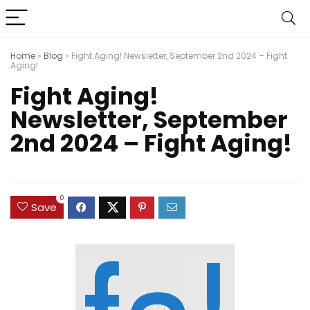
Home
»
Blog
»
Fight Aging! Newsletter, September 2nd 2024 – Fight
Aging!
Fight Aging!
Newsletter, September
2nd 2024 – Fight Aging!
0
Save