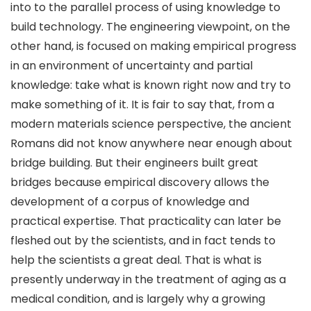
into to the parallel process of using knowledge to
build technology. The engineering viewpoint, on the
other hand, is focused on making empirical progress
in an environment of uncertainty and partial
knowledge: take what is known right now and try to
make something of it. It is fair to say that, from a
modern materials science perspective, the ancient
Romans did not know anywhere near enough about
bridge building. But their engineers built great
bridges because empirical discovery allows the
development of a corpus of knowledge and
practical expertise. That practicality can later be
fleshed out by the scientists, and in fact tends to
help the scientists a great deal. That is what is
presently underway in the treatment of aging as a
medical condition, and is largely why a growing