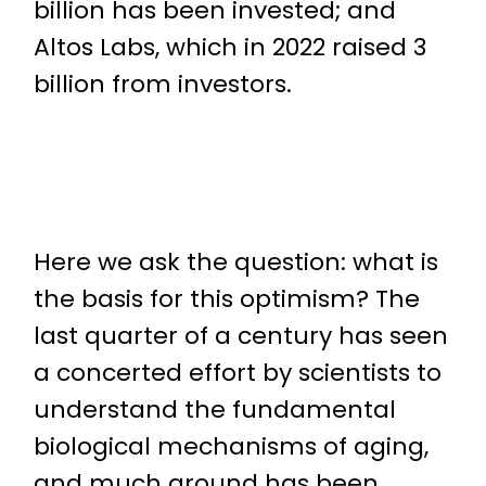
billion has been invested; and
Altos Labs, which in 2022 raised 3
billion from investors.
Here we ask the question: what is
the basis for this optimism? The
last quarter of a century has seen
a concerted effort by scientists to
understand the fundamental
biological mechanisms of aging,
and much ground has been