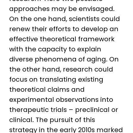
approaches may be envisaged.
On the one hand, scientists could
renew their efforts to develop an
effective theoretical framework
with the capacity to explain
diverse phenomena of aging. On
the other hand, research could
focus on translating existing
theoretical claims and
experimental observations into
therapeutic trials – preclinical or
clinical. The pursuit of this
strategy in the early 2010s marked