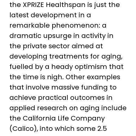
the XPRIZE Healthspan is just the
latest development in a
remarkable phenomenon: a
dramatic upsurge in activity in
the private sector aimed at
developing treatments for aging,
fuelled by a heady optimism that
the time is nigh. Other examples
that involve massive funding to
achieve practical outcomes in
applied research on aging include
the California Life Company
(Calico), into which some 2.5