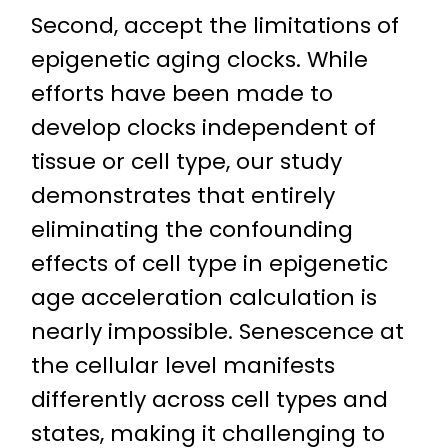
Second, accept the limitations of
epigenetic aging clocks. While
efforts have been made to
develop clocks independent of
tissue or cell type, our study
demonstrates that entirely
eliminating the confounding
effects of cell type in epigenetic
age acceleration calculation is
nearly impossible. Senescence at
the cellular level manifests
differently across cell types and
states, making it challenging to