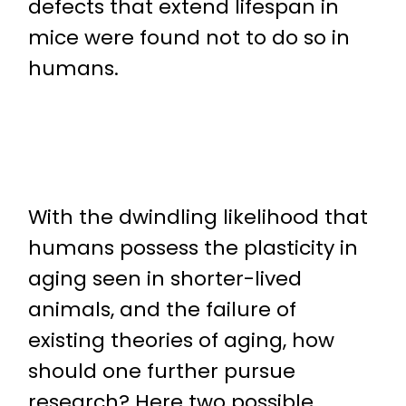
defects that extend lifespan in
mice were found not to do so in
humans.
With the dwindling likelihood that
humans possess the plasticity in
aging seen in shorter-lived
animals, and the failure of
existing theories of aging, how
should one further pursue
research? Here two possible