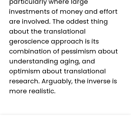
particularly where large
investments of money and effort
are involved. The oddest thing
about the translational
geroscience approach is its
combination of pessimism about
understanding aging, and
optimism about translational
research. Arguably, the inverse is
more realistic.
« Back to Top