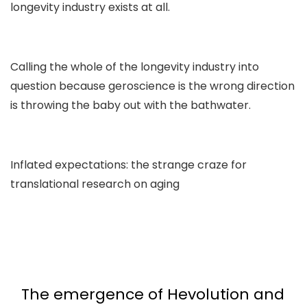
longevity industry exists at all.
Calling the whole of the longevity industry into
question because geroscience is the wrong direction
is throwing the baby out with the bathwater.
Inflated expectations: the strange craze for
translational research on aging
The emergence of Hevolution and