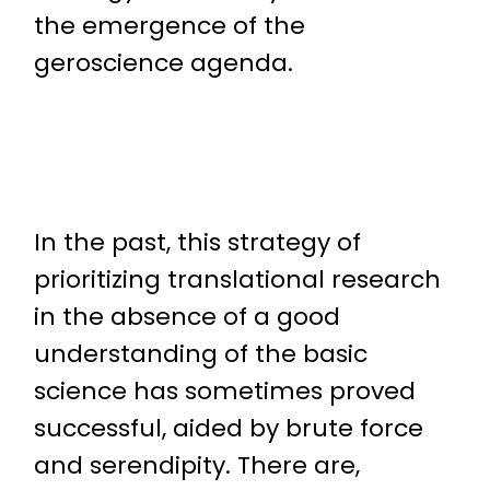
the emergence of the
geroscience agenda.
In the past, this strategy of
prioritizing translational research
in the absence of a good
understanding of the basic
science has sometimes proved
successful, aided by brute force
and serendipity. There are,