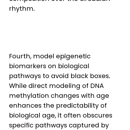
rhythm.
Fourth, model epigenetic
biomarkers on biological
pathways to avoid black boxes.
While direct modeling of DNA
methylation changes with age
enhances the predictability of
biological age, it often obscures
specific pathways captured by