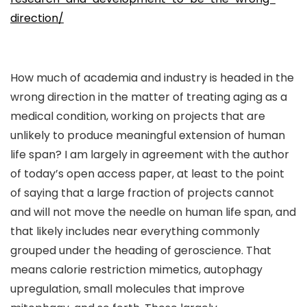
direction/
How much of academia and industry is headed in the
wrong direction in the matter of treating aging as a
medical condition, working on projects that are
unlikely to produce meaningful extension of human
life span? I am largely in agreement with the author
of today’s open access paper, at least to the point
of saying that a large fraction of projects cannot
and will not move the needle on human life span, and
that likely includes near everything commonly
grouped under the heading of geroscience. That
means calorie restriction mimetics, autophagy
upregulation, small molecules that improve