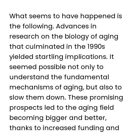
What seems to have happened is
the following. Advances in
research on the biology of aging
that culminated in the 1990s
yielded startling implications. It
seemed possible not only to
understand the fundamental
mechanisms of aging, but also to
slow them down. These promising
prospects led to the aging field
becoming bigger and better,
thanks to increased funding and