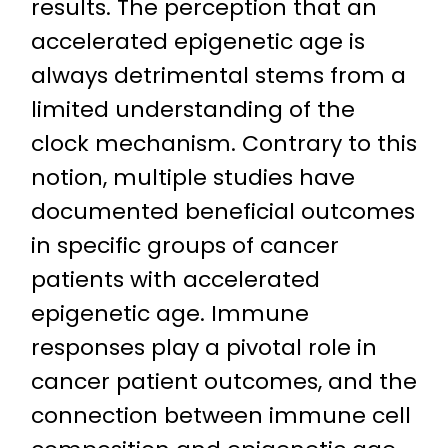
results. The perception that an
accelerated epigenetic age is
always detrimental stems from a
limited understanding of the
clock mechanism. Contrary to this
notion, multiple studies have
documented beneficial outcomes
in specific groups of cancer
patients with accelerated
epigenetic age. Immune
responses play a pivotal role in
cancer patient outcomes, and the
connection between immune cell