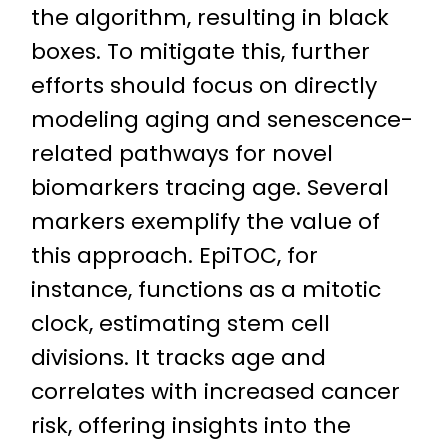
the algorithm, resulting in black
boxes. To mitigate this, further
efforts should focus on directly
modeling aging and senescence-
related pathways for novel
biomarkers tracing age. Several
markers exemplify the value of
this approach. EpiTOC, for
instance, functions as a mitotic
clock, estimating stem cell
divisions. It tracks age and
correlates with increased cancer
risk, offering insights into the