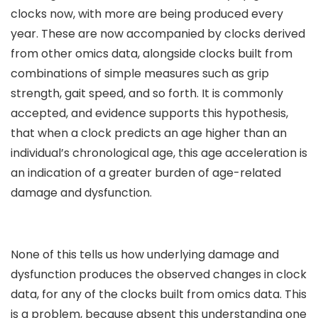
clocks now, with more are being produced every
year. These are now accompanied by clocks derived
from other omics data, alongside clocks built from
combinations of simple measures such as grip
strength, gait speed, and so forth. It is commonly
accepted, and evidence supports this hypothesis,
that when a clock predicts an age higher than an
individual’s chronological age, this age acceleration is
an indication of a greater burden of age-related
damage and dysfunction.
None of this tells us how underlying damage and
dysfunction produces the observed changes in clock
data, for any of the clocks built from omics data. This
is a problem, because absent this understanding one