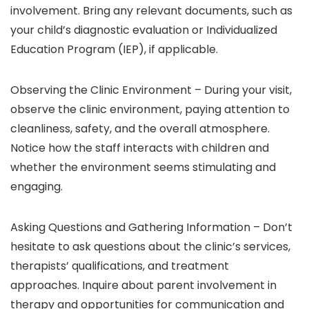
involvement. Bring any relevant documents, such as
your child’s diagnostic evaluation or Individualized
Education Program (IEP), if applicable.
Observing the Clinic Environment –
During your visit,
observe the clinic environment, paying attention to
cleanliness, safety, and the overall atmosphere.
Notice how the staff interacts with children and
whether the environment seems stimulating and
engaging.
Asking Questions and Gathering Information –
Don’t
hesitate to ask questions about the clinic’s services,
therapists’ qualifications, and treatment
approaches. Inquire about parent involvement in
therapy and opportunities for communication and