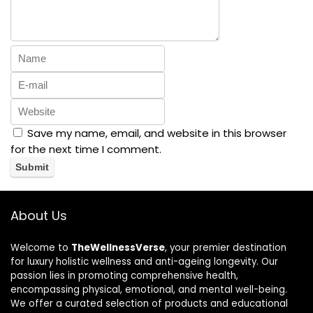
Save my name, email, and website in this browser
for the next time I comment.
About Us
Welcome to
TheWellnessVerse
, your premier destination
for luxury holistic wellness and anti-ageing longevity. Our
passion lies in promoting comprehensive health,
encompassing physical, emotional, and mental well-being.
We offer a curated selection of products and educational