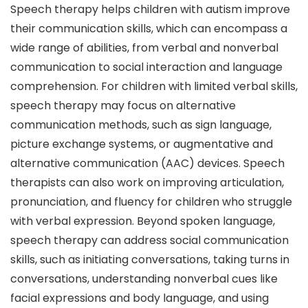
Speech therapy helps children with autism improve
their communication skills, which can encompass a
wide range of abilities, from verbal and nonverbal
communication to social interaction and language
comprehension. For children with limited verbal skills,
speech therapy may focus on alternative
communication methods, such as sign language,
picture exchange systems, or augmentative and
alternative communication (AAC) devices. Speech
therapists can also work on improving articulation,
pronunciation, and fluency for children who struggle
with verbal expression. Beyond spoken language,
speech therapy can address social communication
skills, such as initiating conversations, taking turns in
conversations, understanding nonverbal cues like
facial expressions and body language, and using