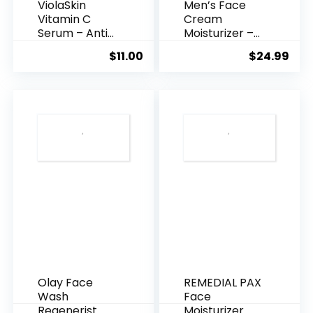
ViolaSkin
Men’s Face
Vitamin C
Cream
Serum – Anti
Moisturizer –
Ageing, Hyd...
Anti-Ag...
$
11.00
$
24.99
Olay Face
REMEDIAL PAX
Wash
Face
Regenerist
Moisturizer