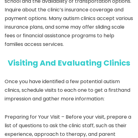
school and the availability of transportation options.
Inquire about the clinic’s insurance coverage and
payment options. Many autism clinics accept various
insurance plans, and some may offer sliding scale
fees or financial assistance programs to help
families access services.
Visiting And Evaluating Clinics
Once you have identified a few potential autism
clinics, schedule visits to each one to get a firsthand
impression and gather more information:
Preparing for Your Visit –
Before your visit, prepare a
list of questions to ask the clinic staff, such as their
experience, approach to therapy, and parent