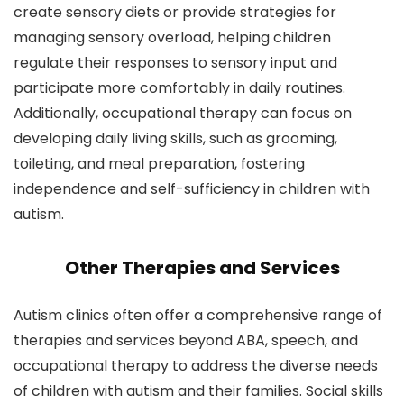
create sensory diets or provide strategies for
managing sensory overload, helping children
regulate their responses to sensory input and
participate more comfortably in daily routines.
Additionally, occupational therapy can focus on
developing daily living skills, such as grooming,
toileting, and meal preparation, fostering
independence and self-sufficiency in children with
autism.
Other Therapies and Services
Autism clinics often offer a comprehensive range of
therapies and services beyond ABA, speech, and
occupational therapy to address the diverse needs
of children with autism and their families. Social skills