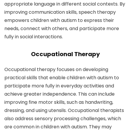
appropriate language in different social contexts. By
improving communication skills, speech therapy
empowers children with autism to express their
needs, connect with others, and participate more
fully in social interactions.
Occupational Therapy
Occupational therapy focuses on developing
practical skills that enable children with autism to
participate more fully in everyday activities and
achieve greater independence. This can include
improving fine motor skills, such as handwriting,
dressing, and using utensils. Occupational therapists
also address sensory processing challenges, which
are common in children with autism. They may