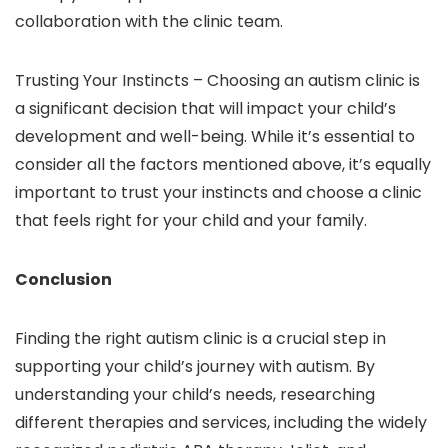
collaboration with the clinic team.
Trusting Your Instincts –
Choosing an autism clinic is
a significant decision that will impact your child’s
development and well-being. While it’s essential to
consider all the factors mentioned above, it’s equally
important to trust your instincts and choose a clinic
that feels right for your child and your family.
Conclusion
Finding the right autism clinic is a crucial step in
supporting your child’s journey with autism. By
understanding your child’s needs, researching
different therapies and services, including the widely