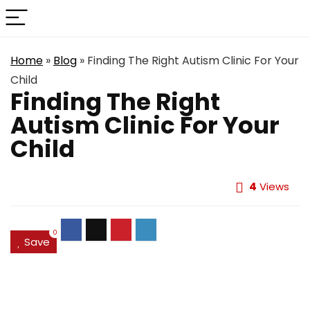
Home
»
Blog
»
Finding The Right Autism Clinic For Your
Child
Finding The Right
Autism Clinic For Your
Child
4
Views
0
Save