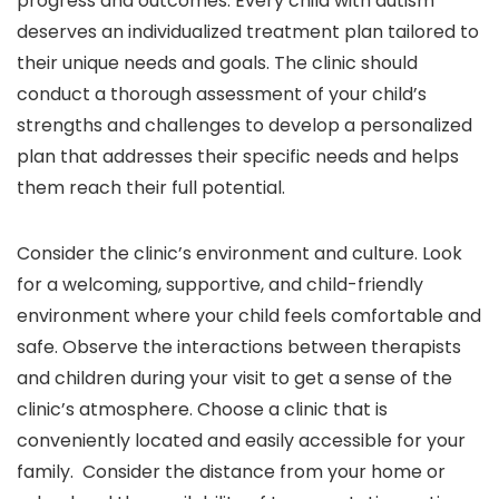
progress and outcomes. Every child with autism
deserves an individualized treatment plan tailored to
their unique needs and goals. The clinic should
conduct a thorough assessment of your child’s
strengths and challenges to develop a personalized
plan that addresses their specific needs and helps
them reach their full potential.
Consider the clinic’s environment and culture. Look
for a welcoming, supportive, and child-friendly
environment where your child feels comfortable and
safe. Observe the interactions between therapists
and children during your visit to get a sense of the
clinic’s atmosphere. Choose a clinic that is
conveniently located and easily accessible for your
family. Consider the distance from your home or