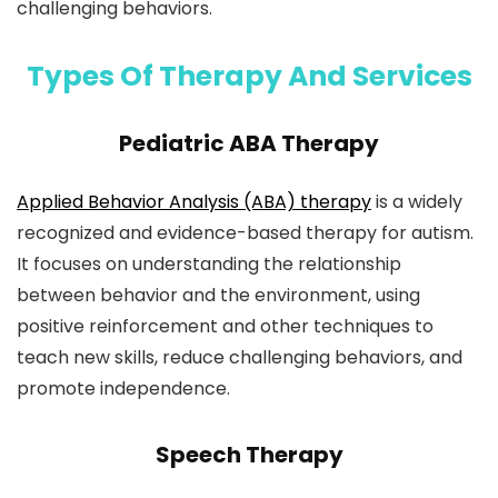
challenging behaviors.
Types Of Therapy And Services
Pediatric ABA Therapy
Applied Behavior Analysis (ABA) therapy
is a widely
recognized and evidence-based therapy for autism.
It focuses on understanding the relationship
between behavior and the environment, using
positive reinforcement and other techniques to
teach new skills, reduce challenging behaviors, and
promote independence.
Speech Therapy