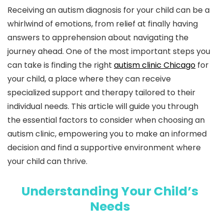
Receiving an autism diagnosis for your child can be a
whirlwind of emotions, from relief at finally having
answers to apprehension about navigating the
journey ahead. One of the most important steps you
can take is finding the right
autism clinic Chicago
for
your child, a place where they can receive
specialized support and therapy tailored to their
individual needs. This article will guide you through
the essential factors to consider when choosing an
autism clinic, empowering you to make an informed
decision and find a supportive environment where
your child can thrive.
Understanding Your Child’s
Needs