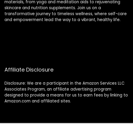
materials, from yoga and meditation aids to rejuvenating
skincare and nutrition supplements. Join us on a
transformative journey to timeless wellness, where self-care
and empowerment lead the way to a vibrant, healthy life.
Affiliate Disclosure
Disclosure: We are a participant in the Amazon Services LLC
Associates Program, an affiliate advertising program
designed to provide a means for us to earn fees by linking to
Amazon.com and affiliated sites.
2024 thewellnessverse.com. All rights reserved.