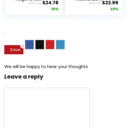
Original
Current
Original
Cur
$
24.78
$
22.99
$
27.49
$
29.99
Advanced
Retinol
price
price
price
pric
10%
23%
Anti-Aging
Cream, Anti ...
Pore...
was:
is:
was:
is:
$27.49.
$24.78.
$29.99.
$22.
.
0
Save
We will be happy to hear your thoughts
Leave a reply