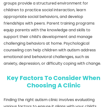
groups provide a structured environment for
children to practice social interaction, learn
appropriate social behaviors, and develop
friendships with peers. Parent training programs
equip parents with the knowledge and skills to
support their child’s development and manage
challenging behaviors at home. Psychological
counseling can help children with autism address
emotional and behavioral challenges, such as
anxiety, depression, or difficulty coping with change.
Key Factors To Consider When
Choosing A Clinic
Finding the right autism clinic involves evaluating
various factors to ensure it aligns with your child’s