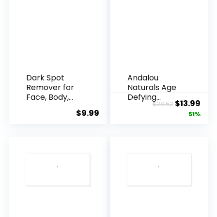
Dark Spot
Andalou
Remover for
Naturals Age
Face, Body,
Defying
Original
Cur
$
13.99
$
28.52
Underarms,
Resveratrol
$
9.99
price
pric
51%
Armpi...
Q10 Night...
was:
is:
$28.52.
$13.