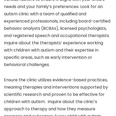
needs and your family’s preferences. Look for an
autism clinic with a team of qualified and
experienced professionals, including board-certified
behavior analysts (BCBAs), licensed psychologists,
and registered speech and occupational therapists.
Inquire about the therapists’ experience working
with children with autism and their expertise in
specific areas, such as early intervention or
behavioral challenges.
Ensure the clinic utilizes evidence-based practices,
meaning therapies and interventions supported by
scientific research and proven to be effective for
children with autism. Inquire about the clinic’s
approach to therapy and how they measure