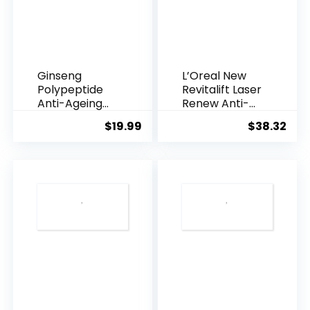
Ginseng
L’Oreal New
Polypeptide
Revitalift Laser
Anti-Ageing
Renew Anti-
Essence, 50
Agei...
$
19.99
$
38.32
Years ...