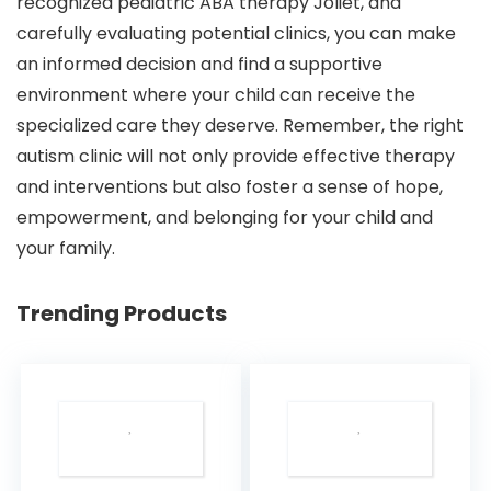
recognized pediatric ABA therapy Joliet, and
carefully evaluating potential clinics, you can make
an informed decision and find a supportive
environment where your child can receive the
specialized care they deserve. Remember, the right
autism clinic will not only provide effective therapy
and interventions but also foster a sense of hope,
empowerment, and belonging for your child and
your family.
Trending Products