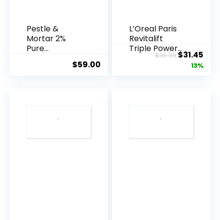
Pestle &
L’Oreal Paris
Mortar 2%
Revitalift
Pure
Triple Power
Original
Cur
$
31.45
$
35.99
Hyaluronic
Anti-A...
$
59.00
price
pric
13%
Acid Serum ...
was:
is:
$35.99.
$31.