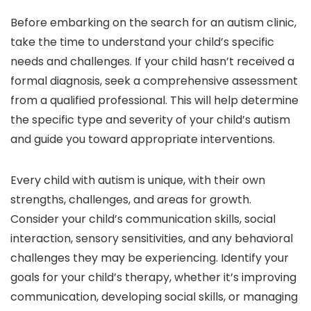
Before embarking on the search for an autism clinic,
take the time to understand your child’s specific
needs and challenges. If your child hasn’t received a
formal diagnosis, seek a comprehensive assessment
from a qualified professional. This will help determine
the specific type and severity of your child’s autism
and guide you toward appropriate interventions.
Every child with autism is unique, with their own
strengths, challenges, and areas for growth.
Consider your child’s communication skills, social
interaction, sensory sensitivities, and any behavioral
challenges they may be experiencing. Identify your
goals for your child’s therapy, whether it’s improving
communication, developing social skills, or managing