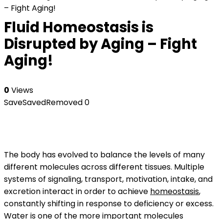
– Fight Aging!
Fluid Homeostasis is
Disrupted by Aging – Fight
Aging!
0
Views
Save
Saved
Removed
0
The body has evolved to balance the levels of many
different molecules across different tissues. Multiple
systems of signaling, transport, motivation, intake, and
excretion interact in order to achieve
homeostasis
,
constantly shifting in response to deficiency or excess.
Water is one of the more important molecules