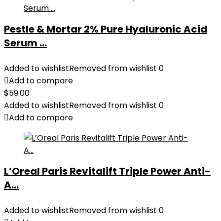
Pestle & Mortar 2% Pure Hyaluronic Acid
Serum ...
Added to wishlist
Removed from wishlist
0
Add to compare
$
59.00
Added to wishlist
Removed from wishlist
0
Add to compare
L’Oreal Paris Revitalift Triple Power Anti-
A...
Added to wishlist
Removed from wishlist
0