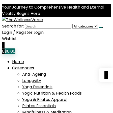
Your Journey to Comprehensive Health and Eternal
Vitality Begins Here
Search for:
Login / Register
Login
Wishlist
0
0
$
0.00
Home
Categories
0
Anti-Ageing
Longevity
Yoga Essentials
Yogic Nutrition & Health Foods
Yoga & Pilates Apparel
Pilates Essentials
Mindfulness & Meditation