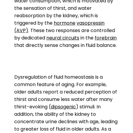
water consumption, which is motivated by
the sensation of thirst, and water
reabsorption by the kidney, which is
triggered by the
hormone
vasopressin
(AVP)
. These two responses are controlled
by dedicated
neural circuits
in the
forebrain
that directly sense changes in fluid balance.
Dysregulation of fluid homeostasis is a
common feature of aging. For example,
older adults report a reduced perception of
thirst and consume less water after many
thirst-evoking (
dipsogenic
) stimuli. In
addition, the ability of the kidney to
concentrate urine declines with age, leading
to greater loss of fluid in older adults. As a