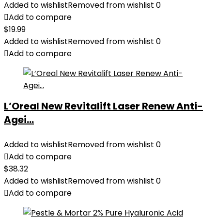
Added to wishlist
Removed from wishlist
0
Add to compare
$
19.99
Added to wishlist
Removed from wishlist
0
Add to compare
L’Oreal New Revitalift Laser Renew Anti-
Agei...
Added to wishlist
Removed from wishlist
0
Add to compare
$
38.32
Added to wishlist
Removed from wishlist
0
Add to compare