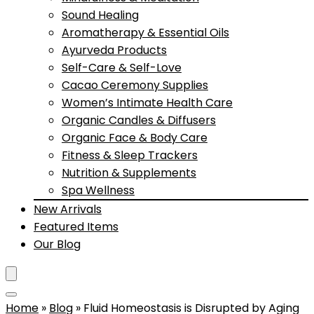
Sound Healing
Aromatherapy & Essential Oils
Ayurveda Products
Self-Care & Self-Love
Cacao Ceremony Supplies
Women’s Intimate Health Care
Organic Candles & Diffusers
Organic Face & Body Care
Fitness & Sleep Trackers
Nutrition & Supplements
Spa Wellness
New Arrivals
Featured Items
Our Blog
Home
»
Blog
»
Fluid Homeostasis is Disrupted by Aging