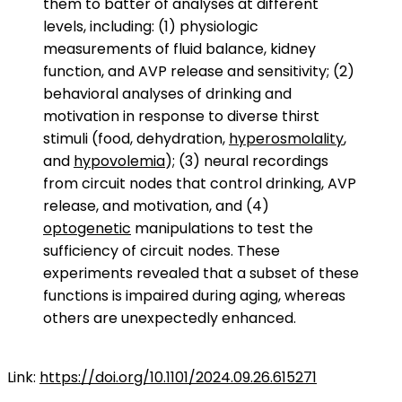
them to batter of analyses at different
levels, including: (1) physiologic
measurements of fluid balance, kidney
function, and AVP release and sensitivity; (2)
behavioral analyses of drinking and
motivation in response to diverse thirst
stimuli (food, dehydration,
hyperosmolality
,
and
hypovolemia
); (3) neural recordings
from circuit nodes that control drinking, AVP
release, and motivation, and (4)
optogenetic
manipulations to test the
sufficiency of circuit nodes. These
experiments revealed that a subset of these
functions is impaired during aging, whereas
others are unexpectedly enhanced.
Link:
https://doi.org/10.1101/2024.09.26.615271