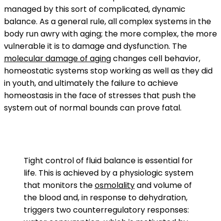
managed by this sort of complicated, dynamic
balance. As a general rule, all complex systems in the
body run awry with aging; the more complex, the more
vulnerable it is to damage and dysfunction. The
molecular damage of aging
changes cell behavior,
homeostatic systems stop working as well as they did
in youth, and ultimately the failure to achieve
homeostasis in the face of stresses that push the
system out of normal bounds can prove fatal.
Tight control of fluid balance is essential for
life. This is achieved by a physiologic system
that monitors the
osmolality
and volume of
the blood and, in response to dehydration,
triggers two counterregulatory responses: