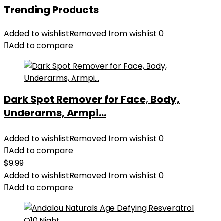
Trending Products
Added to wishlist
Removed from wishlist
0
Add to compare
Dark Spot Remover for Face, Body,
Underarms, Armpi...
Added to wishlist
Removed from wishlist
0
Add to compare
$
9.99
Added to wishlist
Removed from wishlist
0
Add to compare