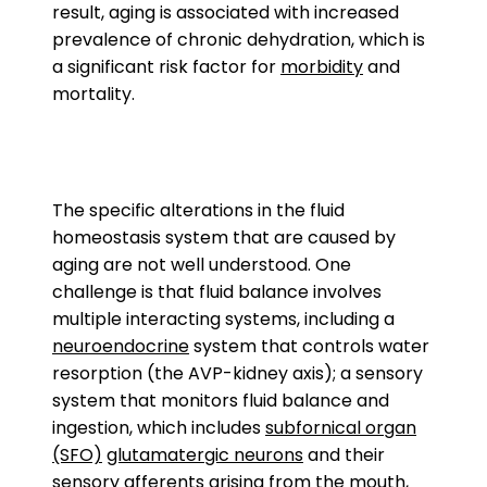
result, aging is associated with increased
prevalence of chronic dehydration, which is
a significant risk factor for
morbidity
and
mortality.
The specific alterations in the fluid
homeostasis system that are caused by
aging are not well understood. One
challenge is that fluid balance involves
multiple interacting systems, including a
neuroendocrine
system that controls water
resorption (the AVP-kidney axis); a sensory
system that monitors fluid balance and
ingestion, which includes
subfornical organ
(SFO)
glutamatergic neurons
and their
sensory
afferents
arising from the mouth,