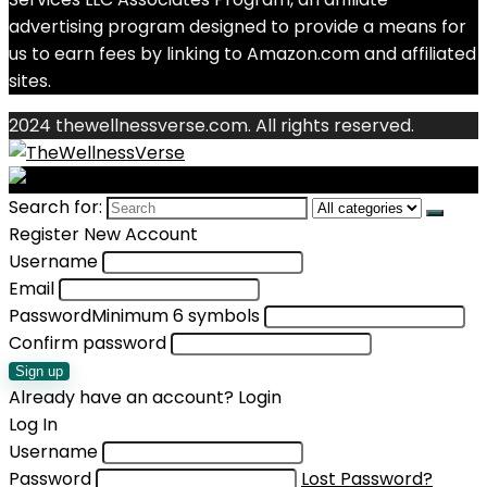
advertising program designed to provide a means for
us to earn fees by linking to Amazon.com and affiliated
sites.
2024 thewellnessverse.com. All rights reserved.
Search for:
Register New Account
Username
Email
Password
Minimum 6 symbols
Confirm password
Sign up
Already have an account?
Login
Log In
Username
Password
Lost Password?