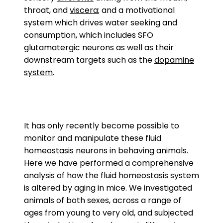
throat, and
viscera
; and a motivational
system which drives water seeking and
consumption, which includes SFO
glutamatergic neurons as well as their
downstream targets such as the
dopamine
system
.
It has only recently become possible to
monitor and manipulate these fluid
homeostasis neurons in behaving animals.
Here we have performed a comprehensive
analysis of how the fluid homeostasis system
is altered by aging in mice. We investigated
animals of both sexes, across a range of
ages from young to very old, and subjected