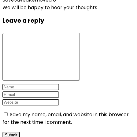
We will be happy to hear your thoughts
Leave a reply
Save my name, email, and website in this browser
for the next time I comment.