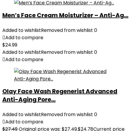
Men’s Face Cream Moisturizer – Anti-Ag...
Added to wishlist
Removed from wishlist
0
Add to compare
$
24.99
Added to wishlist
Removed from wishlist
0
Add to compare
Olay Face Wash Regenerist Advanced
Anti-Aging Pore...
Added to wishlist
Removed from wishlist
0
Add to compare
$
27.49
Original price was: $27.49.
$
24.78
Current price