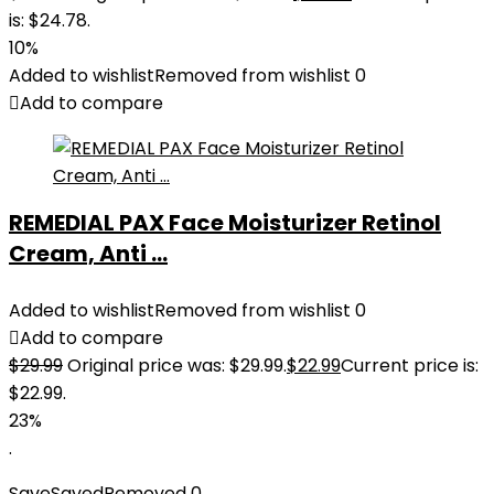
is: $24.78.
10%
Added to wishlist
Removed from wishlist
0
Add to compare
REMEDIAL PAX Face Moisturizer Retinol
Cream, Anti ...
Added to wishlist
Removed from wishlist
0
Add to compare
$
29.99
Original price was: $29.99.
$
22.99
Current price is:
$22.99.
23%
.
Save
Saved
Removed
0