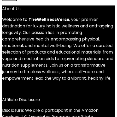
About Us
Welcome to
TheWellnessVerse
, your premier
destination for luxury holistic wellness and anti-ageing
longevity. Our passion lies in promoting
comprehensive health, encompassing physical,
emotional, and mental well-being. We offer a curated
selection of products and educational materials, from
yoga and meditation aids to rejuvenating skincare and
nutrition supplements. Join us on a transformative
journey to timeless wellness, where self-care and
empowerment lead the way to a vibrant, healthy life.
Affiliate Disclosure
Disclosure: We are a participant in the Amazon
Services LLC Associates Program, an affiliate