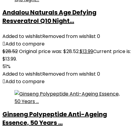
Andalou Naturals Age Defying
Resveratrol Q10 Night...
Added to wishlist
Removed from wishlist
0
Add to compare
$
28.52
Original price was: $28.52.
$
13.99
Current price is:
$13.99.
51%
Added to wishlist
Removed from wishlist
0
Add to compare
Ginseng Polypeptide Anti-Ageing
Essence, 50 Years ...