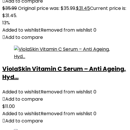
Add to compare
$
35.99
Original price was: $35.99.
$
31.45
Current price is:
$31.45.
13%
Added to wishlist
Removed from wishlist
0
Add to compare
ViolaSkin Vitamin C Serum – Anti Ageing,
Hyd...
Added to wishlist
Removed from wishlist
0
Add to compare
$
11.00
Added to wishlist
Removed from wishlist
0
Add to compare