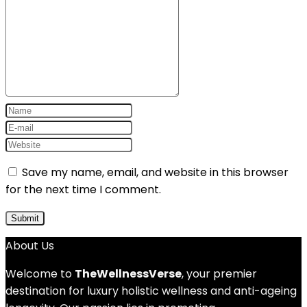
Save my name, email, and website in this browser
for the next time I comment.
About Us
Welcome to
TheWellnessVerse
, your premier
destination for luxury holistic wellness and anti-ageing