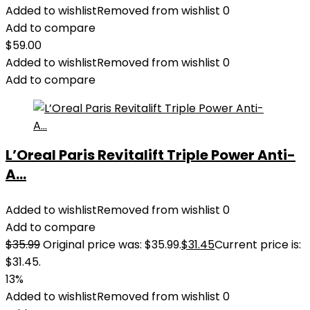
Added to wishlist
Removed from wishlist
0
Add to compare
$
59.00
Added to wishlist
Removed from wishlist
0
Add to compare
L’Oreal Paris Revitalift Triple Power Anti-
A...
Added to wishlist
Removed from wishlist
0
Add to compare
$
35.99
Original price was: $35.99.
$
31.45
Current price is:
$31.45.
13%
Added to wishlist
Removed from wishlist
0