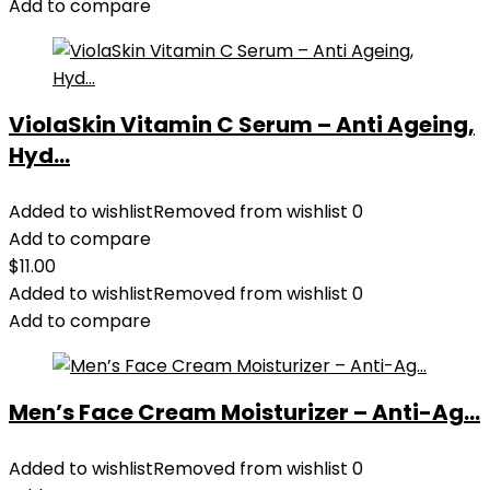
Add to compare
ViolaSkin Vitamin C Serum – Anti Ageing,
Hyd...
Added to wishlist
Removed from wishlist
0
Add to compare
$
11.00
Added to wishlist
Removed from wishlist
0
Add to compare
Men’s Face Cream Moisturizer – Anti-Ag...
Added to wishlist
Removed from wishlist
0