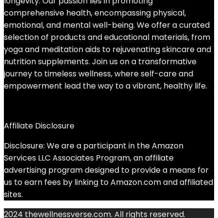
longevity. Our passion lies in promoting
comprehensive health, encompassing physical,
emotional, and mental well-being. We offer a curated
selection of products and educational materials, from
yoga and meditation aids to rejuvenating skincare and
nutrition supplements. Join us on a transformative
journey to timeless wellness, where self-care and
empowerment lead the way to a vibrant, healthy life.
Affiliate Disclosure
Disclosure: We are a participant in the Amazon
Services LLC Associates Program, an affiliate
advertising program designed to provide a means for
us to earn fees by linking to Amazon.com and affiliated
sites.
2024 thewellnessverse.com. All rights reserved.