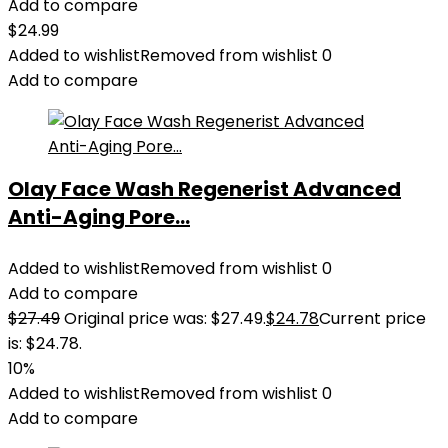
Add to compare
$
24.99
Added to wishlist
Removed from wishlist
0
Add to compare
Olay Face Wash Regenerist Advanced
Anti-Aging Pore...
Added to wishlist
Removed from wishlist
0
Add to compare
$
27.49
Original price was: $27.49.
$
24.78
Current price
is: $24.78.
10%
Added to wishlist
Removed from wishlist
0
Add to compare