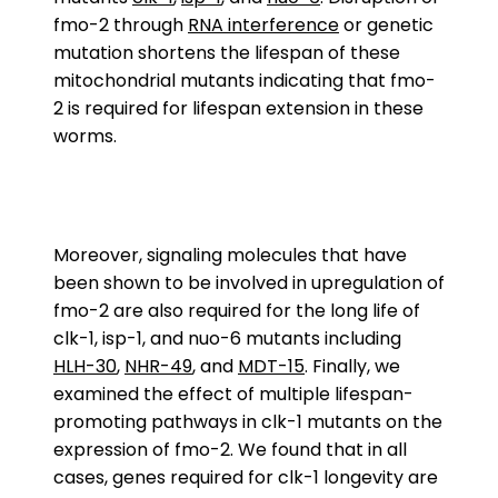
fmo-2 through
RNA interference
or genetic
mutation shortens the lifespan of these
mitochondrial mutants indicating that fmo-
2 is required for lifespan extension in these
worms.
Moreover, signaling molecules that have
been shown to be involved in upregulation of
fmo-2 are also required for the long life of
clk-1, isp-1, and nuo-6 mutants including
HLH-30
,
NHR-49
, and
MDT-15
. Finally, we
examined the effect of multiple lifespan-
promoting pathways in clk-1 mutants on the
expression of fmo-2. We found that in all
cases, genes required for clk-1 longevity are