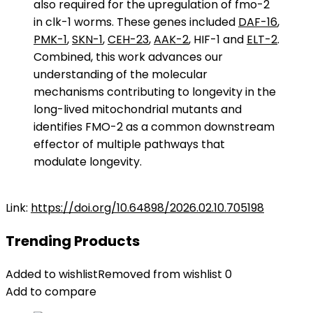
also required for the upregulation of fmo-2
in clk-1 worms. These genes included
DAF-16
,
PMK-1
,
SKN-1
,
CEH-23
,
AAK-2
, HIF-1 and
ELT-2
.
Combined, this work advances our
understanding of the molecular
mechanisms contributing to longevity in the
long-lived mitochondrial mutants and
identifies FMO-2 as a common downstream
effector of multiple pathways that
modulate longevity.
Link:
https://doi.org/10.64898/2026.02.10.705198
Trending Products
Added to wishlist
Removed from wishlist
0
Add to compare