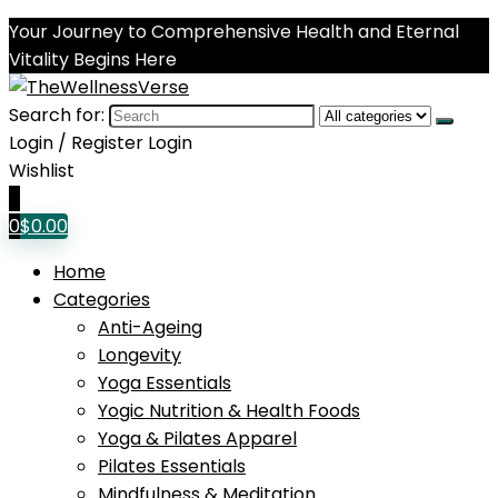
Your Journey to Comprehensive Health and Eternal
Vitality Begins Here
Search for:
Login / Register
Login
Wishlist
0
0
$
0.00
Home
Categories
Anti-Ageing
Longevity
Yoga Essentials
Yogic Nutrition & Health Foods
Yoga & Pilates Apparel
Pilates Essentials
Mindfulness & Meditation