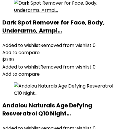
Dark Spot Remover for Face, Body,
Underarms, Armpi...
Added to wishlist
Removed from wishlist
0
Add to compare
$
9.99
Added to wishlist
Removed from wishlist
0
Add to compare
Andalou Naturals Age Defying
Resveratrol Q10 Night...
Added to wishlist
Removed from wishlist
0