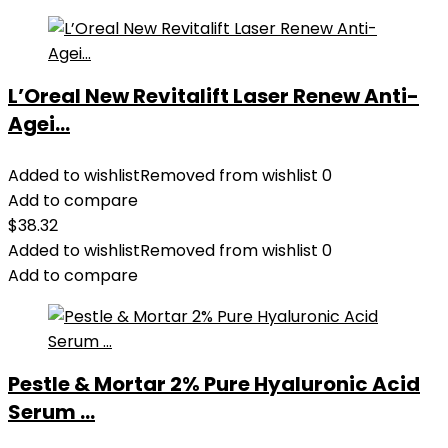
L’Oreal New Revitalift Laser Renew Anti-
Agei...
Added to wishlist
Removed from wishlist
0
Add to compare
$
38.32
Added to wishlist
Removed from wishlist
0
Add to compare
Pestle & Mortar 2% Pure Hyaluronic Acid
Serum ...