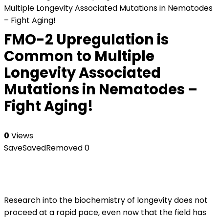
Multiple Longevity Associated Mutations in Nematodes
– Fight Aging!
FMO-2 Upregulation is
Common to Multiple
Longevity Associated
Mutations in Nematodes –
Fight Aging!
0
Views
Save
Saved
Removed
0
Research into the biochemistry of longevity does not
proceed at a rapid pace, even now that the field has