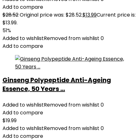
Add to compare
$
28.52
Original price was: $28.52.
$
13.99
Current price is:
$13.99.
51%
Added to wishlist
Removed from wishlist
0
Add to compare
Ginseng Polypeptide Anti-Ageing
Essence, 50 Years ...
Added to wishlist
Removed from wishlist
0
Add to compare
$
19.99
Added to wishlist
Removed from wishlist
0
Add to compare