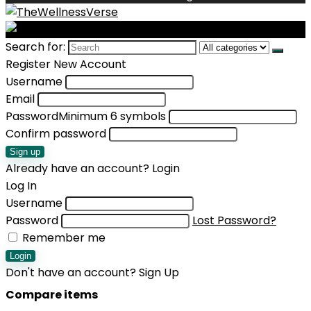
Search for:
Register New Account
Username
Email
Password
Minimum 6 symbols
Confirm password
Sign up
Already have an account?
Login
Log In
Username
Password
Lost Password?
Remember me
Login
Don't have an account?
Sign Up
Compare items