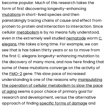
become popular. Much of this research takes the
form of first discovering longevity-enhancing
mutations
in short-lived species and then
painstakingly tracing chains of cause and effect from
protein to protein and interaction to interaction. Since
cellular
metabolism
is by no means fully understood,
even in the extremely well studied
nematode
worm
C.
elegans
, this takes a long time. For example, we can
see that is has taken thirty years or so to move from
the first C. elegans longevity-enhancing mutation to
the discovery of many more, and now here finding that
some of these mutations converge on the activity of
the
FMO-2
gene. This slow pace of increased
understanding is one of the reasons why
manipulating
the operation of cellular metabolism to slow the pace
of aging
seems a poor choice of primary goal for
research and development, versus the alternative
approach of finding
specific forms of damage
and