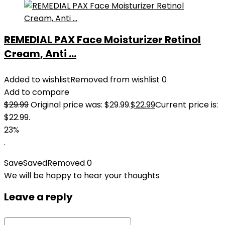
REMEDIAL PAX Face Moisturizer Retinol
Cream, Anti ...
Added to wishlist
Removed from wishlist
0
Add to compare
$
29.99
Original price was: $29.99.
$
22.99
Current price is:
$22.99.
23%
.
Save
Saved
Removed
0
We will be happy to hear your thoughts
Leave a reply