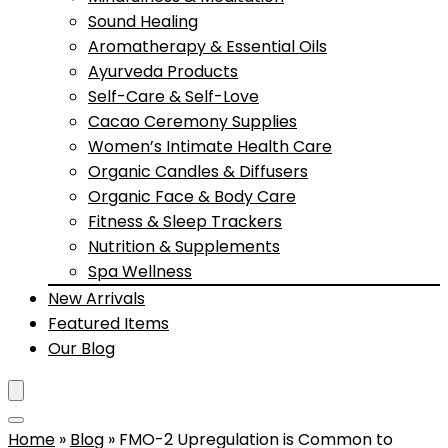
Sound Healing
Aromatherapy & Essential Oils
Ayurveda Products
Self-Care & Self-Love
Cacao Ceremony Supplies
Women’s Intimate Health Care
Organic Candles & Diffusers
Organic Face & Body Care
Fitness & Sleep Trackers
Nutrition & Supplements
Spa Wellness
New Arrivals
Featured Items
Our Blog
Home
»
Blog
»
FMO-2 Upregulation is Common to