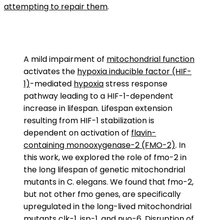
attempting to repair them
.
A mild impairment of
mitochondrial function
activates the
hypoxia inducible factor (HIF-
1)
-mediated
hypoxia
stress response
pathway leading to a HIF-1-dependent
increase in lifespan. Lifespan extension
resulting from HIF-1 stabilization is
dependent on activation of
flavin-
containing monooxygenase-2 (FMO-2)
. In
this work, we explored the role of fmo-2 in
the long lifespan of genetic mitochondrial
mutants in C. elegans. We found that fmo-2,
but not other fmo genes, are specifically
upregulated in the long-lived mitochondrial
mutants
clk-1
,
isp-1
, and
nuo-6
. Disruption of