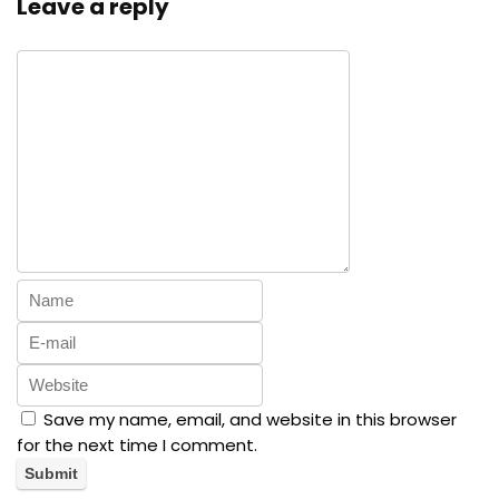
Leave a reply
Save my name, email, and website in this browser
for the next time I comment.