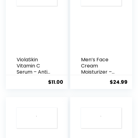
ViolaSkin
Men’s Face
Vitamin C
Cream
Serum – Anti
Moisturizer –
Ageing, Hyd...
Anti-Ag...
$
11.00
$
24.99