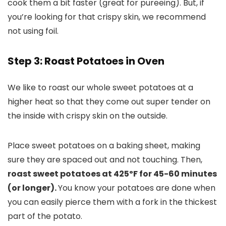
cook them a bit faster (great for pureeing). But, if
you’re looking for that crispy skin, we recommend
not using foil.
Step 3: Roast Potatoes in Oven
We like to roast our whole sweet potatoes at a
higher heat so that they come out super tender on
the inside with crispy skin on the outside.
Place sweet potatoes on a baking sheet, making
sure they are spaced out and not touching. Then,
roast sweet potatoes at 425ºF for 45-60 minutes
(or longer).
You know your potatoes are done when
you can easily pierce them with a fork in the thickest
part of the potato.