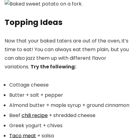
Topping Ideas
Now that your baked taters are out of the oven, it’s
time to eat! You can always eat them plain, but you
can also jazz them up with different flavor
variations.
Try the following:
Cottage cheese
Butter + salt + pepper
Almond butter + maple syrup + ground cinnamon
Beef
chili recipe
+ shredded cheese
Greek yogurt + chives
Taco meat
+ salsa