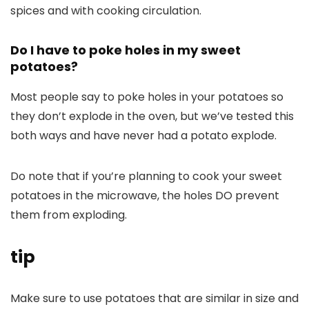
spices and with cooking circulation.
Do I have to poke holes in my sweet
potatoes?
Most people say to poke holes in your potatoes so
they don’t explode in the oven, but we’ve tested this
both ways and have never had a potato explode.
Do note that if you’re planning to cook your sweet
potatoes in the microwave, the holes DO prevent
them from exploding.
tip
Make sure to use potatoes that are similar in size and