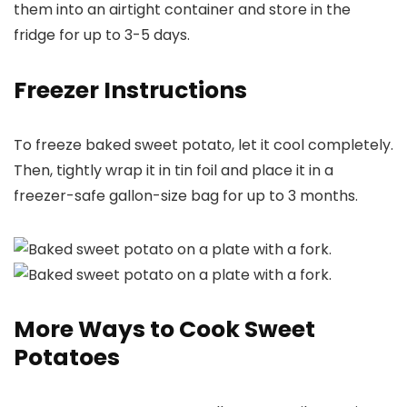
them into an airtight container and store in the
fridge for up to 3-5 days.
Freezer Instructions
To freeze baked sweet potato, let it cool completely.
Then, tightly wrap it in tin foil and place it in a
freezer-safe gallon-size bag for up to 3 months.
More Ways to Cook Sweet
Potatoes