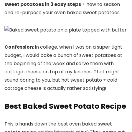
sweet potatoes in 3 easy steps
+ how to season
and re-purpose your oven baked sweet potatoes.
Confession:
in college, when I was on a super tight
budget, I would bake a bunch of sweet potatoes at
the beginning of the week and serve them with
cottage cheese on top of my lunches. That might
sound boring to you, but hot sweet potato + cold
cottage cheese is actually rather satisfying!
Best Baked Sweet Potato Recipe
This is hands down the best oven baked sweet