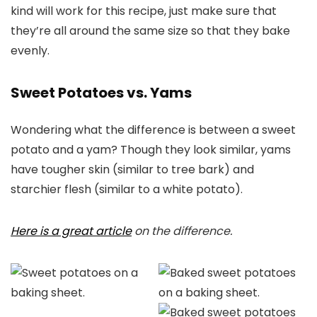
kind will work for this recipe, just make sure that
they’re all around the same size so that they bake
evenly.
Sweet Potatoes vs. Yams
Wondering what the difference is between a sweet
potato and a yam? Though they look similar, yams
have tougher skin (similar to tree bark) and
starchier flesh (similar to a white potato).
Here is a great article
on the difference.