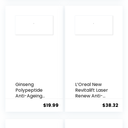
was:
is:
$28.52.
$13.
Ginseng
L’Oreal New
Polypeptide
Revitalift Laser
Anti-Ageing
Renew Anti-
Essence, 50
Agei...
$
19.99
$
38.32
Years ...