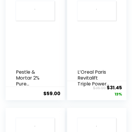
Pestle &
L’Oreal Paris
Mortar 2%
Revitalift
Pure
Triple Power
Original
Cur
$
31.45
$
35.99
Hyaluronic
Anti-A...
$
59.00
price
pric
13%
Acid Serum ...
was:
is:
$35.99.
$31.