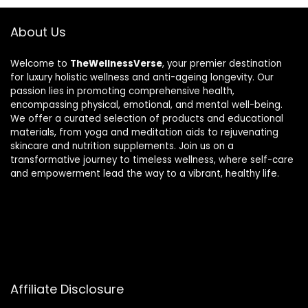
About Us
Welcome to
TheWellnessVerse
, your premier destination
for luxury holistic wellness and anti-ageing longevity. Our
passion lies in promoting comprehensive health,
encompassing physical, emotional, and mental well-being.
We offer a curated selection of products and educational
materials, from yoga and meditation aids to rejuvenating
skincare and nutrition supplements. Join us on a
transformative journey to timeless wellness, where self-care
and empowerment lead the way to a vibrant, healthy life.
Affiliate Disclosure