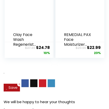
Olay Face
REMEDIAL PAX
Wash
Face
Regenerist
Moisturizer
Original
Current
Original
Cur
$
24.78
$
22.99
$
27.49
$
29.99
Advanced
Retinol
price
price
price
pric
10%
23%
Anti-Aging
Cream, Anti ...
Pore...
was:
is:
was:
is:
$27.49.
$24.78.
$29.99.
$22.
.
0
Save
We will be happy to hear your thoughts