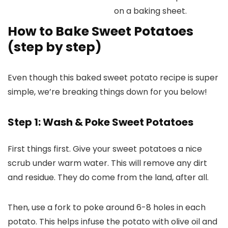
How to Bake Sweet Potatoes
(step by step)
Even though this baked sweet potato recipe is super
simple, we’re breaking things down for you below!
Step 1: Wash & Poke Sweet Potatoes
First things first. Give your sweet potatoes a nice
scrub under warm water. This will remove any dirt
and residue. They do come from the land, after all.
Then, use a fork to poke around 6-8 holes in each
potato. This helps infuse the potato with olive oil and