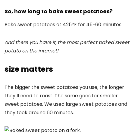
So, how long to bake sweet potatoes?
Bake sweet potatoes at 425ºF for 45-60 minutes.
And there you have it, the most perfect baked sweet
potato on the internet!
size matters
The bigger the sweet potatoes you use, the longer
they’ll need to roast. The same goes for smaller
sweet potatoes. We used large sweet potatoes and
they took around 60 minutes.