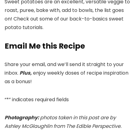
Sweet potatoes are an excellent, versatile veggie to
roast, puree, bake with, add to bowls, the list goes
on! Check out some of our back-to-basics sweet
potato tutorials.
Email Me this Recipe
Share your email, and we’ll send it straight to your
inbox.
Plus,
enjoy weekly doses of recipe inspiration
as a bonus!
“
*
” indicates required fields
Photography:
photos taken in this post are by
Ashley McGlaughlin from The Edible Perspective.