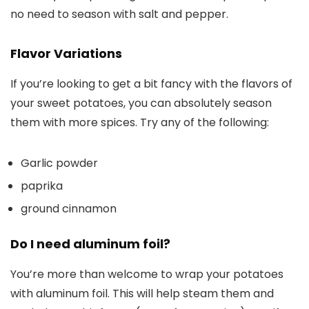
no need to season with salt and pepper.
Flavor Variations
If you’re looking to get a bit fancy with the flavors of
your sweet potatoes, you can absolutely season
them with more spices. Try any of the following:
Garlic powder
paprika
ground cinnamon
Do I need aluminum foil?
You’re more than welcome to wrap your potatoes
with aluminum foil. This will help steam them and