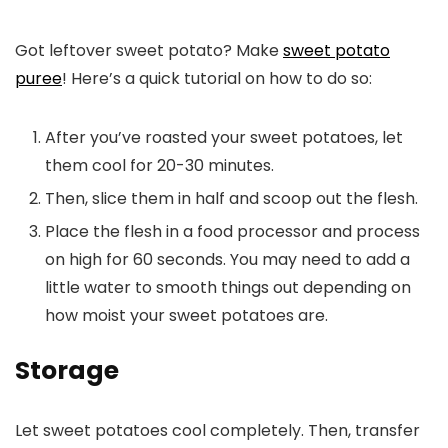
Got leftover sweet potato? Make
sweet potato
puree
! Here’s a quick tutorial on how to do so:
After you’ve roasted your sweet potatoes, let
them cool for 20-30 minutes.
Then, slice them in half and scoop out the flesh.
Place the flesh in a food processor and process
on high for 60 seconds. You may need to add a
little water to smooth things out depending on
how moist your sweet potatoes are.
Storage
Let sweet potatoes cool completely. Then, transfer