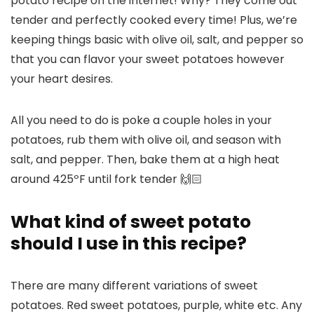
potato recipe on the internet! Why? They come out
tender and perfectly cooked every time! Plus, we’re
keeping things basic with olive oil, salt, and pepper so
that you can flavor your sweet potatoes however
your heart desires.
All you need to do is poke a couple holes in your
potatoes, rub them with olive oil, and season with
salt, and pepper. Then, bake them at a high heat
around 425ºF until fork tender 🙌🏻
What kind of sweet potato
should I use in this recipe?
There are many different variations of sweet
potatoes. Red sweet potatoes, purple, white etc. Any