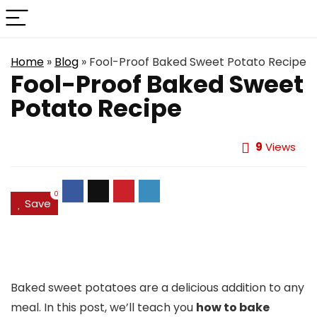
Home
»
Blog
»
Fool-Proof Baked Sweet Potato Recipe
Fool-Proof Baked Sweet
Potato Recipe
9
Views
0
Save
Baked sweet potatoes are a delicious addition to any
meal. In this post, we’ll teach you
how to bake