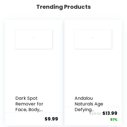
Trending Products
Dark Spot
Andalou
Remover for
Naturals Age
Face, Body,
Defying
Original
Cur
$
13.99
$
28.52
Underarms,
Resveratrol
$
9.99
price
pric
51%
Armpi...
Q10 Night...