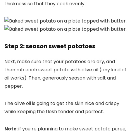
thickness so that they cook evenly.
Step 2: season sweet potatoes
Next, make sure that your potatoes are dry, and
then rub each sweet potato with olive oil (any kind of
oil works). Then, generously season with salt and
pepper.
The olive oil is going to get the skin nice and crispy
while keeping the flesh tender and perfect.
Note:
if you’re planning to make sweet potato puree,