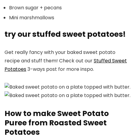
Brown sugar + pecans
Mini marshmallows
try our stuffed sweet potatoes!
Get really fancy with your baked sweet potato
recipe and stuff them! Check out our
Stuffed Sweet
Potatoes
3-ways post for more inspo.
How to make Sweet Potato
Puree from Roasted Sweet
Potatoes