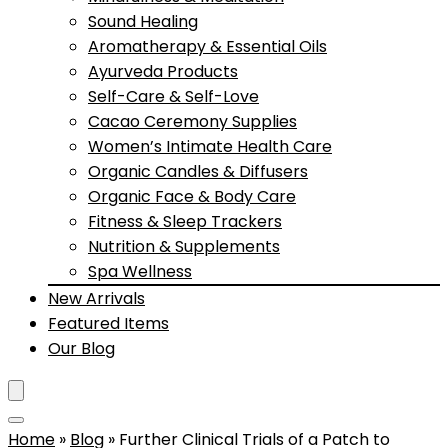
Sound Healing
Aromatherapy & Essential Oils
Ayurveda Products
Self-Care & Self-Love
Cacao Ceremony Supplies
Women’s Intimate Health Care
Organic Candles & Diffusers
Organic Face & Body Care
Fitness & Sleep Trackers
Nutrition & Supplements
Spa Wellness
New Arrivals
Featured Items
Our Blog
Home
»
Blog
»
Further Clinical Trials of a Patch to