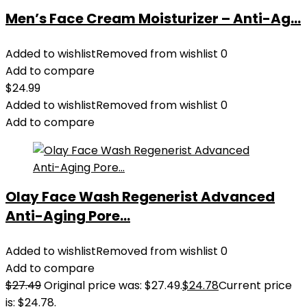
Men’s Face Cream Moisturizer – Anti-Ag...
Added to wishlist
Removed from wishlist
0
Add to compare
$
24.99
Added to wishlist
Removed from wishlist
0
Add to compare
Olay Face Wash Regenerist Advanced
Anti-Aging Pore...
Added to wishlist
Removed from wishlist
0
Add to compare
$
27.49
Original price was: $27.49.
$
24.78
Current price
is: $24.78.