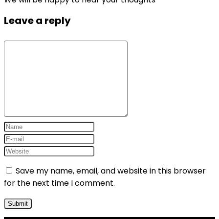
Leave a reply
Save my name, email, and website in this browser
for the next time I comment.