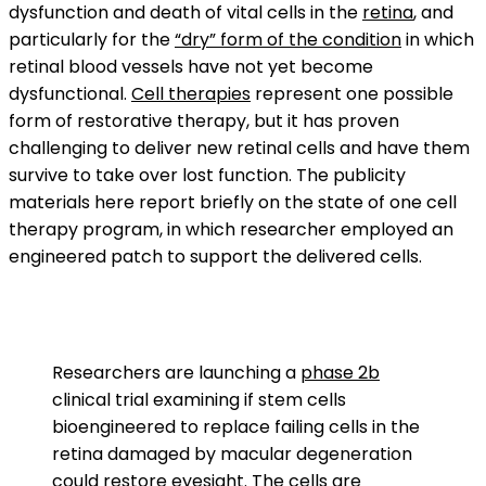
dysfunction and death of vital cells in the
retina
, and
particularly for the
“dry” form of the condition
in which
retinal blood vessels have not yet become
dysfunctional.
Cell therapies
represent one possible
form of restorative therapy, but it has proven
challenging to deliver new retinal cells and have them
survive to take over lost function. The publicity
materials here report briefly on the state of one cell
therapy program, in which researcher employed an
engineered patch to support the delivered cells.
Researchers are launching a
phase 2b
clinical trial examining if stem cells
bioengineered to replace failing cells in the
retina damaged by macular degeneration
could restore eyesight. The cells are