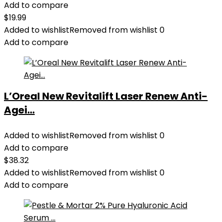
Add to compare
$
19.99
Added to wishlist
Removed from wishlist
0
Add to compare
L’Oreal New Revitalift Laser Renew Anti-
Agei...
Added to wishlist
Removed from wishlist
0
Add to compare
$
38.32
Added to wishlist
Removed from wishlist
0
Add to compare