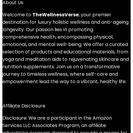
About Us
Welcome to
TheWellnessVerse
, your premier
destination for luxury holistic wellness and anti-ageing
longevity. Our passion lies in promoting
comprehensive health, encompassing physical,
emotional, and mental well-being. We offer a curated
selection of products and educational materials, from
yoga and meditation aids to rejuvenating skincare and
nutrition supplements. Join us on a transformative
journey to timeless wellness, where self-care and
empowerment lead the way to a vibrant, healthy life.
Affiliate Disclosure
Disclosure: We are a participant in the Amazon
Services LLC Associates Program, an affiliate
advertising program designed to provide a means for