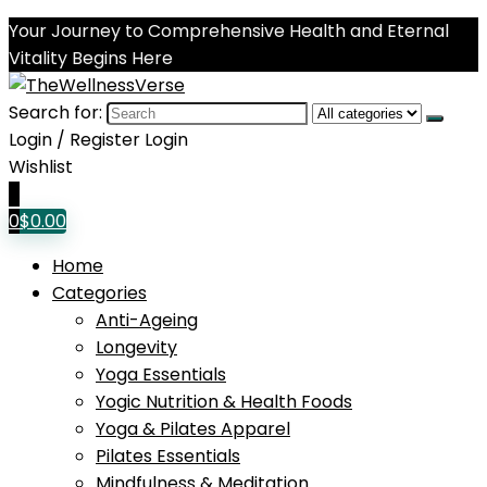
Your Journey to Comprehensive Health and Eternal
Vitality Begins Here
Search for:
Login / Register
Login
Wishlist
0
0
$
0.00
Home
Categories
Anti-Ageing
Longevity
Yoga Essentials
Yogic Nutrition & Health Foods
Yoga & Pilates Apparel
Pilates Essentials
Mindfulness & Meditation