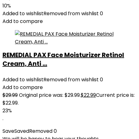
10%
Added to wishlist
Removed from wishlist
0
Add to compare
REMEDIAL PAX Face Moisturizer Retinol
Cream, Anti ...
Added to wishlist
Removed from wishlist
0
Add to compare
$
29.99
Original price was: $29.99.
$
22.99
Current price is:
$22.99.
23%
.
Save
Saved
Removed
0
We will be happy to hear your thoughts