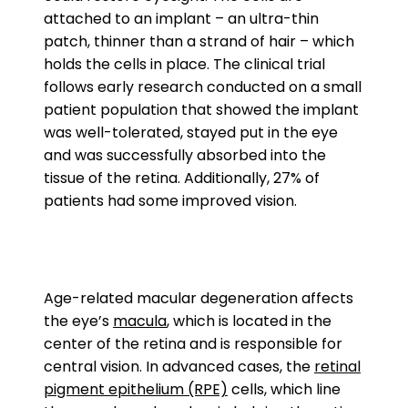
attached to an implant – an ultra-thin
patch, thinner than a strand of hair – which
holds the cells in place. The clinical trial
follows early research conducted on a small
patient population that showed the implant
was well-tolerated, stayed put in the eye
and was successfully absorbed into the
tissue of the retina. Additionally, 27% of
patients had some improved vision.
Age-related macular degeneration affects
the eye’s
macula
, which is located in the
center of the retina and is responsible for
central vision. In advanced cases, the
retinal
pigment epithelium (RPE)
cells, which line