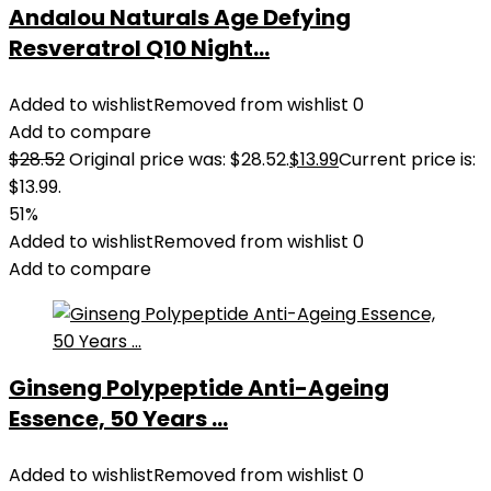
Andalou Naturals Age Defying
Resveratrol Q10 Night...
Added to wishlist
Removed from wishlist
0
Add to compare
$
28.52
Original price was: $28.52.
$
13.99
Current price is:
$13.99.
51%
Added to wishlist
Removed from wishlist
0
Add to compare
Ginseng Polypeptide Anti-Ageing
Essence, 50 Years ...
Added to wishlist
Removed from wishlist
0