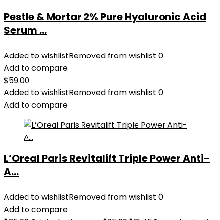
Pestle & Mortar 2% Pure Hyaluronic Acid
Serum ...
Added to wishlist
Removed from wishlist
0
Add to compare
$
59.00
Added to wishlist
Removed from wishlist
0
Add to compare
L’Oreal Paris Revitalift Triple Power Anti-
A...
Added to wishlist
Removed from wishlist
0
Add to compare