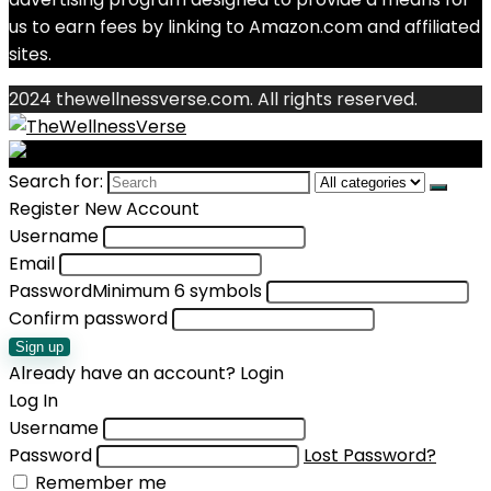
us to earn fees by linking to Amazon.com and affiliated
sites.
2024 thewellnessverse.com. All rights reserved.
Search for:
Register New Account
Username
Email
Password
Minimum 6 symbols
Confirm password
Sign up
Already have an account?
Login
Log In
Username
Password
Lost Password?
Remember me