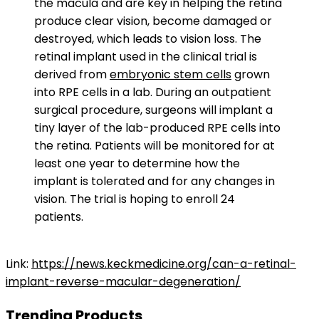
the macula and are key in helping the retina
produce clear vision, become damaged or
destroyed, which leads to vision loss. The
retinal implant used in the clinical trial is
derived from
embryonic stem cells
grown
into RPE cells in a lab. During an outpatient
surgical procedure, surgeons will implant a
tiny layer of the lab-produced RPE cells into
the retina. Patients will be monitored for at
least one year to determine how the
implant is tolerated and for any changes in
vision. The trial is hoping to enroll 24
patients.
Link:
https://news.keckmedicine.org/can-a-retinal-
implant-reverse-macular-degeneration/
Trending Products