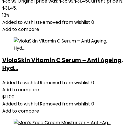
$
35.99
Original price was: $35.99.
$
31.45
Current price is:
$31.45.
13%
Added to wishlist
Removed from wishlist
0
Add to compare
ViolaSkin Vitamin C Serum – Anti Ageing,
Hyd...
Added to wishlist
Removed from wishlist
0
Add to compare
$
11.00
Added to wishlist
Removed from wishlist
0
Add to compare