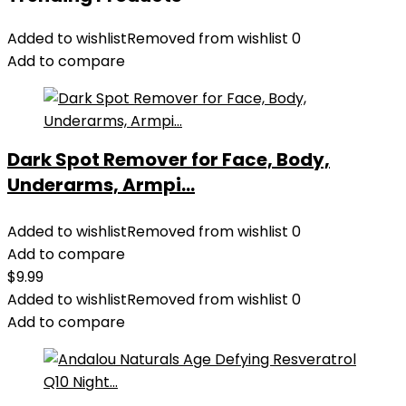
Added to wishlist
Removed from wishlist
0
Add to compare
Dark Spot Remover for Face, Body,
Underarms, Armpi...
Added to wishlist
Removed from wishlist
0
Add to compare
$
9.99
Added to wishlist
Removed from wishlist
0
Add to compare