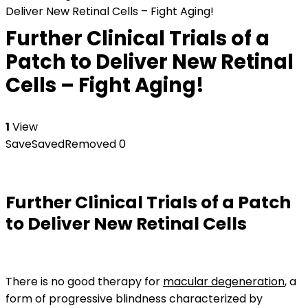
Deliver New Retinal Cells – Fight Aging!
Further Clinical Trials of a
Patch to Deliver New Retinal
Cells – Fight Aging!
1
View
Save
Saved
Removed
0
Further Clinical Trials of a Patch
to Deliver New Retinal Cells
There is no good therapy for
macular degeneration
, a
form of progressive blindness characterized by