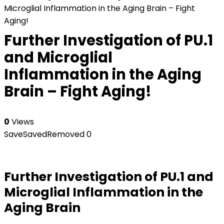
Microglial Inflammation in the Aging Brain – Fight
Aging!
Further Investigation of PU.1
and Microglial
Inflammation in the Aging
Brain – Fight Aging!
0
Views
Save
Saved
Removed
0
Further Investigation of PU.1 and
Microglial Inflammation in the
Aging Brain