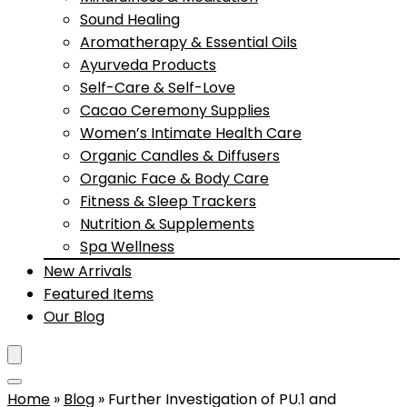
Sound Healing
Aromatherapy & Essential Oils
Ayurveda Products
Self-Care & Self-Love
Cacao Ceremony Supplies
Women’s Intimate Health Care
Organic Candles & Diffusers
Organic Face & Body Care
Fitness & Sleep Trackers
Nutrition & Supplements
Spa Wellness
New Arrivals
Featured Items
Our Blog
Home
»
Blog
»
Further Investigation of PU.1 and