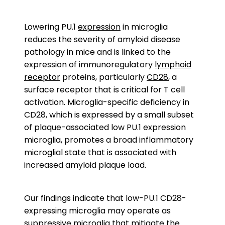
Lowering PU.1
expression
in microglia
reduces the severity of amyloid disease
pathology in mice and is linked to the
expression of immunoregulatory
lymphoid
receptor
proteins, particularly
CD28
, a
surface receptor that is critical for T cell
activation. Microglia-specific deficiency in
CD28, which is expressed by a small subset
of plaque-associated low PU.1 expression
microglia, promotes a broad inflammatory
microglial state that is associated with
increased amyloid plaque load.
Our findings indicate that low-PU.1 CD28-
expressing microglia may operate as
suppressive microglia that mitigate the