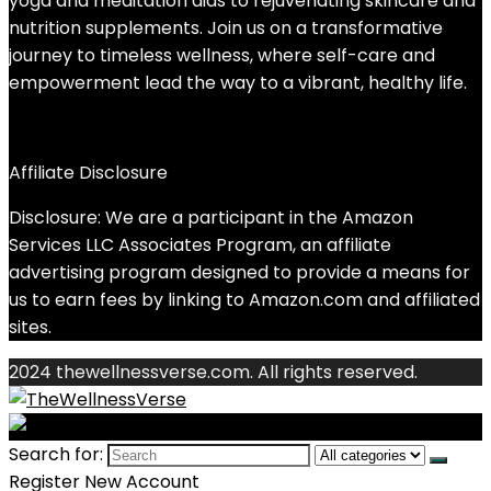
yoga and meditation aids to rejuvenating skincare and
nutrition supplements. Join us on a transformative
journey to timeless wellness, where self-care and
empowerment lead the way to a vibrant, healthy life.
Affiliate Disclosure
Disclosure: We are a participant in the Amazon
Services LLC Associates Program, an affiliate
advertising program designed to provide a means for
us to earn fees by linking to Amazon.com and affiliated
sites.
2024 thewellnessverse.com. All rights reserved.
Search for:
Register New Account