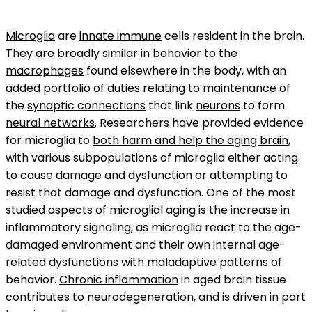
Microglia
are
innate immune
cells resident in the brain.
They are broadly similar in behavior to the
macrophages
found elsewhere in the body, with an
added portfolio of duties relating to maintenance of
the
synaptic connections
that link
neurons
to form
neural networks
. Researchers have provided evidence
for microglia to
both harm and help the aging brain
,
with various subpopulations of microglia either acting
to cause damage and dysfunction or attempting to
resist that damage and dysfunction. One of the most
studied aspects of microglial aging is the increase in
inflammatory signaling, as microglia react to the age-
damaged environment and their own internal age-
related dysfunctions with maladaptive patterns of
behavior.
Chronic inflammation
in aged brain tissue
contributes to
neurodegeneration
, and is driven in part