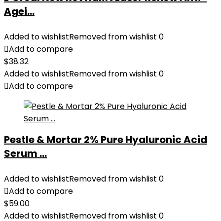
Agei...
Added to wishlist
Removed from wishlist
0
Add to compare
$
38.32
Added to wishlist
Removed from wishlist
0
Add to compare
Pestle & Mortar 2% Pure Hyaluronic Acid
Serum ...
Added to wishlist
Removed from wishlist
0
Add to compare
$
59.00
Added to wishlist
Removed from wishlist
0