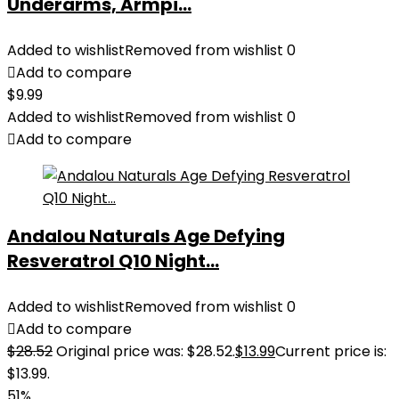
Underarms, Armpi...
Added to wishlist
Removed from wishlist
0
Add to compare
$
9.99
Added to wishlist
Removed from wishlist
0
Add to compare
Andalou Naturals Age Defying
Resveratrol Q10 Night...
Added to wishlist
Removed from wishlist
0
Add to compare
$
28.52
Original price was: $28.52.
$
13.99
Current price is:
$13.99.
51%