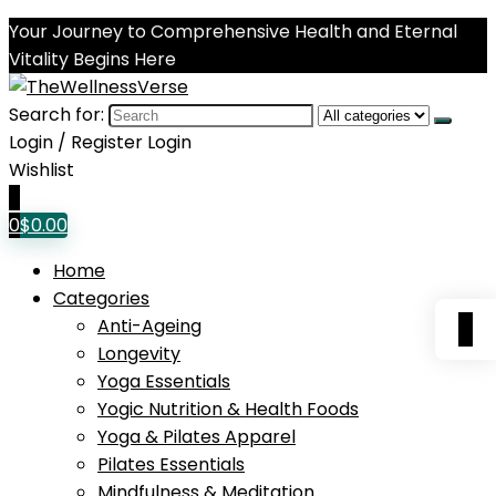
Your Journey to Comprehensive Health and Eternal
Vitality Begins Here
Search for:
Login / Register
Login
Wishlist
0
0
$
0.00
Home
Categories
0
Anti-Ageing
Longevity
Yoga Essentials
Yogic Nutrition & Health Foods
Yoga & Pilates Apparel
Pilates Essentials
Mindfulness & Meditation