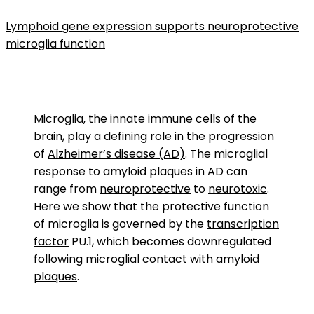
Lymphoid gene expression supports neuroprotective
microglia function
Microglia, the innate immune cells of the
brain, play a defining role in the progression
of
Alzheimer’s disease (AD)
. The microglial
response to amyloid plaques in AD can
range from
neuroprotective
to
neurotoxic
.
Here we show that the protective function
of microglia is governed by the
transcription
factor
PU.1, which becomes downregulated
following microglial contact with
amyloid
plaques
.