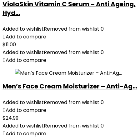
ViolaSkin Vitamin C Serum – Anti Ageing,
Hyd...
Added to wishlist
Removed from wishlist
0
Add to compare
$
11.00
Added to wishlist
Removed from wishlist
0
Add to compare
Men’s Face Cream Moisturizer – Anti-Ag...
Added to wishlist
Removed from wishlist
0
Add to compare
$
24.99
Added to wishlist
Removed from wishlist
0
Add to compare