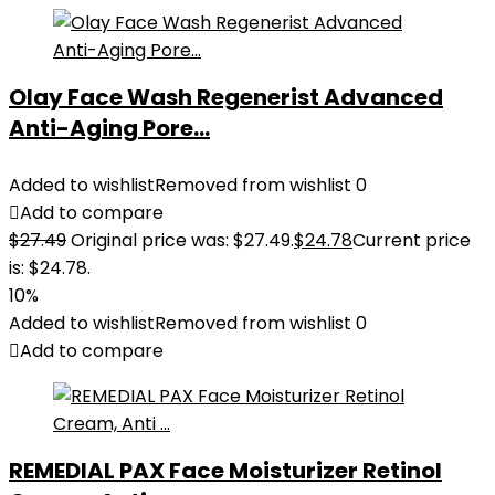
Olay Face Wash Regenerist Advanced
Anti-Aging Pore...
Added to wishlist
Removed from wishlist
0
Add to compare
$
27.49
Original price was: $27.49.
$
24.78
Current price
is: $24.78.
10%
Added to wishlist
Removed from wishlist
0
Add to compare
REMEDIAL PAX Face Moisturizer Retinol