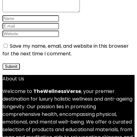
Save my name, email, and website in this browser
for the next time I comment.
About Us
Welcome to
TheWellnessVerse
, your premier
destination for luxury holistic wellness and anti-ageing
longevity. Our passion lies in promoting
comprehensive health, encompassing physical,
emotional, and mental well-being. We offer a curated
selection of products and educational materials, from