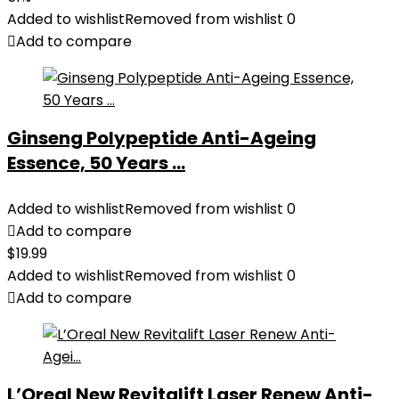
Added to wishlist
Removed from wishlist
0
Add to compare
Ginseng Polypeptide Anti-Ageing
Essence, 50 Years ...
Added to wishlist
Removed from wishlist
0
Add to compare
$
19.99
Added to wishlist
Removed from wishlist
0
Add to compare
L’Oreal New Revitalift Laser Renew Anti-