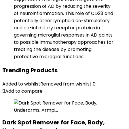
progression of AD by reducing the severity
of neuroinflammation. This role of CD28 and
potentially other lymphoid co-stimulatory
and co-inhibitory receptor proteins in
governing microglial responses in AD points
to possible
immunotherapy
approaches for
treating the disease by promoting
protective microglial functions.
Trending Products
Added to wishlist
Removed from wishlist
0
Add to compare
Dark Spot Remover for Face, Body,