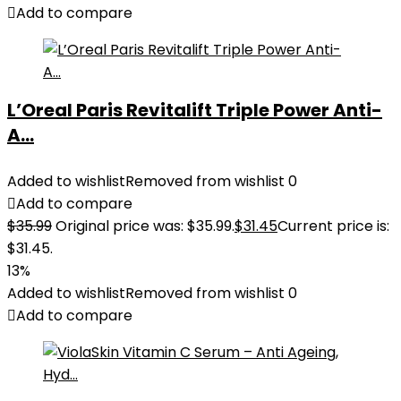
Add to compare
L’Oreal Paris Revitalift Triple Power Anti-
A...
Added to wishlist
Removed from wishlist
0
Add to compare
$
35.99
Original price was: $35.99.
$
31.45
Current price is:
$31.45.
13%
Added to wishlist
Removed from wishlist
0
Add to compare