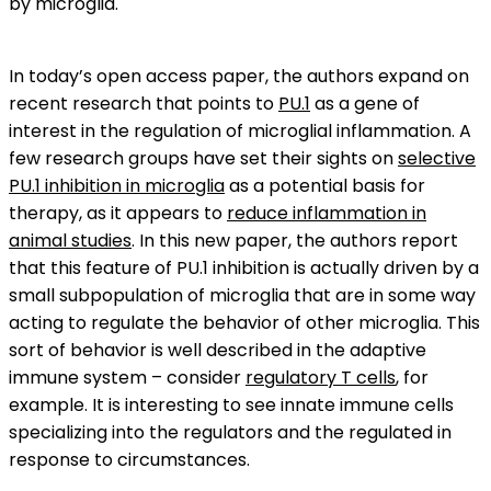
by microglia.
In today’s open access paper, the authors expand on
recent research that points to
PU.1
as a gene of
interest in the regulation of microglial inflammation. A
few research groups have set their sights on
selective
PU.1 inhibition in microglia
as a potential basis for
therapy, as it appears to
reduce inflammation in
animal studies
. In this new paper, the authors report
that this feature of PU.1 inhibition is actually driven by a
small subpopulation of microglia that are in some way
acting to regulate the behavior of other microglia. This
sort of behavior is well described in the adaptive
immune system – consider
regulatory T cells
, for
example. It is interesting to see innate immune cells
specializing into the regulators and the regulated in
response to circumstances.