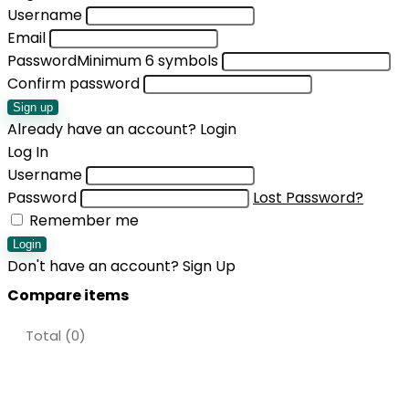
Username
Email
Password
Minimum 6 symbols
Confirm password
Sign up
Already have an account?
Login
Log In
Username
Password
Lost Password?
Remember me
Login
Don't have an account?
Sign Up
Compare items
Total (
0
)