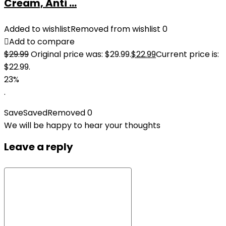
Cream, Anti ...
Added to wishlist
Removed from wishlist
0
Add to compare
$
29.99
Original price was: $29.99.
$
22.99
Current price is:
$22.99.
23%
.
Save
Saved
Removed
0
We will be happy to hear your thoughts
Leave a reply