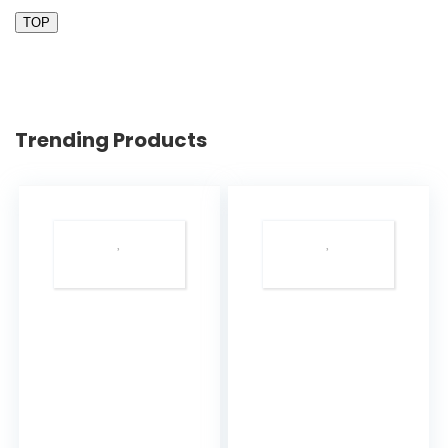
TOP
Trending Products