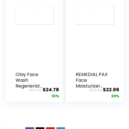
Olay Face
REMEDIAL PAX
Wash
Face
Regenerist
Moisturizer
Original
Current
Original
Cur
$
24.78
$
22.99
$
27.49
$
29.99
Advanced
Retinol
price
price
price
pric
10%
23%
Anti-Aging
Cream, Anti ...
Pore...
was:
is:
was:
is:
$27.49.
$24.78.
$29.99.
$22.
.