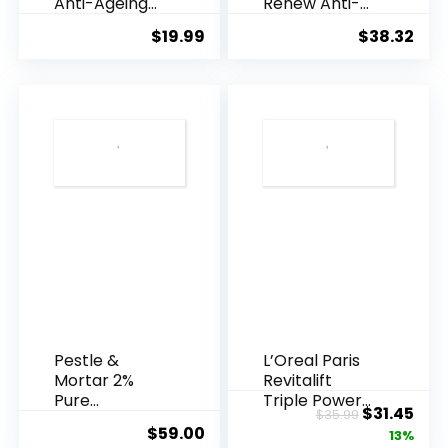
Anti-Ageing
Renew Anti-
Essence, 50
Agei...
$
19.99
$
38.32
Years ...
Pestle &
L’Oreal Paris
Mortar 2%
Revitalift
Pure
Triple Power
Original
Cur
$
31.45
$
35.99
Hyaluronic
Anti-A...
$
59.00
price
pric
13%
Acid Serum ...