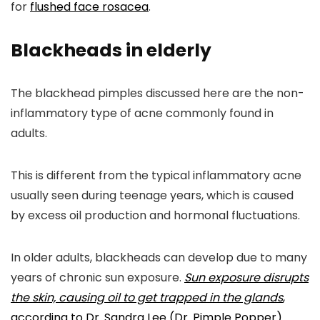
for
flushed face rosacea
.
Blackheads in elderly
The blackhead pimples discussed here are the non-
inflammatory type of acne commonly found in
adults.
This is different from the typical inflammatory acne
usually seen during teenage years, which is caused
by excess oil production and hormonal fluctuations.
In older adults, blackheads can develop due to many
years of chronic sun exposure.
Sun exposure disrupts
the skin, causing oil to get trapped in the glands
,
according to Dr. Sandra Lee (Dr. Pimple Popper)
.