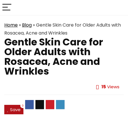
Home
»
Blog
»
Gentle Skin Care for Older Adults with
Rosacea, Acne and Wrinkles
Gentle Skin Care for
Older Adults with
Rosacea, Acne and
Wrinkles
15
Views
0
Save