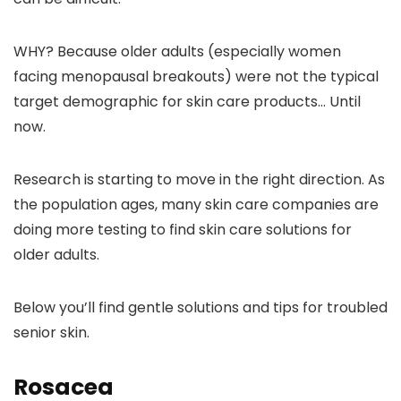
WHY? Because older adults (especially women
facing menopausal breakouts) were not the typical
target demographic for skin care products… Until
now.
Research is starting to move in the right direction. As
the population ages, many skin care companies are
doing more testing to find skin care solutions for
older adults.
Below you’ll find gentle solutions and tips for troubled
senior skin.
Rosacea