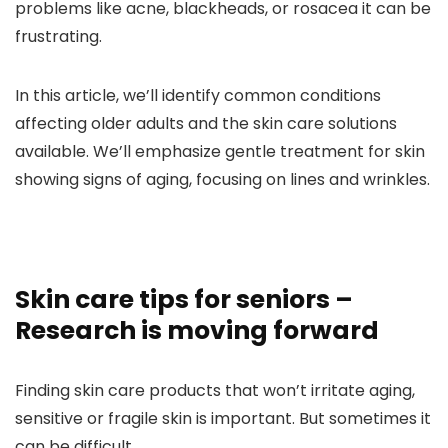
problems like acne, blackheads, or rosacea it can be
frustrating.
In this article, we’ll identify common conditions
affecting older adults and the skin care solutions
available. We’ll emphasize gentle treatment for skin
showing signs of aging, focusing on lines and wrinkles.
Skin care tips for seniors –
Research is moving forward
Finding skin care products that won’t irritate aging,
sensitive or fragile skin is important. But sometimes it
can be difficult.