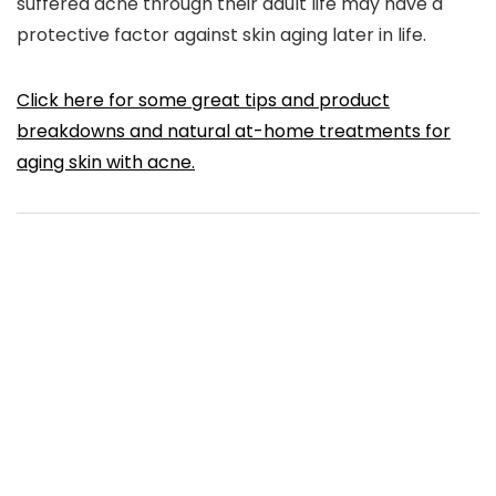
suffered acne through their adult life may have a
protective factor against skin aging later in life.
Click here for some great tips and product
breakdowns and natural at-home treatments for
aging skin with acne.