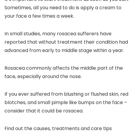
Sometimes, all you need to do is apply a cream to
your face a few times a week.
In small studies, many rosacea sufferers have
reported that without treatment their condition had
advanced from early to middle stage within a year.
Rosacea commonly affects the middle part of the
face, especially around the nose.
If you ever suffered from blushing or flushed skin, red
blotches, and small pimple like bumps on the face –
consider that it could be rosacea.
Find out the causes, treatments and care tips