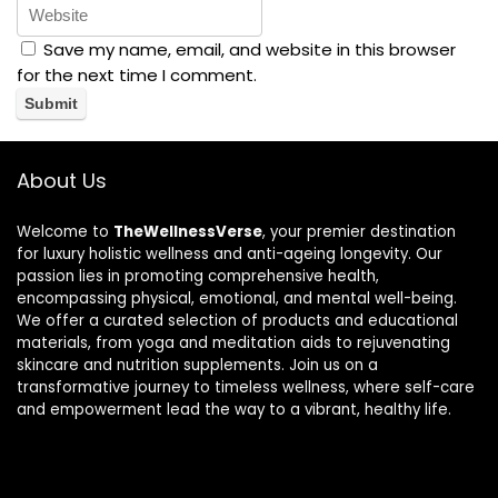
Save my name, email, and website in this browser
for the next time I comment.
About Us
Welcome to
TheWellnessVerse
, your premier destination
for luxury holistic wellness and anti-ageing longevity. Our
passion lies in promoting comprehensive health,
encompassing physical, emotional, and mental well-being.
We offer a curated selection of products and educational
materials, from yoga and meditation aids to rejuvenating
skincare and nutrition supplements. Join us on a
transformative journey to timeless wellness, where self-care
and empowerment lead the way to a vibrant, healthy life.