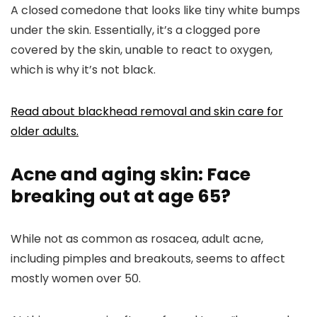
A closed comedone that looks like tiny white bumps
under the skin. Essentially, it’s a clogged pore
covered by the skin, unable to react to oxygen,
which is why it’s not black.
Read about blackhead removal and skin care for
older adults.
Acne and aging skin: Face
breaking out at age 65?
While not as common as rosacea, adult acne,
including pimples and breakouts, seems to affect
mostly women over 50.