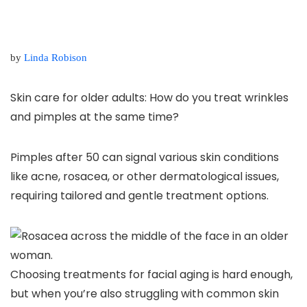
by
Linda Robison
Skin care for older adults: How do you treat wrinkles
and pimples at the same time?
Pimples after 50 can signal various skin conditions
like acne, rosacea, or other dermatological issues,
requiring tailored and gentle treatment options.
Choosing treatments for facial aging is hard enough,
but when you’re also struggling with common skin