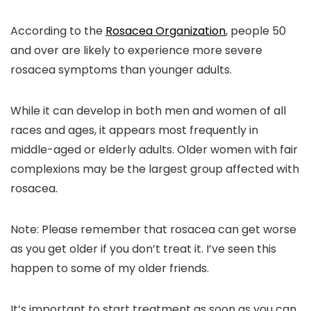
According to the
Rosacea Organization
, people 50
and over are likely to experience more severe
rosacea symptoms than younger adults.
While it can develop in both men and women of all
races and ages, it appears most frequently in
middle-aged or elderly adults. Older women with fair
complexions may be the largest group affected with
rosacea.
Note:
Please remember that
rosacea can get worse
as you get older if
you don’t treat it
. I’ve seen this
happen to some of my older friends.
It’s important to start treatment as soon as you can.