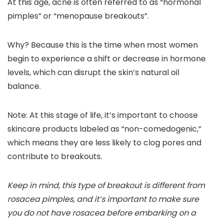
At this age, acne is often referred to as “hormonal
pimples” or “
menopause breakouts”.
Why? Because this is the time when most women
begin to experience a shift or decrease in hormone
levels, which can disrupt the skin’s natural oil
balance.
Note:
At this stage of life, it’s important to choose
skincare products labeled as “non-comedogenic,”
which means they are less likely to clog pores and
contribute to breakouts.
Keep in mind, this type of breakout is different from
rosacea pimples, and it’s important to make sure
you do not have rosacea before embarking on a