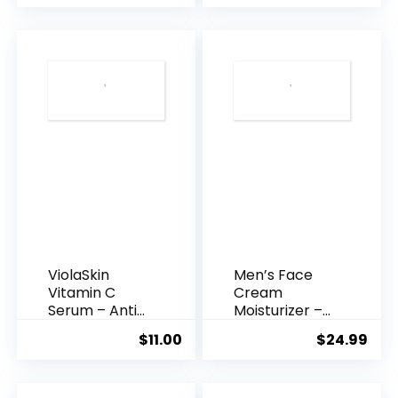
was:
is:
$35.99.
$31.
ViolaSkin
Men’s Face
Vitamin C
Cream
Serum – Anti
Moisturizer –
Ageing, Hyd...
Anti-Ag...
$
11.00
$
24.99