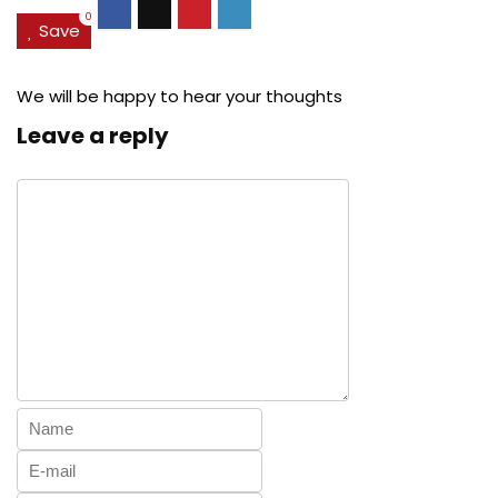
0
Save
We will be happy to hear your thoughts
Leave a reply