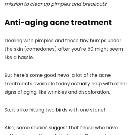
mission to clear up pimples and breakouts.
Anti-aging acne treatment
Dealing with pimples and those tiny bumps under
the skin (comedones) after you’re 50 might seem
like a hassle.
But here’s some good news: a lot of the acne
treatments available today actually help with other
signs of aging, like wrinkles and discoloration.
So, it’s like hitting two birds with one stone!
Also, some studies suggest that those who have