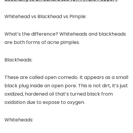
Whitehead vs Blackhead vs Pimple:
What’s the difference? Whiteheads and blackheads
are both forms of acne pimples.
Blackheads:
These are called open comedo. It appears as a small
black plug inside an open pore. This is not dirt, it’s just
oxidized, hardened oil that’s turned black from
oxidation due to expose to oxygen.
Whiteheads: