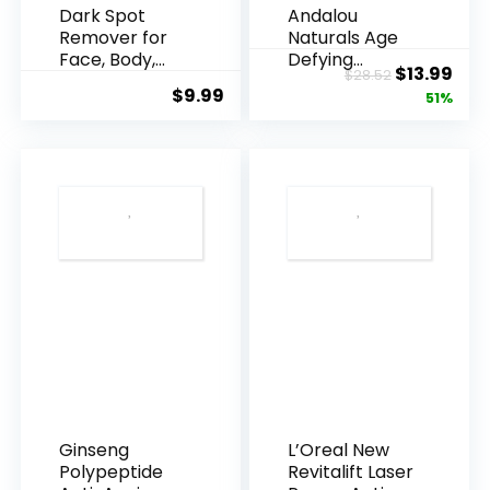
Dark Spot
Andalou
Remover for
Naturals Age
Face, Body,
Defying
Original
Cur
$
13.99
$
28.52
Underarms,
Resveratrol
$
9.99
price
pric
51%
Armpi...
Q10 Night...
was:
is:
$28.52.
$13.
Ginseng
L’Oreal New
Polypeptide
Revitalift Laser