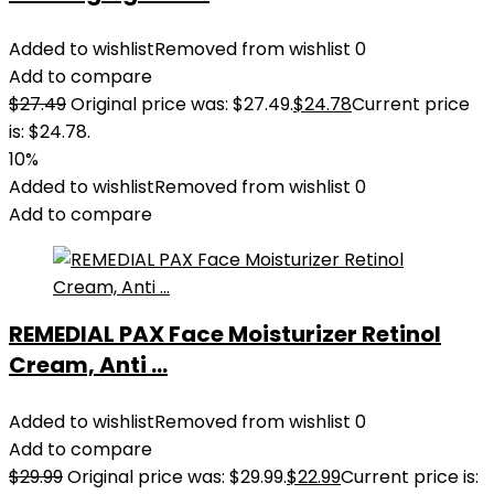
Added to wishlist
Removed from wishlist
0
Add to compare
$
27.49
Original price was: $27.49.
$
24.78
Current price
is: $24.78.
10%
Added to wishlist
Removed from wishlist
0
Add to compare
REMEDIAL PAX Face Moisturizer Retinol
Cream, Anti ...
Added to wishlist
Removed from wishlist
0
Add to compare
$
29.99
Original price was: $29.99.
$
22.99
Current price is: