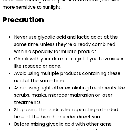
more sensitive to sunlight.
Precaution
Never use glycolic acid and lactic acids at the
same time, unless they’re already combined
within a specially formulate product.
Check with your dermatologist if you have issues
like
rosacea
or
acne
.
Avoid using multiple products containing these
acid at the same time.
Avoid using right after exfoliating treatments like
scrubs
,
masks
,
microdermabrasion
or laser
treatments.
Stop using the acids when spending extended
time at the beach or under direct sun.
Before mixing glycolic acid with other acne