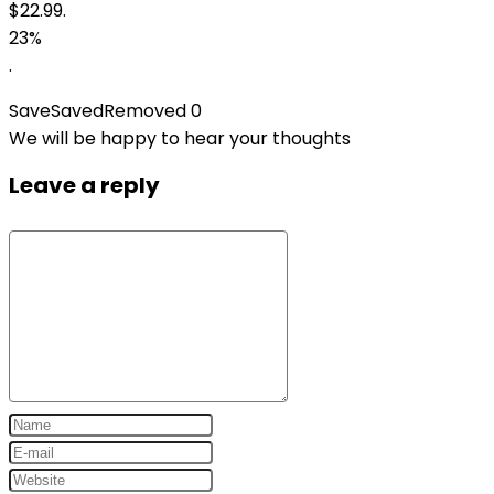
$22.99.
23%
.
Save
Saved
Removed
0
We will be happy to hear your thoughts
Leave a reply