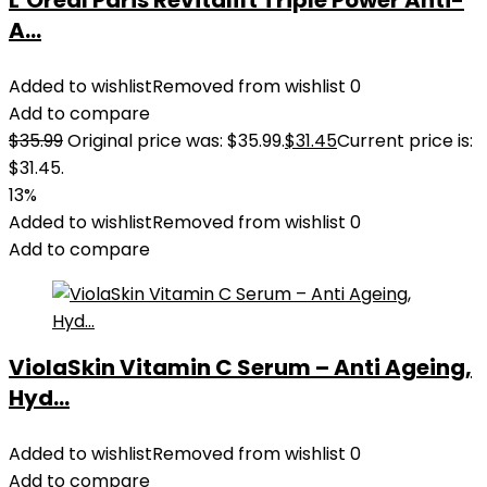
L’Oreal Paris Revitalift Triple Power Anti-
A...
Added to wishlist
Removed from wishlist
0
Add to compare
$
35.99
Original price was: $35.99.
$
31.45
Current price is:
$31.45.
13%
Added to wishlist
Removed from wishlist
0
Add to compare
ViolaSkin Vitamin C Serum – Anti Ageing,
Hyd...
Added to wishlist
Removed from wishlist
0
Add to compare