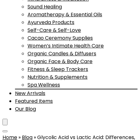
Sound Healing
Aromatherapy & Essential Oils
Ayurveda Products
Self-Care & Self-Love
Cacao Ceremony Supplies
Women’s Intimate Health Care
Organic Candles & Diffusers
Organic Face & Body Care
Fitness & Sleep Trackers
Nutrition & Supplements
Spa Wellness
New Arrivals
Featured Items
Our Blog
Home
»
Blog
»
Glycolic Acid vs Lactic Acid: Differences,