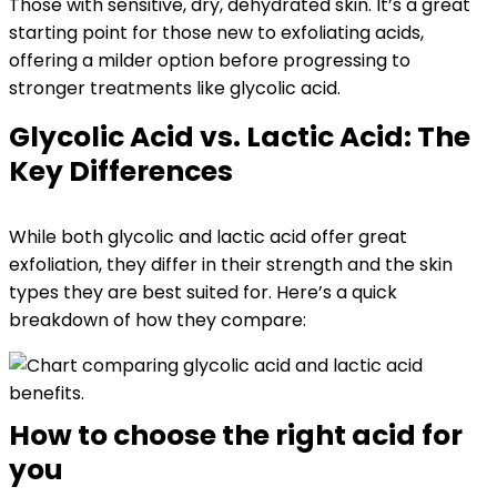
Those with sensitive, dry, dehydrated skin. It’s a great
starting point for those new to exfoliating acids,
offering a milder option before progressing to
stronger treatments like glycolic acid.
Glycolic Acid vs. Lactic Acid: The
Key Differences
While both glycolic and lactic acid offer great
exfoliation, they differ in their strength and the skin
types they are best suited for. Here’s a quick
breakdown of how they compare:
How to choose the right acid for
you