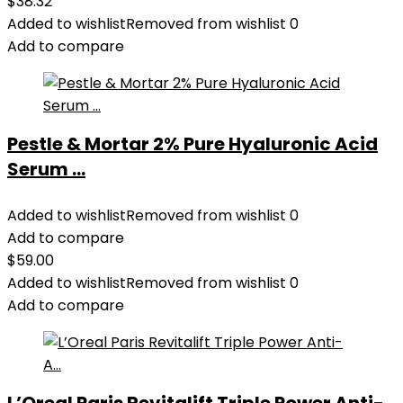
$
38.32
Added to wishlist
Removed from wishlist
0
Add to compare
Pestle & Mortar 2% Pure Hyaluronic Acid
Serum ...
Added to wishlist
Removed from wishlist
0
Add to compare
$
59.00
Added to wishlist
Removed from wishlist
0
Add to compare