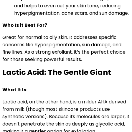
and helps to even out your skin tone, reducing
hyperpigmentation, acne scars, and sun damage.
Who Is it Best For?
Great for normal to oily skin. It addresses specific
concerns like hyperpigmentation, sun damage, and
fine lines. As a strong exfoliant, it’s the perfect choice
for those seeking powerful results.
Lactic Acid: The Gentle Giant
What It Is:
Lactic acid, on the other hand, is a milder AHA derived
from milk (though most skincare products use
synthetic versions). Because its molecules are larger, it
doesn’t penetrate the skin as deeply as glycolic acid,
making it a gentler option for exfoliation.