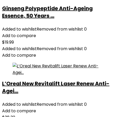
Ginseng Polypeptide Anti-Ageing
Essence, 50 Years ...
Added to wishlist
Removed from wishlist
0
Add to compare
$
19.99
Added to wishlist
Removed from wishlist
0
Add to compare
L’Oreal New Revitalift Laser Renew Anti-
Agei...
Added to wishlist
Removed from wishlist
0
Add to compare