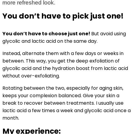
more refreshed look.
You don’t have to pick just one!
You don’t have to choose just one!
B
ut avoid using
glycolic and lactic acid on the same day.
Instead, alternate them with a few days or weeks in
between. This way, you get the deep exfoliation of
glycolic acid and the hydration boost from lactic acid
without over-exfoliating.
Rotating between the two, especially for aging skin,
keeps your complexion balanced. Give your skin a
break to recover between treatments. I usually use
lactic acid a few times a week and glycolic acid once a
month.
My experience: