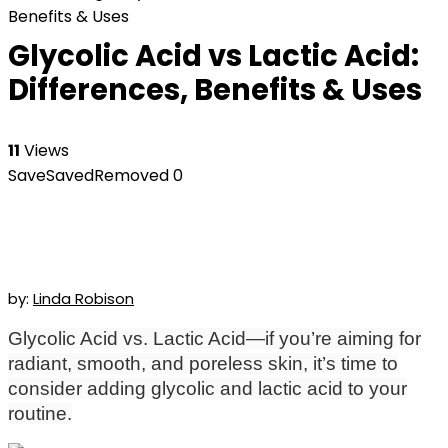
Benefits & Uses
Glycolic Acid vs Lactic Acid:
Differences, Benefits & Uses
11
Views
Save
Saved
Removed
0
by:
Linda Robison
Glycolic Acid vs. Lactic Acid—if you’re aiming for
radiant, smooth, and poreless skin, it’s time to
consider adding glycolic and lactic acid to your
routine.