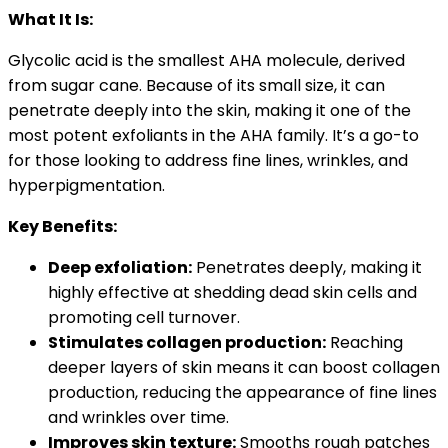
What It Is:
Glycolic acid is the smallest AHA molecule, derived
from sugar cane. Because of its small size, it can
penetrate deeply into the skin, making it one of the
most potent exfoliants in the AHA family. It’s a go-to
for those looking to address fine lines, wrinkles, and
hyperpigmentation.
Key Benefits:
Deep exfoliation:
Penetrates deeply, making it
highly effective at shedding dead skin cells and
promoting cell turnover.
Stimulates collagen production:
Reaching
deeper layers of skin means it can boost collagen
production, reducing the appearance of fine lines
and wrinkles over time.
Improves skin texture:
Smooths rough patches