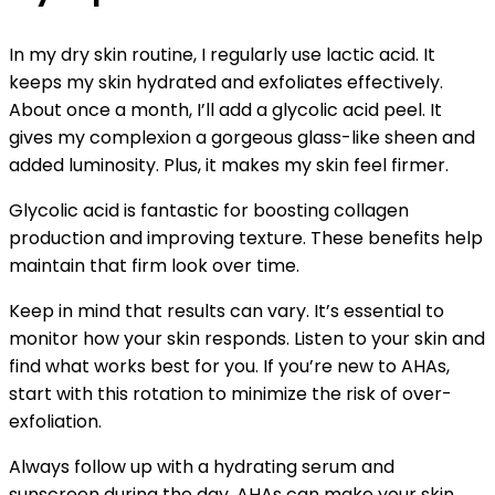
In my dry skin routine, I regularly use lactic acid. It
keeps my skin hydrated and exfoliates effectively.
About once a month, I’ll add a glycolic acid peel. It
gives my complexion a gorgeous glass-like sheen and
added luminosity. Plus, it makes my skin feel firmer.
Glycolic acid is fantastic for boosting collagen
production and improving texture. These benefits help
maintain that firm look over time.
Keep in mind that results can vary. It’s essential to
monitor how your skin responds. Listen to your skin and
find what works best for you. If you’re new to AHAs,
start with this rotation to minimize the risk of over-
exfoliation.
Always follow up with a hydrating serum and
sunscreen during the day. AHAs can make your skin