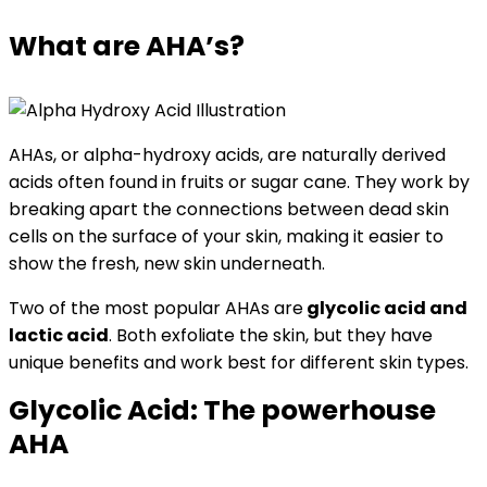
What are AHA’s?
AHAs, or alpha-hydroxy acids, are naturally derived
acids often found in fruits or sugar cane. They work by
breaking apart the connections between dead skin
cells on the surface of your skin, making it easier to
show the fresh, new skin underneath.
Two of the most popular AHAs are
glycolic acid and
lactic acid
. Both exfoliate the skin, but they have
unique benefits and work best for different skin types.
Glycolic Acid: The powerhouse
AHA