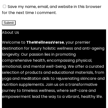
Save my name, email, and website in this browser
for the next time I comment.
About Us
Welcome to
TheWellnessVerse
, your premier
destination for luxury holistic wellness and anti-ageing
longevity. Our passion lies in promoting
comprehensive health, encompassing physical,
emotional, and mental well-being. We offer a curated
selection of products and educational materials, from
yoga and meditation aids to rejuvenating skincare and
nutrition supplements. Join us on a transformative
journey to timeless wellness, where self-care and
empowerment lead the way to a vibrant, healthy life.