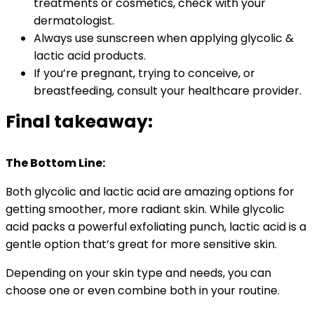
treatments or cosmetics, check with your
dermatologist.
Always use sunscreen when applying glycolic &
lactic acid products.
If you’re pregnant, trying to conceive, or
breastfeeding, consult your healthcare provider.
Final takeaway:
The Bottom Line:
Both glycolic and lactic acid are amazing options for
getting smoother, more radiant skin. While glycolic
acid packs a powerful exfoliating punch, lactic acid is a
gentle option that’s great for more sensitive skin.
Depending on your skin type and needs, you can
choose one or even combine both in your routine.