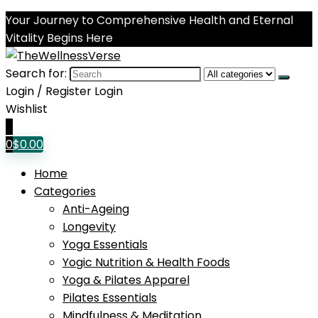
Your Journey to Comprehensive Health and Eternal
Vitality Begins Here
Search for:
Login / Register
Login
Wishlist
0
0
$
0.00
Home
Categories
Anti-Ageing
Longevity
Yoga Essentials
Yogic Nutrition & Health Foods
Yoga & Pilates Apparel
Pilates Essentials
Mindfulness & Meditation