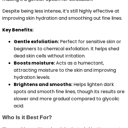
Despite being less intense, it’s still highly effective at
improving skin hydration and smoothing out fine lines.
Key Benefits:
Gentle exfoliation:
Perfect for sensitive skin or
beginners to chemical exfoliation. It helps shed
dead skin cells without irritation.
Boosts moisture:
Acts as a humectant,
attracting moisture to the skin and improving
hydration levels.
Brightens and smooths:
Helps lighten dark
spots and smooth fine lines, though its results are
slower and more gradual compared to glycolic
acid.
Who Is it Best For?