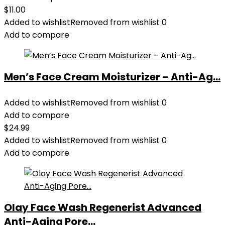
$
11.00
Added to wishlist
Removed from wishlist
0
Add to compare
Men’s Face Cream Moisturizer – Anti-Ag...
Added to wishlist
Removed from wishlist
0
Add to compare
$
24.99
Added to wishlist
Removed from wishlist
0
Add to compare
Olay Face Wash Regenerist Advanced
Anti-Aging Pore...