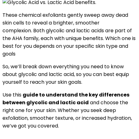
These chemical exfoliants gently sweep away dead
skin cells to reveal a brighter, smoother
complexion. Both glycolic and lactic acids are part of
the AHA family, each with unique benefits. Which one is
best for you depends on your specific skin type and
goals
So, we’ll break down everything you need to know
about glycolic and lactic acid, so you can best equip
yourself to reach your skin goals.
Use this
guide to understand the key differences
between glycolic and lactic acid
and choose the
right one for your skin. Whether you seek deep
exfoliation, smoother texture, or increased hydration,
we’ve got you covered.