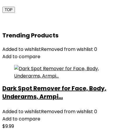
TOP
Trending Products
Added to wishlist
Removed from wishlist
0
Add to compare
Dark Spot Remover for Face, Body,
Underarms, Armpi...
Added to wishlist
Removed from wishlist
0
Add to compare
$
9.99