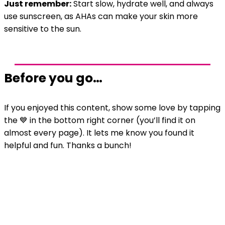
Just remember:
Start slow, hydrate well, and always
use sunscreen, as AHAs can make your skin more
sensitive to the sun.
Before you go…
If you enjoyed this content, show some love by tapping
the 💙 in the bottom right corner (you’ll find it on
almost every page). It lets me know you found it
helpful and fun. Thanks a bunch!