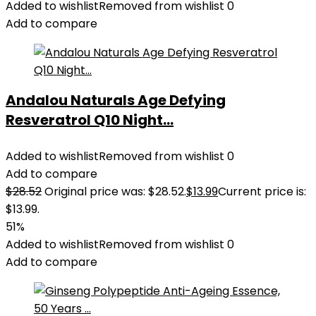
Added to wishlist
Removed from wishlist
0
Add to compare
Andalou Naturals Age Defying
Resveratrol Q10 Night...
Added to wishlist
Removed from wishlist
0
Add to compare
$
28.52
Original price was: $28.52.
$
13.99
Current price is:
$13.99.
51%
Added to wishlist
Removed from wishlist
0
Add to compare