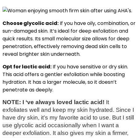
Choose glycolic acid:
If you have oily, combination, or
sun-damaged skin. It’s ideal for deep exfoliation and
quick results. Its small molecular size allows for deep
penetration, effectively removing dead skin cells to
reveal brighter skin underneath.
Opt for lactic acid:
If you have sensitive or dry skin.
This acid offers a gentler exfoliation while boosting
hydration. It has a larger molecule, so it doesn’t
penetrate as deeply.
NOTE:
I ‘ve always loved lactic acid!
It
exfoliates well and keep my skin hydrated. Since I
have dry skin, it’s my favorite acid to use. But I still
use glycolic acid occasionally when I want a
deeper exfoliation. It also gives my skin a firmer,