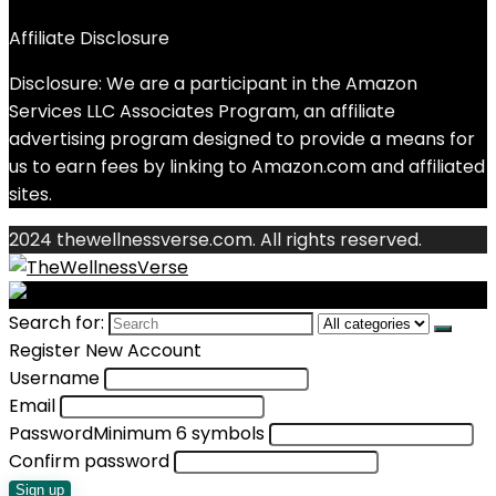
Affiliate Disclosure
Disclosure: We are a participant in the Amazon
Services LLC Associates Program, an affiliate
advertising program designed to provide a means for
us to earn fees by linking to Amazon.com and affiliated
sites.
2024 thewellnessverse.com. All rights reserved.
Search for:
Register New Account
Username
Email
Password
Minimum 6 symbols
Confirm password
Sign up