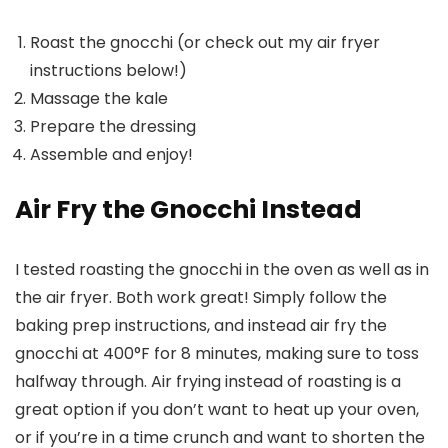
Roast the gnocchi (or check out my air fryer
instructions below!)
Massage the kale
Prepare the dressing
Assemble and enjoy!
Air Fry the Gnocchi Instead
I tested roasting the gnocchi in the oven as well as in
the air fryer. Both work great! Simply follow the
baking prep instructions, and instead air fry the
gnocchi at 400°F for 8 minutes, making sure to toss
halfway through. Air frying instead of roasting is a
great option if you don’t want to heat up your oven,
or if you’re in a time crunch and want to shorten the