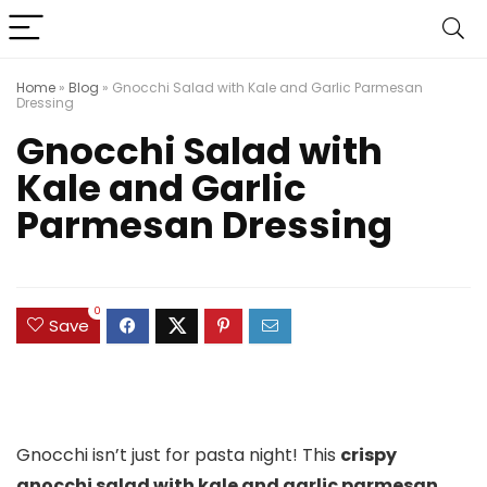
Home
»
Blog
»
Gnocchi Salad with Kale and Garlic Parmesan
Dressing
Gnocchi Salad with
Kale and Garlic
Parmesan Dressing
0
Save
Gnocchi isn’t just for pasta night! This
crispy
gnocchi salad with kale and garlic parmesan