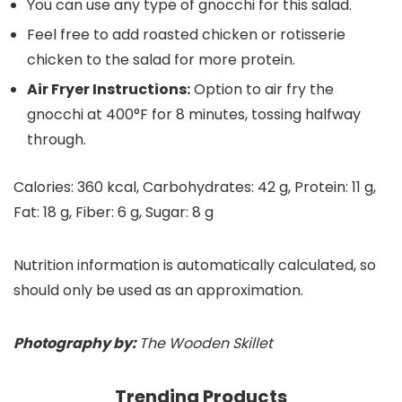
You can use any type of gnocchi for this salad.
Feel free to add roasted chicken or rotisserie
chicken to the salad for more protein.
Air Fryer Instructions:
Option to air fry the
gnocchi at 400°F for 8 minutes, tossing halfway
through.
Calories:
360
kcal
,
Carbohydrates:
42
g
,
Protein:
11
g
,
Fat:
18
g
,
Fiber:
6
g
,
Sugar:
8
g
Nutrition information is automatically calculated, so
should only be used as an approximation.
Photography by:
The Wooden Skillet
Trending Products