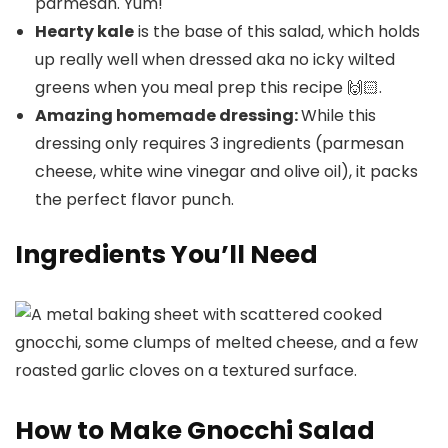
parmesan. Yum!
Hearty kale
is the base of this salad, which holds
up really well when dressed aka no icky wilted
greens when you meal prep this recipe 🙌🏻.
Amazing homemade dressing:
While this
dressing only requires 3 ingredients (parmesan
cheese, white wine vinegar and olive oil), it packs
the perfect flavor punch.
Ingredients You’ll Need
How to Make Gnocchi Salad