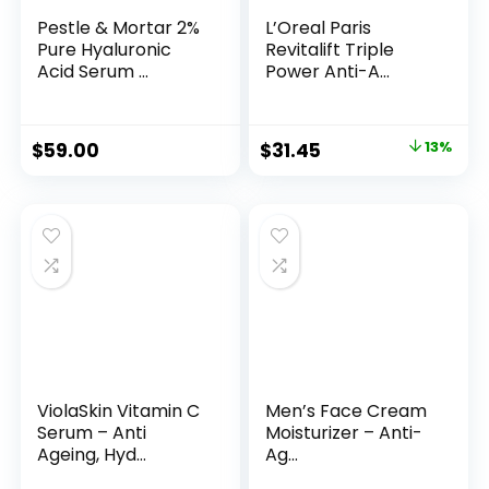
Pestle & Mortar 2%
L’Oreal Paris
Pure Hyaluronic
Revitalift Triple
Acid Serum ...
Power Anti-A...
Original
Current
$
59.00
$
31.45
13%
price
price
was:
is:
$35.99.
$31.45.
ViolaSkin Vitamin C
Men’s Face Cream
Serum – Anti
Moisturizer – Anti-
Ageing, Hyd...
Ag...