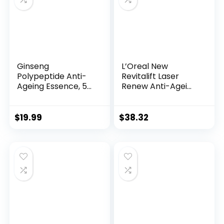
Ginseng
L’Oreal New
Polypeptide Anti-
Revitalift Laser
Ageing Essence, 50
Renew Anti-Agei...
Years ...
$
19.99
$
38.32