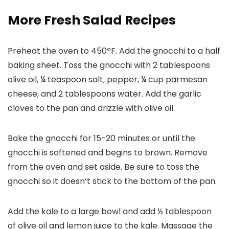
More Fresh Salad Recipes
Preheat the oven to 450ºF. Add the gnocchi to a half
baking sheet. Toss the gnocchi with 2 tablespoons
olive oil, ¼ teaspoon salt, pepper, ¼ cup parmesan
cheese, and 2 tablespoons water. Add the garlic
cloves to the pan and drizzle with olive oil.
Bake the gnocchi for 15-20 minutes or until the
gnocchi is softened and begins to brown. Remove
from the oven and set aside. Be sure to toss the
gnocchi so it doesn’t stick to the bottom of the pan.
Add the kale to a large bowl and add ½ tablespoon
of olive oil and lemon juice to the kale. Massage the