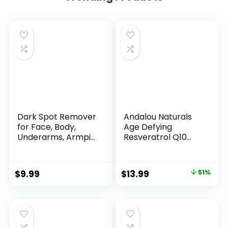
Dark Spot Remover
Andalou Naturals
for Face, Body,
Age Defying
Underarms, Armpi...
Resveratrol Q10
Night...
Original
Current
$
9.99
$
13.99
51%
price
price
was:
is:
$28.52.
$13.99.