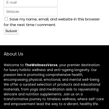
Save my name, email, and website in this browser
for the next time I comment.
About Us
Welcome to
TheWellnessVerse
, your premier destination
for luxury holistic wellness and anti-ageing longevity. Our
passion lies in promoting comprehensive health,
encompassing physical, emotional, and mental well-being.
We offer a curated selection of products and educational
materials, from yoga and meditation aids to rejuvenating
skincare and nutrition supplements. Join us on a
transformative journey to timeless wellness, where self-care
and empowerment lead the way to a vibrant, healthy life.