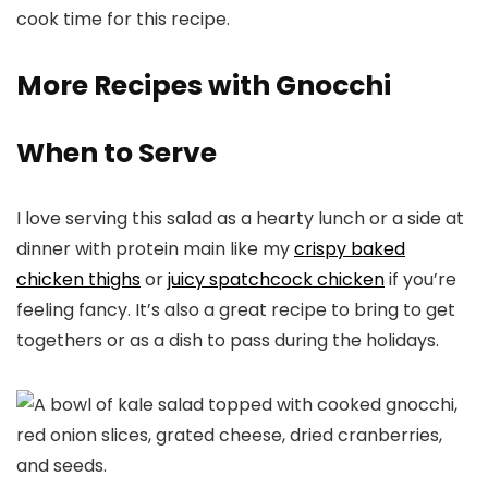
cook time for this recipe.
More Recipes with Gnocchi
When to Serve
I love serving this salad as a hearty lunch or a side at
dinner with protein main like my
crispy baked
chicken thighs
or
juicy spatchcock chicken
if you’re
feeling fancy. It’s also a great recipe to bring to get
togethers or as a dish to pass during the holidays.