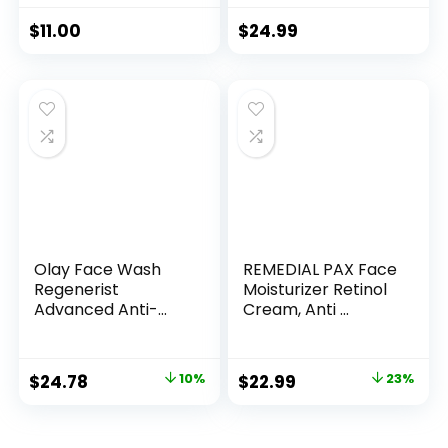
$
11.00
$
24.99
Olay Face Wash
REMEDIAL PAX Face
Regenerist
Moisturizer Retinol
Advanced Anti-
Cream, Anti ...
Aging Pore...
Original
Current
Original
Current
$
24.78
10%
$
22.99
23%
price
price
price
price
was:
is:
was:
is: