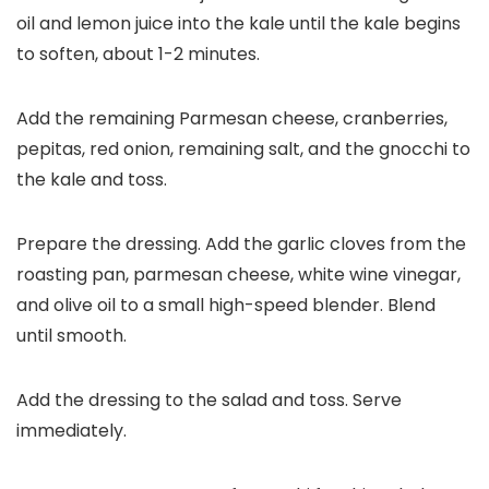
oil and lemon juice into the kale until the kale begins
to soften, about 1-2 minutes.
Add the remaining Parmesan cheese, cranberries,
pepitas, red onion, remaining salt, and the gnocchi to
the kale and toss.
Prepare the dressing. Add the garlic cloves from the
roasting pan, parmesan cheese, white wine vinegar,
and olive oil to a small high-speed blender. Blend
until smooth.
Add the dressing to the salad and toss. Serve
immediately.