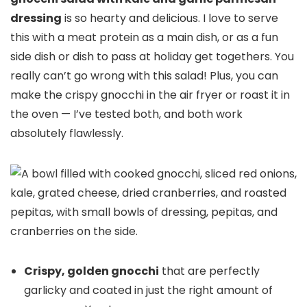
dressing
is so hearty and delicious. I love to serve
this with a meat protein as a main dish, or as a fun
side dish or dish to pass at holiday get togethers. You
really can’t go wrong with this salad! Plus, you can
make the crispy gnocchi in the air fryer or roast it in
the oven — I’ve tested both, and both work
absolutely flawlessly.
Crispy, golden gnocchi
that are perfectly
garlicky and coated in just the right amount of