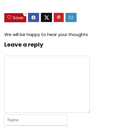
$27.49.
$24.78.
$29.99.
$22.99.
.
0
Save
We will be happy to hear your thoughts
Leave a reply