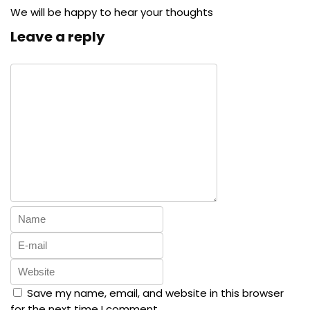
We will be happy to hear your thoughts
Leave a reply
Save my name, email, and website in this browser
for the next time I comment.