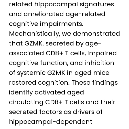
related hippocampal signatures
and ameliorated age-related
cognitive impairments.
Mechanistically, we demonstrated
that GZMK, secreted by age-
associated CD8+ T cells, impaired
cognitive function, and inhibition
of systemic GZMK in aged mice
restored cognition. These findings
identify activated aged
circulating CD8+ T cells and their
secreted factors as drivers of
hippocampal-dependent