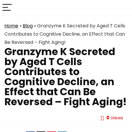
Home
»
Blog
»
Granzyme K Secreted by Aged T Cells
Contributes to Cognitive Decline, an Effect that Can
Be Reversed – Fight Aging!
Granzyme K Secreted
by Aged T Cells
Contributes to
Cognitive Decline, an
Effect that Can Be
Reversed – Fight Aging!
0
Views