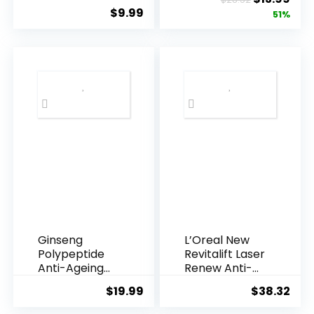
Underarms,
Resveratrol
$
9.99
price
pric
51%
Armpi...
Q10 Night...
was:
is:
$28.52.
$13.
Ginseng
L’Oreal New
Polypeptide
Revitalift Laser
Anti-Ageing
Renew Anti-
Essence, 50
Agei...
$
19.99
$
38.32
Years ...