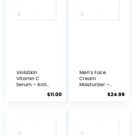
ViolaSkin
Men’s Face
Vitamin C
Cream
Serum – Anti
Moisturizer –
Ageing, Hyd...
Anti-Ag...
$
11.00
$
24.99