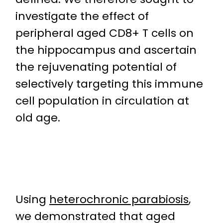
investigate the effect of
peripheral aged CD8+ T cells on
the hippocampus and ascertain
the rejuvenating potential of
selectively targeting this immune
cell population in circulation at
old age.
Using
heterochronic parabiosis
,
we demonstrated that aged