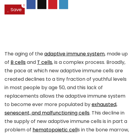
0
Save
The aging of the
adaptive immune system
, made up
of
B cells
and
T cells
, is a complex process. Broadly,
the pace at which new adaptive immune cells are
created declines to a tiny fraction of youthful levels
in most people by age 50, and this lack of
replacements allows the adaptive immune system
to become ever more populated by
exhausted,
senescent, and malfunctioning cells
. This decline in
the supply of new adaptive immune cells is in part a
problem of
hematopoietic cell
s in the bone marrow,