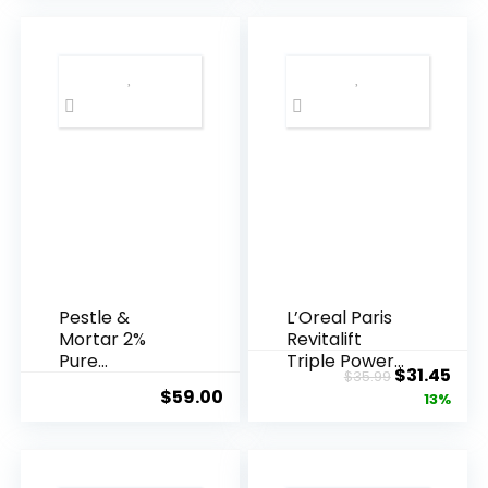
Pestle &
L’Oreal Paris
Mortar 2%
Revitalift
Pure
Triple Power
Original
Cur
$
31.45
$
35.99
Hyaluronic
Anti-A...
$
59.00
price
pric
13%
Acid Serum ...
was:
is:
$35.99.
$31.