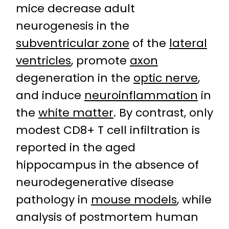
mice decrease adult
neurogenesis in the
subventricular zone
of the
lateral
ventricles
, promote
axon
degeneration in the
optic nerve
,
and induce
neuroinflammation
in
the
white matter
. By contrast, only
modest CD8+ T cell infiltration is
reported in the aged
hippocampus in the absence of
neurodegenerative disease
pathology in
mouse models
, while
analysis of postmortem human