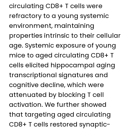
circulating CD8+ T cells were
refractory to a young systemic
environment, maintaining
properties intrinsic to their cellular
age. Systemic exposure of young
mice to aged circulating CD8+ T
cells elicited hippocampal aging
transcriptional signatures and
cognitive decline, which were
attenuated by blocking T cell
activation. We further showed
that targeting aged circulating
CD8+ T cells restored synaptic-