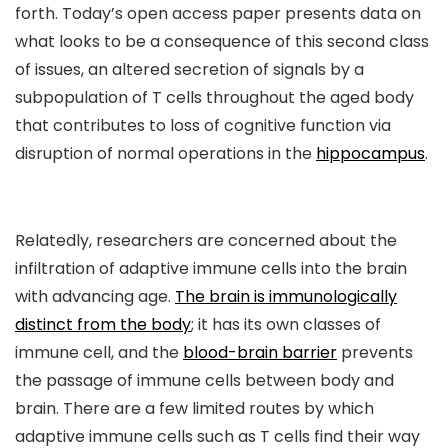
forth. Today’s open access paper presents data on
what looks to be a consequence of this second class
of issues, an altered secretion of signals by a
subpopulation of T cells throughout the aged body
that contributes to loss of cognitive function via
disruption of normal operations in the
hippocampus
.
Relatedly, researchers are concerned about the
infiltration of adaptive immune cells into the brain
with advancing age.
The brain is immunologically
distinct from the body
; it has its own classes of
immune cell, and the
blood-brain barrier
prevents
the passage of immune cells between body and
brain. There are a few limited routes by which
adaptive immune cells such as T cells find their way