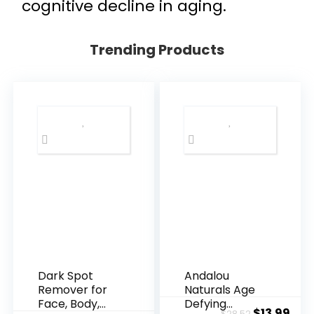
cognitive decline in aging.
Trending Products
Dark Spot
Andalou
Remover for
Naturals Age
Face, Body,
Defying
Original
Cur
$
13.99
$
28.52