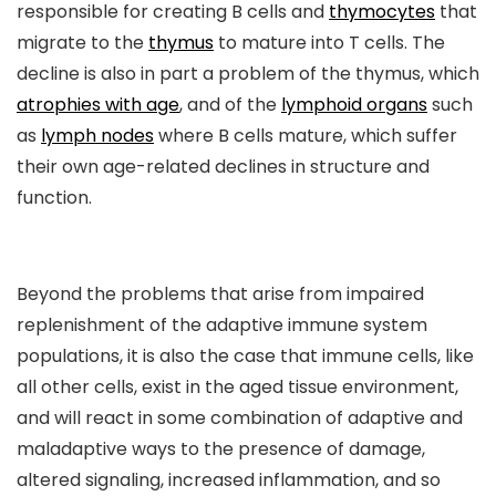
responsible for creating B cells and
thymocytes
that
migrate to the
thymus
to mature into T cells. The
decline is also in part a problem of the thymus, which
atrophies with age
, and of the
lymphoid organs
such
as
lymph nodes
where B cells mature, which suffer
their own age-related declines in structure and
function.
Beyond the problems that arise from impaired
replenishment of the adaptive immune system
populations, it is also the case that immune cells, like
all other cells, exist in the aged tissue environment,
and will react in some combination of adaptive and
maladaptive ways to the presence of damage,
altered signaling, increased inflammation, and so