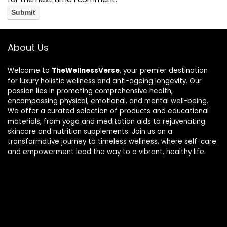
About Us
Welcome to
TheWellnessVerse
, your premier destination
for luxury holistic wellness and anti-ageing longevity. Our
passion lies in promoting comprehensive health,
encompassing physical, emotional, and mental well-being.
We offer a curated selection of products and educational
materials, from yoga and meditation aids to rejuvenating
skincare and nutrition supplements. Join us on a
transformative journey to timeless wellness, where self-care
and empowerment lead the way to a vibrant, healthy life.