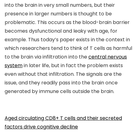
into the brain in very small numbers, but their
presence in larger numbers is thought to be
problematic. This occurs as the blood-brain barrier
becomes dysfunctional and leaky with age, for
example. Thus today’s paper exists in the context in
which researchers tend to think of T cells as harmful
to the brain via infiltration into the
central nervous
system
in later life, but in fact the problem exists
even without that infiltration. The signals are the
issue, and they readily pass into the brain once
generated by immune cells outside the brain.
Aged circulating CD8+ T cells and their secreted
factors drive cognitive decline