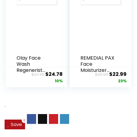
Olay Face
REMEDIAL PAX
Wash
Face
Regenerist
Moisturizer
Original
Current
Original
Cur
$
24.78
$
22.99
$
27.49
$
29.99
Advanced
Retinol
price
price
price
pric
10%
23%
Anti-Aging
Cream, Anti ...
Pore...
was:
is:
was:
is:
$27.49.
$24.78.
$29.99.
$22.
.
0
Save