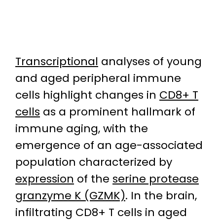
Transcriptional
analyses of young
and aged peripheral immune
cells highlight changes in
CD8+ T
cells
as a prominent hallmark of
immune aging, with the
emergence of an age-associated
population characterized by
expression
of the
serine protease
granzyme K (GZMK)
. In the brain,
infiltrating CD8+ T cells in aged