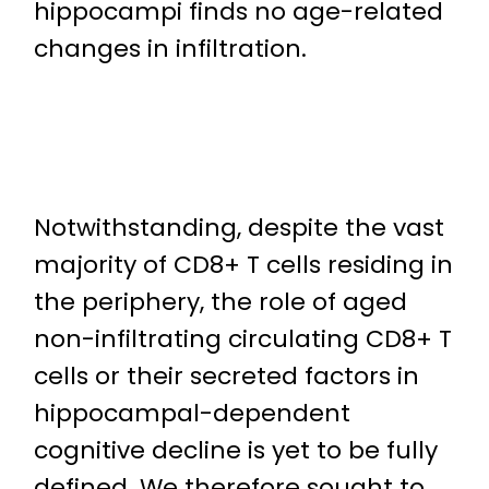
hippocampi finds no age-related
changes in infiltration.
Notwithstanding, despite the vast
majority of CD8+ T cells residing in
the periphery, the role of aged
non-infiltrating circulating CD8+ T
cells or their secreted factors in
hippocampal-dependent
cognitive decline is yet to be fully
defined. We therefore sought to