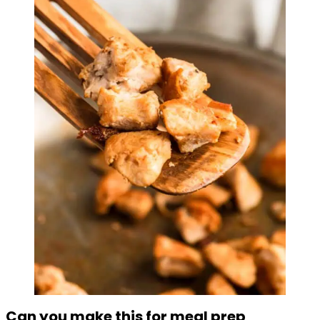
Can you make this for meal prep