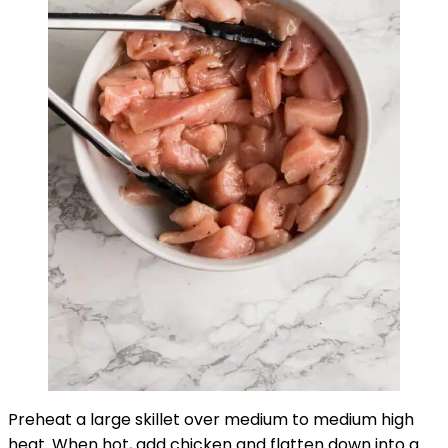
Preheat a large skillet over medium to medium high
heat. When hot, add chicken and flatten down into a