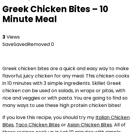
Greek Chicken Bites – 10
Minute Meal
3
Views
Save
Saved
Removed
0
Greek chicken bites are a quick and easy way to make
flavorful, juicy chicken for any meal. This chicken cooks
in 10 minutes with 3 simple ingredients. Skillet Greek
chicken can be used on salads, in wraps or pitas, with
rice and veggies or with pasta. You are going to find so
many ways to use these high protein chicken bites!
If you love this recipe, you should try my
Italian Chicken
Bites
,
Taco Chicken Bites
or
Asian Chicken Bites
. All of