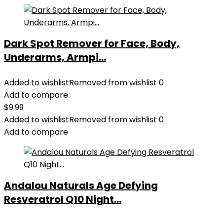
Dark Spot Remover for Face, Body,
Underarms, Armpi...
Added to wishlist
Removed from wishlist
0
Add to compare
$
9.99
Added to wishlist
Removed from wishlist
0
Add to compare
Andalou Naturals Age Defying
Resveratrol Q10 Night...