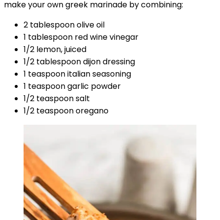
make your own greek marinade by combining:
2 tablespoon olive oil
1 tablespoon red wine vinegar
1/2 lemon, juiced
1/2 tablespoon dijon dressing
1 teaspoon italian seasoning
1 teaspoon garlic powder
1/2 teaspoon salt
1/2 teaspoon oregano