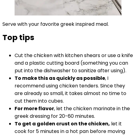
Serve with your favorite greek inspired meal.
Top tips
Cut the chicken with kitchen shears or use a knife
and a plastic cutting board (something you can
put into the dishwasher to sanitize after using).
To make this as quickly as possible
, I
recommend using chicken tenders. Since they
are already so small, it takes almost no time to
cut them into cubes.
For more flavor
, let the chicken marinate in the
greek dressing for 20-60 minutes.
To get a golden crust on the chicken,
let it
cook for 5 minutes in a hot pan before moving