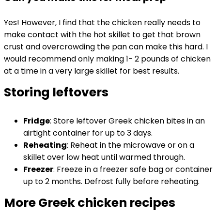
Yes! However, I find that the chicken really needs to
make contact with the hot skillet to get that brown
crust and overcrowding the pan can make this hard. I
would recommend only making 1- 2 pounds of chicken
at a time in a very large skillet for best results.
Storing leftovers
Fridge
: Store leftover Greek chicken bites in an
airtight container for up to 3 days.
Reheating
: Reheat in the microwave or on a
skillet over low heat until warmed through.
Freezer
: Freeze in a freezer safe bag or container
up to 2 months. Defrost fully before reheating.
More Greek chicken recipes