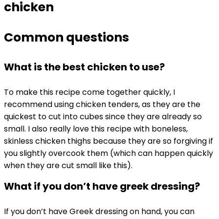
chicken
Common questions
What is the best chicken to use?
To make this recipe come together quickly, I
recommend using chicken tenders, as they are the
quickest to cut into cubes since they are already so
small. I also really love this recipe with boneless,
skinless chicken thighs because they are so forgiving if
you slightly overcook them (which can happen quickly
when they are cut small like this).
What if you don’t have greek dressing?
If you don’t have Greek dressing on hand, you can