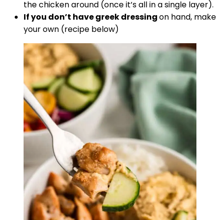
the chicken around (once it’s all in a single layer).
If you don’t have greek dressing
on hand, make
your own (recipe below)