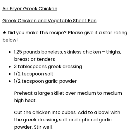
Air Fryer Greek Chicken
Greek Chicken and Vegetable Sheet Pan
★ Did you make this recipe? Please give it a star rating
below!
1.25
pounds
boneless, skinless chicken
–
thighs,
breast or tenders
3
tablespoons
greek dressing
1/2
teaspoon
salt
1/2
teaspoon
garlic powder
Preheat a large skillet over medium to medium
high heat.
Cut the chicken into cubes. Add to a bowl with
the greek dressing, salt and optional garlic
powder. Stir well.