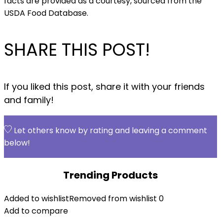
facts are provided as a courtesy, sourced from the
USDA Food Database.
SHARE THIS POST!
If you liked this post, share it with your friends
and family!
Let others know by rating and leaving a comment
below!
Trending Products
Added to wishlist
Removed from wishlist
0
Add to compare