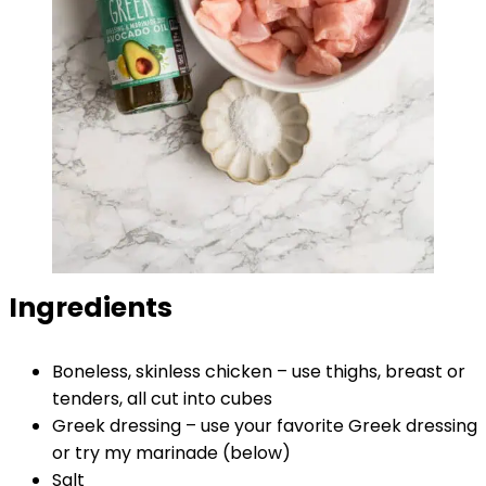
Ingredients
Boneless, skinless chicken – use thighs, breast or
tenders, all cut into cubes
Greek dressing – use your favorite Greek dressing
or try my marinade (below)
Salt