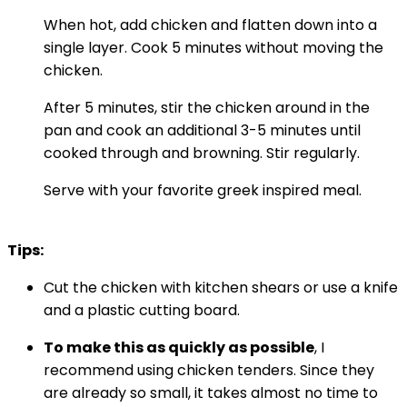
When hot, add chicken and flatten down into a
single layer. Cook 5 minutes without moving the
chicken.
After 5 minutes, stir the chicken around in the
pan and cook an additional 3-5 minutes until
cooked through and browning. Stir regularly.
Serve with your favorite greek inspired meal.
Tips:
Cut the chicken with kitchen shears or use a knife
and a plastic cutting board.
To make this as quickly as possible
, I
recommend using chicken tenders. Since they
are already so small, it takes almost no time to