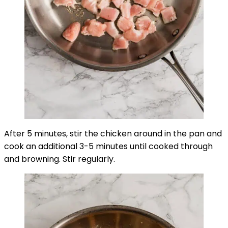
After 5 minutes, stir the chicken around in the pan and
cook an additional 3-5 minutes until cooked through
and browning. Stir regularly.