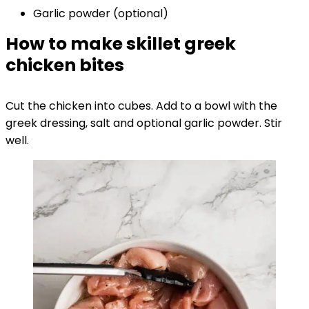
Garlic powder (optional)
How to make skillet greek
chicken bites
Cut the chicken into cubes. Add to a bowl with the
greek dressing, salt and optional garlic powder. Stir
well.