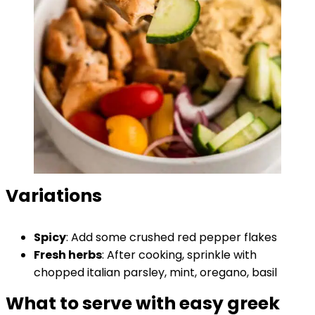
Variations
Spicy
: Add some crushed red pepper flakes
Fresh herbs
: After cooking, sprinkle with
chopped italian parsley, mint, oregano, basil
What to serve with easy greek