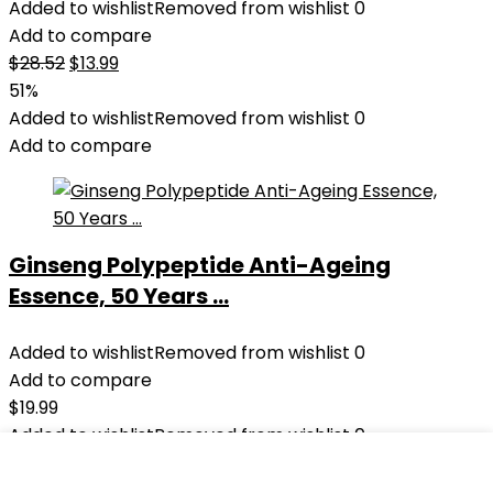
Added to wishlist
Removed from wishlist
0
Add to compare
Original
Current
$
28.52
$
13.99
price
price
51%
was:
is:
Added to wishlist
Removed from wishlist
0
$28.52.
$13.99.
Add to compare
Ginseng Polypeptide Anti-Ageing
Essence, 50 Years ...
Added to wishlist
Removed from wishlist
0
Add to compare
$
19.99
Added to wishlist
Removed from wishlist
0
Add to compare