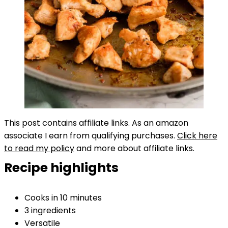
This post contains affiliate links. As an amazon
associate I earn from qualifying purchases.
Click here
to read my policy
and more about affiliate links.
Recipe highlights
Cooks in 10 minutes
3 ingredients
Versatile