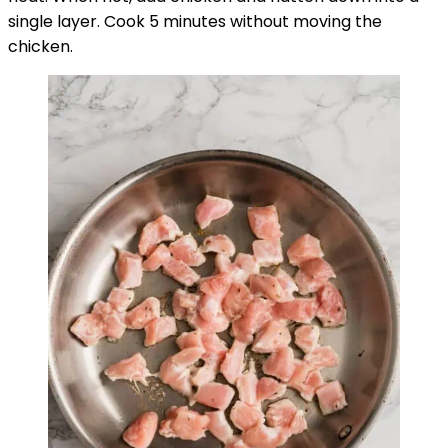
single layer. Cook 5 minutes without moving the
chicken.