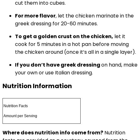
cut them into cubes.
For more flavor
, let the chicken marinate in the
greek dressing for 20-60 minutes.
To get a golden crust on the chicken,
let it
cook for 5 minutes in a hot pan before moving
the chicken around (once it’s all in a single layer).
If you don’t have greek dressing
on hand, make
your own or use Italian dressing.
Nutrition Information
Nutrition Facts
Amount per Serving
Where does nutrition info come from?
Nutrition