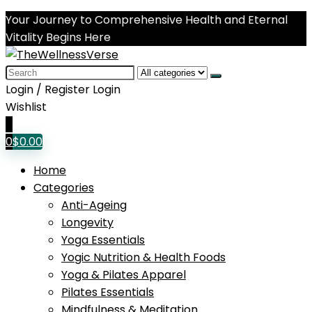
Your Journey to Comprehensive Health and Eternal
Vitality Begins Here
Search
for:
Login / Register
Login
Wishlist
0
0
$
0.00
Home
Categories
Anti-Ageing
Longevity
Yoga Essentials
Yogic Nutrition & Health Foods
Yoga & Pilates Apparel
Pilates Essentials
Mindfulness & Meditation