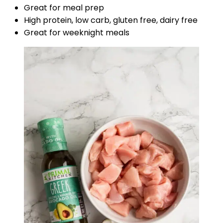
Great for meal prep
High protein, low carb, gluten free, dairy free
Great for weeknight meals