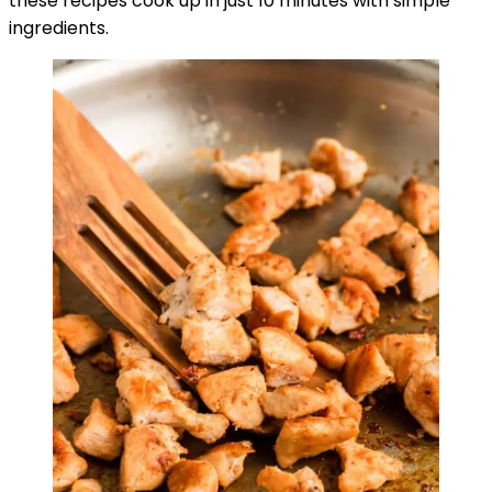
these recipes cook up in just 10 minutes with simple
ingredients.