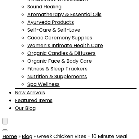
Sound Healing
Aromatherapy & Essential Oils
Ayurveda Products
Self-Care & Self-Love
Cacao Ceremony Supplies
Women’s Intimate Health Care
Organic Candles & Diffusers
Organic Face & Body Care
Fitness & Sleep Trackers
Nutrition & Supplements
Spa Wellness
New Arrivals
Featured Items
Our Blog
Home
»
Blog
»
Greek Chicken Bites – 10 Minute Meal