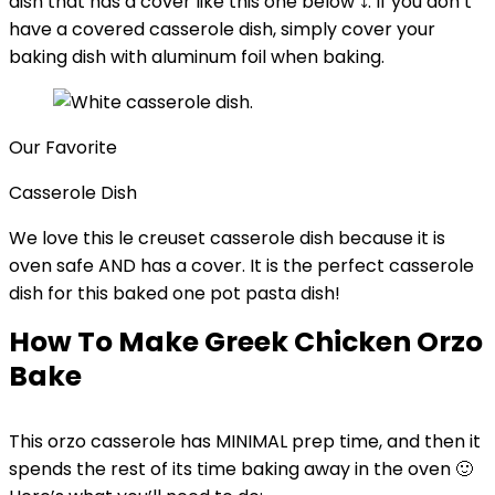
dish that has a cover like this one below ⤵️. If you don’t
have a covered casserole dish, simply cover your
baking dish with aluminum foil when baking.
Our Favorite
Casserole Dish
We love this le creuset casserole dish because it is
oven safe AND has a cover. It is the perfect casserole
dish for this baked one pot pasta dish!
How To Make Greek Chicken Orzo
Bake
This orzo casserole has MINIMAL prep time, and then it
spends the rest of its time baking away in the oven 🙂