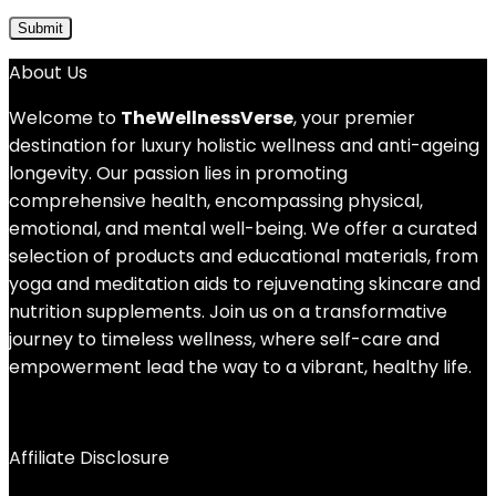
About Us
Welcome to
TheWellnessVerse
, your premier
destination for luxury holistic wellness and anti-ageing
longevity. Our passion lies in promoting
comprehensive health, encompassing physical,
emotional, and mental well-being. We offer a curated
selection of products and educational materials, from
yoga and meditation aids to rejuvenating skincare and
nutrition supplements. Join us on a transformative
journey to timeless wellness, where self-care and
empowerment lead the way to a vibrant, healthy life.
Affiliate Disclosure