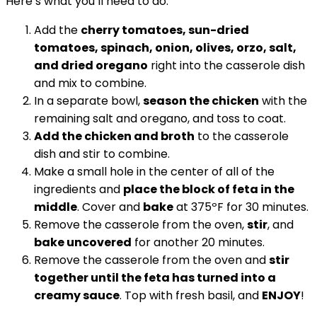
Here’s what you’ll need to do:
Add the
cherry tomatoes, sun-dried
tomatoes, spinach, onion, olives, orzo, salt,
and dried oregano
right into the casserole dish
and mix to combine.
In a separate bowl,
season the chicken
with the
remaining salt and oregano, and toss to coat.
Add the chicken and broth
to the casserole
dish and stir to combine.
Make a small hole in the center of all of the
ingredients and
place the block of feta in the
middle
. Cover and
bake
at 375ºF for 30 minutes.
Remove the casserole from the oven,
stir
, and
bake uncovered
for another 20 minutes.
Remove the casserole from the oven and
stir
together until the feta has turned into a
creamy sauce
. Top with fresh basil, and
ENJOY
!