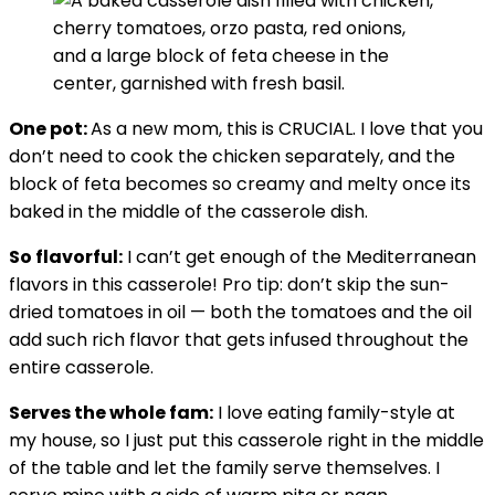
One pot:
As a new mom, this is CRUCIAL. I love that you
don’t need to cook the chicken separately, and the
block of feta becomes so creamy and melty once its
baked in the middle of the casserole dish.
So flavorful:
I can’t get enough of the Mediterranean
flavors in this casserole! Pro tip: don’t skip the sun-
dried tomatoes in oil — both the tomatoes and the oil
add such rich flavor that gets infused throughout the
entire casserole.
Serves the whole fam:
I love eating family-style at
my house, so I just put this casserole right in the middle
of the table and let the family serve themselves. I