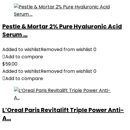
Pestle & Mortar 2% Pure Hyaluronic Acid
Serum ...
Added to wishlist
Removed from wishlist
0
Add to compare
$
59.00
Added to wishlist
Removed from wishlist
0
Add to compare
L’Oreal Paris Revitalift Triple Power Anti-
A...