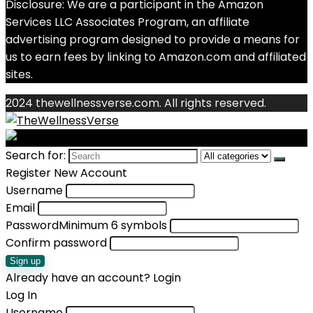
Disclosure: We are a participant in the Amazon
Services LLC Associates Program, an affiliate
advertising program designed to provide a means for
us to earn fees by linking to Amazon.com and affiliated
sites.
2024 thewellnessverse.com. All rights reserved.
Search for:
Register New Account
Username
Email
Password
Minimum 6 symbols
Confirm password
Sign up
Already have an account?
Login
Log In
Username