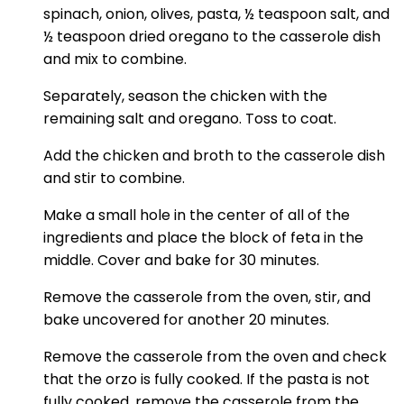
spinach, onion, olives, pasta, ½ teaspoon salt, and
½ teaspoon dried oregano to the casserole dish
and mix to combine.
Separately, season the chicken with the
remaining salt and oregano. Toss to coat.
Add the chicken and broth to the casserole dish
and stir to combine.
Make a small hole in the center of all of the
ingredients and place the block of feta in the
middle. Cover and bake for 30 minutes.
Remove the casserole from the oven, stir, and
bake uncovered for another 20 minutes.
Remove the casserole from the oven and check
that the orzo is fully cooked. If the pasta is not
fully cooked, remove the casserole from the