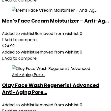
Add to compare
Men’s Face Cream Moisturizer – Anti-Ag...
Added to wishlist
Removed from wishlist
0
Add to compare
$
24.99
Added to wishlist
Removed from wishlist
0
Add to compare
Olay Face Wash Regenerist Advanced
Anti-Aging Pore...
Added to wishlist
Removed from wishlist
0