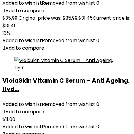
Added to wishlist
Removed from wishlist
0
Add to compare
$
35.99
Original price was: $35.99.
$
31.45
Current price is:
$31.45.
13%
Added to wishlist
Removed from wishlist
0
Add to compare
ViolaSkin Vitamin C Serum – Anti Ageing,
Hyd...
Added to wishlist
Removed from wishlist
0
Add to compare
$
11.00
Added to wishlist
Removed from wishlist
0