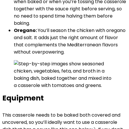
when baked or when you’re tossing the casserole
together with the sauce right before serving, so
no need to spend time halving them before
baking.
Oregano:
You’ll season the chicken with oregano
and salt. It adds just the right amount of flavor
that complements the Mediterranean flavors
without overpowering.
Equipment
This casserole needs to be baked both covered and
uncovered, so you’ll ideally want to use a casserole