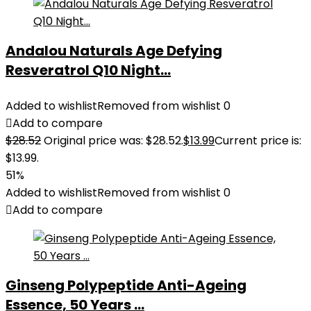
Andalou Naturals Age Defying
Resveratrol Q10 Night...
Added to wishlist
Removed from wishlist
0
Add to compare
$
28.52
Original price was: $28.52.
$
13.99
Current price is:
$13.99.
51%
Added to wishlist
Removed from wishlist
0
Add to compare
Ginseng Polypeptide Anti-Ageing
Essence, 50 Years ...