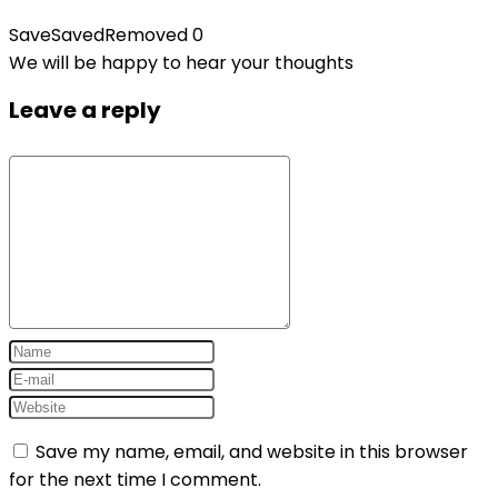
Save
Saved
Removed
0
We will be happy to hear your thoughts
Leave a reply
Save my name, email, and website in this browser
for the next time I comment.