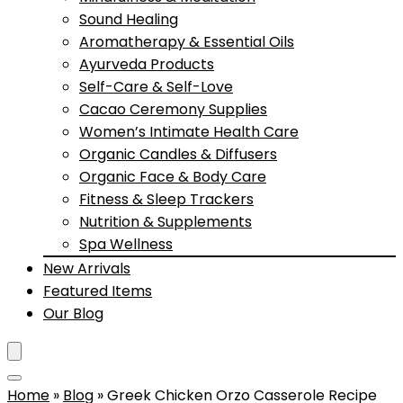
Sound Healing
Aromatherapy & Essential Oils
Ayurveda Products
Self-Care & Self-Love
Cacao Ceremony Supplies
Women’s Intimate Health Care
Organic Candles & Diffusers
Organic Face & Body Care
Fitness & Sleep Trackers
Nutrition & Supplements
Spa Wellness
New Arrivals
Featured Items
Our Blog
Home
»
Blog
»
Greek Chicken Orzo Casserole Recipe