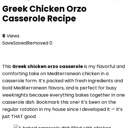
Greek Chicken Orzo
Casserole Recipe
6
Views
Save
Saved
Removed
0
This
Greek chicken orzo casserole
is my flavorful and
comforting take on Mediterranean chicken in a
casserole form. It’s packed with fresh ingredients and
bold Mediterranean flavors, and is perfect for busy
weeknights because everything bakes together in one
casserole dish. Bookmark this one! It’s been on the
regular rotation in my house since I developed it — it’s
just THAT good.