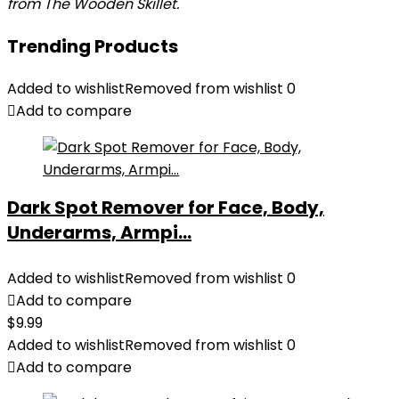
from The Wooden Skillet.
Trending Products
Added to wishlist
Removed from wishlist
0
Add to compare
Dark Spot Remover for Face, Body,
Underarms, Armpi...
Added to wishlist
Removed from wishlist
0
Add to compare
$
9.99
Added to wishlist
Removed from wishlist
0
Add to compare