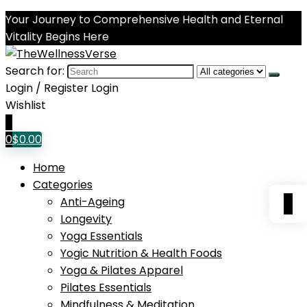
Your Journey to Comprehensive Health and Eternal
Vitality Begins Here
Search for:
Login / Register
Login
Wishlist
0
0
$
0.00
Home
Categories
0
Anti-Ageing
Longevity
Yoga Essentials
Yogic Nutrition & Health Foods
Yoga & Pilates Apparel
Pilates Essentials
Mindfulness & Meditation