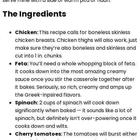
serve mine with a side of warm pita or naan.
The Ingredients
Chicken:
This recipe calls for boneless skinless
chicken breasts. Chicken thighs will also work, just
make sure they’re also boneless and skinless and
cut into 1 in. chunks.
Feta:
You’ll need a whole whopping block of feta.
It cooks down into the most amazing creamy
sauce once you stir the casserole together after
it bakes. Seriously, so rich, creamy and amps up
the Greek-inpsired flavors.
Spinach:
2 cups of spinach will cook down
significantly when baked — it sounds like a lot of
spinach, but definitely isn’t over-powering once it
cooks down and wilts.
Cherry tomatoes:
The tomatoes will burst either