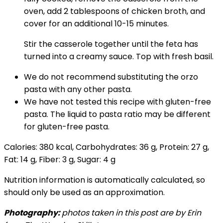
oven, add 2 tablespoons of chicken broth, and
cover for an additional 10-15 minutes.
Stir the casserole together until the feta has
turned into a creamy sauce. Top with fresh basil.
We do not recommend substituting the orzo
pasta with any other pasta.
We have not tested this recipe with gluten-free
pasta. The liquid to pasta ratio may be different
for gluten-free pasta.
Calories:
380
kcal
,
Carbohydrates:
36
g
,
Protein:
27
g
,
Fat:
14
g
,
Fiber:
3
g
,
Sugar:
4
g
Nutrition information is automatically calculated, so
should only be used as an approximation.
Photography:
photos taken in this post are by Erin