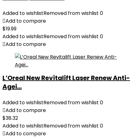
Added to wishlist
Removed from wishlist
0
Add to compare
$
19.99
Added to wishlist
Removed from wishlist
0
Add to compare
L’Oreal New Revitalift Laser Renew Anti-
Agei...
Added to wishlist
Removed from wishlist
0
Add to compare
$
38.32
Added to wishlist
Removed from wishlist
0
Add to compare