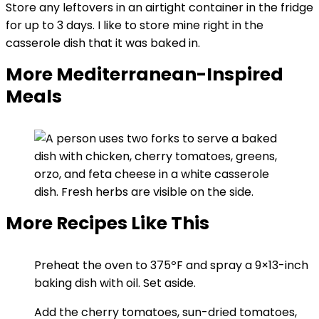
Store any leftovers in an airtight container in the fridge
for up to 3 days. I like to store mine right in the
casserole dish that it was baked in.
More Mediterranean-Inspired
Meals
More Recipes Like This
Preheat the oven to 375ºF and spray a 9×13-inch
baking dish with oil. Set aside.
Add the cherry tomatoes, sun-dried tomatoes,