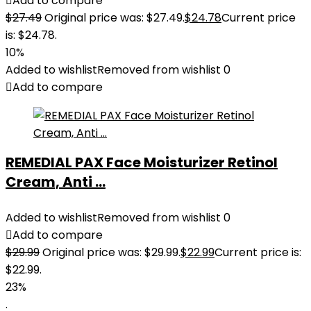
Add to compare
$
27.49
Original price was: $27.49.
$
24.78
Current price
is: $24.78.
10%
Added to wishlist
Removed from wishlist
0
Add to compare
REMEDIAL PAX Face Moisturizer Retinol
Cream, Anti ...
Added to wishlist
Removed from wishlist
0
Add to compare
$
29.99
Original price was: $29.99.
$
22.99
Current price is:
$22.99.
23%
.