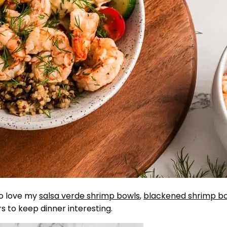
so love my
salsa verde shrimp bowls
,
blackened shrimp b
rs to keep dinner interesting.