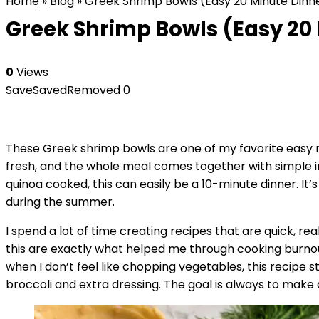
Home
»
Blog
»
Greek Shrimp Bowls (Easy 20 Minute Dinn
Greek Shrimp Bowls (Easy 20
0
Views
Save
Saved
Removed
0
These Greek shrimp bowls are one of my favorite easy 
fresh, and the whole meal comes together with simple i
quinoa cooked, this can easily be a 10-minute dinner. It
during the summer.
I spend a lot of time creating recipes that are quick, rea
this are exactly what helped me through cooking burnout 
when I don’t feel like chopping vegetables, this recipe 
broccoli and extra dressing. The goal is always to make