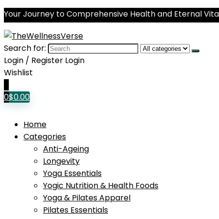
Your Journey to Comprehensive Health and Eternal Vital
Search for:
Login / Register
Login
Wishlist
0
0
$
0.00
Home
Categories
Anti-Ageing
Longevity
Yoga Essentials
Yogic Nutrition & Health Foods
Yoga & Pilates Apparel
Pilates Essentials