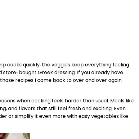
p cooks quickly, the veggies keep everything feeling
 store-bought Greek dressing. If you already have
of those recipes I come back to over and over again
g seasons when cooking feels harder than usual. Meals like
and flavors that still feel fresh and exciting. Even
ier or simplify it even more with easy vegetables like