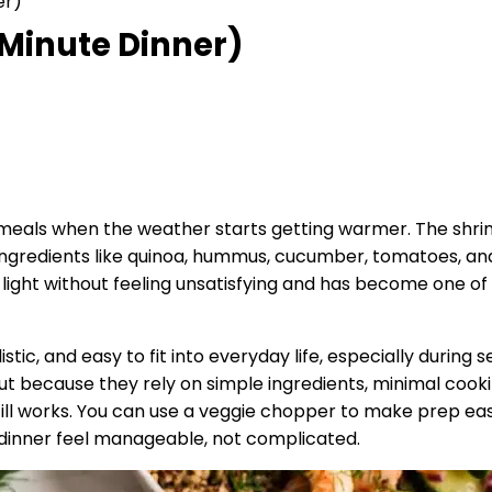
er)
 Minute Dinner)
meals when the weather starts getting warmer. The shrim
ngredients like quinoa, hummus, cucumber, tomatoes, and
’s light without feeling unsatisfying and has become one 
listic, and easy to fit into everyday life, especially durin
because they rely on simple ingredients, minimal cooking, 
still works. You can use a veggie chopper to make prep eas
 dinner feel manageable, not complicated.