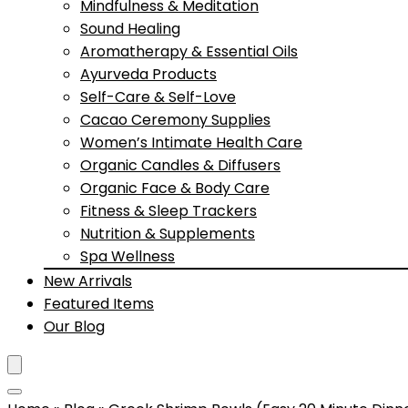
Mindfulness & Meditation
Sound Healing
Aromatherapy & Essential Oils
Ayurveda Products
Self-Care & Self-Love
Cacao Ceremony Supplies
Women’s Intimate Health Care
Organic Candles & Diffusers
Organic Face & Body Care
Fitness & Sleep Trackers
Nutrition & Supplements
Spa Wellness
New Arrivals
Featured Items
Our Blog