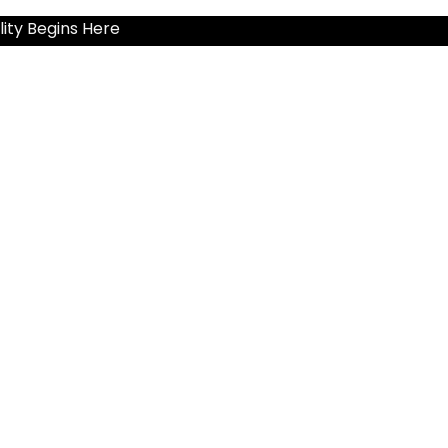
ity Begins Here