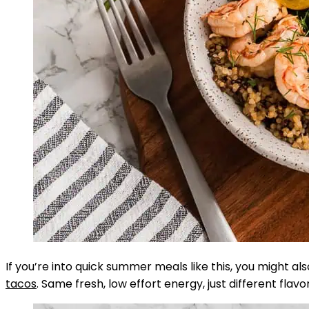
If you’re into quick summer meals like this, you might al
tacos
. Same fresh, low effort energy, just different flavo