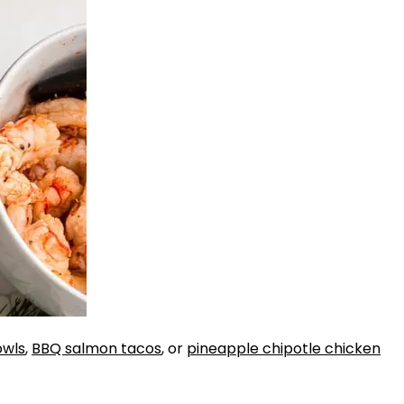
owls
,
BBQ salmon tacos
, or
pineapple chipotle chicken