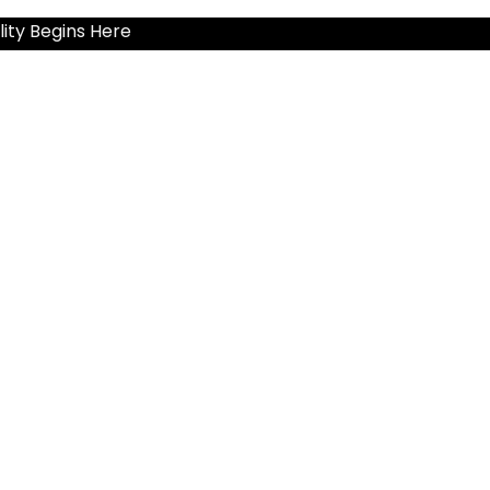
ity Begins Here