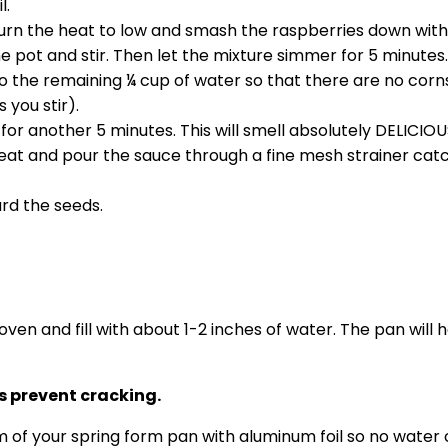
l.
turn the heat to low and smash the raspberries down wit
he pot and stir. Then let the mixture simmer for 5 minutes
nto the remaining ¼ cup of water so that there are no co
 you stir).
or another 5 minutes. This will smell absolutely DELICIOU
 and pour the sauce through a fine mesh strainer catch
ard the seeds.
 oven and fill with about 1-2 inches of water. The pan wil
 prevent cracking.
om of your spring form pan with aluminum foil so no water 