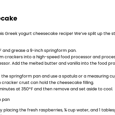
ecake
is Greek yogurt cheesecake recipe! We’ve split up the step
ºF and grease a 9-inch springform pan.
m crackers into a high-speed food processor and proce
ssor. Add the melted butter and vanilla into the food pro
 the springform pan and use a spatula or a measuring cup
 cracker crust can hold the cheesecake filling.
minutes at 350ºF and then remove and set aside to cool.
placing the fresh raspberries, ¼ cup water, and 1 tables