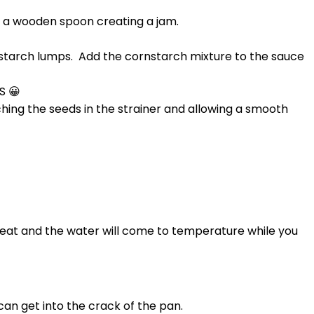
h a wooden spoon creating a jam.
.
rnstarch lumps. Add the cornstarch mixture to the sauce
S 😀
ing the seeds in the strainer and allowing a smooth
l heat and the water will come to temperature while you
can get into the crack of the pan.