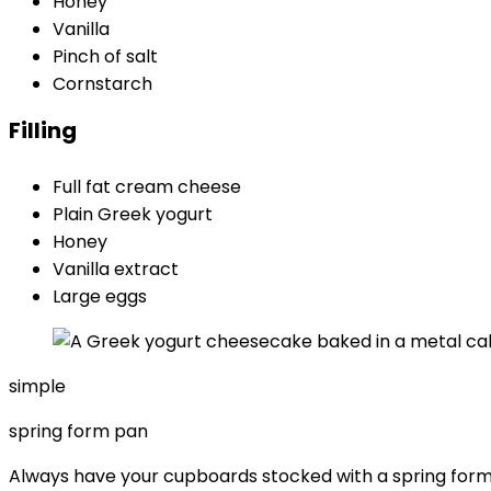
Honey
Vanilla
Pinch of salt
Cornstarch
Filling
Full fat cream cheese
Plain Greek yogurt
Honey
Vanilla extract
Large eggs
simple
spring form pan
Always have your cupboards stocked with a spring for