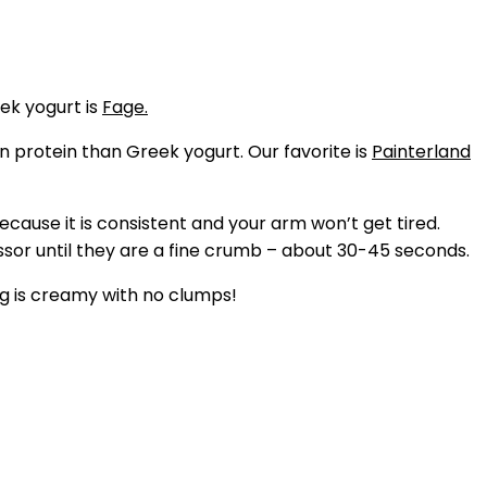
ek yogurt is
Fage.
 in protein than Greek yogurt. Our favorite is
Painterland
cause it is consistent and your arm won’t get tired.
or until they are a fine crumb – about 30-45 seconds.
ng is creamy with no clumps!