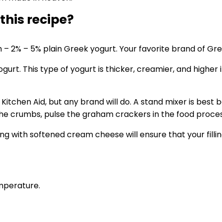
 this recipe?
– 2% – 5% plain Greek yogurt. Your favorite brand of Gre
ogurt. This type of yogurt is thicker, creamier, and higher
tchen Aid, but any brand will do. A stand mixer is best be
e crumbs, pulse the graham crackers in the food process
ing with softened cream cheese will ensure that your filli
mperature.