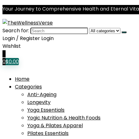
Your Journey to Comprehensive Health and Eternal Vital
Search for:
Login / Register
Login
Wishlist
0
0
$
0.00
Home
Categories
Anti-Ageing
Longevity
Yoga Essentials
Yogic Nutrition & Health Foods
Yoga & Pilates Apparel
Pilates Essentials