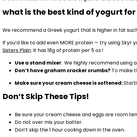
what is the best kind of yogurt for
We recommend a Greek yogurt that is higher in fat such 
If you’d like to add even MORE protein — try using Skyr y
Sisters Plain
. It has 18g of protein per 5 oz.!
Use a stand mixer
:
We highly recommend using a Ki
Don’t have graham cracker crumbs?
To make th
Make sure your cream cheese is softened:
Start
Don’t Skip These Tips!
Be sure your cream cheese and eggs are room te
Do not over mix your batter.
Don’t skip the 1 hour cooling down in the oven.