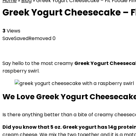
Home
»
Blog
»
Greek Yogurt Cheesecake – Fit Foodie Fin
Greek Yogurt Cheesecake – Fi
3
Views
Save
Saved
Removed
0
Say hello to the most creamy
Greek Yogurt Cheeseca
raspberry swirl.
We Love Greek Yogurt Cheesecak
Is there anything better than a bite of creamy cheesec
Did you know that 5 oz. Greek yogurt has 14g protein 
cream cheese. We mix the two together and it is a mat