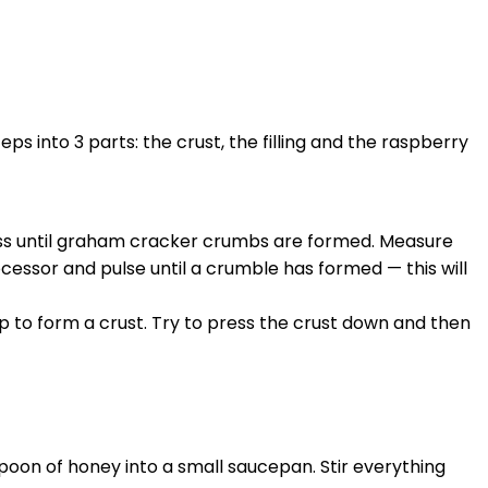
s into 3 parts: the crust, the filling and the raspberry
ss until graham cracker crumbs are formed. Measure
cessor and pulse until a crumble has formed — this will
 to form a crust. Try to press the crust down and then
poon of honey into a small saucepan. Stir everything