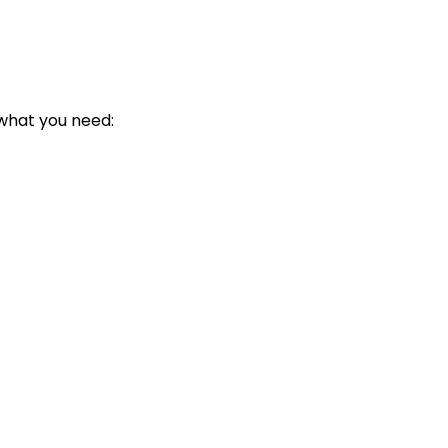
 what you need: