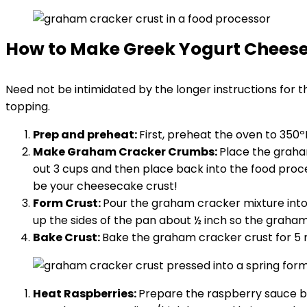
How to Make Greek Yogurt Chees
Need not be intimidated by the longer instructions for th
topping.
Prep and preheat:
First, preheat the oven to 350
Make Graham Cracker Crumbs:
Place the graha
out 3 cups and then place back into the food proce
be your cheesecake crust!
Form Crust:
Pour the graham cracker mixture into
up the sides of the pan about ½ inch so the graham
Bake Crust:
Bake the graham cracker crust for 5 
Heat Raspberries:
Prepare the raspberry sauce by 