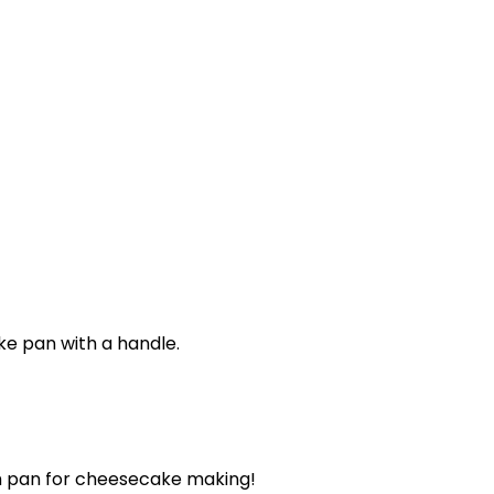
m pan for cheesecake making!