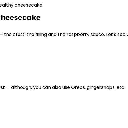
 Cheesecake
the crust, the filling and the raspberry sauce. Let’s see
t — although, you can also use Oreos, gingersnaps, etc.