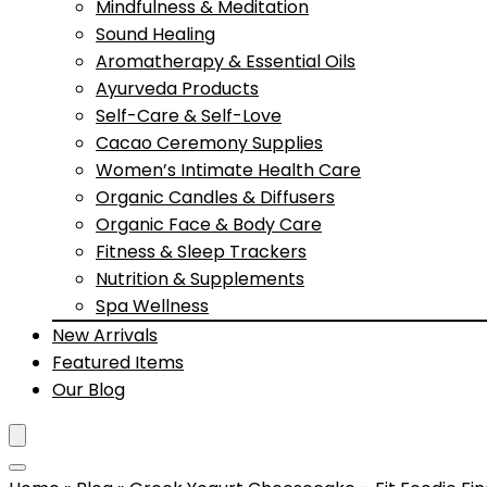
Mindfulness & Meditation
Sound Healing
Aromatherapy & Essential Oils
Ayurveda Products
Self-Care & Self-Love
Cacao Ceremony Supplies
Women’s Intimate Health Care
Organic Candles & Diffusers
Organic Face & Body Care
Fitness & Sleep Trackers
Nutrition & Supplements
Spa Wellness
New Arrivals
Featured Items
Our Blog