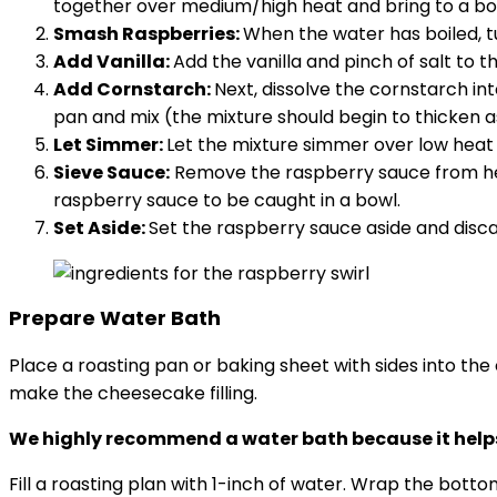
together over medium/high heat and bring to a boi
Smash Raspberries:
When the water has boiled, 
Add Vanilla:
Add the vanilla and pinch of salt to t
Add Cornstarch:
Next, dissolve the cornstarch i
pan and mix (the mixture should begin to thicken as
Let Simmer:
Let the mixture simmer over low heat f
Sieve Sauce:
Remove the raspberry sauce from heat
raspberry sauce to be caught in a bowl.
Set Aside:
Set the raspberry sauce aside and disc
Prepare Water Bath
Place a roasting pan or baking sheet with sides into the
make the cheesecake filling.
We highly recommend a water bath because it helps
Fill a roasting plan with 1-inch of water. Wrap the bott