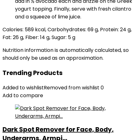
add in ½ avocado each and drizzle on the Greek
yogurt topping. Finally, serve with fresh cilantro
and a squeeze of lime juice.
Calories:
589
kcal
,
Carbohydrates:
69
g
,
Protein:
24
g
,
Fat:
26
g
,
Fiber:
14
g
,
Sugar:
5
g
Nutrition information is automatically calculated, so
should only be used as an approximation.
Trending Products
Added to wishlist
Removed from wishlist
0
Add to compare
Dark Spot Remover for Face, Body,
Underarms, Armpi...