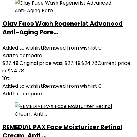
Olay Face Wash Regenerist Advanced
Anti-Aging Pore...
Added to wishlist
Removed from wishlist
0
Add to compare
$
27.49
Original price was: $27.49.
$
24.78
Current price
is: $24.78.
10%
Added to wishlist
Removed from wishlist
0
Add to compare
REMEDIAL PAX Face Moisturizer Retinol
Cream, Anti ...