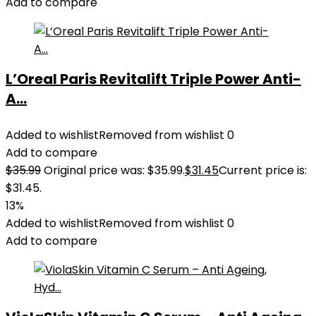
Add to compare
L’Oreal Paris Revitalift Triple Power Anti-
A...
Added to wishlist
Removed from wishlist
0
Add to compare
$
35.99
Original price was: $35.99.
$
31.45
Current price is:
$31.45.
13%
Added to wishlist
Removed from wishlist
0
Add to compare