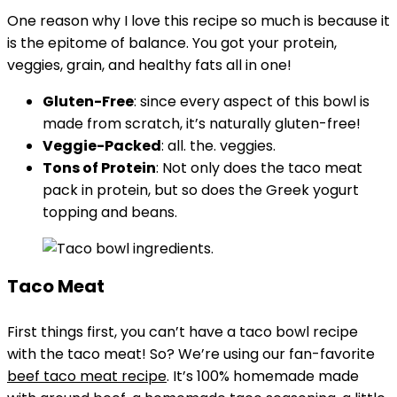
One reason why I love this recipe so much is because it
is the epitome of balance. You got your protein,
veggies, grain, and healthy fats all in one!
Gluten-Free
: since every aspect of this bowl is
made from scratch, it’s naturally gluten-free!
Veggie-Packed
: all. the. veggies.
Tons of Protein
: Not only does the taco meat
pack in protein, but so does the Greek yogurt
topping and beans.
Taco Meat
First things first, you can’t have a taco bowl recipe
with the taco meat! So? We’re using our fan-favorite
beef taco meat recipe
. It’s 100% homemade made