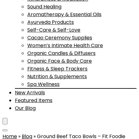
Sound Healing
Aromatherapy & Essential Oils
Ayurveda Products
Self-Care & Self-Love
Cacao Ceremony Supplies
Women’s Intimate Health Care
Organic Candles & Diffusers
Organic Face & Body Care
Fitness & Sleep Trackers
Nutrition & Supplements
Spa Wellness
New Arrivals
Featured Items
Our Blog
Home
»
Blog
»
Ground Beef Taco Bowls – Fit Foodie