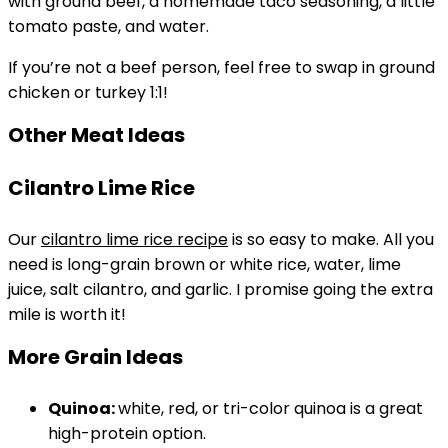
with ground beef, a homemade taco seasoning, a little
tomato paste, and water.
If you’re not a beef person, feel free to swap in ground
chicken or turkey 1:1!
Other Meat Ideas
Cilantro Lime Rice
Our
cilantro lime rice recipe
is so easy to make. All you
need is long-grain brown or white rice, water, lime
juice, salt cilantro, and garlic. I promise going the extra
mile is worth it!
More Grain Ideas
Quinoa:
white, red, or tri-color quinoa is a great
high-protein option.