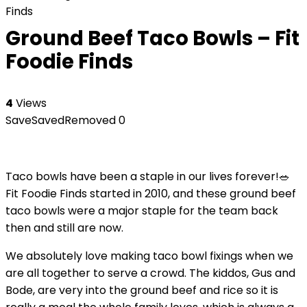
Finds
Ground Beef Taco Bowls – Fit
Foodie Finds
4
Views
Save
Saved
Removed
0
Taco bowls have been a staple in our lives forever!🥗
Fit Foodie Finds started in 2010, and these ground beef
taco bowls were a major staple for the team back
then and still are now.
We absolutely love making taco bowl fixings when we
are all together to serve a crowd. The kiddos, Gus and
Bode, are very into the ground beef and rice so it is