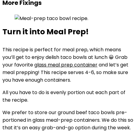
More Fixings
Turn it into Meal Prep!
This recipe is perfect for meal prep, which means
you’ll get to enjoy delish taco bowls at lunch 😀 Grab
your favorite
glass meal prep container
and let’s get
meal prepping! This recipe serves 4-6, so make sure
you have enough containers.
All you have to do is evenly portion out each part of
the recipe.
We prefer to store our ground beef taco bowls pre-
portioned in glass meal-prep containers. We do this so
that it’s an easy grab-and-go option during the week.