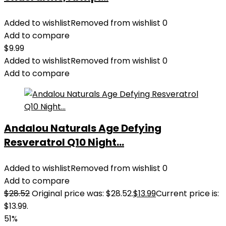
Added to wishlist
Removed from wishlist
0
Add to compare
$
9.99
Added to wishlist
Removed from wishlist
0
Add to compare
Andalou Naturals Age Defying
Resveratrol Q10 Night...
Added to wishlist
Removed from wishlist
0
Add to compare
$
28.52
Original price was: $28.52.
$
13.99
Current price is:
$13.99.
51%