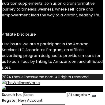
nutrition supplements. Join us on a transformative
journey to timeless wellness, where self-care and
empowerment lead the way to a vibrant, healthy life.
Affiliate Disclosure
Disclosure: We are a participant in the Amazon
Services LLC Associates Program, an affiliate
advertising program designed to provide a means for
us to earn fees by linking to Amazon.com and affiliated
sites.
2024 thewellnessverse.com. All rights reserved.
Search for:
Register New Account