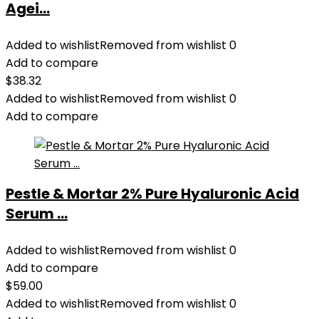
Agei...
Added to wishlist
Removed from wishlist
0
Add to compare
$
38.32
Added to wishlist
Removed from wishlist
0
Add to compare
Pestle & Mortar 2% Pure Hyaluronic Acid
Serum ...
Added to wishlist
Removed from wishlist
0
Add to compare
$
59.00
Added to wishlist
Removed from wishlist
0