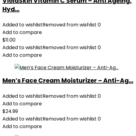
ViolaSkin Vitamin C Serum – Anti Ageing,
Hyd...
Added to wishlist
Removed from wishlist
0
Add to compare
$
11.00
Added to wishlist
Removed from wishlist
0
Add to compare
Men’s Face Cream Moisturizer – Anti-Ag...
Added to wishlist
Removed from wishlist
0
Add to compare
$
24.99
Added to wishlist
Removed from wishlist
0
Add to compare