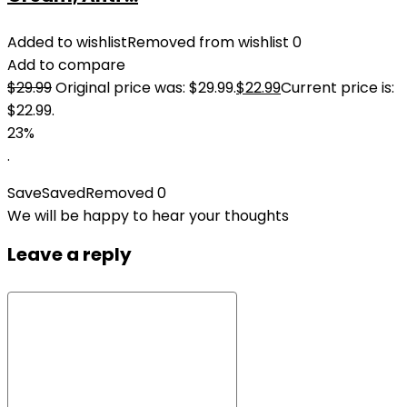
Added to wishlist
Removed from wishlist
0
Add to compare
$
29.99
Original price was: $29.99.
$
22.99
Current price is:
$22.99.
23%
.
Save
Saved
Removed
0
We will be happy to hear your thoughts
Leave a reply