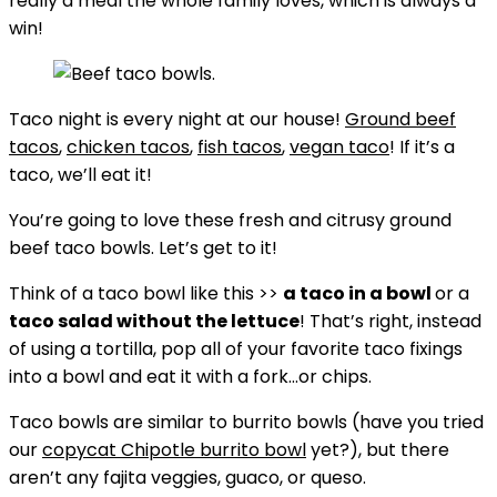
really a meal the whole family loves, which is always a
win!
Taco night is every night at our house!
Ground beef
tacos
,
chicken tacos
,
fish tacos
,
vegan taco
! If it’s a
taco, we’ll eat it!
You’re going to love these fresh and citrusy ground
beef taco bowls. Let’s get to it!
Think of a taco bowl like this >>
a taco in a bowl
or a
taco salad without the lettuce
! That’s right, instead
of using a tortilla, pop all of your favorite taco fixings
into a bowl and eat it with a fork…or chips.
Taco bowls are similar to burrito bowls (have you tried
our
copycat Chipotle burrito bowl
yet?), but there
aren’t any fajita veggies, guaco, or queso.