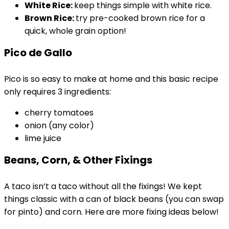
White Rice:
keep things simple with white rice.
Brown Rice:
try pre-cooked brown rice for a
quick, whole grain option!
Pico de Gallo
Pico is so easy to make at home and this basic recipe
only requires 3 ingredients:
cherry tomatoes
onion (any color)
lime juice
Beans, Corn, & Other Fixings
A taco isn’t a taco without all the fixings! We kept
things classic with a can of black beans (you can swap
for pinto) and corn. Here are more fixing ideas below!