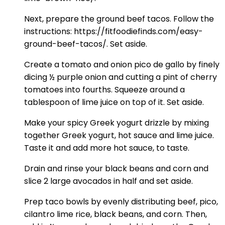
Next, prepare the ground beef tacos. Follow the
instructions: https://fitfoodiefinds.com/easy-
ground-beef-tacos/. Set aside.
Create a tomato and onion pico de gallo by finely
dicing ½ purple onion and cutting a pint of cherry
tomatoes into fourths. Squeeze around a
tablespoon of lime juice on top of it. Set aside.
Make your spicy Greek yogurt drizzle by mixing
together Greek yogurt, hot sauce and lime juice.
Taste it and add more hot sauce, to taste.
Drain and rinse your black beans and corn and
slice 2 large avocados in half and set aside.
Prep taco bowls by evenly distributing beef, pico,
cilantro lime rice, black beans, and corn. Then,