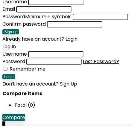
Username
Email
Password
Minimum 6 symbols
Confirm password
Sign up
Already have an account?
Login
Log In
Username
Password
Lost Password?
Remember me
Login
Don't have an account?
Sign Up
Compare items
Total (
0
)
Compare
0