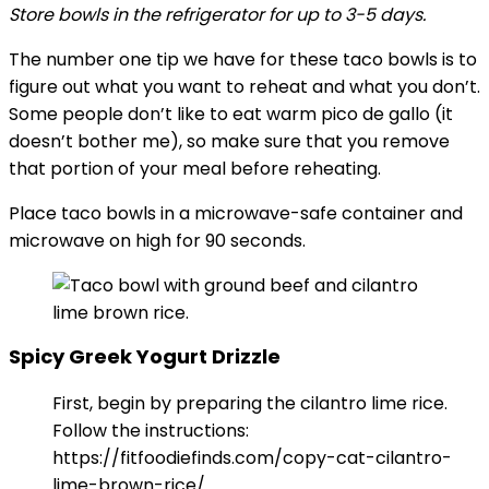
Store bowls in the refrigerator for up to 3-5 days.
The number one tip we have for these taco bowls is to
figure out what you want to reheat and what you don’t.
Some people don’t like to eat warm pico de gallo (it
doesn’t bother me), so make sure that you remove
that portion of your meal before reheating.
Place taco bowls in a microwave-safe container and
microwave on high for 90 seconds.
Spicy Greek Yogurt Drizzle
First, begin by preparing the cilantro lime rice.
Follow the instructions:
https://fitfoodiefinds.com/copy-cat-cilantro-
lime-brown-rice/.