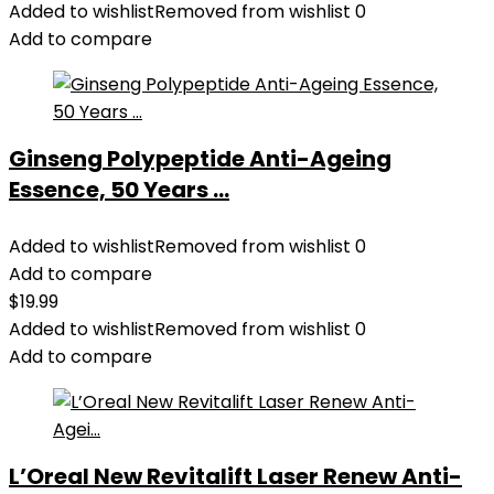
Added to wishlist
Removed from wishlist
0
Add to compare
Ginseng Polypeptide Anti-Ageing
Essence, 50 Years ...
Added to wishlist
Removed from wishlist
0
Add to compare
$
19.99
Added to wishlist
Removed from wishlist
0
Add to compare
L’Oreal New Revitalift Laser Renew Anti-