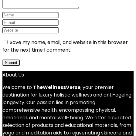
Save my name, email, and website in this browser
for the next time I comment.
About Us
Welcome to
TheWellnessVerse
, your premier
destination for luxury holistic wellness and anti-ageing
longevity. Our passion lies in promoting
comprehensive health, encompassing physical,
emotional, and mental well-being. We offer a curated
selection of products and educational materials, from
yoga and meditation aids to rejuvenating skincare and