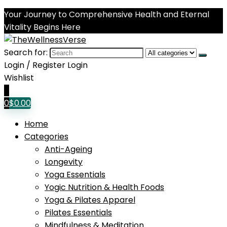
Your Journey to Comprehensive Health and Eternal
Vitality Begins Here
Search for:
Login / Register
Login
Wishlist
0
0
$
0.00
Home
Categories
Anti-Ageing
Longevity
Yoga Essentials
Yogic Nutrition & Health Foods
Yoga & Pilates Apparel
Pilates Essentials
Mindfulness & Meditation