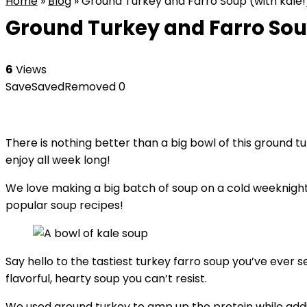
Home
»
Blog
»
Ground Turkey and Farro Soup (with kale!
Ground Turkey and Farro Soup
6
Views
Save
Saved
Removed
0
There is nothing better than a big bowl of this ground tur
enjoy all week long!
We love making a big batch of soup on a cold weeknight
popular soup recipes!
Say hello to the tastiest turkey farro soup you’ve ever s
flavorful, hearty soup you can’t resist.
We used ground turkey to amp up the protein while adding a