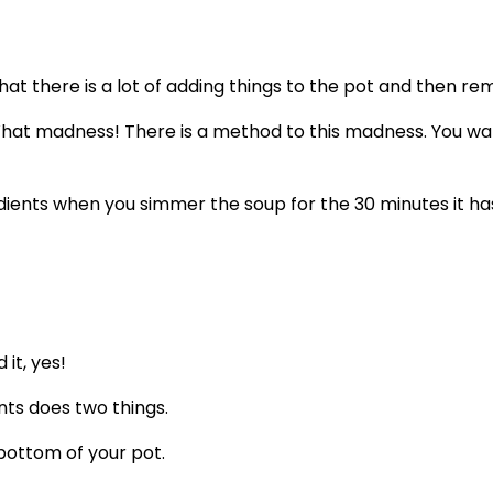
hat there is a lot of adding things to the pot and then 
 What madness! There is a method to this madness. You want
dients when you simmer the soup for the 30 minutes it ha
it, yes!
nts does two things.
 bottom of your pot.