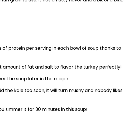
s of protein per serving in each bowl of soup thanks to
amount of fat and salt to flavor the turkey perfectly!
er the soup later in the recipe.
 add the kale too soon, it will turn mushy and nobody likes
 simmer it for 30 minutes in this soup!