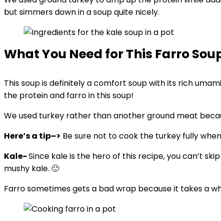
but simmers down in a soup quite nicely.
What You Need for This Farro Sou
This soup is definitely a comfort soup with its rich uma
the protein and farro in this soup!
We used turkey rather than another ground meat because
Here’s a tip–>
Be sure not to cook the turkey fully when 
Kale-
Since kale is the hero of this recipe, you can’t skip
mushy kale. 🙂
Farro sometimes gets a bad wrap because it takes a while