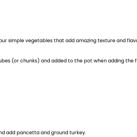
Four simple vegetables that add amazing texture and flavor
 cubes (or chunks) and added to the pot when adding the 
nd add pancetta and ground turkey.