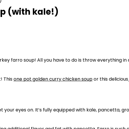
)
 (with kale!)
key farro soup! All you have to do is throw everything in a 
! This
one pot golden curry chicken soup
or this delicious
et your eyes on. It’s fully equipped with kale, pancetta, g
dditional flavor and fat with pancetta. Farro is such a fun