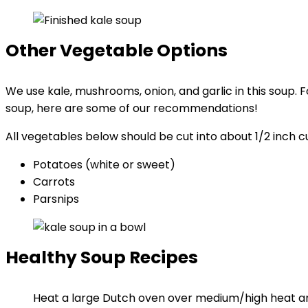
Other Vegetable Options
We use kale, mushrooms, onion, and garlic in this soup. 
soup, here are some of our recommendations!
All vegetables below should be cut into about 1/2 inch
Potatoes (white or sweet)
Carrots
Parsnips
Healthy Soup Recipes
Heat a large Dutch oven over medium/high heat a