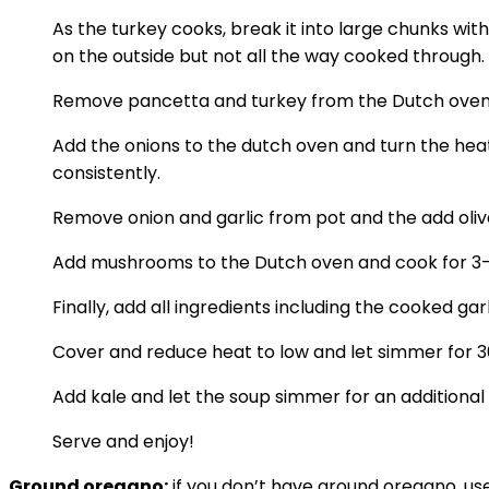
As the turkey cooks, break it into large chunks wi
on the outside but not all the way cooked through.
Remove pancetta and turkey from the Dutch oven and 
Add the onions to the dutch oven and turn the heat
consistently.
Remove onion and garlic from pot and the add olive
Add mushrooms to the Dutch oven and cook for 3-4 
Finally, add all ingredients including the cooked gar
Cover and reduce heat to low and let simmer for 3
Add kale and let the soup simmer for an additional
Serve and enjoy!
Ground oregano:
if you don’t have ground oregano, us