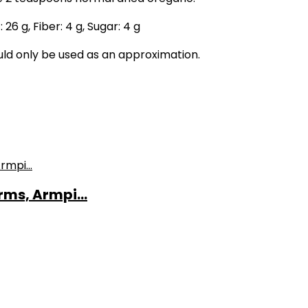
:
26
g
,
Fiber:
4
g
,
Sugar:
4
g
ould only be used as an approximation.
ms, Armpi...