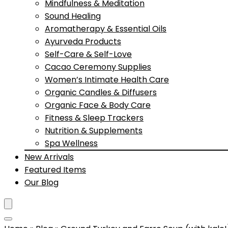
Mindfulness & Meditation
Sound Healing
Aromatherapy & Essential Oils
Ayurveda Products
Self-Care & Self-Love
Cacao Ceremony Supplies
Women’s Intimate Health Care
Organic Candles & Diffusers
Organic Face & Body Care
Fitness & Sleep Trackers
Nutrition & Supplements
Spa Wellness
New Arrivals
Featured Items
Our Blog