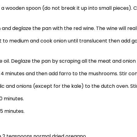
th a wooden spoon (do not break it up into small pieces).
deglaze the pan with the red wine. The wine will really s
 to medium and cook onion until translucent then add garli
 oil. Deglaze the pan by scraping all the meat and onion
minutes and then add farro to the mushrooms. Stir cons
lic and onions (except for the kale) to the dutch oven. Stir
0 minutes.
 5 minutes.
e 2 teaspoons normal dried oregano.