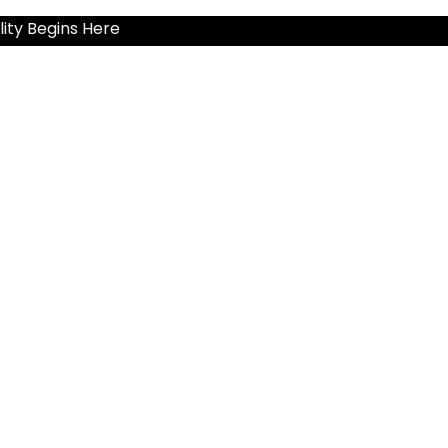
ity Begins Here