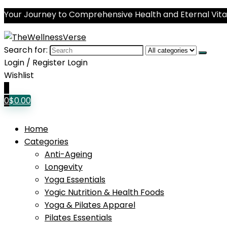
Your Journey to Comprehensive Health and Eternal Vital
Search for:
Login / Register
Login
Wishlist
0
0
$
0.00
Home
Categories
Anti-Ageing
Longevity
Yoga Essentials
Yogic Nutrition & Health Foods
Yoga & Pilates Apparel
Pilates Essentials