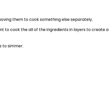
removing them to cook something else separately.
 to cook the all of the ingredients in layers to create a
s to simmer.