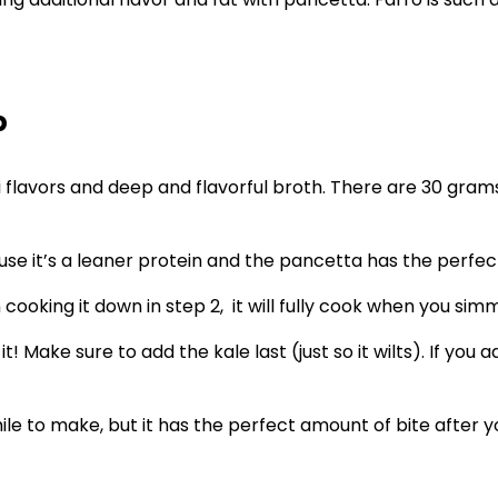
p
mi flavors and deep and flavorful broth. There are 30 gram
 it’s a leaner protein and the pancetta has the perfect 
cooking it down in step 2, it will fully cook when you simm
 it! Make sure to add the kale last (just so it wilts). If you
 to make, but it has the perfect amount of bite after you