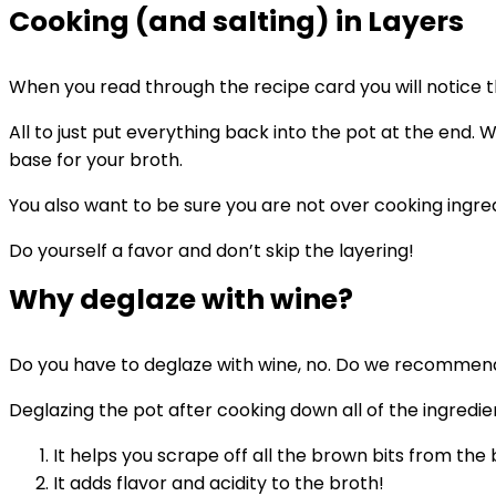
Cooking (and salting) in Layers
When you read through the recipe card you will notice t
All to just put everything back into the pot at the end.
base for your broth.
You also want to be sure you are not over cooking ingre
Do yourself a favor and don’t skip the layering!
Why deglaze with wine?
Do you have to deglaze with wine, no. Do we recommend 
Deglazing the pot after cooking down all of the ingredie
It helps you scrape off all the brown bits from the
It adds flavor and acidity to the broth!