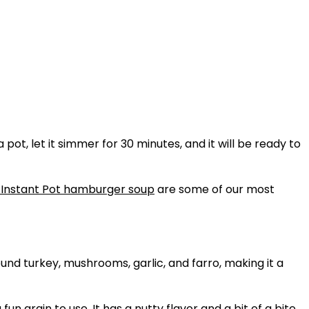
pot, let it simmer for 30 minutes, and it will be ready to
Instant Pot hamburger soup
are some of our most
round turkey, mushrooms, garlic, and farro, making it a
 grain to use. It has a nutty flavor and a bit of a bite,