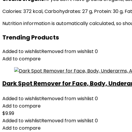
Calories:
372
kcal
,
Carbohydrates:
27
g
,
Protein:
30
g
,
Fat
Nutrition information is automatically calculated, so sh
Trending Products
Added to wishlist
Removed from wishlist
0
Add to compare
Dark Spot Remover for Face, Body, Underar
Added to wishlist
Removed from wishlist
0
Add to compare
$
9.99
Added to wishlist
Removed from wishlist
0
Add to compare