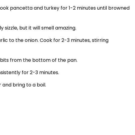
 Cook pancetta and turkey for 1-2 minutes until browned
izzle, but it will smell amazing.
c to the onion. Cook for 2-3 minutes, stirring
 bits from the bottom of the pan.
istently for 2-3 minutes.
 and bring to a boil.