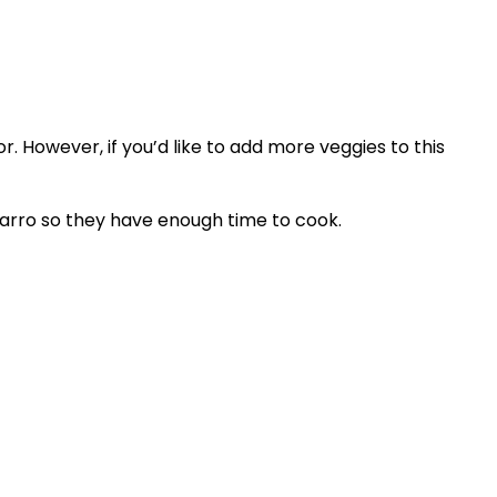
. However, if you’d like to add more veggies to this
farro so they have enough time to cook.