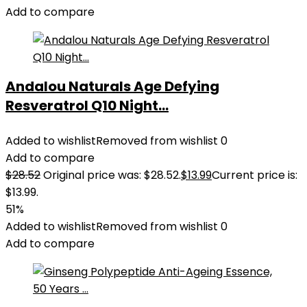
Add to compare
Andalou Naturals Age Defying
Resveratrol Q10 Night...
Added to wishlist
Removed from wishlist
0
Add to compare
$
28.52
Original price was: $28.52.
$
13.99
Current price is:
$13.99.
51%
Added to wishlist
Removed from wishlist
0
Add to compare