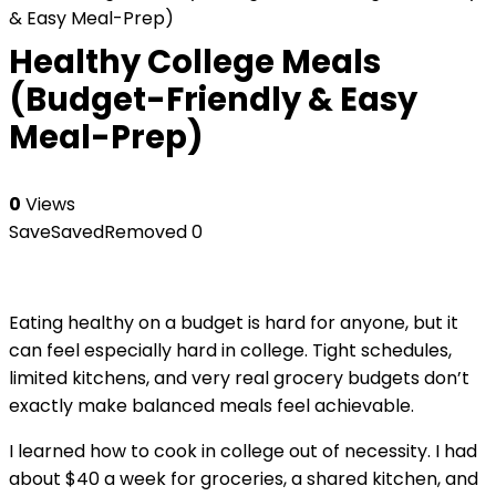
& Easy Meal-Prep)
Healthy College Meals
(Budget-Friendly & Easy
Meal-Prep)
0
Views
Save
Saved
Removed
0
Eating healthy on a budget is hard for anyone, but it
can feel especially hard in college. Tight schedules,
limited kitchens, and very real grocery budgets don’t
exactly make balanced meals feel achievable.
I learned how to cook in college out of necessity. I had
about $40 a week for groceries, a shared kitchen, and