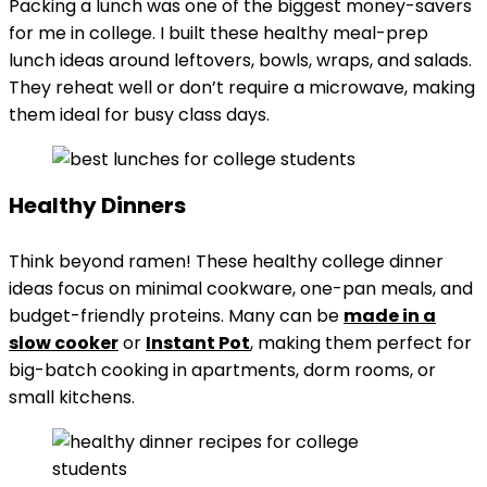
Packing a lunch was one of the biggest money-savers
for me in college. I built these healthy meal-prep
lunch ideas around leftovers, bowls, wraps, and salads.
They reheat well or don’t require a microwave, making
them ideal for busy class days.
Healthy Dinners
Think beyond ramen! These healthy college dinner
ideas focus on minimal cookware, one-pan meals, and
budget-friendly proteins. Many can be
made in a
slow cooker
or
Instant Pot
, making them perfect for
big-batch cooking in apartments, dorm rooms, or
small kitchens.