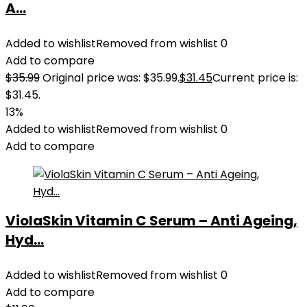
A...
Added to wishlist
Removed from wishlist
0
Add to compare
$
35.99
Original price was: $35.99.
$
31.45
Current price is:
$31.45.
13%
Added to wishlist
Removed from wishlist
0
Add to compare
ViolaSkin Vitamin C Serum – Anti Ageing,
Hyd...
Added to wishlist
Removed from wishlist
0
Add to compare