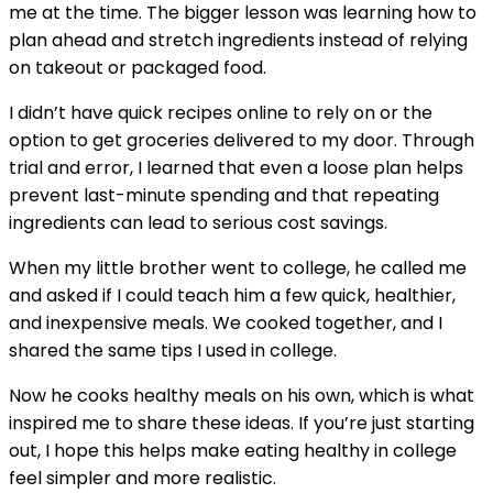
me at the time. The bigger lesson was learning how to
plan ahead and stretch ingredients instead of relying
on takeout or packaged food.
I didn’t have quick recipes online to rely on or the
option to get groceries delivered to my door. Through
trial and error, I learned that even a loose plan helps
prevent last-minute spending and that repeating
ingredients can lead to serious cost savings.
When my little brother went to college, he called me
and asked if I could teach him a few quick, healthier,
and inexpensive meals. We cooked together, and I
shared the same tips I used in college.
Now he cooks healthy meals on his own, which is what
inspired me to share these ideas. If you’re just starting
out, I hope this helps make eating healthy in college
feel simpler and more realistic.