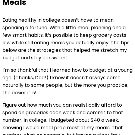
Meals
Eating healthy in college doesn’t have to mean
spending a fortune. With a little meal planning and a
few smart habits, it’s possible to keep grocery costs
low while still eating meals you actually enjoy. The tips
below are the strategies that helped me stretch my
budget and stay consistent.
I’m so thankful that I learned how to budget at a young
age. (Thanks, Dad!) I know it doesn’t always come
naturally to some people, but the more you practice,
the easier it is!
Figure out how much you can realistically afford to
spend on groceries each week and commit to that
number. In college, I budgeted about $40 a week,
knowing I would meal prep most of my meals. That