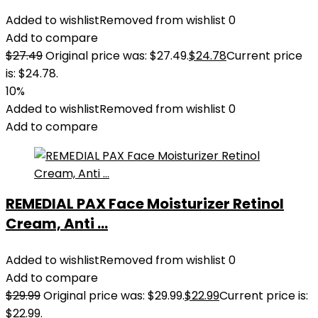
Added to wishlist
Removed from wishlist
0
Add to compare
$
27.49
Original price was: $27.49.
$
24.78
Current price
is: $24.78.
10%
Added to wishlist
Removed from wishlist
0
Add to compare
REMEDIAL PAX Face Moisturizer Retinol
Cream, Anti ...
Added to wishlist
Removed from wishlist
0
Add to compare
$
29.99
Original price was: $29.99.
$
22.99
Current price is:
$22.99.