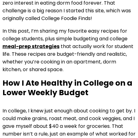
zero interest in eating dorm food forever. That
challenge is a big reason I started this site, which was
originally called College Foodie Finds!
In this post, I’m sharing my favorite easy recipes for
college students, plus simple budgeting and college
meal-prep
strategies
that actually work for student
life. These recipes are budget-friendly and realistic,
whether you’re cooking in an apartment, dorm
kitchen, or shared space.
How I Ate Healthy in College on a
Lower Weekly Budget
In college, I knew just enough about cooking to get by. I
could make grains, roast meat, and cook veggies, and I
gave myself about $40 a week for groceries. That
number isn’t a rule, just an example of what worked for