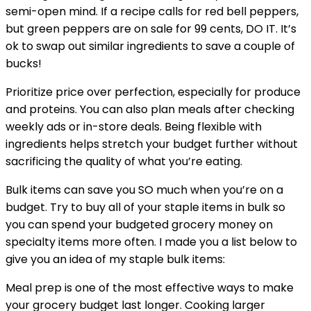
semi-open mind. If a recipe calls for red bell peppers,
but green peppers are on sale for 99 cents, DO IT. It’s
ok to swap out similar ingredients to save a couple of
bucks!
Prioritize price over perfection, especially for produce
and proteins. You can also plan meals after checking
weekly ads or in-store deals. Being flexible with
ingredients helps stretch your budget further without
sacrificing the quality of what you’re eating.
Bulk items can save you SO much when you’re on a
budget. Try to buy all of your staple items in bulk so
you can spend your budgeted grocery money on
specialty items more often. I made you a list below to
give you an idea of my staple bulk items:
Meal prep is one of the most effective ways to make
your grocery budget last longer. Cooking larger