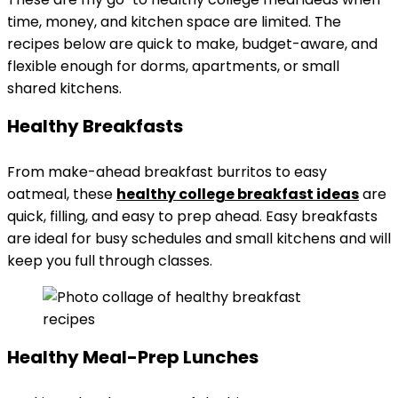
time, money, and kitchen space are limited. The
recipes below are quick to make, budget-aware, and
flexible enough for dorms, apartments, or small
shared kitchens.
Healthy Breakfasts
From make-ahead breakfast burritos to easy
oatmeal, these
healthy college
breakfast ideas
are
quick, filling, and easy to prep ahead. Easy breakfasts
are ideal for busy schedules and small kitchens and will
keep you full through classes.
Healthy Meal-Prep Lunches