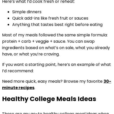
Here’s what I’d cook fresh or reheat:
Simple dinners
Quick add-ins like fresh fruit or sauces
Anything that tastes best right before eating
Most of my meals followed the same simple formula:
protein + carb + veggie + sauce. You can swap
ingredients based on what’s on sale, what you already
have, or what you’re craving.
If you want a starting point, here’s an example of what
I’d recommend:
Need more quick, easy meals? Browse my favorite
30-
minute recipes
.
Healthy College Meals Ideas
These are my go-to healthy college meal ideas when