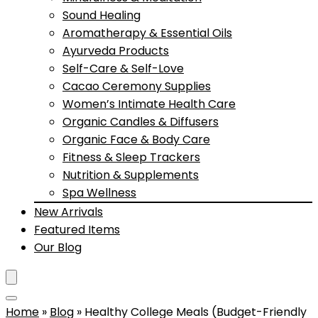
Sound Healing
Aromatherapy & Essential Oils
Ayurveda Products
Self-Care & Self-Love
Cacao Ceremony Supplies
Women’s Intimate Health Care
Organic Candles & Diffusers
Organic Face & Body Care
Fitness & Sleep Trackers
Nutrition & Supplements
Spa Wellness
New Arrivals
Featured Items
Our Blog
Home
»
Blog
»
Healthy College Meals (Budget-Friendly