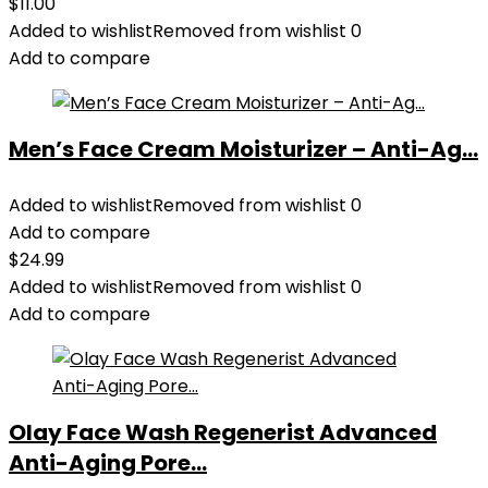
$
11.00
Added to wishlist
Removed from wishlist
0
Add to compare
Men’s Face Cream Moisturizer – Anti-Ag...
Added to wishlist
Removed from wishlist
0
Add to compare
$
24.99
Added to wishlist
Removed from wishlist
0
Add to compare
Olay Face Wash Regenerist Advanced
Anti-Aging Pore...