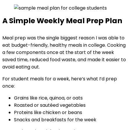
A Simple Weekly Meal Prep Plan
Meal prep was the single biggest reason I was able to
eat budget-friendly, healthy meals in college. Cooking
a few components once at the start of the week
saved time, reduced food waste, and made it easier to
avoid eating out.
For student meals for a week, here’s what I’d prep
once:
Grains like rice, quinoa, or oats
Roasted or sautéed vegetables
Proteins like chicken or beans
Snacks and breakfasts for the week