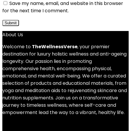
Save my name, email, and website in this browser
for the next time I comment.
About Us
Welcome to
TheWellnessVerse
, your premier
destination for luxury holistic wellness and anti-ageing
longevity. Our passion lies in promoting
comprehensive health, encompassing physical,
emotional, and mental well-being. We offer a curated
selection of products and educational materials, from
yoga and meditation aids to rejuvenating skincare and
nutrition supplements. Join us on a transformative
journey to timeless wellness, where self-care and
empowerment lead the way to a vibrant, healthy life.