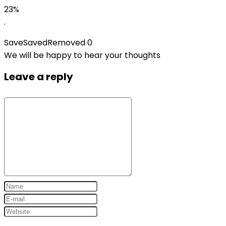
23%
.
Save
Saved
Removed
0
We will be happy to hear your thoughts
Leave a reply