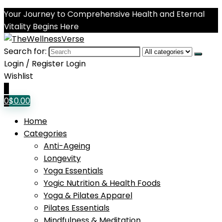
Your Journey to Comprehensive Health and Eternal
Vitality Begins Here
Search for:
Login / Register
Login
Wishlist
0
0
$
0.00
Home
Categories
Anti-Ageing
Longevity
Yoga Essentials
Yogic Nutrition & Health Foods
Yoga & Pilates Apparel
Pilates Essentials
Mindfulness & Meditation