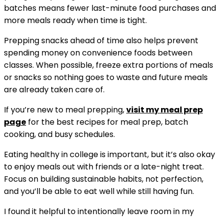
batches means fewer last-minute food purchases and
more meals ready when time is tight.
Prepping snacks ahead of time also helps prevent
spending money on convenience foods between
classes. When possible, freeze extra portions of meals
or snacks so nothing goes to waste and future meals
are already taken care of.
If you’re new to meal prepping,
visit my
meal prep
page
for the best recipes for meal prep, batch
cooking, and busy schedules.
Eating healthy in college is important, but it’s also okay
to enjoy meals out with friends or a late-night treat.
Focus on building sustainable habits, not perfection,
and you’ll be able to eat well while still having fun.
I found it helpful to intentionally leave room in my