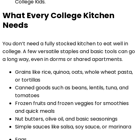
What Every College Kitchen
Needs
You don’t need a fully stocked kitchen to eat well in
college. A few versatile staples and basic tools can go
a long way, even in dorms or shared apartments.
Grains like rice, quinoa, oats, whole wheat pasta,
or tortillas
Canned goods such as beans, lentils, tuna, and
tomatoes
Frozen fruits and frozen veggies for smoothies
and quick meals
Nut butters, olive oil, and basic seasonings
Simple sauces like salsa, soy sauce, or marinara
Eggs