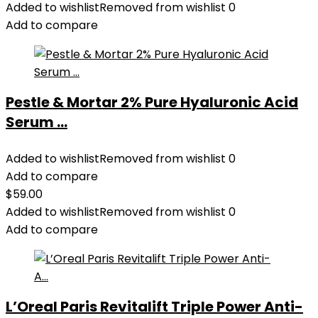
Added to wishlist
Removed from wishlist
0
Add to compare
Pestle & Mortar 2% Pure Hyaluronic Acid
Serum ...
Added to wishlist
Removed from wishlist
0
Add to compare
$
59.00
Added to wishlist
Removed from wishlist
0
Add to compare
L’Oreal Paris Revitalift Triple Power Anti-