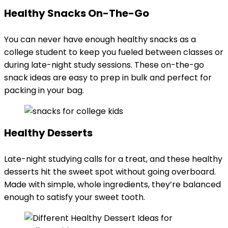
Healthy Snacks On-The-Go
You can never have enough healthy snacks as a
college student to keep you fueled between classes or
during late-night study sessions. These on-the-go
snack ideas are easy to prep in bulk and perfect for
packing in your bag.
Healthy Desserts
Late-night studying calls for a treat, and these healthy
desserts hit the sweet spot without going overboard.
Made with simple, whole ingredients, they’re balanced
enough to satisfy your sweet tooth.