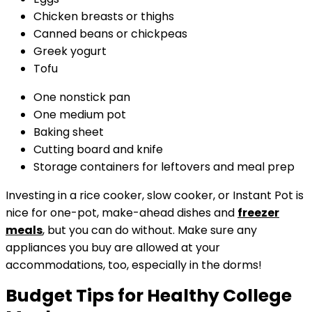
Chicken breasts or thighs
Canned beans or chickpeas
Greek yogurt
Tofu
One nonstick pan
One medium pot
Baking sheet
Cutting board and knife
Storage containers for leftovers and meal prep
Investing in a rice cooker, slow cooker, or Instant Pot is
nice for one-pot, make-ahead dishes and
freezer
meals
, but you can do without. Make sure any
appliances you buy are allowed at your
accommodations, too, especially in the dorms!
Budget Tips for Healthy College