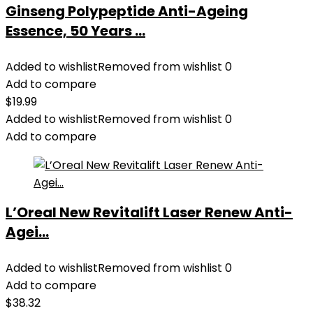
Ginseng Polypeptide Anti-Ageing
Essence, 50 Years ...
Added to wishlist
Removed from wishlist
0
Add to compare
$
19.99
Added to wishlist
Removed from wishlist
0
Add to compare
L’Oreal New Revitalift Laser Renew Anti-
Agei...
Added to wishlist
Removed from wishlist
0
Add to compare
$
38.32