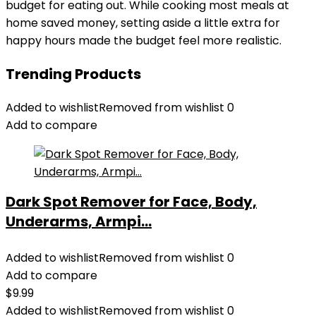
budget for eating out. While cooking most meals at
home saved money, setting aside a little extra for
happy hours made the budget feel more realistic.
Trending Products
Added to wishlist
Removed from wishlist
0
Add to compare
Dark Spot Remover for Face, Body,
Underarms, Armpi...
Added to wishlist
Removed from wishlist
0
Add to compare
$
9.99
Added to wishlist
Removed from wishlist
0