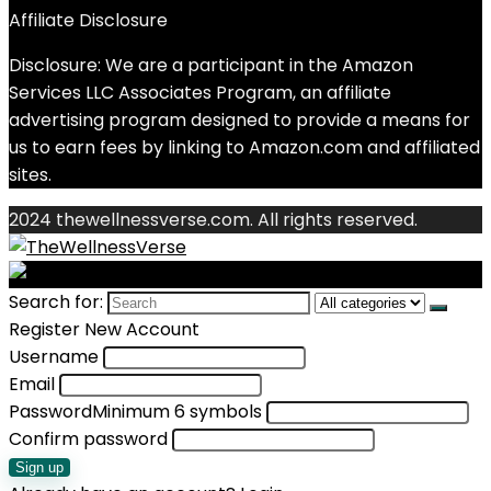
Affiliate Disclosure
Disclosure: We are a participant in the Amazon
Services LLC Associates Program, an affiliate
advertising program designed to provide a means for
us to earn fees by linking to Amazon.com and affiliated
sites.
2024 thewellnessverse.com. All rights reserved.
Search for:
Register New Account
Username
Email
Password
Minimum 6 symbols
Confirm password
Sign up