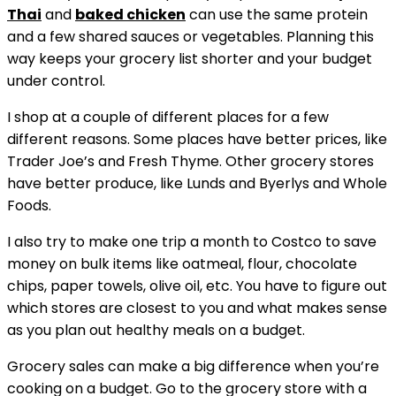
Thai
and
baked chicken
can use the same protein
and a few shared sauces or vegetables. Planning this
way keeps your grocery list shorter and your budget
under control.
I shop at a couple of different places for a few
different reasons. Some places have better prices, like
Trader Joe’s and Fresh Thyme. Other grocery stores
have better produce, like Lunds and Byerlys and Whole
Foods.
I also try to make one trip a month to Costco to save
money on bulk items like oatmeal, flour, chocolate
chips, paper towels, olive oil, etc. You have to figure out
which stores are closest to you and what makes sense
as you plan out healthy meals on a budget.
Grocery sales can make a big difference when you’re
cooking on a budget. Go to the grocery store with a