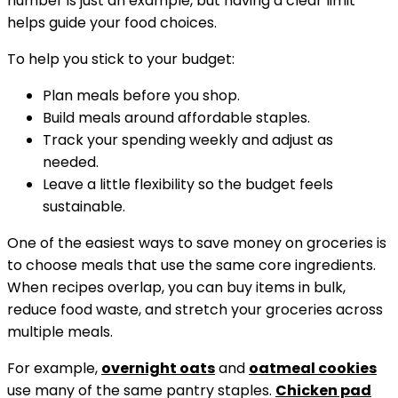
number is just an example, but having a clear limit
helps guide your food choices.
To help you stick to your budget:
Plan meals before you shop.
Build meals around affordable staples.
Track your spending weekly and adjust as
needed.
Leave a little flexibility so the budget feels
sustainable.
One of the easiest ways to save money on groceries is
to choose meals that use the same core ingredients.
When recipes overlap, you can buy items in bulk,
reduce food waste, and stretch your groceries across
multiple meals.
For example,
overnight oats
and
oatmeal cookies
use many of the same pantry staples.
Chicken pad