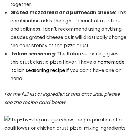
together.
Grated mozzarella and parmesan cheese:
This
combination adds the right amount of moisture
and saltiness. I don’t recommend using anything
besides grated cheese as it will drastically change
the consistency of the pizza crust.
Italian seasoning:
The Italian seasoning gives
this crust classic pizza flavor. I have a
homemade
Italian seasoning recipe
if you don’t have one on
hand.
For the full list of ingredients and amounts, please
see the recipe card below.