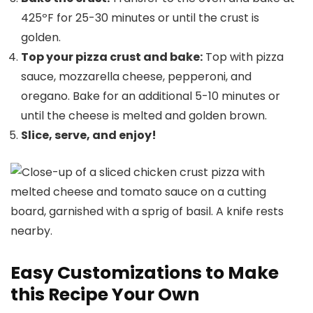
425ºF for 25-30 minutes or until the crust is
golden.
Top your pizza crust and bake:
Top with pizza
sauce, mozzarella cheese, pepperoni, and
oregano. Bake for an additional 5-10 minutes or
until the cheese is melted and golden brown.
Slice, serve, and enjoy!
Easy Customizations to Make
this Recipe Your Own