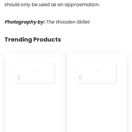
should only be used as an approximation.
Photography by:
The Wooden Skillet
Trending Products