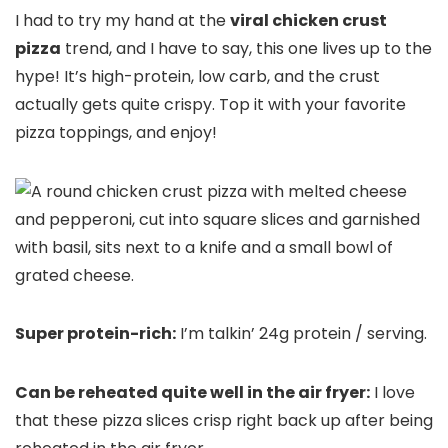
I had to try my hand at the
viral chicken crust
pizza
trend, and I have to say, this one lives up to the
hype! It’s high-protein, low carb, and the crust
actually gets quite crispy. Top it with your favorite
pizza toppings, and enjoy!
Super protein-rich:
I’m talkin’ 24g protein / serving.
Can be reheated quite well in the air fryer:
I love
that these pizza slices crisp right back up after being