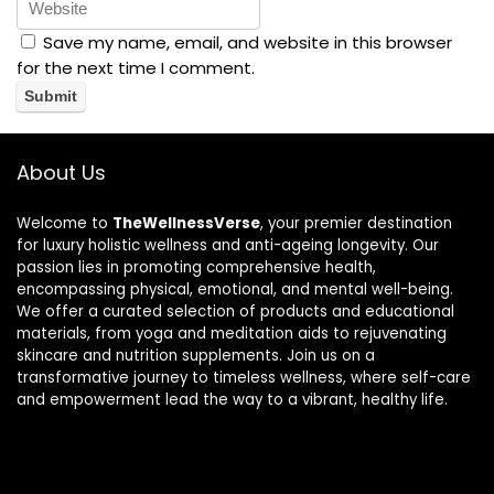
Save my name, email, and website in this browser
for the next time I comment.
About Us
Welcome to
TheWellnessVerse
, your premier destination
for luxury holistic wellness and anti-ageing longevity. Our
passion lies in promoting comprehensive health,
encompassing physical, emotional, and mental well-being.
We offer a curated selection of products and educational
materials, from yoga and meditation aids to rejuvenating
skincare and nutrition supplements. Join us on a
transformative journey to timeless wellness, where self-care
and empowerment lead the way to a vibrant, healthy life.