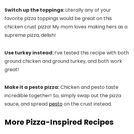
Switch up the toppings:
Literally any of your
favorite pizza toppings would be great on this
chicken crust pizza! My mom loves making hers as a
supreme pizza, delish!
Use turkey instead:
I’ve tested this recipe with both
ground chicken and ground turkey, and both work
great!
Make it a pesto pizza:
Chicken and pesto taste
incredible together! So, simply swap out the pizza
sauce, and spread
pesto
on the crust instead.
More Pizza-Inspired Recipes