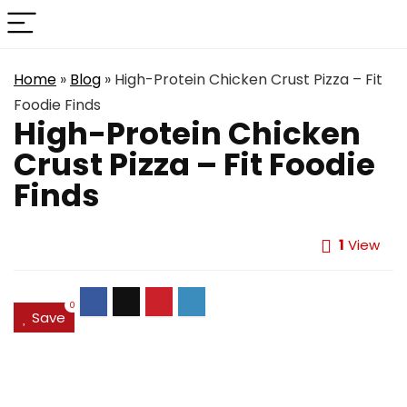
Home
»
Blog
»
High-Protein Chicken Crust Pizza – Fit
Foodie Finds
High-Protein Chicken
Crust Pizza – Fit Foodie
Finds
1
View
0
Save