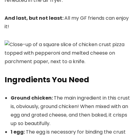
reheated in the air fryer.
And last, but not least:
All my GF friends can enjoy
it!
Ingredients You Need
Ground chicken:
The main ingredient in this crust
is, obviously, ground chicken! When mixed with an
egg and grated cheese, and then baked, it crisps
up so beautifully.
1 egg:
The egg is necessary for binding the crust