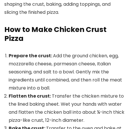
How to Make Chicken Crust
Pizza
Prepare the crust:
Add the ground chicken, egg,
mozzarella cheese, parmesan cheese, Italian
seasoning, and salt to a bowl. Gently mix the
ingredients until combined, and then roll the meat
mixture into a ball.
Flatten the crust:
Transfer the chicken mixture to
the lined baking sheet. Wet your hands with water
and flatten the chicken ball into about ¼-inch thick
pizza-like crust, 12-inch diameter.
Bake the crust:
Transfer to the oven and bake at