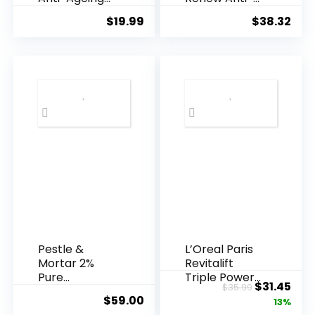
Essence, 50
Agei...
$
19.99
$
38.32
Years ...
Pestle &
L’Oreal Paris
Mortar 2%
Revitalift
Pure
Triple Power
Original
Cur
$
31.45
$
35.99
Hyaluronic
Anti-A...
$
59.00
price
pric
13%
Acid Serum ...