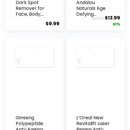
Dark Spot
Andalou
Remover for
Naturals Age
Face, Body,
Defying
Original
Cur
$
13.99
$
28.52
Underarms,
Resveratrol
$
9.99
price
pric
51%
Armpi...
Q10 Night...
was:
is:
$28.52.
$13.
Ginseng
L’Oreal New
Polypeptide
Revitalift Laser
Anti-Ageing
Renew Anti-