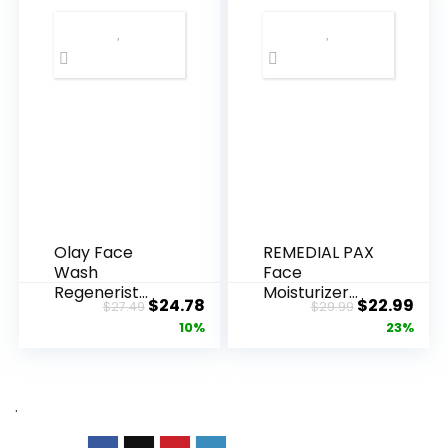
Olay Face
REMEDIAL PAX
Wash
Face
Regenerist
Moisturizer
Original
Current
Original
Cur
$
24.78
$
22.99
$
27.49
$
29.99
Advanced
Retinol
price
price
price
pric
10%
23%
Anti-Aging
Cream, Anti ...
Pore...
was:
is:
was:
is:
$27.49.
$24.78.
$29.99.
$22.
.