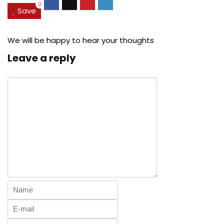
0
Save
We will be happy to hear your thoughts
Leave a reply