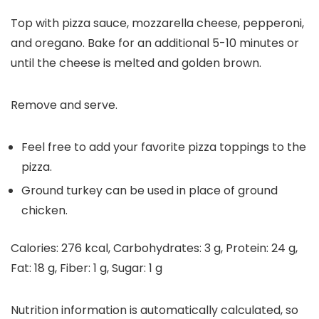
Top with pizza sauce, mozzarella cheese, pepperoni,
and oregano. Bake for an additional 5-10 minutes or
until the cheese is melted and golden brown.
Remove and serve.
Feel free to add your favorite pizza toppings to the
pizza.
Ground turkey can be used in place of ground
chicken.
Calories:
276
kcal
,
Carbohydrates:
3
g
,
Protein:
24
g
,
Fat:
18
g
,
Fiber:
1
g
,
Sugar:
1
g
Nutrition information is automatically calculated, so