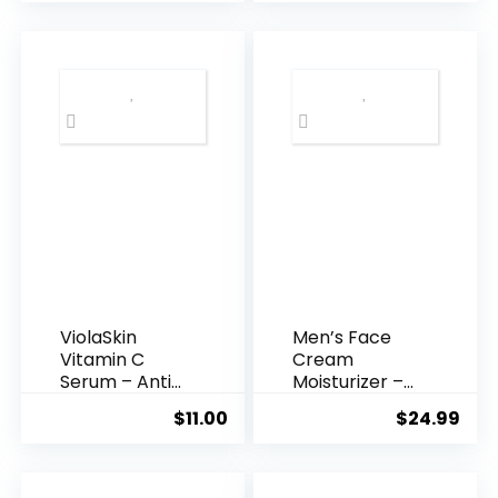
was:
is:
$35.99.
$31.
ViolaSkin
Men’s Face
Vitamin C
Cream
Serum – Anti
Moisturizer –
Ageing, Hyd...
Anti-Ag...
$
11.00
$
24.99