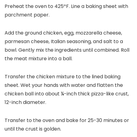
Preheat the oven to 425ºF. Line a baking sheet with
parchment paper.
Add the ground chicken, egg, mozzarella cheese,
parmesan cheese, Italian seasoning, and salt to a
bowl. Gently mix the ingredients until combined. Roll
the meat mixture into a ball.
Transfer the chicken mixture to the lined baking
sheet. Wet your hands with water and flatten the
chicken ball into about ¼-inch thick pizza-like crust,
12-inch diameter.
Transfer to the oven and bake for 25-30 minutes or
until the crust is golden.