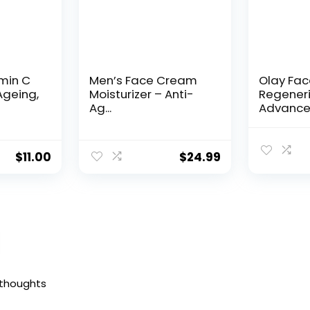
amin C
Men’s Face Cream
Olay Fa
Ageing,
Moisturizer – Anti-
Regeneri
Ag...
Advance
Aging Por
$
11.00
$
24.99
 thoughts