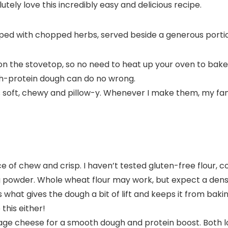
tely love this incredibly easy and delicious recipe.
on the stovetop, so no need to heat up your oven to bake
gh-protein dough can do no wrong.
s soft, chewy and pillow-y. Whenever I make them, my fa
e of chew and crisp. I haven’t tested gluten-free flour, co
g powder. Whole wheat flour may work, but expect a dens
s what gives the dough a bit of lift and keeps it from baking
 this either!
ge cheese for a smooth dough and protein boost. Both low-