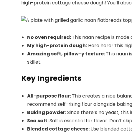
high-protein cottage cheese dough! You’ll absolu
No oven required:
This naan recipe is made 
My high-protein dough:
Here here! This hi
Amazing soft, pillow-y texture:
This naan i
skillet.
Key Ingredients
All-purpose flour:
This creates a nice balanc
recommend self-rising flour alongside bakin
Baking powder:
Since there’s no yeast, this i
Sea salt:
Salt is essential for flavor. Don’t skip
Blended cottage cheese:
Use blended cotta