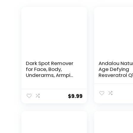
Dark Spot Remover
Andalou Natu
for Face, Body,
Age Defying
Underarms, Armpi...
Resveratrol Q
Night...
$
9.99