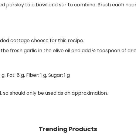
ped parsley to a bowl and stir to combine. Brush each naan,
ded cottage cheese for this recipe.
t the fresh garlic in the olive oil and add ⅛ teaspoon of d
6
g
,
Fat:
6
g
,
Fiber:
1
g
,
Sugar:
1
g
d, so should only be used as an approximation.
Trending Products