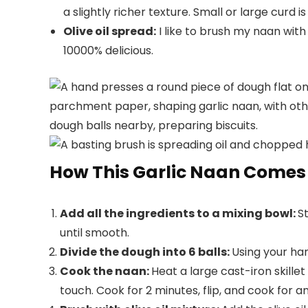
a slightly richer texture. Small or large curd is 
Olive oil spread:
I like to brush my naan with a
10000% delicious.
How This Garlic Naan Comes
Add all the ingredients to a mixing bowl:
S
until smooth.
Divide the dough into 6 balls:
Using your han
Cook the naan:
Heat a large cast-iron skill
touch. Cook for 2 minutes, flip, and cook for a