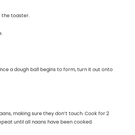
n the toaster.
nce a dough ball begins to form, turn it out onto
naans, making sure they don’t touch. Cook for 2
Repeat until all naans have been cooked.