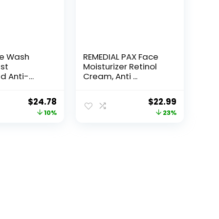
ce Wash
REMEDIAL PAX Face
st
Moisturizer Retinol
d Anti-
Cream, Anti ...
e...
Original
Current
Original
Current
$
24.78
$
22.99
price
price
price
price
10%
23%
was:
is:
was:
is:
$27.49.
$24.78.
$29.99.
$22.99.