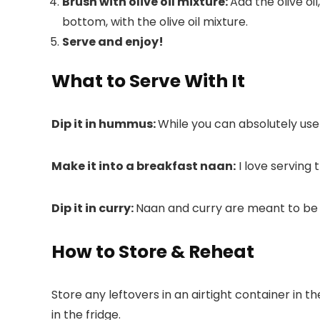
Brush with olive oil mixture:
Add the olive oi
bottom, with the olive oil mixture.
Serve and enjoy!
What to Serve With It
Dip it in hummus:
While you can absolutely us
Make it into a breakfast naan:
I love serving 
Dip it in curry:
Naan and curry are meant to be t
How to Store & Reheat
Store any leftovers in an airtight container in t
in the fridge.