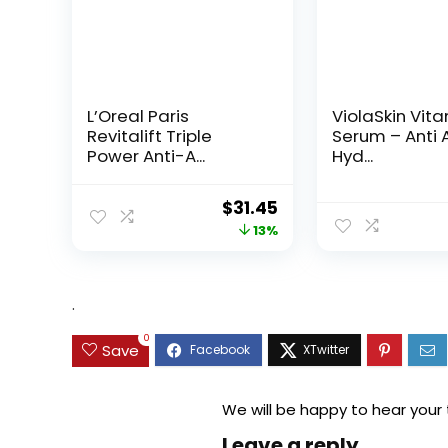
L’Oreal Paris
ViolaSkin Vit
Revitalift Triple
Serum – Anti 
Power Anti-A...
Hyd...
Original
Current
$
31.45
price
price
13%
was:
is:
$35.99.
$31.45.
.
0
Save
We will be happy to hear your
Leave a reply