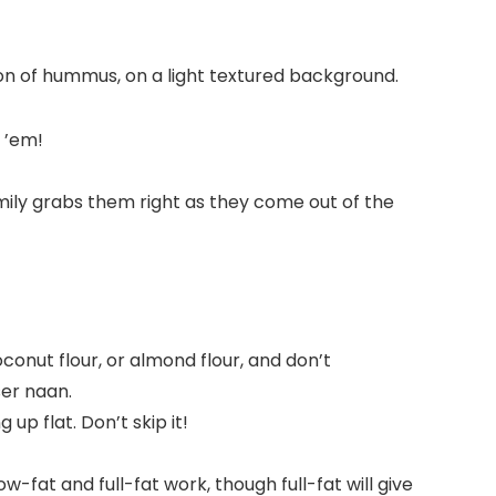
 ’em!
mily grabs them right as they come out of the
conut flour, or almond flour, and don’t
er naan.
 up flat. Don’t skip it!
fat and full-fat work, though full-fat will give