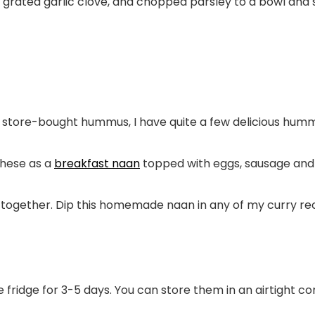
l, grated garlic clove, and chopped parsley to a bowl and
e store-bought hummus, I have quite a few delicious hum
these as a
breakfast naan
topped with eggs, sausage and
ogether. Dip this homemade naan in any of my curry reci
he fridge for 3-5 days. You can store them in an airtight co