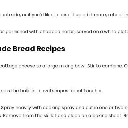
 side, or if you’d like to crisp it up a bit more, reheat i
de Bread Recipes
cottage cheese to a large mixing bowl. Stir to combine. O
press the balls into oval shapes about 5 inches.
. Spray heavily with cooking spray and put in one or two 
es. Remove from the skillet and place on a baking sheet. 