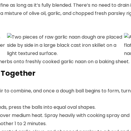
fine as long as it’s fully blended. There’s no need to drain i
 mixture of olive oil, garlic, and chopped fresh parsley righ
 Together
tir to combine, and once a dough ball begins to form, turn 
ds, press the balls into equal oval shapes.
et over medium heat. Spray heavily with cooking spray and
nother 1 to 2 minutes.