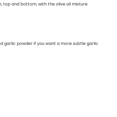
 top and bottom, with the olive oil mixture.
ried garlic powder if you want a more subtle garlic