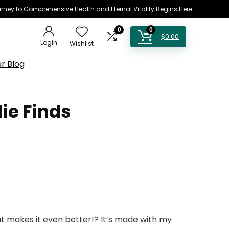
rney to Comprehensive Health and Eternal Vitality Begins Here
0
0
$
0.00
Login
Wishlist
r Blog
ie Finds
t makes it even better!? It’s made with my