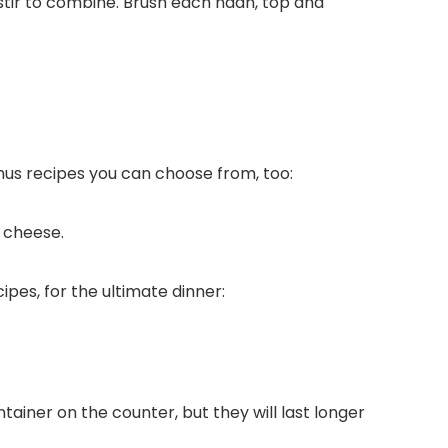
 stir to combine. Brush each naan, top and
mus recipes you can choose from, too:
 cheese.
pes, for the ultimate dinner:
ntainer on the counter, but they will last longer