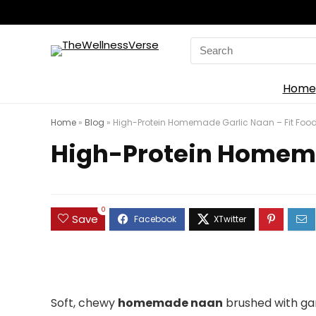
Search
for:
Home
Home
»
Blog
»
High-Protein Homemade Garlic Naan – Fit Food
High-Protein Homemad
0
Save
Soft, chewy
homemade naan
brushed with gar