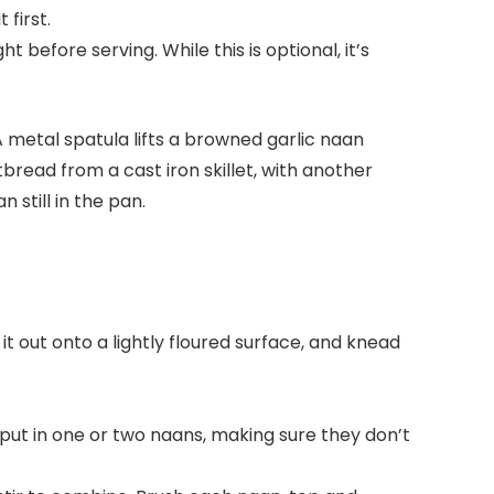
t first.
t before serving. While this is optional, it’s
it out onto a lightly floured surface, and knead
 put in one or two naans, making sure they don’t