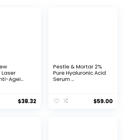
New
Pestle & Mortar 2%
t Laser
Pure Hyaluronic Acid
ti-Agei...
Serum ...
$
38.32
$
59.00