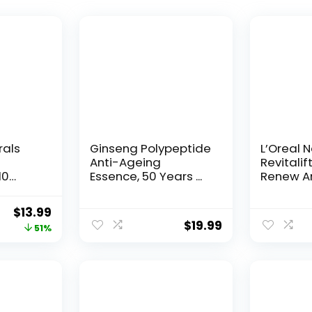
rals
Ginseng Polypeptide
L’Oreal 
Anti-Ageing
Revitalif
10
Essence, 50 Years ...
Renew An
Original
Current
$
13.99
$
19.99
price
price
51%
was:
is:
$28.52.
$13.99.