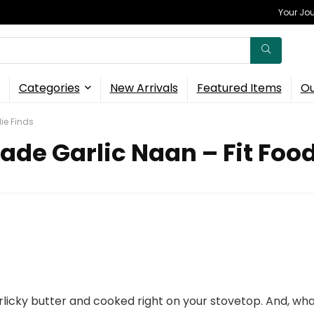
Your Jou
Categories
New Arrivals
Featured Items
Ou
ie Finds
e Garlic Naan – Fit Food
licky butter and cooked right on your stovetop. And, wha