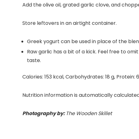
Add the olive oil, grated garlic clove, and chop
Store leftovers in an airtight container.
Greek yogurt can be used in place of the blen
Raw garlic has a bit of a kick. Feel free to omi
taste.
Calories:
153
kcal
,
Carbohydrates:
18
g
,
Protein:
Nutrition information is automatically calculate
Photography by:
The Wooden Skillet