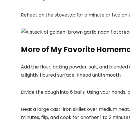
Reheat on the stovetop for a minute or two on each
More of My Favorite Homema
Add the flour, baking powder, salt, and blended 
a lightly floured surface. Knead until smooth.
Divide the dough into 6 balls. Using your hands, 
Heat a large cast-iron skillet over medium heat
minutes, flip, and cook for another 1 to 2 minut