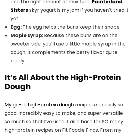
and the right amount of moisture.
Painterland
Sisters
skyr yogurt is my jam if you haven’t tried it
yet.
Egg:
The egg helps the buns keep their shape.
Maple syrup:
Because these buns are on the
sweeter side, you’ll use a little maple syrup in the
dough. It complements the berry flavor quite
nicely.
It’s All About the High-Protein
Dough
My go-to high-protein dough recipe
is seriously so
good, incredibly easy to make, and super versatile —
so much so that I’ve used it as a base for SO many
high-protein recipes on Fit Foodie Finds. From my