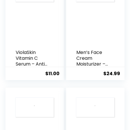
ViolaSkin
Men’s Face
Vitamin C
Cream
Serum – Anti
Moisturizer –
Ageing, Hyd...
Anti-Ag...
$
11.00
$
24.99