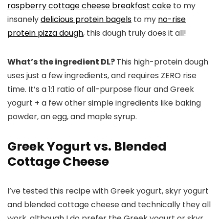
raspberry cottage cheese breakfast cake
to my
insanely
delicious protein bagels
to my
no-rise
protein pizza dough
, this dough truly does it all!
What’s the ingredient DL?
This high-protein dough
uses just a few ingredients, and requires ZERO rise
time. It’s a 1:1 ratio of all-purpose flour and Greek
yogurt + a few other simple ingredients like baking
powder, an egg, and maple syrup.
Greek Yogurt vs. Blended
Cottage Cheese
I’ve tested this recipe with Greek yogurt, skyr yogurt
and blended cottage cheese and technically they all
work, although I do prefer the Greek yogurt or skyr