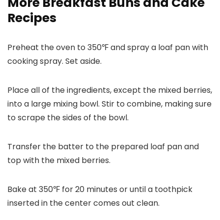
More Breakfast Buns and Cake
Recipes
Preheat the oven to 350℉ and spray a loaf pan with
cooking spray. Set aside.
Place all of the ingredients, except the mixed berries,
into a large mixing bowl. Stir to combine, making sure
to scrape the sides of the bowl.
Transfer the batter to the prepared loaf pan and
top with the mixed berries.
Bake at 350℉ for 20 minutes or until a toothpick
inserted in the center comes out clean.