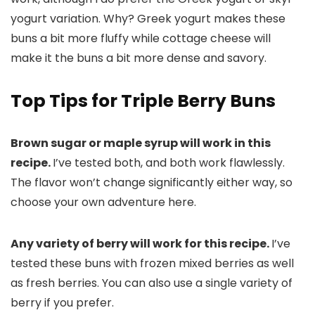
yogurt variation. Why? Greek yogurt makes these
buns a bit more fluffy while cottage cheese will
make it the buns a bit more dense and savory.
Top Tips for Triple Berry Buns
Brown sugar or maple syrup will work in this
recipe.
I’ve tested both, and both work flawlessly.
The flavor won’t change significantly either way, so
choose your own adventure here.
Any variety of berry will work for this recipe.
I’ve
tested these buns with frozen mixed berries as well
as fresh berries. You can also use a single variety of
berry if you prefer.