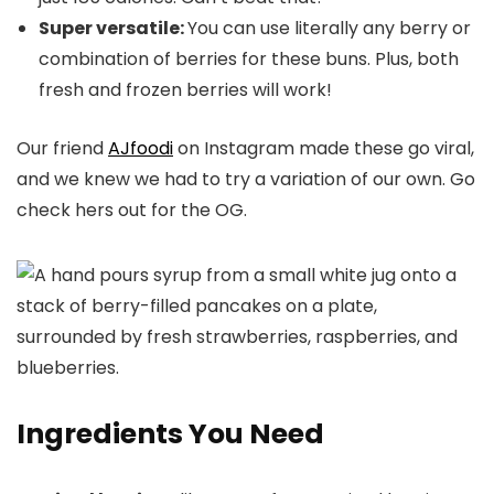
Super versatile:
You can use literally any berry or
combination of berries for these buns. Plus, both
fresh and frozen berries will work!
Our friend
AJfoodi
on Instagram made these go viral,
and we knew we had to try a variation of our own. Go
check hers out for the OG.
Ingredients You Need