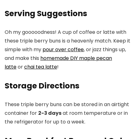
Serving Suggestions
Oh my gooooodness! A cup of coffee or latte with
these triple berry buns is a heavenly match. Keep it
simple with my
pour over coffee
, or jazz things up,
and make this
homemade DIY maple pecan
latte
or
chai tea latte
!
Storage Directions
These triple berry buns can be stored in an airtight
container for
2-3 days
at room temperature or in
the refrigerator for up to a week.