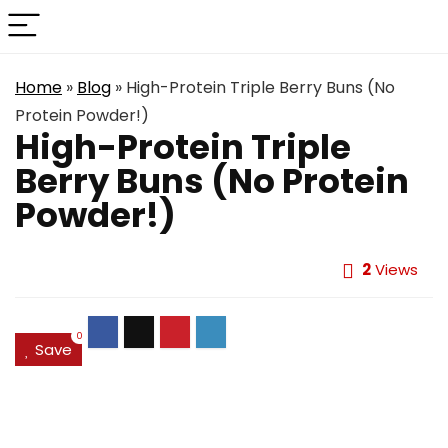
Home
»
Blog
»
High-Protein Triple Berry Buns (No
Protein Powder!)
High-Protein Triple
Berry Buns (No Protein
Powder!)
2
Views
0
Save