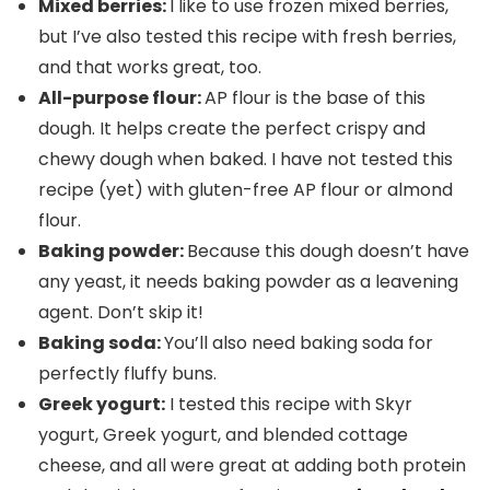
Mixed berries:
I like to use frozen mixed berries,
but I’ve also tested this recipe with fresh berries,
and that works great, too.
All-purpose flour:
AP flour is the base of this
dough. It helps create the perfect crispy and
chewy dough when baked. I have not tested this
recipe (yet) with gluten-free AP flour or almond
flour.
Baking powder:
Because this dough doesn’t have
any yeast, it needs baking powder as a leavening
agent. Don’t skip it!
Baking soda:
You’ll also need baking soda for
perfectly fluffy buns.
Greek yogurt:
I tested this recipe with Skyr
yogurt, Greek yogurt, and blended cottage
cheese, and all were great at adding both protein