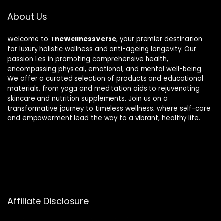
About Us
Welcome to
TheWellnessVerse
, your premier destination
for luxury holistic wellness and anti-ageing longevity. Our
passion lies in promoting comprehensive health,
encompassing physical, emotional, and mental well-being.
We offer a curated selection of products and educational
materials, from yoga and meditation aids to rejuvenating
skincare and nutrition supplements. Join us on a
transformative journey to timeless wellness, where self-care
and empowerment lead the way to a vibrant, healthy life.
Affiliate Disclosure