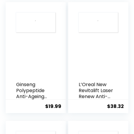
$28.52.
$13.
Ginseng
L’Oreal New
Polypeptide
Revitalift Laser
Anti-Ageing
Renew Anti-
Essence, 50
Agei...
$
19.99
$
38.32
Years ...