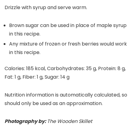
Drizzle with syrup and serve warm.
Brown sugar can be used in place of maple syrup
in this recipe.
Any mixture of frozen or fresh berries would work
in this recipe.
Calories:
185
kcal
,
Carbohydrates:
35
g
,
Protein:
8
g
,
Fat:
1
g
,
Fiber:
1
g
,
Sugar:
14
g
Nutrition information is automatically calculated, so
should only be used as an approximation.
Photography by:
The Wooden Skillet