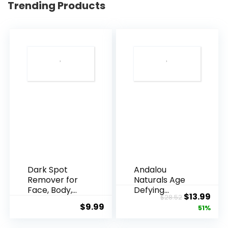
Trending Products
Dark Spot
Andalou
Remover for
Naturals Age
Face, Body,
Defying
Original
Cur
$
13.99
$
28.52
Underarms,
Resveratrol
$
9.99
price
pric
51%
Armpi...
Q10 Night...
was:
is: