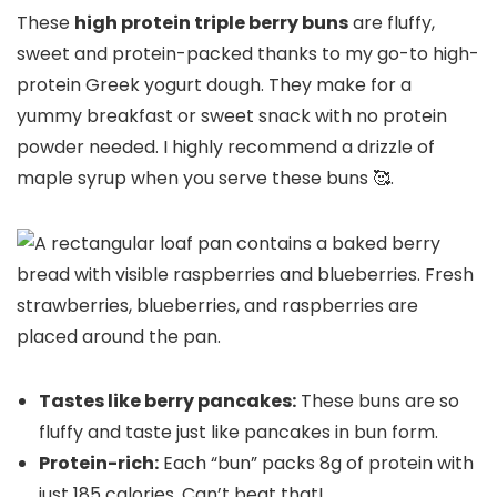
These
high protein triple berry buns
are fluffy,
sweet and protein-packed thanks to my go-to high-
protein Greek yogurt dough. They make for a
yummy breakfast or sweet snack with no protein
powder needed. I highly recommend a drizzle of
maple syrup when you serve these buns 🥰.
Tastes like berry pancakes:
These buns are so
fluffy and taste just like pancakes in bun form.
Protein-rich:
Each “bun” packs 8g of protein with
just 185 calories. Can’t beat that!