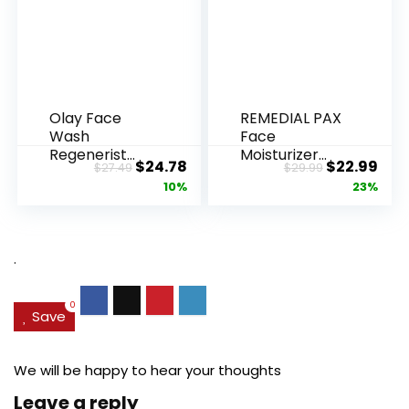
Olay Face
REMEDIAL PAX
Wash
Face
Regenerist
Moisturizer
Original
Current
Original
Cur
$
24.78
$
22.99
$
27.49
$
29.99
Advanced
Retinol
price
price
price
pric
10%
23%
Anti-Aging
Cream, Anti ...
Pore...
was:
is:
was:
is:
$27.49.
$24.78.
$29.99.
$22.
.
0
Save
We will be happy to hear your thoughts
Leave a reply