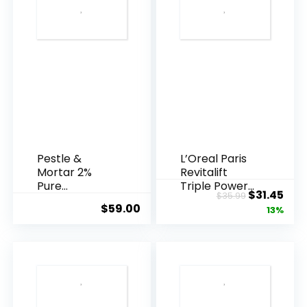
Pestle &
L’Oreal Paris
Mortar 2%
Revitalift
Pure
Triple Power
Original
Cur
$
31.45
$
35.99
Hyaluronic
Anti-A...
$
59.00
price
pric
13%
Acid Serum ...
was:
is:
$35.99.
$31.