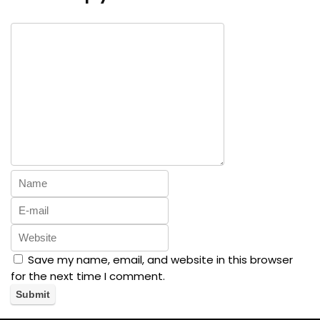
Save my name, email, and website in this browser
for the next time I comment.