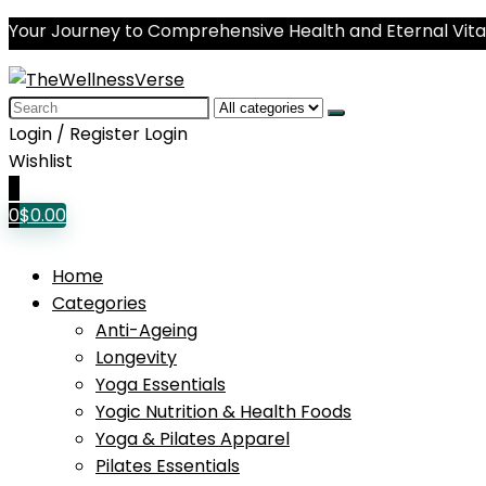
Your Journey to Comprehensive Health and Eternal Vital
Search
for:
Login / Register
Login
Wishlist
0
0
$
0.00
Home
Categories
Anti-Ageing
Longevity
Yoga Essentials
Yogic Nutrition & Health Foods
Yoga & Pilates Apparel
Pilates Essentials