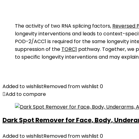
The activity of two RNA splicing factors,
Reversed P
longevity interventions and leads to context-speci
POD-2/ACC1 is required for the same longevity inter
suppression of the
TORC1
pathway. Together, we 
to specific longevity interventions and may explain
Added to wishlist
Removed from wishlist
0
Add to compare
Dark Spot Remover for Face, Body, Underar
Added to wishlist
Removed from wishlist
0