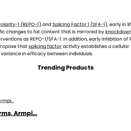
olarity-1 (REPO-1)
and
Splicing Factor 1 (SFA-1)
, early in 
fic changes to fat content that is mirrored by
knockdow
ventions as REPO-1/SFA-1. In addition, early inhibition of
propose that
splicing factor
activity establishes a cellula
 variance in efficacy between individuals.
Trending Products
ms, Armpi...