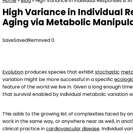
Home
»
Blog
»
High Variance in Individual Responses is 
High Variance in Individual 
Aging via Metabolic Manipula
Save
Saved
Removed
0
Evolution
produces species that exhibit
stochastic
meta
variation might be more successful in a specific
ecologi
feature of the world we live in. Given a long enough tim
that survival enabled by individual metabolic variation w
This adds to the growing list of complexities faced by 
work in the same way, or anywhere near as well, in anoth
clinical practice in
cardiovascular disease
. Individual var