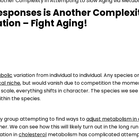
Another Complexity in Attempting to Slow Aging via Metabo
Responses is Another Complexit
tion – Fight Aging!
bolic
variation from individual to individual. Any species o
cal niche
, but would vanish due to competition the momen
e scale, everything shifts in character. The species we se
ithin the species.
any group attempting to find ways to
adjust metabolism in 
er. We can see how this will likely turn out in the long r
iation in
cholesterol
metabolism has complicated attempts