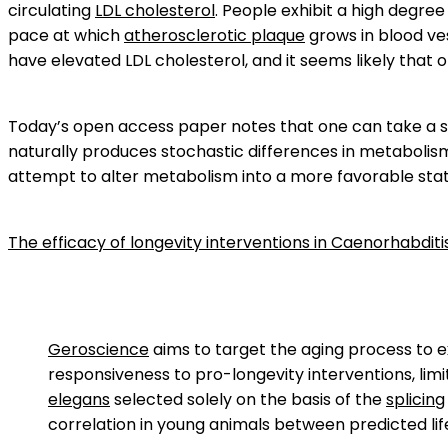
circulating
LDL cholesterol
. People exhibit a high degree
pace at which
atherosclerotic plaque
grows in blood ves
have elevated LDL cholesterol, and it seems likely that o
Today’s open access paper notes that one can take a se
naturally produces stochastic differences in metabolis
attempt to alter metabolism into a more favorable stat
The efficacy of longevity interventions in Caenorhabditis
Geroscience
aims to target the aging process to 
responsiveness to pro-longevity interventions, limi
elegans
selected solely on the basis of the
splicing
correlation in young animals between predicted li