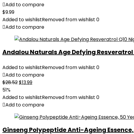
Add to compare
$
9.99
Added to wishlist
Removed from wishlist
0
Add to compare
Andalou Naturals Age Defying Resveratrol Q
Added to wishlist
Removed from wishlist
0
Add to compare
Original
Current
$
28.52
$
13.99
price
price
51%
was:
is:
Added to wishlist
Removed from wishlist
0
$28.52.
$13.99.
Add to compare
Ginseng Polypeptide Anti-Ageing Essence, 5