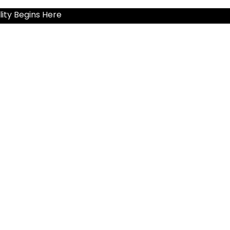
ity Begins Here