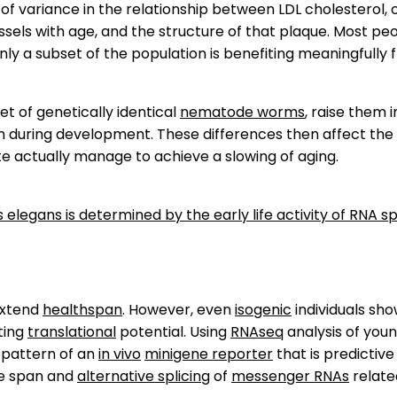
 of variance in the relationship between LDL cholesterol, 
sels with age, and the structure of that plaque. Most peo
nly a subset of the population is benefiting meaningfully 
t of genetically identical
nematode worms
, raise them i
m during development. These differences then affect the
e actually manage to achieve a slowing of aging.
 elegans is determined by the early life activity of RNA sp
extend
healthspan
. However, even
isogenic
individuals sho
ting
translational
potential. Using
RNAseq
analysis of youn
pattern of an
in vivo
minigene reporter
that is predictive
fe span and
alternative splicing
of
messenger RNAs
relate