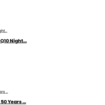
10 Night...
0 Years ...