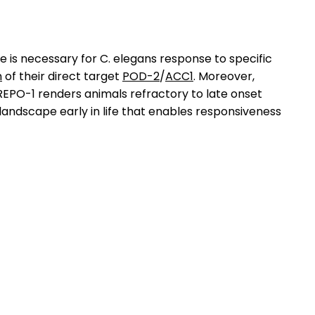
life is necessary for C. elegans response to specific
n
of their direct target
POD-2
/
ACC1
. Moreover,
 REPO-1 renders animals refractory to late onset
r landscape early in life that enables responsiveness