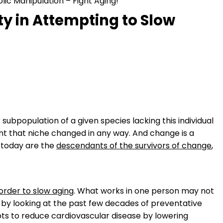
lic Manipulation – Fight Aging!
y in Attempting to Slow
r subpopulation of a given species lacking this individual
t that niche changed in any way. And change is a
e today are the
descendants of the survivors of change
,
order to slow aging
. What works in one person may not
un by looking at the past few decades of preventative
 to reduce cardiovascular disease by lowering