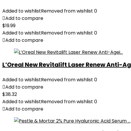
Added to wishlist
Removed from wishlist
0
Add to compare
$
19.99
Added to wishlist
Removed from wishlist
0
Add to compare
L’Oreal New Revitalift Laser Renew Anti-Age
Added to wishlist
Removed from wishlist
0
Add to compare
$
38.32
Added to wishlist
Removed from wishlist
0
Add to compare