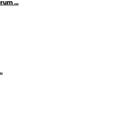
rum ...
.