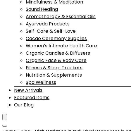
Mindfulness & Meditation
Sound Healing
Aromatherapy & Essential Oils
Ayurveda Products
Self-Care & Self-Love
Cacao Ceremony Supplies
Women’s Intimate Health Care
Organic Candles & Diffusers
Organic Face & Body Care
Fitness & Sleep Trackers
Nutrition & Supplements
Spa Wellness
New Arrivals
Featured Items
Our Blog