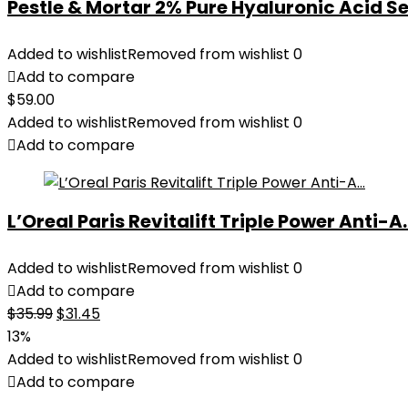
Pestle & Mortar 2% Pure Hyaluronic Acid Se
Added to wishlist
Removed from wishlist
0
Add to compare
$
59.00
Added to wishlist
Removed from wishlist
0
Add to compare
L’Oreal Paris Revitalift Triple Power Anti-A..
Added to wishlist
Removed from wishlist
0
Add to compare
Original
Current
$
35.99
$
31.45
price
price
13%
was:
is:
Added to wishlist
Removed from wishlist
0
$35.99.
$31.45.
Add to compare