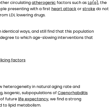
other circulating
atherogenic
factors such as
Lp(a)
, the
ple presenting with a first
heart attack
or
stroke
do not
from LDL lowering drugs.
n identical ways, and still find that this population
 degree to which age-slowing interventions that
licing factors
w heterogeneity in natural aging rate and
g, isogenic, subpopulations of
Caenorhabditis
 of future
life expectancy
, we find a strong
d to lipid metabolism.