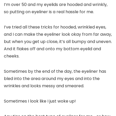
I’m over 50 and my eyelids are hooded and wrinkly,
so putting on eyeliner is a real hassle for me.
I’ve tried all these tricks for hooded, wrinkled eyes,
and I can make the eyeliner look okay from far away,
but when you get up close, it’s all bumpy and uneven.
And it flakes off and onto my bottom eyelid and
cheeks.
Sometimes by the end of the day, the eyeliner has
bled into the area around my eyes and into the
wrinkles and looks messy and smeared.
Sometimes I look like I just woke up!