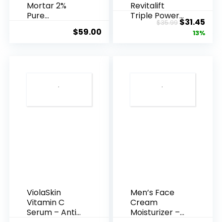
Mortar 2%
Revitalift
Pure
Triple Power
Original
Cur
$
31.45
$
35.99
Hyaluronic
Anti-A...
$
59.00
price
pric
13%
Acid Serum ...
was:
is:
$35.99.
$31.
ViolaSkin
Men’s Face
Vitamin C
Cream
Serum – Anti
Moisturizer –