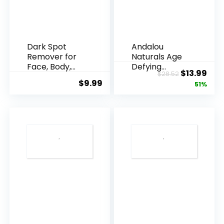
Dark Spot
Andalou
Remover for
Naturals Age
Face, Body,
Defying
Original
Cur
$
13.99
$
28.52
Underarms,
Resveratrol
$
9.99
price
pric
51%
Armpi...
Q10 Night...
was:
is:
$28.52.
$13.