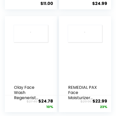
Ageing, Hyd...
Anti-Ag...
$
11.00
$
24.99
Olay Face
REMEDIAL PAX
Wash
Face
Regenerist
Moisturizer
Original
Current
Original
Cur
$
24.78
$
22.99
$
27.49
$
29.99
Advanced
Retinol
price
price
price
pric
10%
23%
Anti-Aging
Cream, Anti ...
Pore...
was:
is:
was:
is: