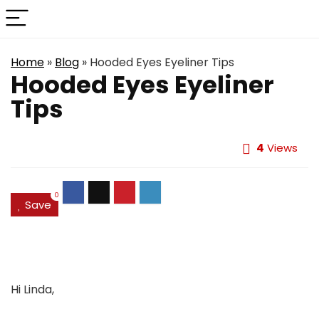
Home
»
Blog
»
Hooded Eyes Eyeliner Tips
Hooded Eyes Eyeliner
Tips
4
Views
0
Save
Hi Linda,