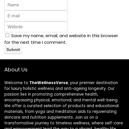
Save my name, email, and website in this browser
for the next time I comment.
About Us
Welcome to
TheWellnessVerse
, your premier destination
for luxury holistic wellness and anti-ageing longevity. Our
passion lies in promoting comprehensive health,
encompassing physical, emotional, and mental well-being.
We offer a curated selection of products and educational
materials, from yoga and meditation aids to rejuvenating
skincare and nutrition supplements. Join us on a
transformative journey to timeless wellness, where self-care
and empowerment lead the way to a vibrant, healthy life.