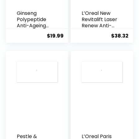
Ginseng
L’Oreal New
Polypeptide
Revitalift Laser
Anti-Ageing
Renew Anti-
Essence, 50
Agei...
$
19.99
$
38.32
Years ...
Pestle &
L’Oreal Paris