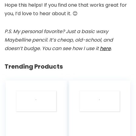
Hope this helps! If you find one that works great for
you, I’d love to hear about it. 😊
P.S. My personal favorite? Just a basic waxy
Maybelline pencil. It’s cheap, old-school, and
doesn’t budge. You can see how I use it
here
.
Trending Products