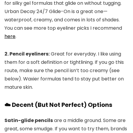
for silky gel formulas that glide on without tugging.
Urban Decay 24/7 Glide-On is a great one—
waterproof, creamy, and comes in lots of shades.
You can see more top eyeliner picks I recommend
here
.
2. Pencil eyeliners:
Great for everyday. I like using
them for a soft definition or tightlining. If you go this
route, make sure the pencil isn’t too creamy (see
below). Waxier formulas tend to stay put better on
mature skin.
☁️ Decent (But Not Perfect) Options
Satin-glide pencils
are a middle ground. Some are
great, some smudge. If you want to try them, brands