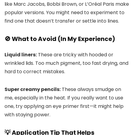
like Marc Jacobs, Bobbi Brown, or L’Oréal Paris make
popular versions. You might need to experiment to
find one that doesn’t transfer or settle into lines.
🚫 What to Avoid (In My Experience)
Liquid liners:
These are tricky with hooded or
wrinkled lids. Too much pigment, too fast drying, and
hard to correct mistakes.
Super creamy pencils:
These always smudge on
me, especially in the heat. If you really want to use
one, try applying an eye primer first—it might help
with staying power.
💡 Application Tip That Helps