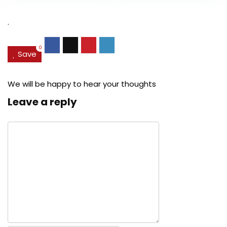
$27.49.
$24.78.
$29.99.
$22.
.
0
Save
We will be happy to hear your thoughts
Leave a reply