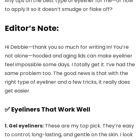
Any tips on the best type of eyeliner for me—or how
to apply it so it doesn’t smudge or flake off?
Editor’s Note:
Hi Debbie—thank you so much for writing in! You’re
not alone—hooded and aging lids can make eyeliner
feel impossible some days. I totally get it. I’ve had the
same problem too. The good news is that with the
right type of eyeliner and a few tricks, it really does
get easier.
✅ Eyeliners That Work Well
1. Gel eyeliners:
These are my top pick. They’re easy
to control, long-lasting, and gentle on the skin. I look