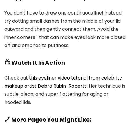
You don’t have to draw one continuous line! Instead,
try dotting small dashes from the middle of your lid
outward and then gently connect them. Avoid the
inner corners—that can make eyes look more closed
off and emphasize puffiness.
📺 Watch It In Action
Check out
this eyeliner video tutorial from celebrity
makeup artist Debra Rubin-Roberts
. Her technique is
subtle, clean, and super flattering for aging or
hooded lids.
🔗 More Pages You Might Like: